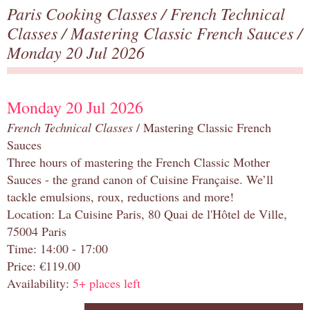
Paris Cooking Classes
/
French Technical
Classes
/
Mastering Classic French Sauces
/
Monday 20 Jul 2026
Monday 20 Jul 2026
French Technical Classes
/ Mastering Classic French
Sauces
Three hours of mastering the French Classic Mother
Sauces - the grand canon of Cuisine Française. We’ll
tackle emulsions, roux, reductions and more!
Location: La Cuisine Paris, 80 Quai de l'Hôtel de Ville,
75004 Paris
Time: 14:00 - 17:00
Price: €119.00
Availability:
5+ places left