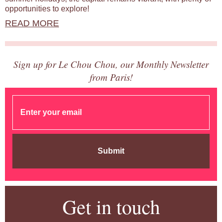
opportunities to explore!
READ MORE
Sign up for Le Chou Chou, our Monthly Newsletter
from Paris!
Submit
Get in touch