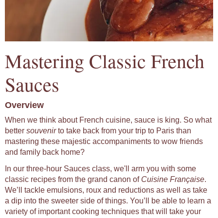
Mastering Classic French
Sauces
Overview
When we think about French cuisine, sauce is king. So what
better
souvenir
to take back from your trip to Paris than
mastering these majestic accompaniments to wow friends
and family back home?
In our three-hour Sauces class, we'll arm you with some
classic recipes from the grand canon of
Cuisine Française
.
We’ll tackle emulsions, roux and reductions as well as take
a dip into the sweeter side of things. You’ll be able to learn a
variety of important cooking techniques that will take your