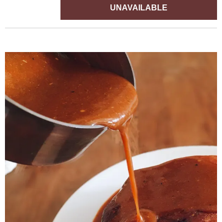
UNAVAILABLE