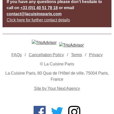
If you have any questions please don’t hesitate to
call on
+33 (0)1 40 51 78 18
or email
contact@lacuisineparis.com
Click here for further contact details
FAQs
/
Cancellation Policy
/
Terms
/
Privacy
© La Cuisine Paris
La Cuisine Paris, 80 Quai de l'Hôtel de ville, 75004 Paris,
France
Site by Your Next Agency