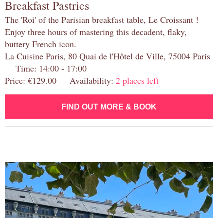
Breakfast Pastries
The 'Roi' of the Parisian breakfast table, Le Croissant !
Enjoy three hours of mastering this decadent, flaky,
buttery French icon.
La Cuisine Paris, 80 Quai de l'Hôtel de Ville, 75004 Paris
Time: 14:00 - 17:00
Price: €129.00 Availability:
2 places left
FIND OUT MORE & BOOK