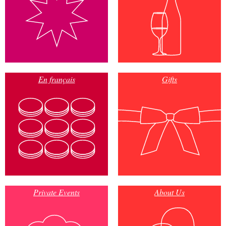
En français
Gifts
Private Events
About Us