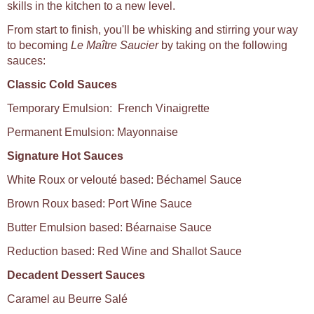
skills in the kitchen to a new level.
From start to finish, you'll be whisking and stirring your way
to becoming
Le Maître Saucier
by taking on the following
sauces:
Classic Cold Sauces
Temporary Emulsion: French Vinaigrette
Permanent Emulsion: Mayonnaise
Signature Hot Sauces
White Roux or velouté based: Béchamel Sauce
Brown Roux based: Port Wine Sauce
Butter Emulsion based: Béarnaise Sauce
Reduction based: Red Wine and Shallot Sauce
Decadent Dessert Sauces
Caramel au Beurre Salé