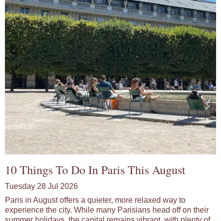
10 Things To Do In Paris This August
Tuesday 28 Jul 2026
Paris in August offers a quieter, more relaxed way to
experience the city. While many Parisians head off on their
summer holidays, the capital remains vibrant, with plenty of