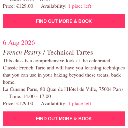
Price: €129.00 Availability:
1 place left
FIND OUT MORE & BOOK
6 Aug 2026
French Pastry
/ Technical Tartes
This class is a comprehensive look at the celebrated
Classic French Tarte and will have you learning techniques
that you can use in your baking beyond these treats, back
home.
La Cuisine Paris, 80 Quai de l'Hôtel de Ville, 75004 Paris
Time: 14:00 - 17:00
Price: €129.00 Availability:
1 place left
FIND OUT MORE & BOOK