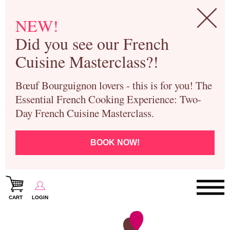
NEW!
Did you see our French
Cuisine Masterclass?!
Bœuf Bourguignon lovers - this is for you! The
Essential French Cooking Experience: Two-
Day French Cuisine Masterclass.
BOOK NOW!
CART
LOGIN
Paris Cooking Classes