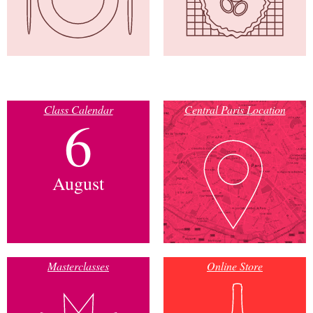
Class Calendar
Central Paris Location
6
August
Masterclasses
Online Store