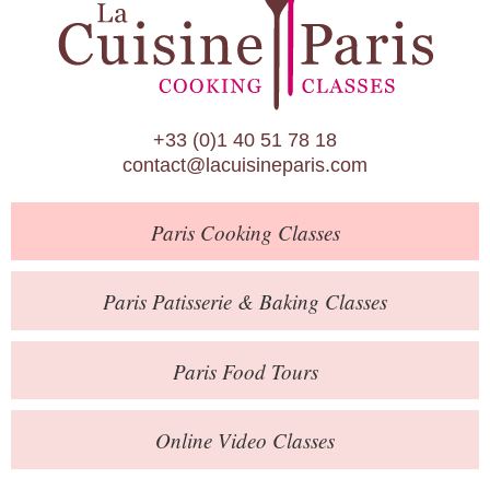
Paris Patisserie & Baking Classes
Paris Food Tours
Calendar
+33 (0)1 40 51 78 18
About Us
contact@lacuisineparis.com
Blog
Paris
Cooking Classes
Online Store
Private Events
Paris
Patisserie
& Baking
Classes
Books
Paris
Food Tours
Contact
Online Video Classes