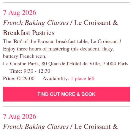
7 Aug 2026
French Baking Classes
/ Le Croissant &
Breakfast Pastries
The 'Roi' of the Parisian breakfast table, Le Croissant !
Enjoy three hours of mastering this decadent, flaky,
buttery French icon.
La Cuisine Paris, 80 Quai de l'Hôtel de Ville, 75004 Paris
Time: 9:30 - 12:30
Price: €129.00 Availability:
1 place left
FIND OUT MORE & BOOK
7 Aug 2026
French Baking Classes
/ Le Croissant &