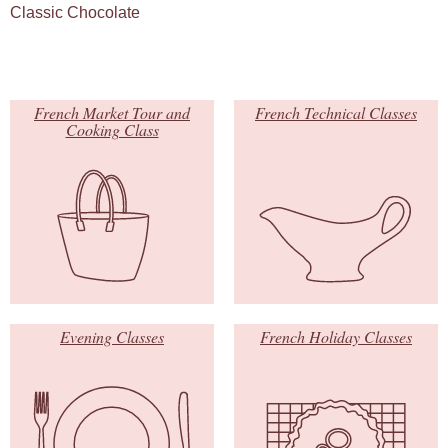
Classic Chocolate
French Market Tour and
French Technical Classes
Cooking Class
Evening Classes
French Holiday Classes