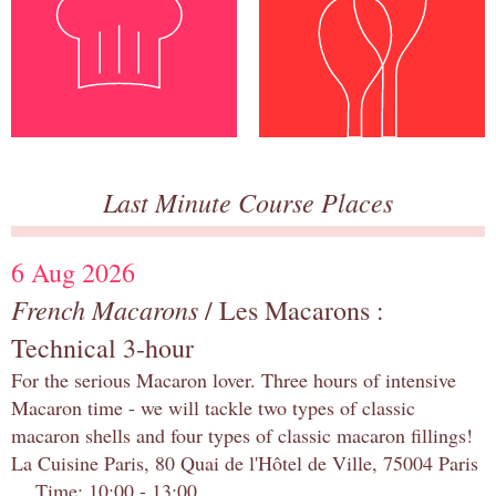
Last Minute Course Places
6 Aug 2026
French Macarons
/ Les Macarons :
Technical 3-hour
For the serious Macaron lover. Three hours of intensive
Macaron time - we will tackle two types of classic
macaron shells and four types of classic macaron fillings!
La Cuisine Paris, 80 Quai de l'Hôtel de Ville, 75004 Paris
Time: 10:00 - 13:00