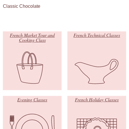
Classic Chocolate
French Market Tour and
French Technical Classes
Cooking Class
Evening Classes
French Holiday Classes