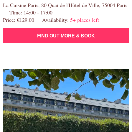
La Cuisine Paris, 80 Quai de l'Hôtel de Ville, 75004 Paris
Time: 14:00 - 17:00
Price: €129.00 Availability:
5+ places left
FIND OUT MORE & BOOK