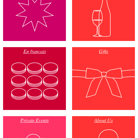
En français
Gifts
Private Events
About Us