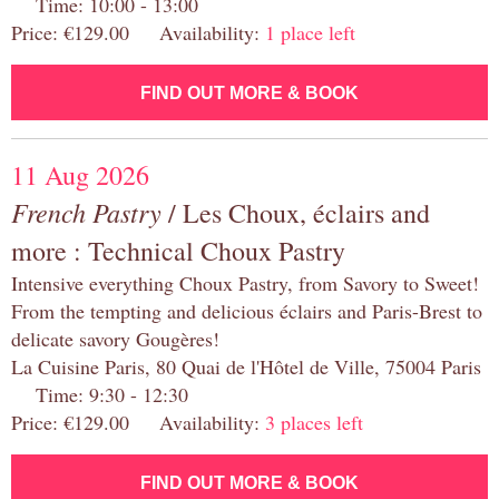
Time: 10:00 - 13:00
Price: €129.00 Availability:
1 place left
FIND OUT MORE & BOOK
11 Aug 2026
French Pastry
/ Les Choux, éclairs and
more : Technical Choux Pastry
Intensive everything Choux Pastry, from Savory to Sweet!
From the tempting and delicious éclairs and Paris-Brest to
delicate savory Gougères!
La Cuisine Paris, 80 Quai de l'Hôtel de Ville, 75004 Paris
Time: 9:30 - 12:30
Price: €129.00 Availability:
3 places left
FIND OUT MORE & BOOK