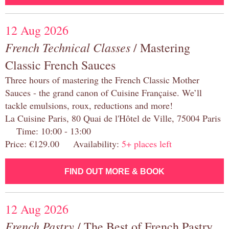
12 Aug 2026
French Technical Classes
/ Mastering
Classic French Sauces
Three hours of mastering the French Classic Mother
Sauces - the grand canon of Cuisine Française. We’ll
tackle emulsions, roux, reductions and more!
La Cuisine Paris, 80 Quai de l'Hôtel de Ville, 75004 Paris
Time: 10:00 - 13:00
Price: €129.00 Availability:
5+ places left
FIND OUT MORE & BOOK
12 Aug 2026
French Pastry
/ The Best of French Pastry