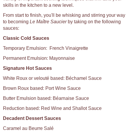
skills in the kitchen to a new level.
From start to finish, you'll be whisking and stirring your way
to becoming
Le Maître Saucier
by taking on the following
sauces:
Classic Cold Sauces
Temporary Emulsion: French Vinaigrette
Permanent Emulsion: Mayonnaise
Signature Hot Sauces
White Roux or velouté based: Béchamel Sauce
Brown Roux based: Port Wine Sauce
Butter Emulsion based: Béarnaise Sauce
Reduction based: Red Wine and Shallot Sauce
Decadent Dessert Sauces
Caramel au Beurre Salé