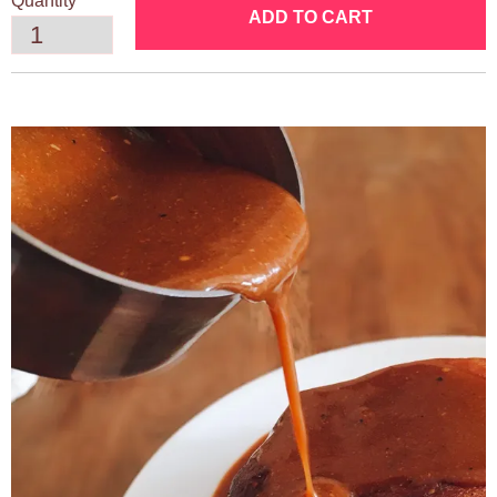
Quantity
ADD TO CART