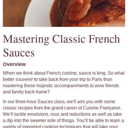
Mastering Classic French
Sauces
Overview
When we think about French cuisine, sauce is king. So what
better
souvenir
to take back from your trip to Paris than
mastering these majestic accompaniments to wow friends
and family back home?
In our three-hour Sauces class, we'll arm you with some
classic recipes from the grand canon of
Cuisine Française
.
We’ll tackle emulsions, roux and reductions as well as take
a dip into the sweeter side of things. You’ll be able to learn a
variety of important cooking techniques that will take your