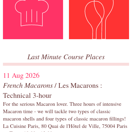
Last Minute Course Places
11 Aug 2026
French Macarons
/ Les Macarons :
Technical 3-hour
For the serious Macaron lover. Three hours of intensive
Macaron time - we will tackle two types of classic
macaron shells and four types of classic macaron fillings!
La Cuisine Paris, 80 Quai de l'Hôtel de Ville, 75004 Paris