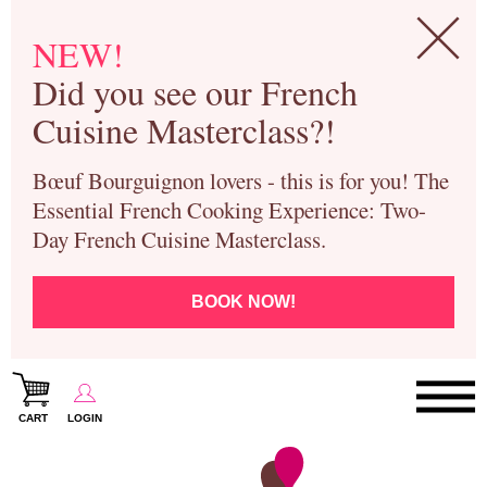
NEW!
Did you see our French
Cuisine Masterclass?!
Bœuf Bourguignon lovers - this is for you! The
Essential French Cooking Experience: Two-
Day French Cuisine Masterclass.
BOOK NOW!
CART
LOGIN
Paris Cooking Classes