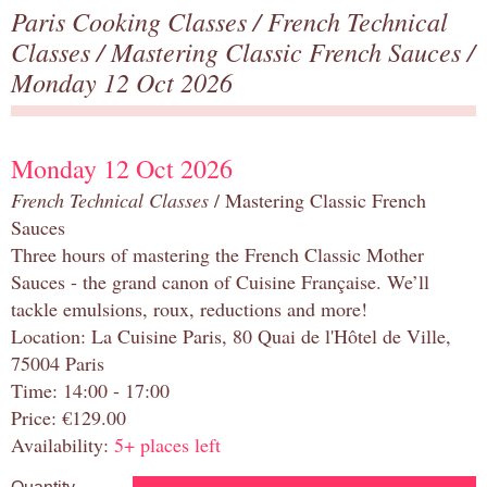
Paris Cooking Classes
/
French Technical
Classes
/
Mastering Classic French Sauces
/
Monday 12 Oct 2026
Monday 12 Oct 2026
French Technical Classes
/ Mastering Classic French
Sauces
Three hours of mastering the French Classic Mother
Sauces - the grand canon of Cuisine Française. We’ll
tackle emulsions, roux, reductions and more!
Location: La Cuisine Paris, 80 Quai de l'Hôtel de Ville,
75004 Paris
Time: 14:00 - 17:00
Price: €129.00
Availability:
5+ places left