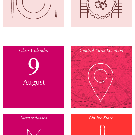
Class Calendar
Central Paris Location
9
August
Masterclasses
Online Store