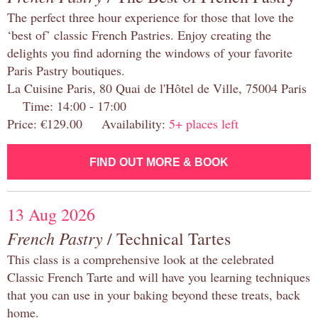
The perfect three hour experience for those that love the
‘best of’ classic French Pastries. Enjoy creating the
delights you find adorning the windows of your favorite
Paris Pastry boutiques.
La Cuisine Paris, 80 Quai de l'Hôtel de Ville, 75004 Paris
Time: 14:00 - 17:00
Price: €129.00 Availability:
5+ places left
FIND OUT MORE & BOOK
13 Aug 2026
French Pastry
/ Technical Tartes
This class is a comprehensive look at the celebrated
Classic French Tarte and will have you learning techniques
that you can use in your baking beyond these treats, back
home.