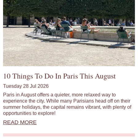
10 Things To Do In Paris This August
Tuesday 28 Jul 2026
Paris in August offers a quieter, more relaxed way to
experience the city. While many Parisians head off on their
summer holidays, the capital remains vibrant, with plenty of
opportunities to explore!
READ MORE