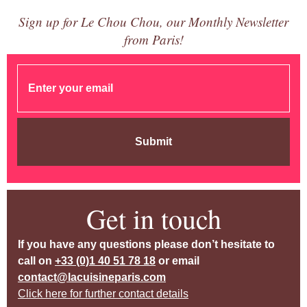
Sign up for Le Chou Chou, our Monthly Newsletter
from Paris!
Submit
Get in touch
If you have any questions please don’t hesitate to
call on
+33 (0)1 40 51 78 18
or email
contact@lacuisineparis.com
Click here for further contact details