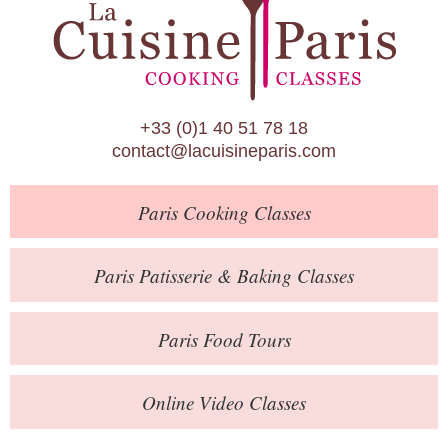
Paris Patisserie & Baking Classes
Paris Food Tours
Calendar
+33 (0)1 40 51 78 18
About Us
contact@lacuisineparis.com
Blog
Paris
Cooking Classes
Online Store
Private Events
Paris
Patisserie
& Baking
Classes
Books
Paris
Food Tours
Contact
Online Video Classes