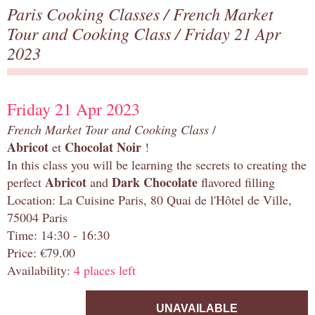
Paris Cooking Classes
/
French Market
Tour and Cooking Class
/ Friday 21 Apr
2023
Friday 21 Apr 2023
French Market Tour and Cooking Class
/
Abricot
Chocolat Noir
et
!
In this class you will be learning the secrets to creating the
Abricot
Dark Chocolate
perfect
and
flavored filling
Location: La Cuisine Paris, 80 Quai de l'Hôtel de Ville,
75004 Paris
Time: 14:30 - 16:30
Price: €79.00
Availability:
4 places left
UNAVAILABLE