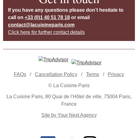
If you have any questions please don’t hesitate to
call on
+33 (0)1 40 51 78 18
or email
contact@lacuisineparis.com
Click here for further contact details
FAQs
/
Cancellation Policy
/
Terms
/
Privacy
© La Cuisine Paris
La Cuisine Paris, 80 Quai de l'Hôtel de ville, 75004 Paris,
France
Site by Your Next Agency