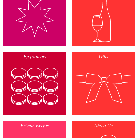
En français
Gifts
Private Events
About Us