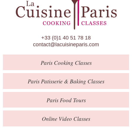
Paris Patisserie & Baking Classes
Paris Food Tours
Calendar
+33 (0)1 40 51 78 18
About Us
contact@lacuisineparis.com
Blog
Paris
Cooking Classes
Online Store
Private Events
Paris
Patisserie
& Baking
Classes
Books
Paris
Food Tours
Contact
Online Video Classes