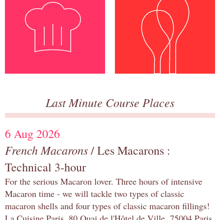
Last Minute Course Places
6 Aug 2026
French Macarons
/ Les Macarons :
Technical 3-hour
For the serious Macaron lover. Three hours of intensive
Macaron time - we will tackle two types of classic
macaron shells and four types of classic macaron fillings!
La Cuisine Paris, 80 Quai de l'Hôtel de Ville, 75004 Paris