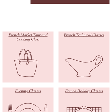
French Market Tour and
French Technical Classes
Cooking Class
Evening Classes
French Holiday Classes