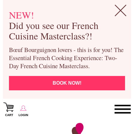
NEW!
Did you see our French
Cuisine Masterclass?!
Bœuf Bourguignon lovers - this is for you! The
Essential French Cooking Experience: Two-
Day French Cuisine Masterclass.
BOOK NOW!
CART
LOGIN
Paris Cooking Classes