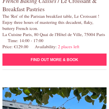
French Baking Classes
/ Le Croissant &
Breakfast Pastries
The 'Roi' of the Parisian breakfast table, Le Croissant !
Enjoy three hours of mastering this decadent, flaky,
buttery French icon.
La Cuisine Paris, 80 Quai de l'Hôtel de Ville, 75004 Paris
Time: 14:00 - 17:00
Price: €129.00 Availability:
2 places left
FIND OUT MORE & BOOK