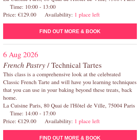
Time: 10:00 - 13:00
Price: €129.00 Availability:
1 place left
FIND OUT MORE & BOOK
6 Aug 2026
French Pastry
/ Technical Tartes
This class is a comprehensive look at the celebrated
Classic French Tarte and will have you learning techniques
that you can use in your baking beyond these treats, back
home.
La Cuisine Paris, 80 Quai de l'Hôtel de Ville, 75004 Paris
Time: 14:00 - 17:00
Price: €129.00 Availability:
1 place left
FIND OUT MORE & BOOK