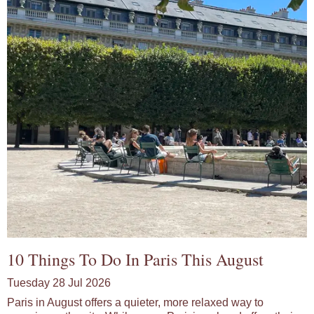
10 Things To Do In Paris This August
Tuesday 28 Jul 2026
Paris in August offers a quieter, more relaxed way to