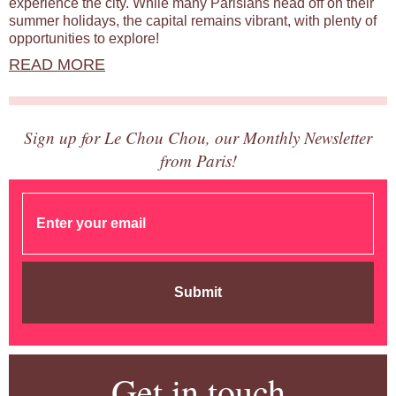
experience the city. While many Parisians head off on their
summer holidays, the capital remains vibrant, with plenty of
opportunities to explore!
READ MORE
Sign up for Le Chou Chou, our Monthly Newsletter
from Paris!
Submit
Get in touch