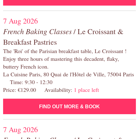
7 Aug 2026
French Baking Classes
/ Le Croissant &
Breakfast Pastries
The 'Roi' of the Parisian breakfast table, Le Croissant !
Enjoy three hours of mastering this decadent, flaky,
buttery French icon.
La Cuisine Paris, 80 Quai de l'Hôtel de Ville, 75004 Paris
Time: 9:30 - 12:30
Price: €129.00 Availability:
1 place left
FIND OUT MORE & BOOK
7 Aug 2026