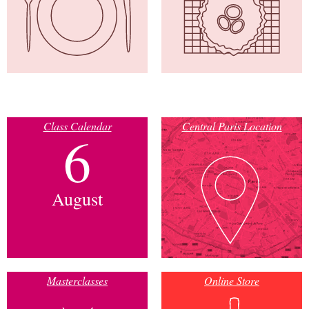
Class Calendar
Central Paris Location
6
August
Masterclasses
Online Store