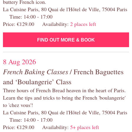
buttery French icon.
La Cuisine Paris, 80 Quai de l'Hôtel de Ville, 75004 Paris
Time: 14:00 - 17:00
Price: €129.00 Availability:
2 places left
FIND OUT MORE & BOOK
8 Aug 2026
French Baking Classes
/ French Baguettes
and ‘Boulangerie’ Class
Three hours of French Bread heaven in the heart of Paris.
Learn the tips and tricks to bring the French 'boulangerie'
to 'chez vous'!
La Cuisine Paris, 80 Quai de l'Hôtel de Ville, 75004 Paris
Time: 14:00 - 17:00
Price: €129.00 Availability:
5+ places left