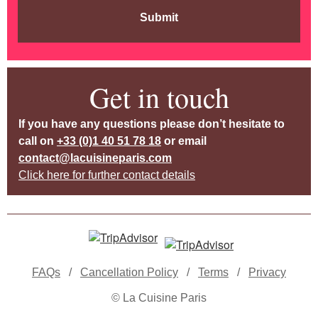
Submit
Get in touch
If you have any questions please don’t hesitate to
call on
+33 (0)1 40 51 78 18
or email
contact@lacuisineparis.com
Click here for further contact details
FAQs
/
Cancellation Policy
/
Terms
/
Privacy
© La Cuisine Paris