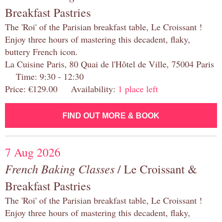
Breakfast Pastries
The 'Roi' of the Parisian breakfast table, Le Croissant !
Enjoy three hours of mastering this decadent, flaky,
buttery French icon.
La Cuisine Paris, 80 Quai de l'Hôtel de Ville, 75004 Paris
Time: 9:30 - 12:30
Price: €129.00 Availability:
1 place left
FIND OUT MORE & BOOK
7 Aug 2026
French Baking Classes
/ Le Croissant &
Breakfast Pastries
The 'Roi' of the Parisian breakfast table, Le Croissant !
Enjoy three hours of mastering this decadent, flaky,