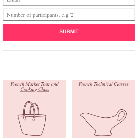
SUBMIT
French Market Tour and
French Technical Classes
Cooking Class