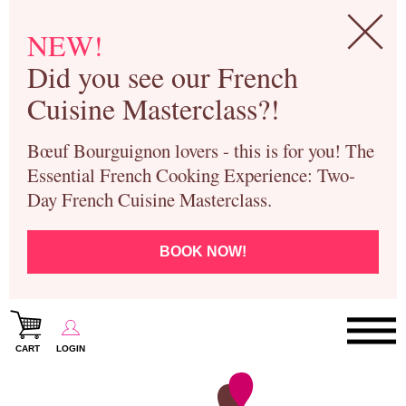
NEW!
Did you see our French
Cuisine Masterclass?!
Bœuf Bourguignon lovers - this is for you! The
Essential French Cooking Experience: Two-
Day French Cuisine Masterclass.
BOOK NOW!
CART
LOGIN
Paris Cooking Classes