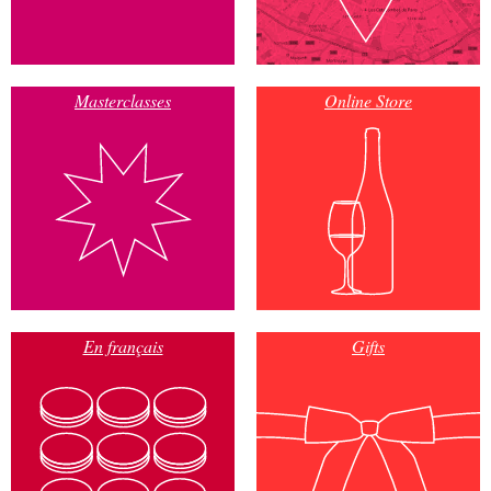
Masterclasses
Online Store
En français
Gifts