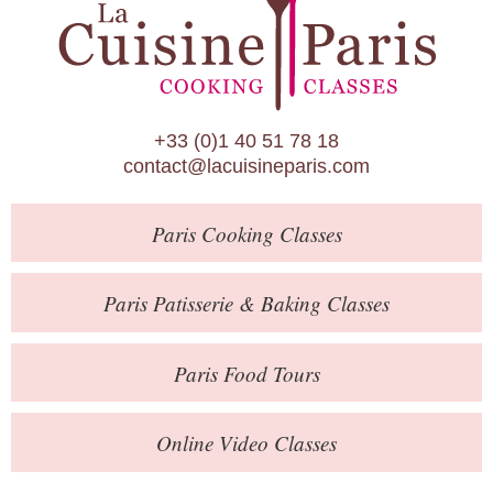
Paris Patisserie & Baking Classes
Paris Food Tours
Calendar
+33 (0)1 40 51 78 18
About Us
contact@lacuisineparis.com
Blog
Paris
Cooking Classes
Online Store
Private Events
Paris
Patisserie
& Baking
Classes
Books
Paris
Food Tours
Contact
Online Video Classes