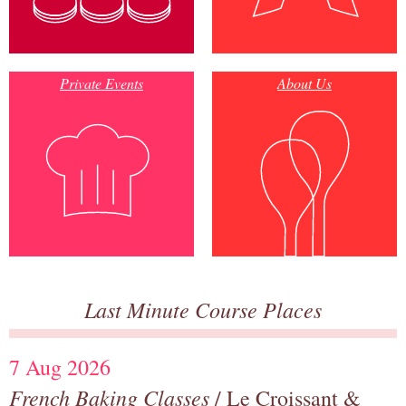
Private Events
About Us
Last Minute Course Places
7 Aug 2026
French Baking Classes
/ Le Croissant &