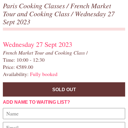
Paris Cooking Classes
/
French Market
Tour and Cooking Class
/ Wednesday 27
Sept 2023
Wednesday 27 Sept 2023
French Market Tour and Cooking Class
/
Time: 10:00 - 12:30
Price: €589.00
Availability:
Fully booked
SOLD OUT
ADD NAME TO WAITING LIST?