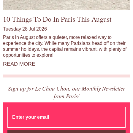
10 Things To Do In Paris This August
Tuesday 28 Jul 2026
Paris in August offers a quieter, more relaxed way to
experience the city. While many Parisians head off on their
summer holidays, the capital remains vibrant, with plenty of
opportunities to explore!
READ MORE
Sign up for Le Chou Chou, our Monthly Newsletter
from Paris!