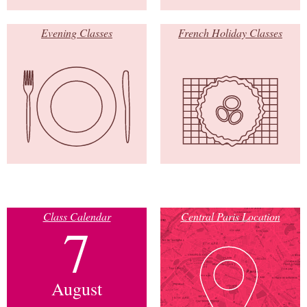
Evening Classes
French Holiday Classes
Class Calendar
Central Paris Location
7
August