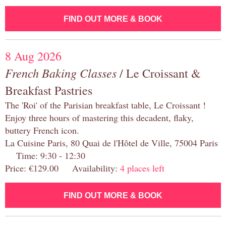
FIND OUT MORE & BOOK
8 Aug 2026
French Baking Classes
/ Le Croissant &
Breakfast Pastries
The 'Roi' of the Parisian breakfast table, Le Croissant !
Enjoy three hours of mastering this decadent, flaky,
buttery French icon.
La Cuisine Paris, 80 Quai de l'Hôtel de Ville, 75004 Paris
Time: 9:30 - 12:30
Price: €129.00 Availability:
4 places left
FIND OUT MORE & BOOK