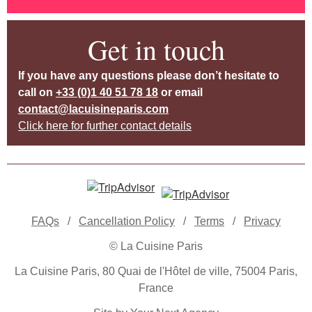
Get in touch
If you have any questions please don’t hesitate to
call on
+33 (0)1 40 51 78 18
or email
contact@lacuisineparis.com
Click here for further contact details
FAQs
/
Cancellation Policy
/
Terms
/
Privacy
© La Cuisine Paris
La Cuisine Paris, 80 Quai de l'Hôtel de ville, 75004 Paris,
France