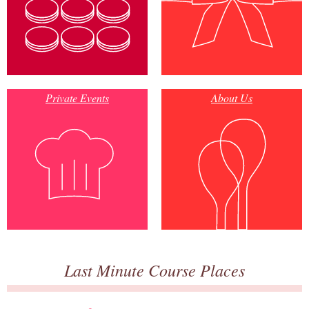
Private Events
About Us
Last Minute Course Places