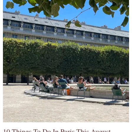
10 Things To Do In Paris This August