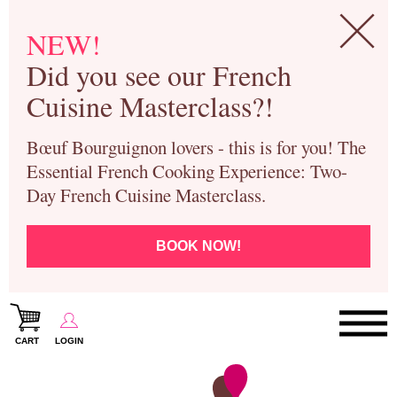
NEW!
Did you see our French
Cuisine Masterclass?!
Bœuf Bourguignon lovers - this is for you! The
Essential French Cooking Experience: Two-
Day French Cuisine Masterclass.
BOOK NOW!
CART
LOGIN
Paris Cooking Classes