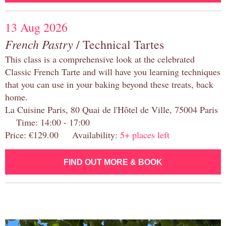
13 Aug 2026
French Pastry
/ Technical Tartes
This class is a comprehensive look at the celebrated
Classic French Tarte and will have you learning techniques
that you can use in your baking beyond these treats, back
home.
La Cuisine Paris, 80 Quai de l'Hôtel de Ville, 75004 Paris
Time: 14:00 - 17:00
Price: €129.00 Availability:
5+ places left
FIND OUT MORE & BOOK