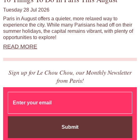
Tuesday 28 Jul 2026
Paris in August offers a quieter, more relaxed way to
experience the city. While many Parisians head off on their
summer holidays, the capital remains vibrant, with plenty of
opportunities to explore!
READ MORE
Sign up for Le Chou Chou, our Monthly Newsletter
from Paris!
Submit