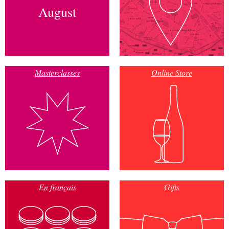
August
Masterclasses
Online Store
En français
Gifts