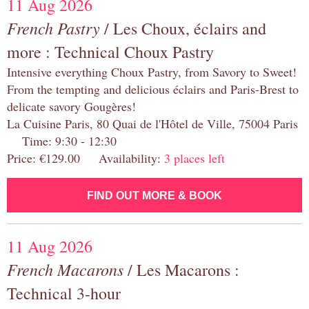
11 Aug 2026
French Pastry
/ Les Choux, éclairs and
more : Technical Choux Pastry
Intensive everything Choux Pastry, from Savory to Sweet!
From the tempting and delicious éclairs and Paris-Brest to
delicate savory Gougères!
La Cuisine Paris, 80 Quai de l'Hôtel de Ville, 75004 Paris
Time: 9:30 - 12:30
Price: €129.00 Availability:
3 places left
FIND OUT MORE & BOOK
11 Aug 2026
French Macarons
/ Les Macarons :
Technical 3-hour