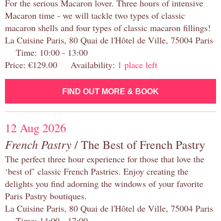
For the serious Macaron lover. Three hours of intensive
Macaron time - we will tackle two types of classic
macaron shells and four types of classic macaron fillings!
La Cuisine Paris, 80 Quai de l'Hôtel de Ville, 75004 Paris
Time: 10:00 - 13:00
Price: €129.00 Availability:
1 place left
FIND OUT MORE & BOOK
12 Aug 2026
French Pastry
/ The Best of French Pastry
The perfect three hour experience for those that love the
‘best of’ classic French Pastries. Enjoy creating the
delights you find adorning the windows of your favorite
Paris Pastry boutiques.
La Cuisine Paris, 80 Quai de l'Hôtel de Ville, 75004 Paris
Time: 14:00 - 17:00