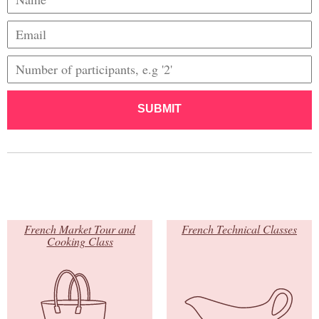
SUBMIT
French Market Tour and
French Technical Classes
Cooking Class