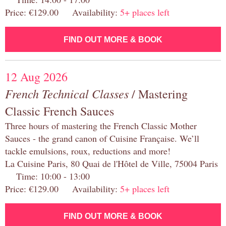
Price: €129.00 Availability:
5+ places left
FIND OUT MORE & BOOK
12 Aug 2026
French Technical Classes
/ Mastering
Classic French Sauces
Three hours of mastering the French Classic Mother
Sauces - the grand canon of Cuisine Française. We’ll
tackle emulsions, roux, reductions and more!
La Cuisine Paris, 80 Quai de l'Hôtel de Ville, 75004 Paris
Time: 10:00 - 13:00
Price: €129.00 Availability:
5+ places left
FIND OUT MORE & BOOK