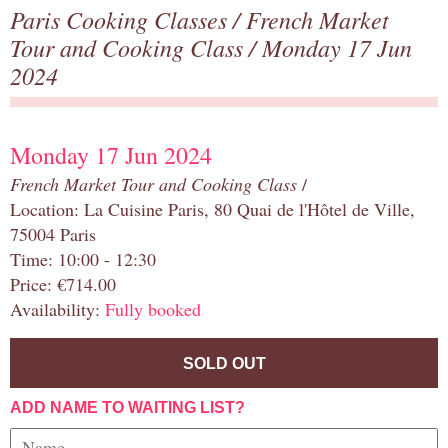
Paris Cooking Classes
/
French Market
Tour and Cooking Class
/ Monday 17 Jun
2024
Monday 17 Jun 2024
French Market Tour and Cooking Class
/
Location: La Cuisine Paris, 80 Quai de l'Hôtel de Ville,
75004 Paris
Time: 10:00 - 12:30
Price: €714.00
Availability:
Fully booked
SOLD OUT
ADD NAME TO WAITING LIST?