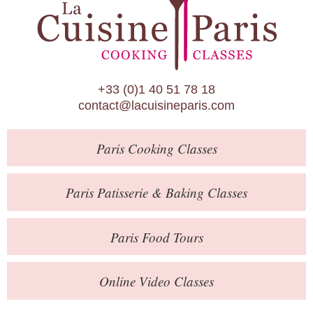
Paris Patisserie & Baking Classes
Paris Food Tours
Calendar
+33 (0)1 40 51 78 18
About Us
contact@lacuisineparis.com
Blog
Paris
Cooking Classes
Online Store
Private Events
Paris
Patisserie
& Baking
Classes
Books
Paris
Food Tours
Contact
Online Video Classes