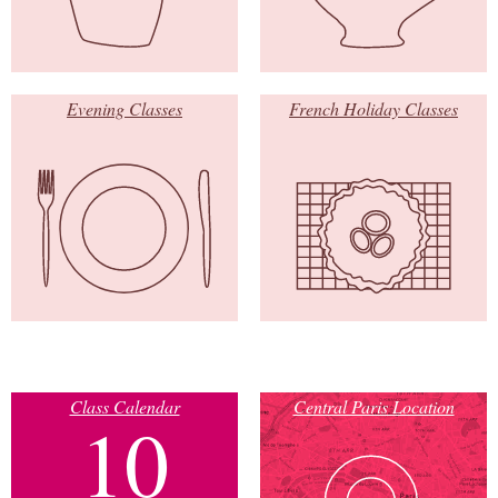
Evening Classes
French Holiday Classes
Class Calendar
Central Paris Location
10