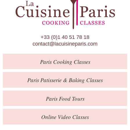
Paris Patisserie & Baking Classes
Paris Food Tours
Calendar
+33 (0)1 40 51 78 18
About Us
contact@lacuisineparis.com
Blog
Paris
Cooking Classes
Online Store
Private Events
Paris
Patisserie
& Baking
Classes
Books
Paris
Food Tours
Contact
Online Video Classes