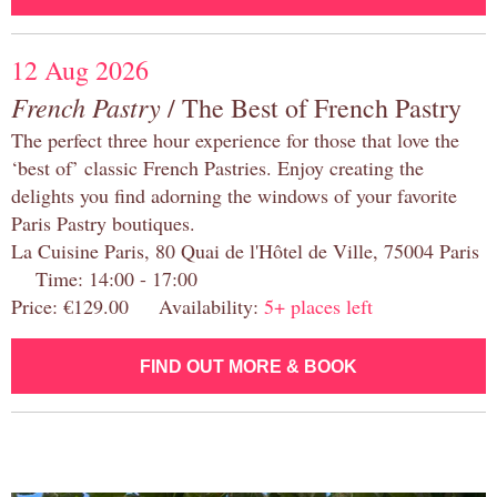
12 Aug 2026
French Pastry
/ The Best of French Pastry
The perfect three hour experience for those that love the
‘best of’ classic French Pastries. Enjoy creating the
delights you find adorning the windows of your favorite
Paris Pastry boutiques.
La Cuisine Paris, 80 Quai de l'Hôtel de Ville, 75004 Paris
Time: 14:00 - 17:00
Price: €129.00 Availability:
5+ places left
FIND OUT MORE & BOOK