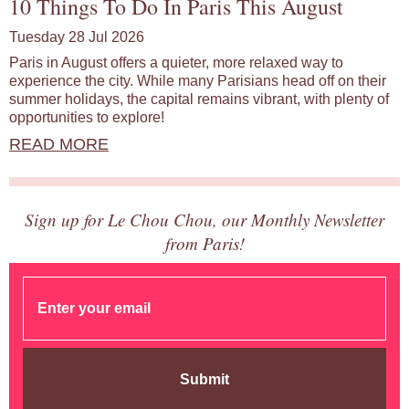
10 Things To Do In Paris This August
Tuesday 28 Jul 2026
Paris in August offers a quieter, more relaxed way to
experience the city. While many Parisians head off on their
summer holidays, the capital remains vibrant, with plenty of
opportunities to explore!
READ MORE
Sign up for Le Chou Chou, our Monthly Newsletter
from Paris!
Submit