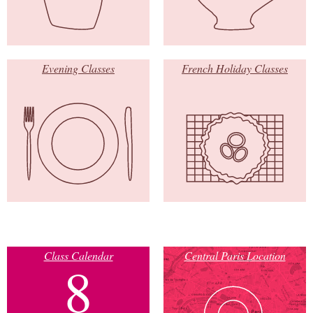
Evening Classes
French Holiday Classes
Class Calendar
Central Paris Location
8