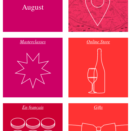
August
Masterclasses
Online Store
En français
Gifts