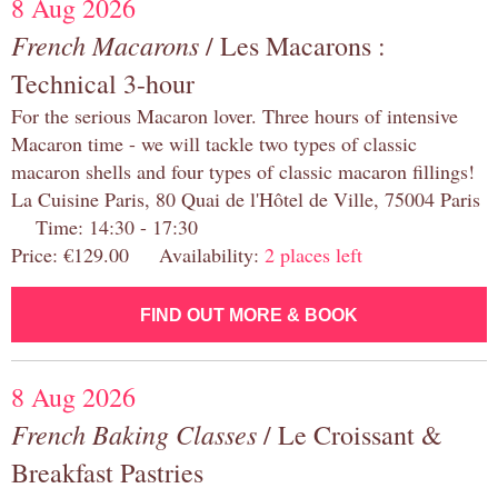
8 Aug 2026
French Macarons
/ Les Macarons :
Technical 3-hour
For the serious Macaron lover. Three hours of intensive
Macaron time - we will tackle two types of classic
macaron shells and four types of classic macaron fillings!
La Cuisine Paris, 80 Quai de l'Hôtel de Ville, 75004 Paris
Time: 14:30 - 17:30
Price: €129.00 Availability:
2 places left
FIND OUT MORE & BOOK
8 Aug 2026
French Baking Classes
/ Le Croissant &
Breakfast Pastries