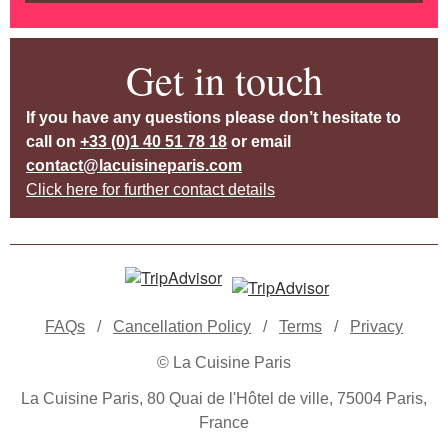
Get in touch
If you have any questions please don’t hesitate to
call on
+33 (0)1 40 51 78 18
or email
contact@lacuisineparis.com
Click here for further contact details
FAQs
/
Cancellation Policy
/
Terms
/
Privacy
© La Cuisine Paris
La Cuisine Paris, 80 Quai de l'Hôtel de ville, 75004 Paris,
France