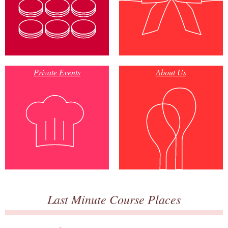
Private Events
About Us
Last Minute Course Places