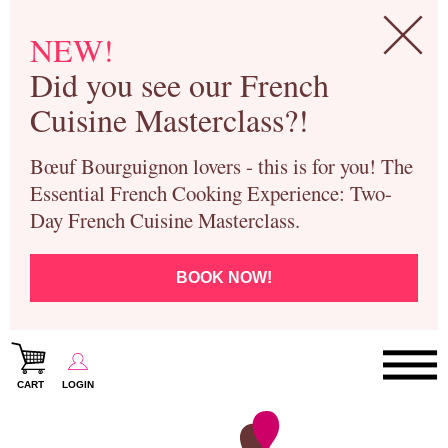
NEW!
Did you see our French
Cuisine Masterclass?!
Bœuf Bourguignon lovers - this is for you! The
Essential French Cooking Experience: Two-
Day French Cuisine Masterclass.
BOOK NOW!
CART
LOGIN
Paris Cooking Classes