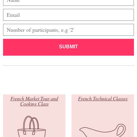
SUBMIT
French Market Tour and
French Technical Classes
Cooking Class