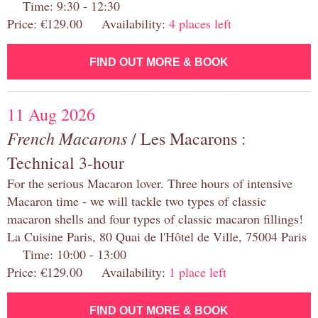
Time: 9:30 - 12:30
Price: €129.00 Availability:
4 places left
FIND OUT MORE & BOOK
11 Aug 2026
French Macarons
/ Les Macarons :
Technical 3-hour
For the serious Macaron lover. Three hours of intensive
Macaron time - we will tackle two types of classic
macaron shells and four types of classic macaron fillings!
La Cuisine Paris, 80 Quai de l'Hôtel de Ville, 75004 Paris
Time: 10:00 - 13:00
Price: €129.00 Availability:
1 place left
FIND OUT MORE & BOOK