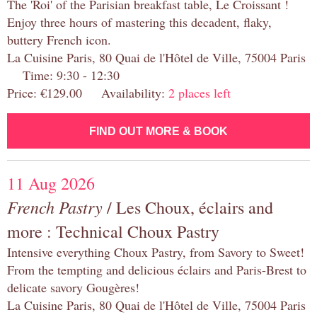
The 'Roi' of the Parisian breakfast table, Le Croissant !
Enjoy three hours of mastering this decadent, flaky,
buttery French icon.
La Cuisine Paris, 80 Quai de l'Hôtel de Ville, 75004 Paris
Time: 9:30 - 12:30
Price: €129.00 Availability:
2 places left
FIND OUT MORE & BOOK
11 Aug 2026
French Pastry
/ Les Choux, éclairs and
more : Technical Choux Pastry
Intensive everything Choux Pastry, from Savory to Sweet!
From the tempting and delicious éclairs and Paris-Brest to
delicate savory Gougères!
La Cuisine Paris, 80 Quai de l'Hôtel de Ville, 75004 Paris