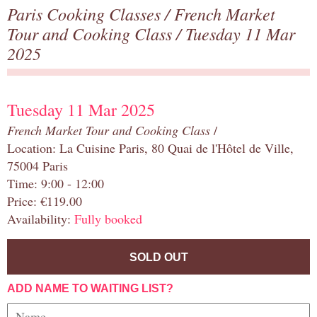
Paris Cooking Classes
/
French Market
Tour and Cooking Class
/ Tuesday 11 Mar
2025
Tuesday 11 Mar 2025
French Market Tour and Cooking Class
/
Location: La Cuisine Paris, 80 Quai de l'Hôtel de Ville,
75004 Paris
Time: 9:00 - 12:00
Price: €119.00
Availability:
Fully booked
SOLD OUT
ADD NAME TO WAITING LIST?