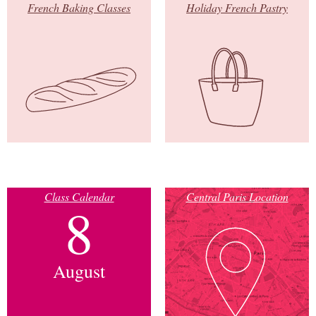
French Baking Classes
Holiday French Pastry
Class Calendar
Central Paris Location
8
August