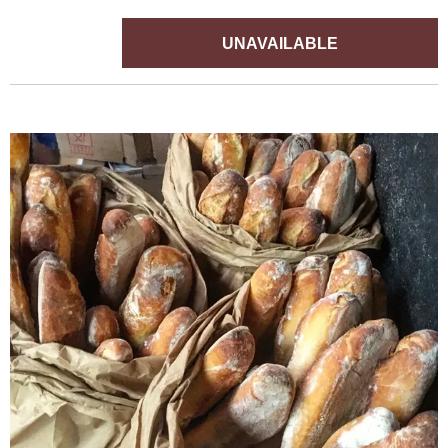
UNAVAILABLE