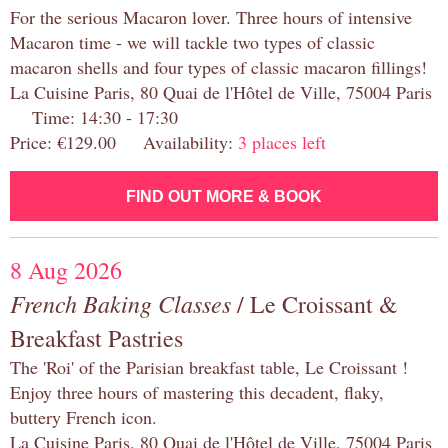
For the serious Macaron lover. Three hours of intensive
Macaron time - we will tackle two types of classic
macaron shells and four types of classic macaron fillings!
La Cuisine Paris, 80 Quai de l'Hôtel de Ville, 75004 Paris
Time: 14:30 - 17:30
Price: €129.00 Availability:
3 places left
FIND OUT MORE & BOOK
8 Aug 2026
French Baking Classes
/ Le Croissant &
Breakfast Pastries
The 'Roi' of the Parisian breakfast table, Le Croissant !
Enjoy three hours of mastering this decadent, flaky,
buttery French icon.
La Cuisine Paris, 80 Quai de l'Hôtel de Ville, 75004 Paris