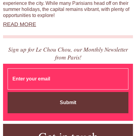
experience the city. While many Parisians head off on their
summer holidays, the capital remains vibrant, with plenty of
opportunities to explore!
READ MORE
Sign up for Le Chou Chou, our Monthly Newsletter
from Paris!
Submit