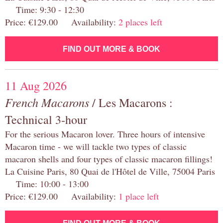
Time: 9:30 - 12:30
Price: €129.00 Availability:
2 places left
FIND OUT MORE & BOOK
11 Aug 2026
French Macarons
/ Les Macarons :
Technical 3-hour
For the serious Macaron lover. Three hours of intensive
Macaron time - we will tackle two types of classic
macaron shells and four types of classic macaron fillings!
La Cuisine Paris, 80 Quai de l'Hôtel de Ville, 75004 Paris
Time: 10:00 - 13:00
Price: €129.00 Availability:
1 place left