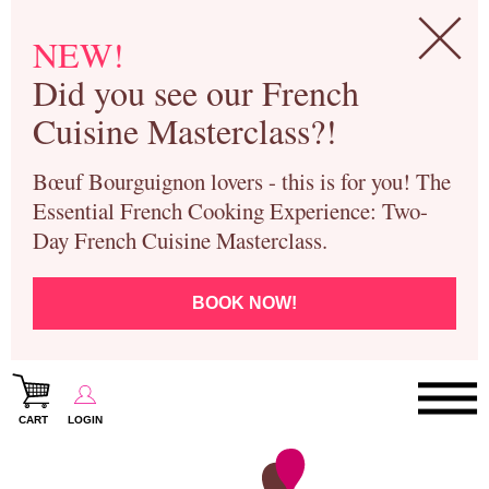
NEW!
Did you see our French
Cuisine Masterclass?!
Bœuf Bourguignon lovers - this is for you! The
Essential French Cooking Experience: Two-
Day French Cuisine Masterclass.
BOOK NOW!
CART
LOGIN
Paris Cooking Classes