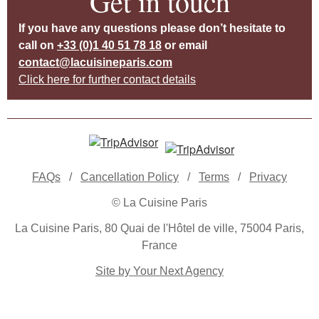
Get in touch
If you have any questions please don’t hesitate to
call on
+33 (0)1 40 51 78 18
or email
contact@lacuisineparis.com
Click here for further contact details
FAQs
/
Cancellation Policy
/
Terms
/
Privacy
© La Cuisine Paris
La Cuisine Paris, 80 Quai de l'Hôtel de ville, 75004 Paris,
France
Site by Your Next Agency