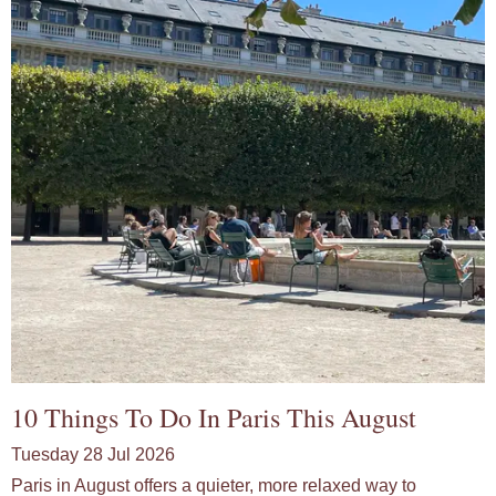
10 Things To Do In Paris This August
Tuesday 28 Jul 2026
Paris in August offers a quieter, more relaxed way to