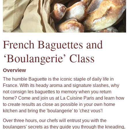
French Baguettes and
‘Boulangerie’ Class
Overview
The humble Baguette is the iconic staple of daily life in
France. With its heady aroma and signature slashes, why
not consign les baguettes to memory when you return
home? Come and join us at La Cuisine Paris and learn how
to create results as close as possible in your own home
kitchen and bring the 'boulangerie' to 'chez vous'!
Over three hours, our chefs will entrust you with the
boulangers' secrets as they guide you through the kneading,