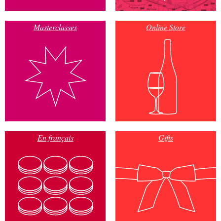
Masterclasses
Online Store
En français
Gifts