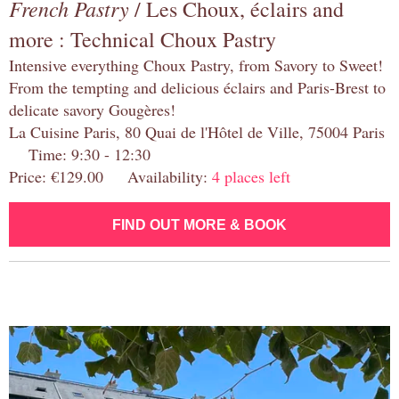
French Pastry
/ Les Choux, éclairs and
more : Technical Choux Pastry
Intensive everything Choux Pastry, from Savory to Sweet!
From the tempting and delicious éclairs and Paris-Brest to
delicate savory Gougères!
La Cuisine Paris, 80 Quai de l'Hôtel de Ville, 75004 Paris
Time: 9:30 - 12:30
Price: €129.00 Availability:
4 places left
FIND OUT MORE & BOOK