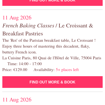
FIND OUT MORE & BOOK
11 Aug 2026
French Baking Classes
/ Le Croissant &
Breakfast Pastries
The 'Roi' of the Parisian breakfast table, Le Croissant !
Enjoy three hours of mastering this decadent, flaky,
buttery French icon.
La Cuisine Paris, 80 Quai de l'Hôtel de Ville, 75004 Paris
Time: 14:00 - 17:00
Price: €129.00 Availability:
5+ places left
FIND OUT MORE & BOOK
11 Aug 2026