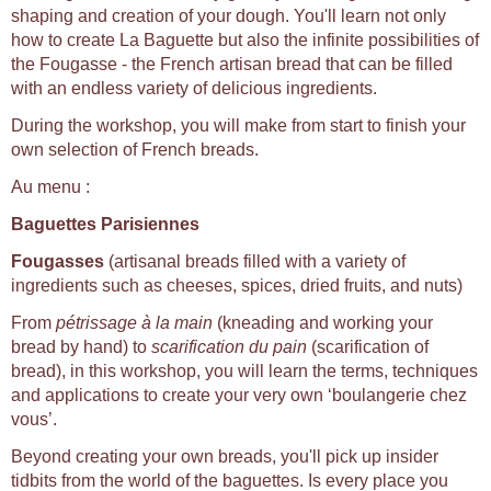
shaping and creation of your dough. You'll learn not only
how to create La Baguette but also the infinite possibilities of
the Fougasse - the French artisan bread that can be filled
with an endless variety of delicious ingredients.
During the workshop, you will make from start to finish your
own selection of French breads.
Au menu :
Baguettes Parisiennes
Fougasses
(artisanal breads filled with a variety of
ingredients such as cheeses, spices, dried fruits, and nuts)
From
pétrissage à la main
(kneading and working your
bread by hand) to
scarification du pain
(scarification of
bread), in this workshop, you will learn the terms, techniques
and applications to create your very own ‘boulangerie chez
vous’.
Beyond creating your own breads, you'll pick up insider
tidbits from the world of the baguettes. Is every place you