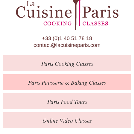
Paris Patisserie & Baking Classes
Paris Food Tours
Calendar
+33 (0)1 40 51 78 18
About Us
contact@lacuisineparis.com
Blog
Paris
Cooking Classes
Online Store
Private Events
Paris
Patisserie
& Baking
Classes
Books
Paris
Food Tours
Contact
Online Video Classes