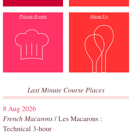
Private Events
About Us
Last Minute Course Places
8 Aug 2026
French Macarons
/ Les Macarons :
Technical 3-hour