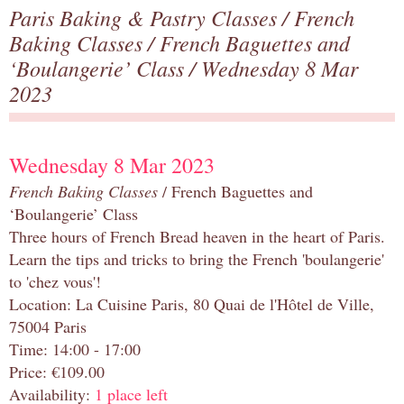
Paris Baking & Pastry Classes
/
French
Baking Classes
/
French Baguettes and
‘Boulangerie’ Class
/ Wednesday 8 Mar
2023
Wednesday 8 Mar 2023
French Baking Classes
/ French Baguettes and
‘Boulangerie’ Class
Three hours of French Bread heaven in the heart of Paris.
Learn the tips and tricks to bring the French 'boulangerie'
to 'chez vous'!
Location: La Cuisine Paris, 80 Quai de l'Hôtel de Ville,
75004 Paris
Time: 14:00 - 17:00
Price: €109.00
Availability:
1 place left