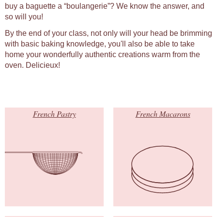
buy a baguette a “boulangerie”? We know the answer, and
so will you!
By the end of your class, not only will your head be brimming
with basic baking knowledge, you'll also be able to take
home your wonderfully authentic creations warm from the
oven. Delicieux!
French Pastry
French Macarons