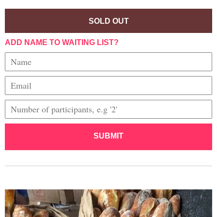
SOLD OUT
ADD NAME TO WAITING LIST?
SUBMIT