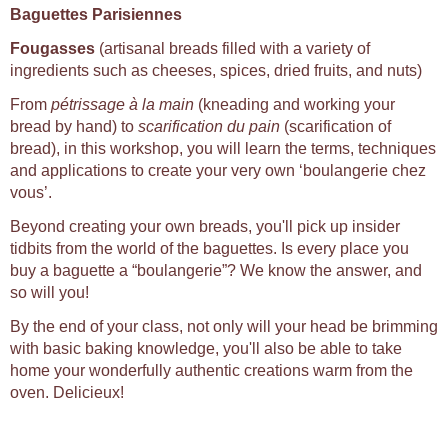
Baguettes Parisiennes
Fougasses
(artisanal breads filled with a variety of
ingredients such as cheeses, spices, dried fruits, and nuts)
From
pétrissage à la main
(kneading and working your
bread by hand) to
scarification du pain
(scarification of
bread), in this workshop, you will learn the terms, techniques
and applications to create your very own ‘boulangerie chez
vous’.
Beyond creating your own breads, you'll pick up insider
tidbits from the world of the baguettes. Is every place you
buy a baguette a “boulangerie”? We know the answer, and
so will you!
By the end of your class, not only will your head be brimming
with basic baking knowledge, you'll also be able to take
home your wonderfully authentic creations warm from the
oven. Delicieux!