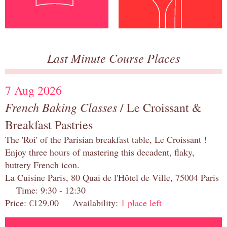
Last Minute Course Places
7 Aug 2026
French Baking Classes
/ Le Croissant &
Breakfast Pastries
The 'Roi' of the Parisian breakfast table, Le Croissant !
Enjoy three hours of mastering this decadent, flaky,
buttery French icon.
La Cuisine Paris, 80 Quai de l'Hôtel de Ville, 75004 Paris
Time: 9:30 - 12:30
Price: €129.00 Availability:
1 place left