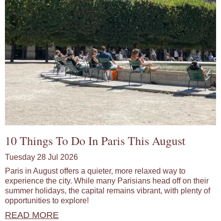
10 Things To Do In Paris This August
Tuesday 28 Jul 2026
Paris in August offers a quieter, more relaxed way to
experience the city. While many Parisians head off on their
summer holidays, the capital remains vibrant, with plenty of
opportunities to explore!
READ MORE