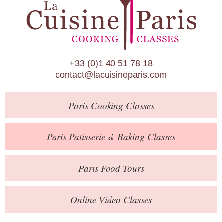
Paris Patisserie & Baking Classes
Paris Food Tours
Calendar
+33 (0)1 40 51 78 18
About Us
contact@lacuisineparis.com
Blog
Paris
Cooking Classes
Online Store
Private Events
Paris
Patisserie
& Baking
Classes
Books
Paris
Food Tours
Contact
Online Video Classes