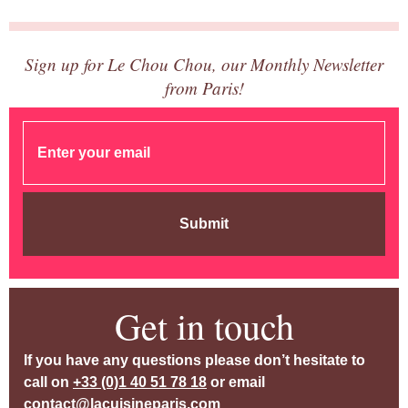
Sign up for Le Chou Chou, our Monthly Newsletter
from Paris!
Submit
Get in touch
If you have any questions please don’t hesitate to
call on
+33 (0)1 40 51 78 18
or email
contact@lacuisineparis.com