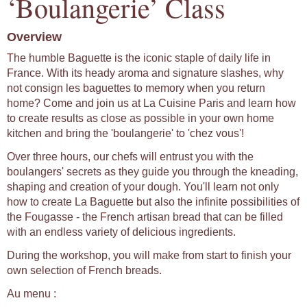
‘Boulangerie’ Class
Overview
The humble Baguette is the iconic staple of daily life in
France. With its heady aroma and signature slashes, why
not consign les baguettes to memory when you return
home? Come and join us at La Cuisine Paris and learn how
to create results as close as possible in your own home
kitchen and bring the 'boulangerie' to 'chez vous'!
Over three hours, our chefs will entrust you with the
boulangers' secrets as they guide you through the kneading,
shaping and creation of your dough. You'll learn not only
how to create La Baguette but also the infinite possibilities of
the Fougasse - the French artisan bread that can be filled
with an endless variety of delicious ingredients.
During the workshop, you will make from start to finish your
own selection of French breads.
Au menu :