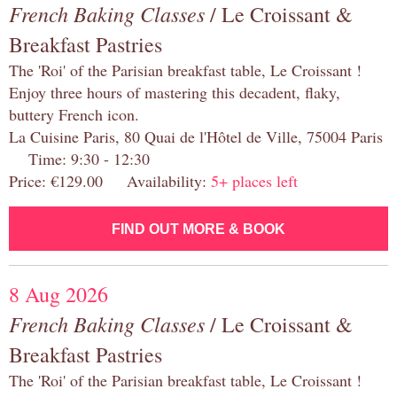
French Baking Classes
/ Le Croissant &
Breakfast Pastries
The 'Roi' of the Parisian breakfast table, Le Croissant !
Enjoy three hours of mastering this decadent, flaky,
buttery French icon.
La Cuisine Paris, 80 Quai de l'Hôtel de Ville, 75004 Paris
Time: 9:30 - 12:30
Price: €129.00 Availability:
5+ places left
FIND OUT MORE & BOOK
8 Aug 2026
French Baking Classes
/ Le Croissant &
Breakfast Pastries
The 'Roi' of the Parisian breakfast table, Le Croissant !