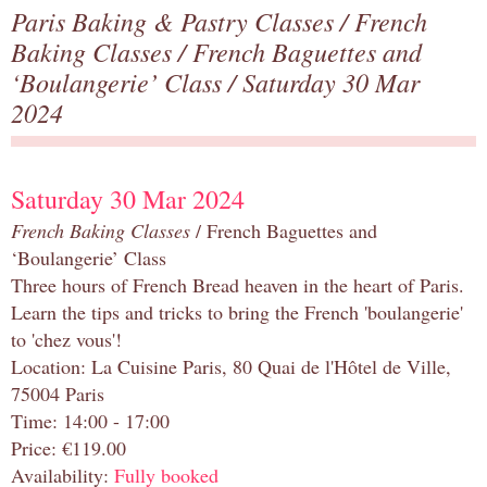
Paris Baking & Pastry Classes
/
French
Baking Classes
/
French Baguettes and
‘Boulangerie’ Class
/ Saturday 30 Mar
2024
Saturday 30 Mar 2024
French Baking Classes
/ French Baguettes and
‘Boulangerie’ Class
Three hours of French Bread heaven in the heart of Paris.
Learn the tips and tricks to bring the French 'boulangerie'
to 'chez vous'!
Location: La Cuisine Paris, 80 Quai de l'Hôtel de Ville,
75004 Paris
Time: 14:00 - 17:00
Price: €119.00
Availability:
Fully booked