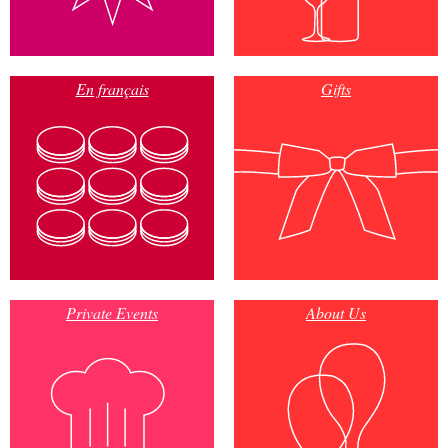
En français
Gifts
Private Events
About Us