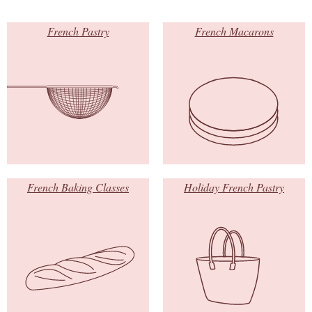
French Pastry
French Macarons
French Baking Classes
Holiday French Pastry