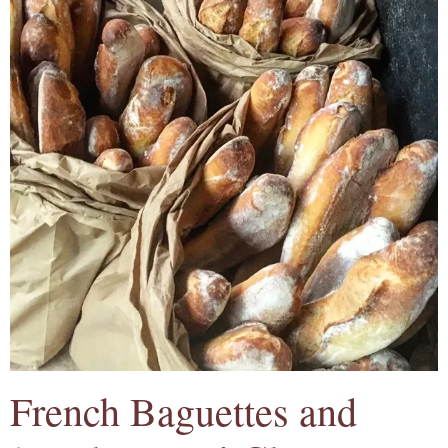
French Baguettes and