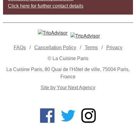
Click here for further contact details
FAQs
/
Cancellation Policy
/
Terms
/
Privacy
© La Cuisine Paris
La Cuisine Paris, 80 Quai de l'Hôtel de ville, 75004 Paris,
France
Site by Your Next Agency