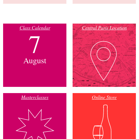
Class Calendar
Central Paris Location
7
August
Masterclasses
Online Store