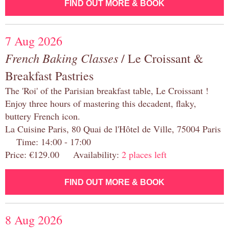
FIND OUT MORE & BOOK
7 Aug 2026
French Baking Classes
/ Le Croissant &
Breakfast Pastries
The 'Roi' of the Parisian breakfast table, Le Croissant !
Enjoy three hours of mastering this decadent, flaky,
buttery French icon.
La Cuisine Paris, 80 Quai de l'Hôtel de Ville, 75004 Paris
Time: 14:00 - 17:00
Price: €129.00 Availability:
2 places left
FIND OUT MORE & BOOK
8 Aug 2026