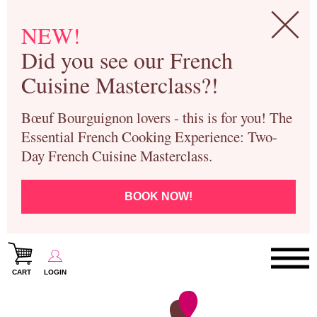
NEW!
Did you see our French
Cuisine Masterclass?!
Bœuf Bourguignon lovers - this is for you! The
Essential French Cooking Experience: Two-
Day French Cuisine Masterclass.
BOOK NOW!
CART
LOGIN
Paris Cooking Classes