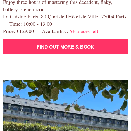
Enjoy three hours of mastering this decadent, flaky,
buttery French icon.
La Cuisine Paris, 80 Quai de l'Hôtel de Ville, 75004 Paris
Time: 10:00 - 13:00
Price: €129.00 Availability:
5+ places left
FIND OUT MORE & BOOK