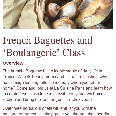
French Baguettes and
‘Boulangerie’ Class
Overview
The humble Baguette is the iconic staple of daily life in
France. With its heady aroma and signature slashes, why
not consign les baguettes to memory when you return
home? Come and join us at La Cuisine Paris and learn how
to create results as close as possible in your own home
kitchen and bring the 'boulangerie' to 'chez vous'!
Over three hours, our chefs will entrust you with the
boulangers' secrets as they guide you through the kneading,