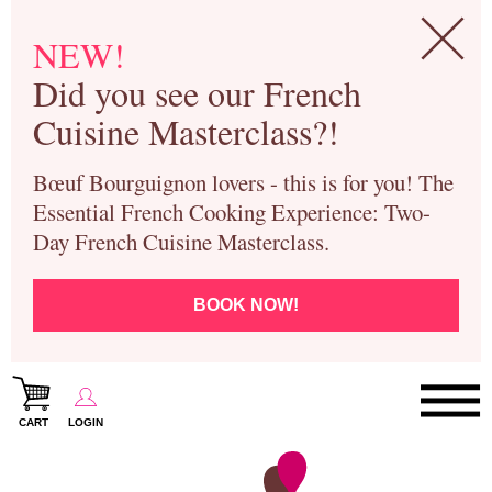
NEW!
Did you see our French
Cuisine Masterclass?!
Bœuf Bourguignon lovers - this is for you! The
Essential French Cooking Experience: Two-
Day French Cuisine Masterclass.
BOOK NOW!
CART
LOGIN
Paris Cooking Classes