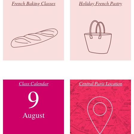
French Baking Classes
Holiday French Pastry
Class Calendar
Central Paris Location
9
August