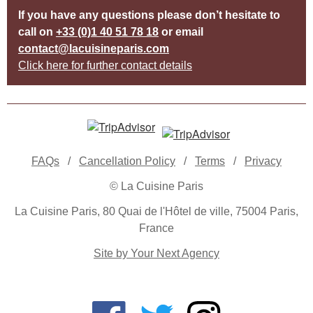
If you have any questions please don’t hesitate to
call on
+33 (0)1 40 51 78 18
or email
contact@lacuisineparis.com
Click here for further contact details
FAQs
/
Cancellation Policy
/
Terms
/
Privacy
© La Cuisine Paris
La Cuisine Paris, 80 Quai de l'Hôtel de ville, 75004 Paris,
France
Site by Your Next Agency