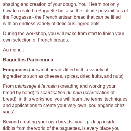
shaping and creation of your dough. You'll learn not only
how to create La Baguette but also the infinite possibilities of
the Fougasse - the French artisan bread that can be filled
with an endless variety of delicious ingredients.
During the workshop, you will make from start to finish your
own selection of French breads.
Au menu :
Baguettes Parisiennes
Fougasses
(artisanal breads filled with a variety of
ingredients such as cheeses, spices, dried fruits, and nuts)
From
pétrissage à la main
(kneading and working your
bread by hand) to
scarification du pain
(scarification of
bread), in this workshop, you will learn the terms, techniques
and applications to create your very own ‘boulangerie chez
vous’.
Beyond creating your own breads, you'll pick up insider
tidbits from the world of the baguettes. Is every place you