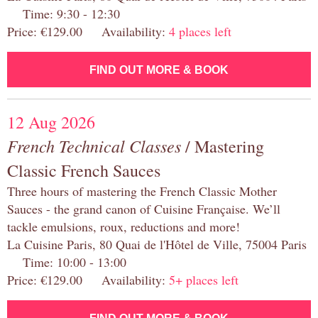
Time: 9:30 - 12:30
Price: €129.00 Availability:
4 places left
FIND OUT MORE & BOOK
12 Aug 2026
French Technical Classes
/ Mastering
Classic French Sauces
Three hours of mastering the French Classic Mother
Sauces - the grand canon of Cuisine Française. We’ll
tackle emulsions, roux, reductions and more!
La Cuisine Paris, 80 Quai de l'Hôtel de Ville, 75004 Paris
Time: 10:00 - 13:00
Price: €129.00 Availability:
5+ places left