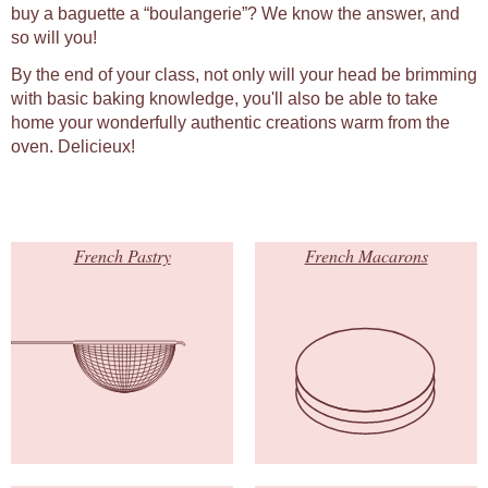
buy a baguette a “boulangerie”? We know the answer, and
so will you!
By the end of your class, not only will your head be brimming
with basic baking knowledge, you'll also be able to take
home your wonderfully authentic creations warm from the
oven. Delicieux!
French Pastry
French Macarons