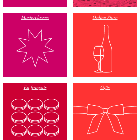
Masterclasses
Online Store
En français
Gifts