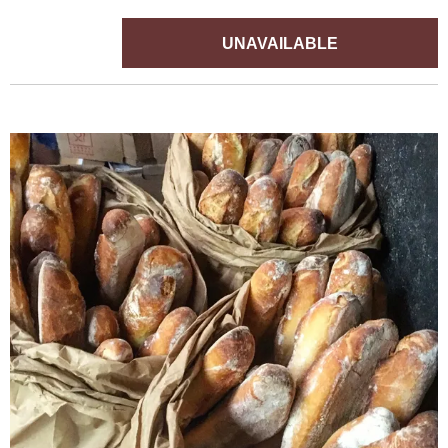
UNAVAILABLE