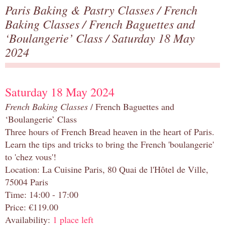
Paris Baking & Pastry Classes
/
French
Baking Classes
/
French Baguettes and
‘Boulangerie’ Class
/ Saturday 18 May
2024
Saturday 18 May 2024
French Baking Classes
/ French Baguettes and
‘Boulangerie’ Class
Three hours of French Bread heaven in the heart of Paris.
Learn the tips and tricks to bring the French 'boulangerie'
to 'chez vous'!
Location: La Cuisine Paris, 80 Quai de l'Hôtel de Ville,
75004 Paris
Time: 14:00 - 17:00
Price: €119.00
Availability:
1 place left