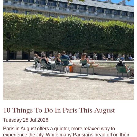
10 Things To Do In Paris This August
Tuesday 28 Jul 2026
Paris in August offers a quieter, more relaxed way to
experience the city. While many Parisians head off on their