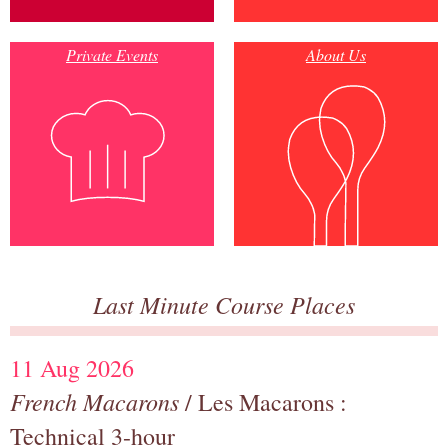
Private Events
About Us
Last Minute Course Places
11 Aug 2026
French Macarons
/ Les Macarons :
Technical 3-hour