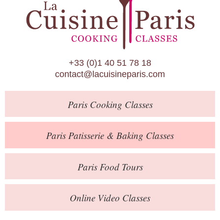
Paris Patisserie & Baking Classes
Paris Food Tours
Calendar
+33 (0)1 40 51 78 18
About Us
contact@lacuisineparis.com
Blog
Paris
Cooking Classes
Online Store
Private Events
Paris
Patisserie
& Baking
Classes
Books
Paris
Food Tours
Contact
Online Video Classes