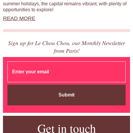
summer holidays, the capital remains vibrant, with plenty of
opportunities to explore!
READ MORE
Sign up for Le Chou Chou, our Monthly Newsletter
from Paris!
Submit
Get in touch