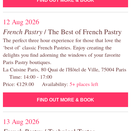
FIND OUT MORE & BOOK
12 Aug 2026
French Pastry
/ The Best of French Pastry
The perfect three hour experience for those that love the
‘best of’ classic French Pastries. Enjoy creating the
delights you find adorning the windows of your favorite
Paris Pastry boutiques.
La Cuisine Paris, 80 Quai de l'Hôtel de Ville, 75004 Paris
Time: 14:00 - 17:00
Price: €129.00 Availability:
5+ places left
FIND OUT MORE & BOOK
13 Aug 2026