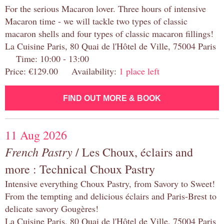
For the serious Macaron lover. Three hours of intensive
Macaron time - we will tackle two types of classic
macaron shells and four types of classic macaron fillings!
La Cuisine Paris, 80 Quai de l'Hôtel de Ville, 75004 Paris
Time: 10:00 - 13:00
Price: €129.00 Availability:
1 place left
FIND OUT MORE & BOOK
11 Aug 2026
French Pastry
/ Les Choux, éclairs and
more : Technical Choux Pastry
Intensive everything Choux Pastry, from Savory to Sweet!
From the tempting and delicious éclairs and Paris-Brest to
delicate savory Gougères!
La Cuisine Paris, 80 Quai de l'Hôtel de Ville, 75004 Paris