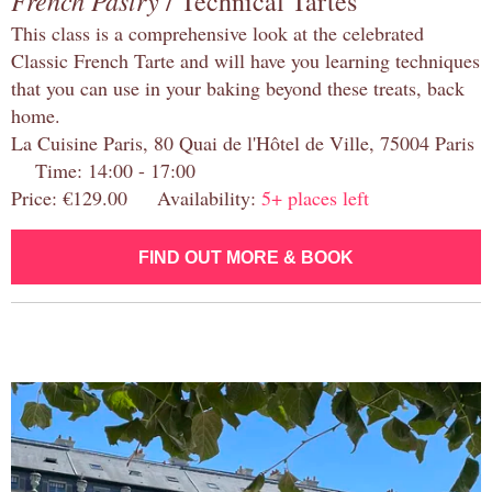
French Pastry
/ Technical Tartes
This class is a comprehensive look at the celebrated
Classic French Tarte and will have you learning techniques
that you can use in your baking beyond these treats, back
home.
La Cuisine Paris, 80 Quai de l'Hôtel de Ville, 75004 Paris
Time: 14:00 - 17:00
Price: €129.00 Availability:
5+ places left
FIND OUT MORE & BOOK