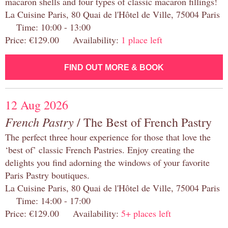
macaron shells and four types of classic macaron fillings!
La Cuisine Paris, 80 Quai de l'Hôtel de Ville, 75004 Paris
Time: 10:00 - 13:00
Price: €129.00 Availability:
1 place left
FIND OUT MORE & BOOK
12 Aug 2026
French Pastry
/ The Best of French Pastry
The perfect three hour experience for those that love the
‘best of’ classic French Pastries. Enjoy creating the
delights you find adorning the windows of your favorite
Paris Pastry boutiques.
La Cuisine Paris, 80 Quai de l'Hôtel de Ville, 75004 Paris
Time: 14:00 - 17:00
Price: €129.00 Availability:
5+ places left