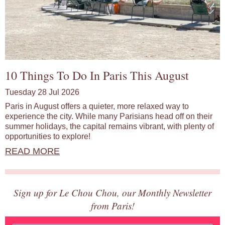
10 Things To Do In Paris This August
Tuesday 28 Jul 2026
Paris in August offers a quieter, more relaxed way to
experience the city. While many Parisians head off on their
summer holidays, the capital remains vibrant, with plenty of
opportunities to explore!
READ MORE
Sign up for Le Chou Chou, our Monthly Newsletter
from Paris!