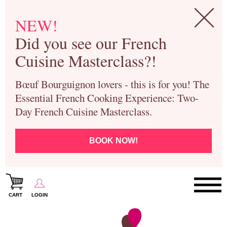
NEW!
Did you see our French
Cuisine Masterclass?!
Bœuf Bourguignon lovers - this is for you! The
Essential French Cooking Experience: Two-
Day French Cuisine Masterclass.
BOOK NOW!
CART
LOGIN
Paris Cooking Classes