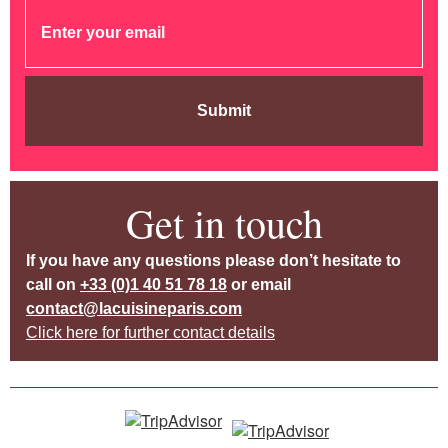
Submit
Get in touch
If you have any questions please don’t hesitate to
call on
+33 (0)1 40 51 78 18
or email
contact@lacuisineparis.com
Click here for further contact details