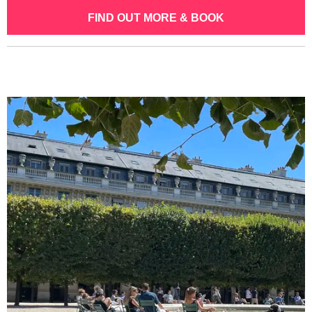
FIND OUT MORE & BOOK