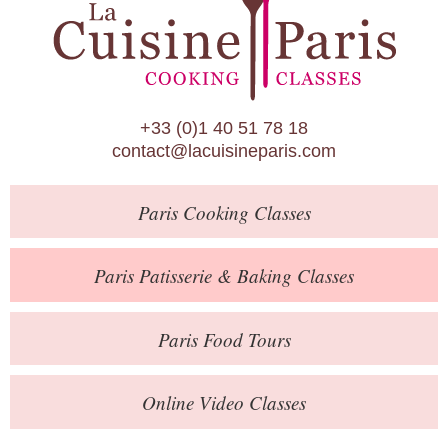
Paris Patisserie & Baking Classes
Paris Food Tours
Calendar
+33 (0)1 40 51 78 18
About Us
contact@lacuisineparis.com
Blog
Paris
Cooking Classes
Online Store
Private Events
Paris
Patisserie
& Baking
Classes
Books
Paris
Food Tours
Contact
Online Video Classes