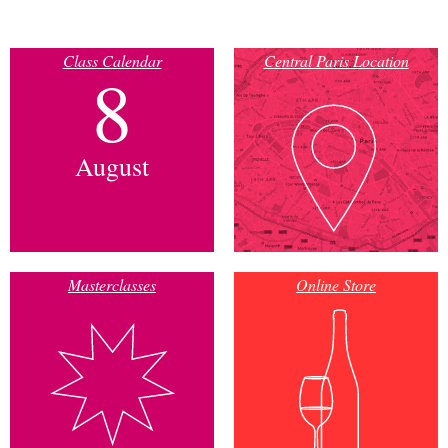
Class Calendar
Central Paris Location
8
August
Masterclasses
Online Store