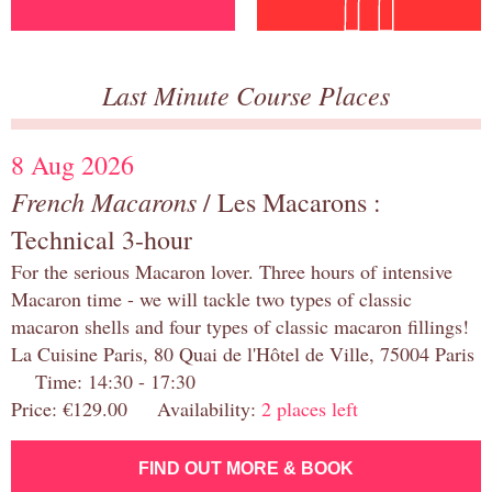
Last Minute Course Places
8 Aug 2026
French Macarons
/ Les Macarons :
Technical 3-hour
For the serious Macaron lover. Three hours of intensive
Macaron time - we will tackle two types of classic
macaron shells and four types of classic macaron fillings!
La Cuisine Paris, 80 Quai de l'Hôtel de Ville, 75004 Paris
Time: 14:30 - 17:30
Price: €129.00 Availability:
2 places left
FIND OUT MORE & BOOK