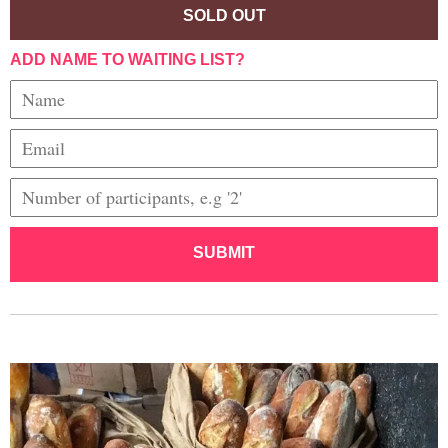
SOLD OUT
ADD NAME TO WAITING LIST?
SUBMIT