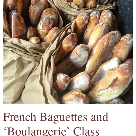
French Baguettes and
‘Boulangerie’ Class