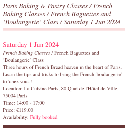
Paris Baking & Pastry Classes
/
French
Baking Classes
/
French Baguettes and
‘Boulangerie’ Class
/ Saturday 1 Jun 2024
Saturday 1 Jun 2024
French Baking Classes
/ French Baguettes and
‘Boulangerie’ Class
Three hours of French Bread heaven in the heart of Paris.
Learn the tips and tricks to bring the French 'boulangerie'
to 'chez vous'!
Location: La Cuisine Paris, 80 Quai de l'Hôtel de Ville,
75004 Paris
Time: 14:00 - 17:00
Price: €119.00
Availability:
Fully booked