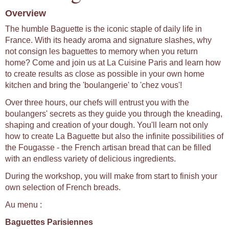
Overview
The humble Baguette is the iconic staple of daily life in
France. With its heady aroma and signature slashes, why
not consign les baguettes to memory when you return
home? Come and join us at La Cuisine Paris and learn how
to create results as close as possible in your own home
kitchen and bring the 'boulangerie' to 'chez vous'!
Over three hours, our chefs will entrust you with the
boulangers' secrets as they guide you through the kneading,
shaping and creation of your dough. You'll learn not only
how to create La Baguette but also the infinite possibilities of
the Fougasse - the French artisan bread that can be filled
with an endless variety of delicious ingredients.
During the workshop, you will make from start to finish your
own selection of French breads.
Au menu :
Baguettes Parisiennes