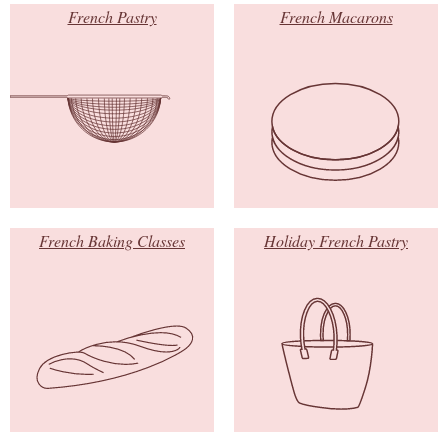
French Pastry
French Macarons
French Baking Classes
Holiday French Pastry