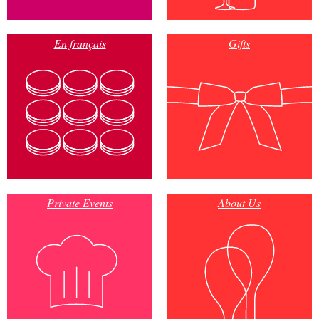
En français
Gifts
Private Events
About Us