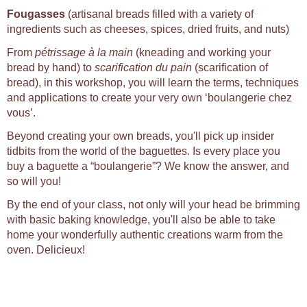
Fougasses
(artisanal breads filled with a variety of
ingredients such as cheeses, spices, dried fruits, and nuts)
From
pétrissage à la main
(kneading and working your
bread by hand) to
scarification du pain
(scarification of
bread), in this workshop, you will learn the terms, techniques
and applications to create your very own ‘boulangerie chez
vous’.
Beyond creating your own breads, you'll pick up insider
tidbits from the world of the baguettes. Is every place you
buy a baguette a “boulangerie”? We know the answer, and
so will you!
By the end of your class, not only will your head be brimming
with basic baking knowledge, you'll also be able to take
home your wonderfully authentic creations warm from the
oven. Delicieux!