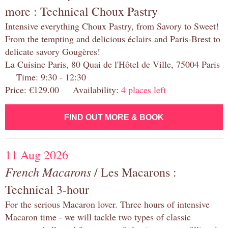
more : Technical Choux Pastry
Intensive everything Choux Pastry, from Savory to Sweet!
From the tempting and delicious éclairs and Paris-Brest to
delicate savory Gougères!
La Cuisine Paris, 80 Quai de l'Hôtel de Ville, 75004 Paris
Time: 9:30 - 12:30
Price: €129.00 Availability:
4 places left
FIND OUT MORE & BOOK
11 Aug 2026
French Macarons
/ Les Macarons :
Technical 3-hour
For the serious Macaron lover. Three hours of intensive
Macaron time - we will tackle two types of classic