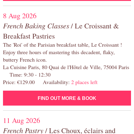
8 Aug 2026
French Baking Classes
/ Le Croissant &
Breakfast Pastries
The 'Roi' of the Parisian breakfast table, Le Croissant !
Enjoy three hours of mastering this decadent, flaky,
buttery French icon.
La Cuisine Paris, 80 Quai de l'Hôtel de Ville, 75004 Paris
Time: 9:30 - 12:30
Price: €129.00 Availability:
2 places left
FIND OUT MORE & BOOK
11 Aug 2026
French Pastry
/ Les Choux, éclairs and