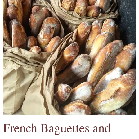
French Baguettes and