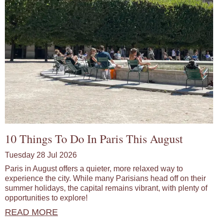
10 Things To Do In Paris This August
Tuesday 28 Jul 2026
Paris in August offers a quieter, more relaxed way to
experience the city. While many Parisians head off on their
summer holidays, the capital remains vibrant, with plenty of
opportunities to explore!
READ MORE