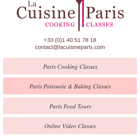
Paris Patisserie & Baking Classes
Paris Food Tours
Calendar
+33 (0)1 40 51 78 18
About Us
contact@lacuisineparis.com
Blog
Paris
Cooking Classes
Online Store
Private Events
Paris
Patisserie
& Baking
Classes
Books
Paris
Food Tours
Contact
Online Video Classes