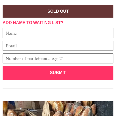
SOLD OUT
ADD NAME TO WAITING LIST?
SUBMIT