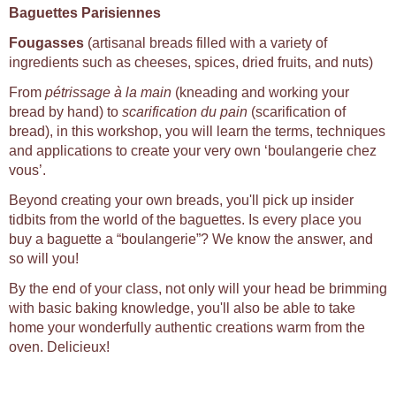
Baguettes Parisiennes
Fougasses
(artisanal breads filled with a variety of
ingredients such as cheeses, spices, dried fruits, and nuts)
From
pétrissage à la main
(kneading and working your
bread by hand) to
scarification du pain
(scarification of
bread), in this workshop, you will learn the terms, techniques
and applications to create your very own ‘boulangerie chez
vous’.
Beyond creating your own breads, you'll pick up insider
tidbits from the world of the baguettes. Is every place you
buy a baguette a “boulangerie”? We know the answer, and
so will you!
By the end of your class, not only will your head be brimming
with basic baking knowledge, you'll also be able to take
home your wonderfully authentic creations warm from the
oven. Delicieux!