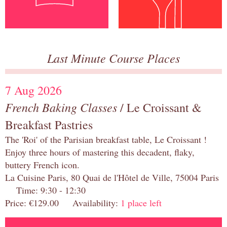
Last Minute Course Places
7 Aug 2026
French Baking Classes
/ Le Croissant &
Breakfast Pastries
The 'Roi' of the Parisian breakfast table, Le Croissant !
Enjoy three hours of mastering this decadent, flaky,
buttery French icon.
La Cuisine Paris, 80 Quai de l'Hôtel de Ville, 75004 Paris
Time: 9:30 - 12:30
Price: €129.00 Availability:
1 place left