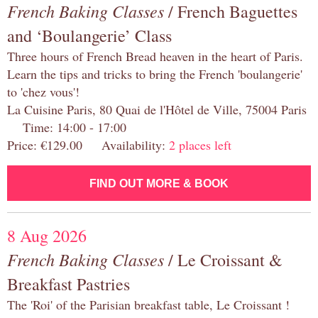
French Baking Classes
/ French Baguettes
and ‘Boulangerie’ Class
Three hours of French Bread heaven in the heart of Paris.
Learn the tips and tricks to bring the French 'boulangerie'
to 'chez vous'!
La Cuisine Paris, 80 Quai de l'Hôtel de Ville, 75004 Paris
Time: 14:00 - 17:00
Price: €129.00 Availability:
2 places left
FIND OUT MORE & BOOK
8 Aug 2026
French Baking Classes
/ Le Croissant &
Breakfast Pastries
The 'Roi' of the Parisian breakfast table, Le Croissant !