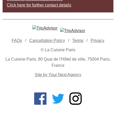
Click here for further contact details
FAQs
/
Cancellation Policy
/
Terms
/
Privacy
© La Cuisine Paris
La Cuisine Paris, 80 Quai de l'Hôtel de ville, 75004 Paris,
France
Site by Your Next Agency