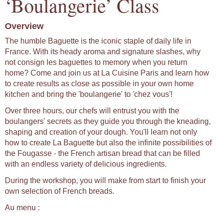
‘Boulangerie’ Class
Overview
The humble Baguette is the iconic staple of daily life in
France. With its heady aroma and signature slashes, why
not consign les baguettes to memory when you return
home? Come and join us at La Cuisine Paris and learn how
to create results as close as possible in your own home
kitchen and bring the 'boulangerie' to 'chez vous'!
Over three hours, our chefs will entrust you with the
boulangers' secrets as they guide you through the kneading,
shaping and creation of your dough. You'll learn not only
how to create La Baguette but also the infinite possibilities of
the Fougasse - the French artisan bread that can be filled
with an endless variety of delicious ingredients.
During the workshop, you will make from start to finish your
own selection of French breads.
Au menu :