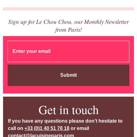
Sign up for Le Chou Chou, our Monthly Newsletter
from Paris!
Submit
Get in touch
If you have any questions please don’t hesitate to
call on
+33 (0)1 40 51 78 18
or email
contact@lacuisineparis.com