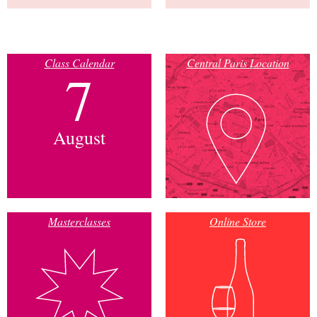
Class Calendar
Central Paris Location
7
August
Masterclasses
Online Store