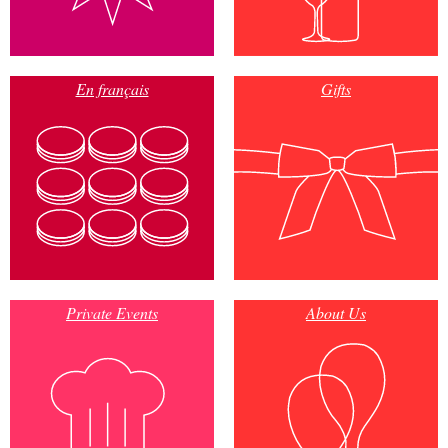
En français
Gifts
Private Events
About Us