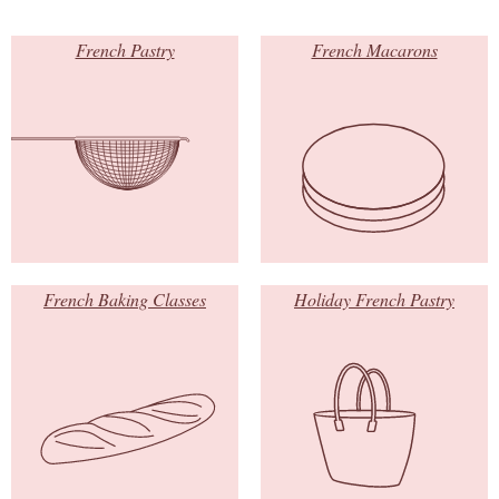
French Pastry
French Macarons
French Baking Classes
Holiday French Pastry