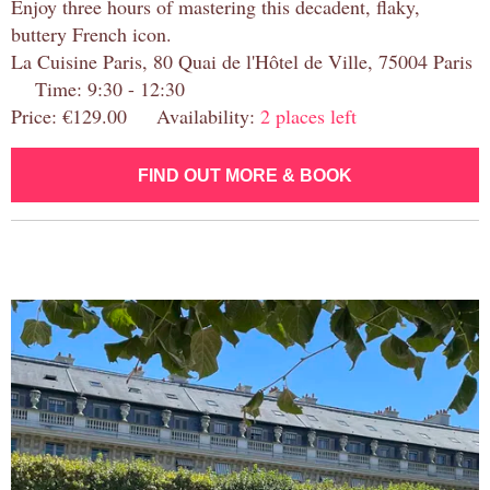
Enjoy three hours of mastering this decadent, flaky,
buttery French icon.
La Cuisine Paris, 80 Quai de l'Hôtel de Ville, 75004 Paris
Time: 9:30 - 12:30
Price: €129.00 Availability:
2 places left
FIND OUT MORE & BOOK