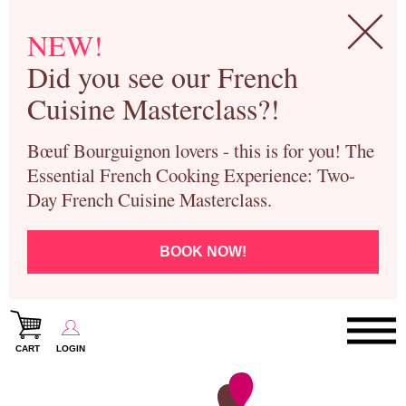
NEW!
Did you see our French
Cuisine Masterclass?!
Bœuf Bourguignon lovers - this is for you! The
Essential French Cooking Experience: Two-
Day French Cuisine Masterclass.
BOOK NOW!
CART
LOGIN
Paris Cooking Classes