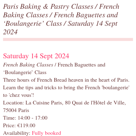
Paris Baking & Pastry Classes
/
French
Baking Classes
/
French Baguettes and
‘Boulangerie’ Class
/ Saturday 14 Sept
2024
Saturday 14 Sept 2024
French Baking Classes
/ French Baguettes and
‘Boulangerie’ Class
Three hours of French Bread heaven in the heart of Paris.
Learn the tips and tricks to bring the French 'boulangerie'
to 'chez vous'!
Location: La Cuisine Paris, 80 Quai de l'Hôtel de Ville,
75004 Paris
Time: 14:00 - 17:00
Price: €119.00
Availability:
Fully booked