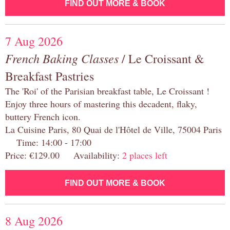
FIND OUT MORE & BOOK
7 Aug 2026
French Baking Classes
/ Le Croissant &
Breakfast Pastries
The 'Roi' of the Parisian breakfast table, Le Croissant !
Enjoy three hours of mastering this decadent, flaky,
buttery French icon.
La Cuisine Paris, 80 Quai de l'Hôtel de Ville, 75004 Paris
Time: 14:00 - 17:00
Price: €129.00 Availability:
2 places left
FIND OUT MORE & BOOK
8 Aug 2026