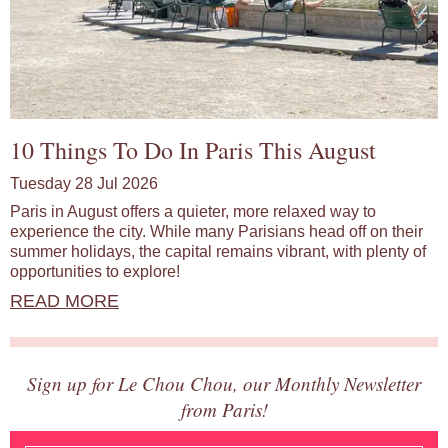
10 Things To Do In Paris This August
Tuesday 28 Jul 2026
Paris in August offers a quieter, more relaxed way to
experience the city. While many Parisians head off on their
summer holidays, the capital remains vibrant, with plenty of
opportunities to explore!
READ MORE
Sign up for Le Chou Chou, our Monthly Newsletter
from Paris!