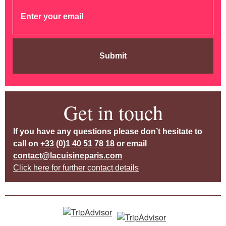
Submit
Get in touch
If you have any questions please don’t hesitate to
call on
+33 (0)1 40 51 78 18
or email
contact@lacuisineparis.com
Click here for further contact details