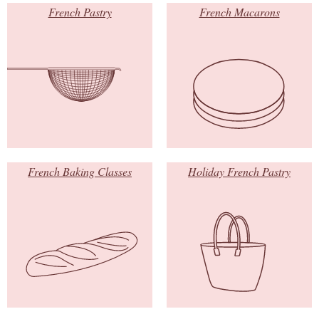
French Pastry
French Macarons
French Baking Classes
Holiday French Pastry