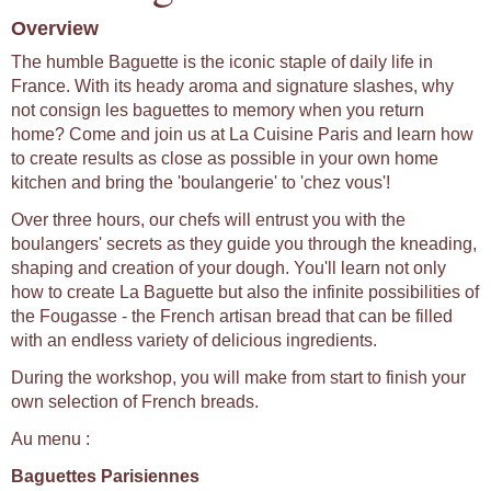
Overview
The humble Baguette is the iconic staple of daily life in
France. With its heady aroma and signature slashes, why
not consign les baguettes to memory when you return
home? Come and join us at La Cuisine Paris and learn how
to create results as close as possible in your own home
kitchen and bring the 'boulangerie' to 'chez vous'!
Over three hours, our chefs will entrust you with the
boulangers' secrets as they guide you through the kneading,
shaping and creation of your dough. You'll learn not only
how to create La Baguette but also the infinite possibilities of
the Fougasse - the French artisan bread that can be filled
with an endless variety of delicious ingredients.
During the workshop, you will make from start to finish your
own selection of French breads.
Au menu :
Baguettes Parisiennes