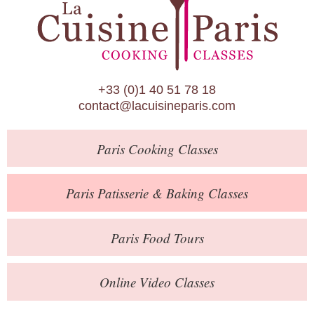
Paris Patisserie & Baking Classes
Paris Food Tours
Calendar
+33 (0)1 40 51 78 18
About Us
contact@lacuisineparis.com
Blog
Paris
Cooking Classes
Online Store
Private Events
Paris
Patisserie
& Baking
Classes
Books
Paris
Food Tours
Contact
Online Video Classes