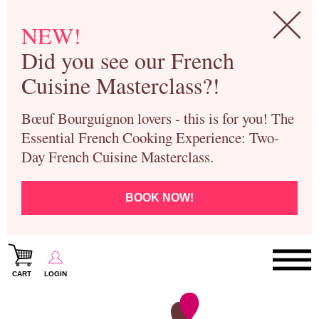
NEW!
Did you see our French
Cuisine Masterclass?!
Bœuf Bourguignon lovers - this is for you! The
Essential French Cooking Experience: Two-
Day French Cuisine Masterclass.
BOOK NOW!
CART
LOGIN
Paris Cooking Classes