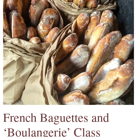
French Baguettes and
‘Boulangerie’ Class