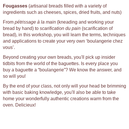
Fougasses
(artisanal breads filled with a variety of
ingredients such as cheeses, spices, dried fruits, and nuts)
From
pétrissage à la main
(kneading and working your
bread by hand) to
scarification du pain
(scarification of
bread), in this workshop, you will learn the terms, techniques
and applications to create your very own ‘boulangerie chez
vous’.
Beyond creating your own breads, you'll pick up insider
tidbits from the world of the baguettes. Is every place you
buy a baguette a “boulangerie”? We know the answer, and
so will you!
By the end of your class, not only will your head be brimming
with basic baking knowledge, you'll also be able to take
home your wonderfully authentic creations warm from the
oven. Delicieux!