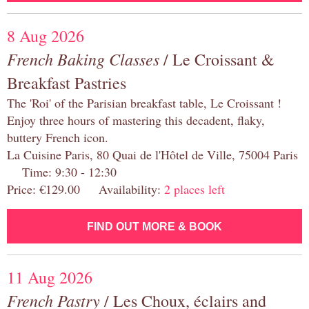
8 Aug 2026
French Baking Classes
/ Le Croissant &
Breakfast Pastries
The 'Roi' of the Parisian breakfast table, Le Croissant !
Enjoy three hours of mastering this decadent, flaky,
buttery French icon.
La Cuisine Paris, 80 Quai de l'Hôtel de Ville, 75004 Paris
Time: 9:30 - 12:30
Price: €129.00 Availability:
2 places left
FIND OUT MORE & BOOK
11 Aug 2026
French Pastry
/ Les Choux, éclairs and