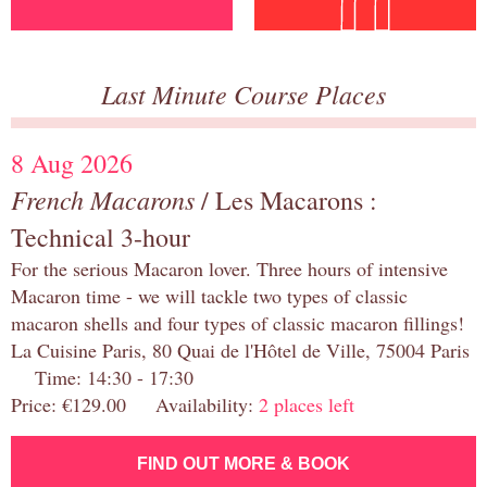
Last Minute Course Places
8 Aug 2026
French Macarons
/ Les Macarons :
Technical 3-hour
For the serious Macaron lover. Three hours of intensive
Macaron time - we will tackle two types of classic
macaron shells and four types of classic macaron fillings!
La Cuisine Paris, 80 Quai de l'Hôtel de Ville, 75004 Paris
Time: 14:30 - 17:30
Price: €129.00 Availability:
2 places left
FIND OUT MORE & BOOK