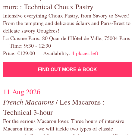
more : Technical Choux Pastry
Intensive everything Choux Pastry, from Savory to Sweet!
From the tempting and delicious éclairs and Paris-Brest to
delicate savory Gougères!
La Cuisine Paris, 80 Quai de l'Hôtel de Ville, 75004 Paris
Time: 9:30 - 12:30
Price: €129.00 Availability:
4 places left
FIND OUT MORE & BOOK
11 Aug 2026
French Macarons
/ Les Macarons :
Technical 3-hour
For the serious Macaron lover. Three hours of intensive
Macaron time - we will tackle two types of classic