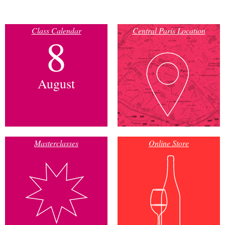
Class Calendar
Central Paris Location
8
August
Masterclasses
Online Store