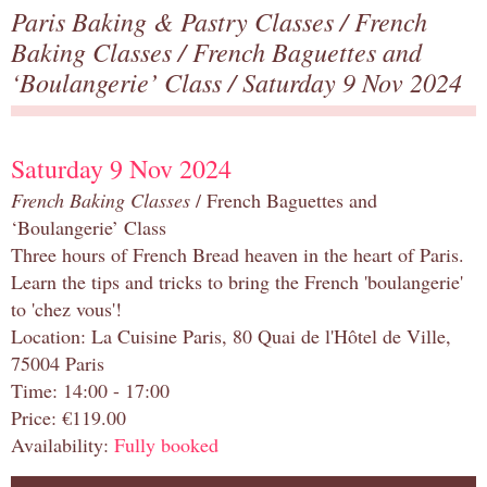
Paris Baking & Pastry Classes
/
French
Baking Classes
/
French Baguettes and
‘Boulangerie’ Class
/ Saturday 9 Nov 2024
Saturday 9 Nov 2024
French Baking Classes
/ French Baguettes and
‘Boulangerie’ Class
Three hours of French Bread heaven in the heart of Paris.
Learn the tips and tricks to bring the French 'boulangerie'
to 'chez vous'!
Location: La Cuisine Paris, 80 Quai de l'Hôtel de Ville,
75004 Paris
Time: 14:00 - 17:00
Price: €119.00
Availability:
Fully booked