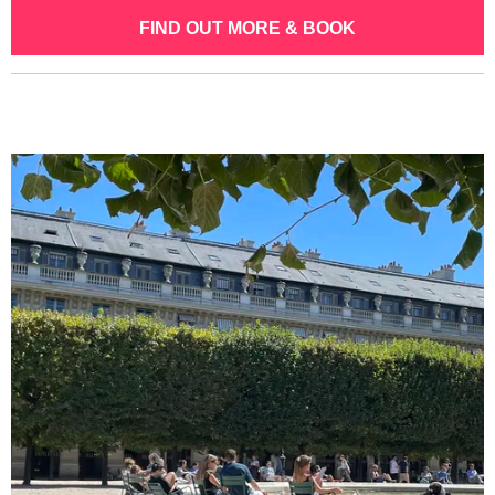
FIND OUT MORE & BOOK