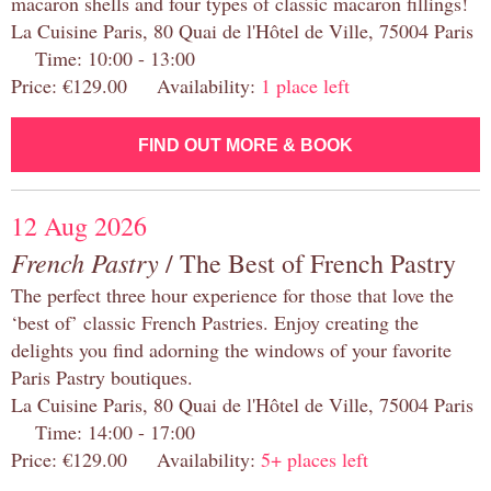
macaron shells and four types of classic macaron fillings!
La Cuisine Paris, 80 Quai de l'Hôtel de Ville, 75004 Paris
Time: 10:00 - 13:00
Price: €129.00 Availability:
1 place left
FIND OUT MORE & BOOK
12 Aug 2026
French Pastry
/ The Best of French Pastry
The perfect three hour experience for those that love the
‘best of’ classic French Pastries. Enjoy creating the
delights you find adorning the windows of your favorite
Paris Pastry boutiques.
La Cuisine Paris, 80 Quai de l'Hôtel de Ville, 75004 Paris
Time: 14:00 - 17:00
Price: €129.00 Availability:
5+ places left