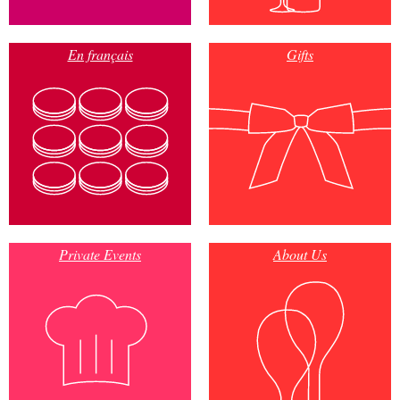
En français
Gifts
Private Events
About Us