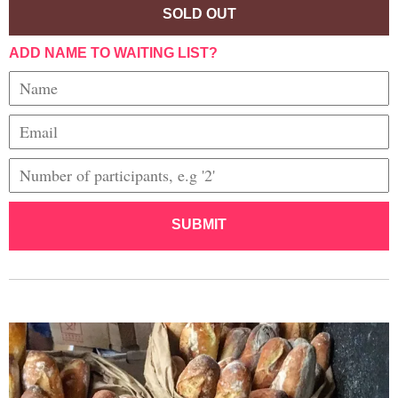
SOLD OUT
ADD NAME TO WAITING LIST?
SUBMIT