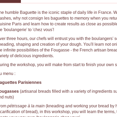
he humble Baguette is the iconic staple of daily life in France. 
lashes, why not consign les baguettes to memory when you ret
uisine Paris and learn how to create results as close as possib
e 'boulangerie' to 'chez vous'!
ver three hours, our chefs will entrust you with the boulangers' 
neading, shaping and creation of your dough. You'll learn not on
e infinite possibilities of the Fougasse - the French artisan brea
riety of delicious ingredients.
uring the workshop, you will make from start to finish your own 
u menu :
aguettes Parisiennes
ougasses
(artisanal breads filled with a variety of ingredients s
nd nuts)
rom
pétrissage à la main
(kneading and working your bread by 
carification of bread), in this workshop, you will learn the terms