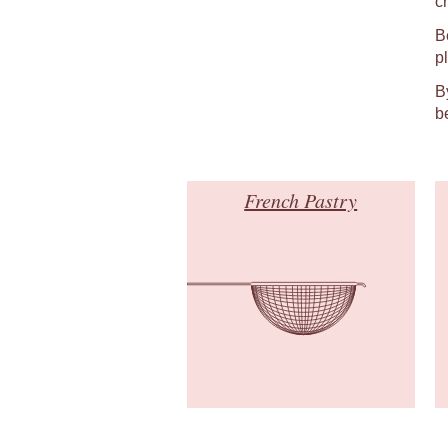
c
B
p
B
b
French Pastry