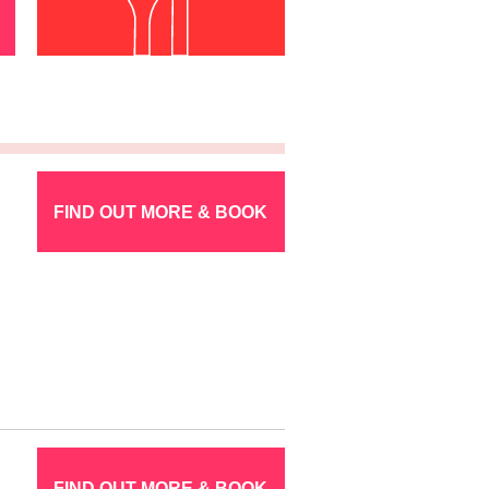
FIND OUT MORE & BOOK
FIND OUT MORE & BOOK