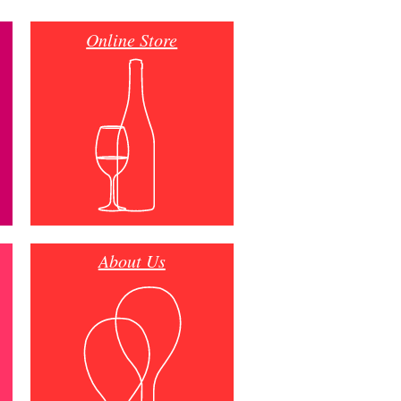
Online Store
About Us