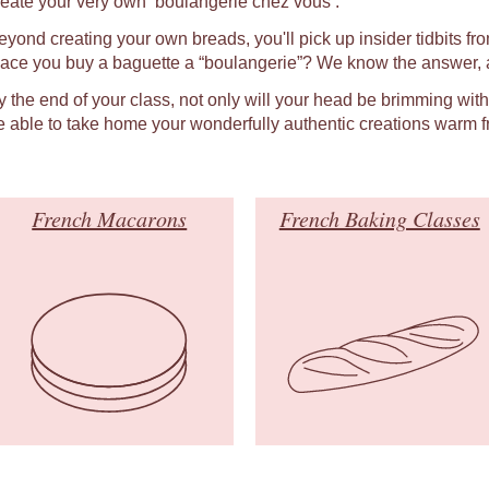
reate your very own ‘boulangerie chez vous’.
eyond creating your own breads, you'll pick up insider tidbits fro
lace you buy a baguette a “boulangerie”? We know the answer, a
y the end of your class, not only will your head be brimming wit
e able to take home your wonderfully authentic creations warm f
French Macarons
French Baking Classes