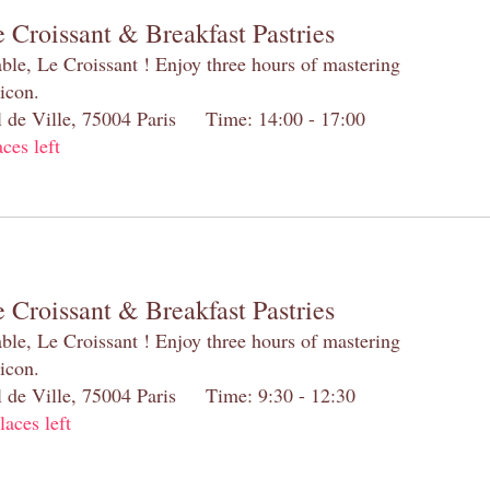
 Croissant & Breakfast Pastries
table, Le Croissant ! Enjoy three hours of mastering
 icon.
el de Ville, 75004 Paris Time: 14:00 - 17:00
aces left
 Croissant & Breakfast Pastries
table, Le Croissant ! Enjoy three hours of mastering
 icon.
el de Ville, 75004 Paris Time: 9:30 - 12:30
laces left