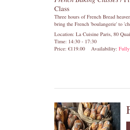
Class
Three hours of French Bread heaven i
bring the French 'boulangerie' to 'ch
Location: La Cuisine Paris, 80 Quai
Time: 14:30 - 17:30
Price: €119.00
Availability:
Full