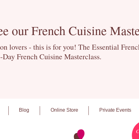
ee our French Cuisine Maste
 lovers - this is for you! The Essential Fren
-Day French Cuisine Masterclass.
Blog
Online Store
Private Events
C