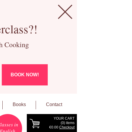
rclass?!
ch Cooking
BOOK NOW!
Books
Contact
YOUR CART
(
0
) items
lasses in
€0.00
Checkout
English