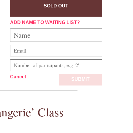
SOLD OUT
ADD NAME TO WAITING LIST?
Cancel
SUBMIT
ngerie’ Class