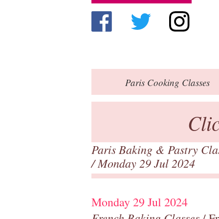
Paris
Cooking Classes
Cli
Paris Baking & Pastry Cl
/ Monday 29 Jul 2024
Monday 29 Jul 2024
French Baking Classes
/ F