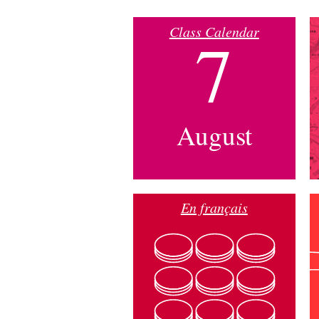
Class Calendar
7
August
En français