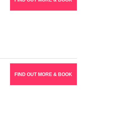
FIND OUT MORE & BOOK