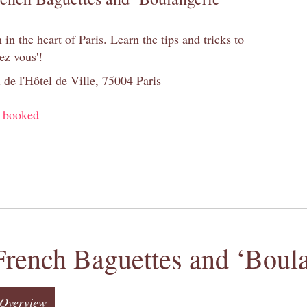
n the heart of Paris. Learn the tips and tricks to
ez vous'!
 de l'Hôtel de Ville, 75004 Paris
y booked
French Baguettes and ‘Boula
Overview