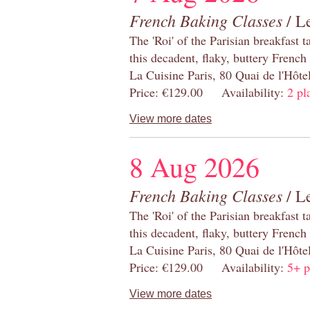
French Baking Classes
/ Le
The 'Roi' of the Parisian breakfast 
this decadent, flaky, buttery French
La Cuisine Paris, 80 Quai de l'Hôt
Price: €129.00 Availability:
2 pl
View more dates
8 Aug 2026
French Baking Classes
/ Le
The 'Roi' of the Parisian breakfast 
this decadent, flaky, buttery French
La Cuisine Paris, 80 Quai de l'Hôt
Price: €129.00 Availability:
5+ p
View more dates