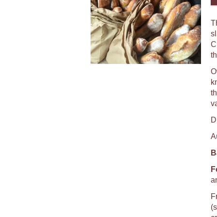
T
s
C
th
O
k
th
va
D
A
B
F
a
F
(s