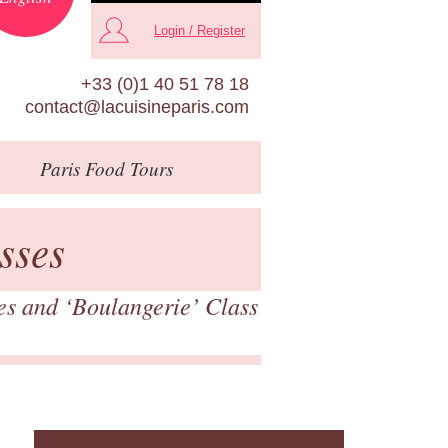
Login / Register
+33 (0)1 40 51 78 18
contact@lacuisineparis.com
Paris
Food Tours
sses
es and ‘Boulangerie’ Class