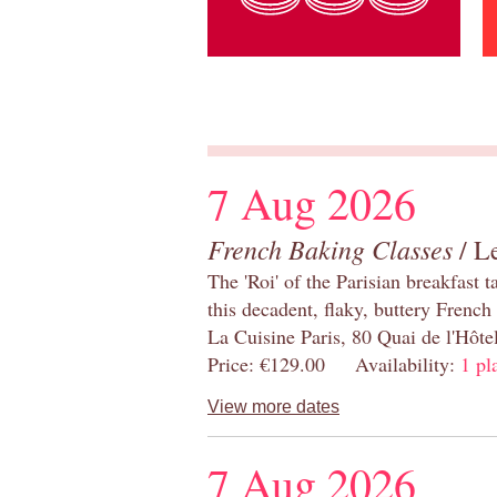
7 Aug 2026
French Baking Classes
/ Le
The 'Roi' of the Parisian breakfast 
this decadent, flaky, buttery French
La Cuisine Paris, 80 Quai de l'Hôt
Price: €129.00 Availability:
1 pl
View more dates
7 Aug 2026