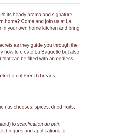
With its heady aroma and signature
urn home? Come and join us at La
le in your own home kitchen and bring
secrets as they guide you through the
ly how to create La Baguette but also
d that can be filled with an endless
selection of French breads.
uch as cheeses, spices, dried fruits,
hand) to
scarification du pain
, techniques and applications to