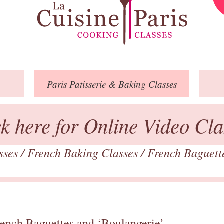
Paris
Patisserie
& Baking
Classes
ck here for Online Video Cla
asses
/
French Baking Classes
/
French Baguett
rench Baguettes and ‘Boulangerie’