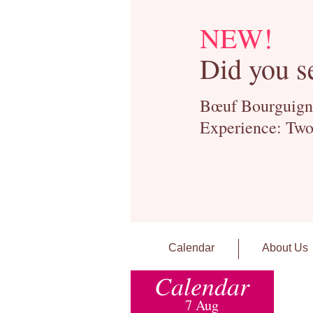
NEW!
Did you s
Bœuf Bourguignon
Experience: Two
Calendar
About Us
Calendar
7 Aug