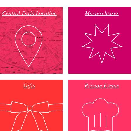
Central Paris Location
Masterclasses
Gifts
Private Events