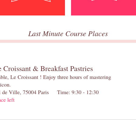
Last Minute Course Places
 Croissant & Breakfast Pastries
table, Le Croissant ! Enjoy three hours of mastering
 icon.
el de Ville, 75004 Paris Time: 9:30 - 12:30
ace left