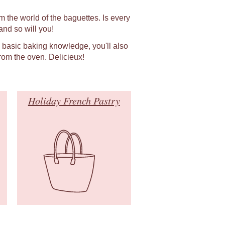
m the world of the baguettes. Is every
nd so will you!
h basic baking knowledge, you'll also
rom the oven. Delicieux!
Holiday French Pastry