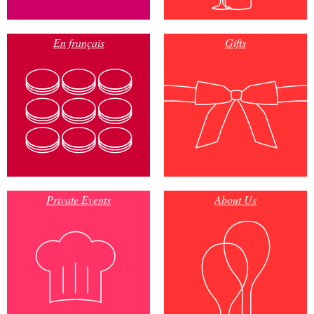
En français
Gifts
Private Events
About Us