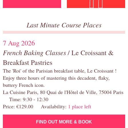
Last Minute Course Places
7 Aug 2026
French Baking Classes
/ Le Croissant &
Breakfast Pastries
The 'Roi' of the Parisian breakfast table, Le Croissant !
Enjoy three hours of mastering this decadent, flaky,
buttery French icon.
La Cuisine Paris, 80 Quai de l'Hôtel de Ville, 75004 Paris
Time: 9:30 - 12:30
Price: €129.00 Availability:
1 place left
FIND OUT MORE & BOOK