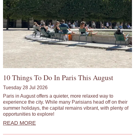
10 Things To Do In Paris This August
Tuesday 28 Jul 2026
Paris in August offers a quieter, more relaxed way to
experience the city. While many Parisians head off on their
summer holidays, the capital remains vibrant, with plenty of
opportunities to explore!
READ MORE