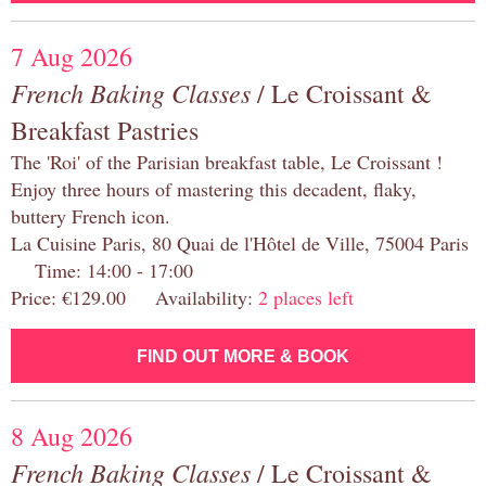
7 Aug 2026
French Baking Classes
/ Le Croissant &
Breakfast Pastries
The 'Roi' of the Parisian breakfast table, Le Croissant !
Enjoy three hours of mastering this decadent, flaky,
buttery French icon.
La Cuisine Paris, 80 Quai de l'Hôtel de Ville, 75004 Paris
Time: 14:00 - 17:00
Price: €129.00 Availability:
2 places left
FIND OUT MORE & BOOK
8 Aug 2026
French Baking Classes
/ Le Croissant &