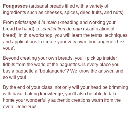
Fougasses
(artisanal breads filled with a variety of
ingredients such as cheeses, spices, dried fruits, and nuts)
From
pétrissage à la main
(kneading and working your
bread by hand) to
scarification du pain
(scarification of
bread), in this workshop, you will learn the terms, techniques
and applications to create your very own ‘boulangerie chez
vous’.
Beyond creating your own breads, you'll pick up insider
tidbits from the world of the baguettes. Is every place you
buy a baguette a “boulangerie”? We know the answer, and
so will you!
By the end of your class, not only will your head be brimming
with basic baking knowledge, you'll also be able to take
home your wonderfully authentic creations warm from the
oven. Delicieux!