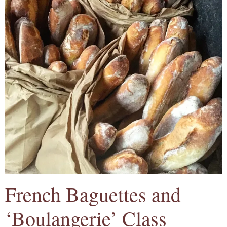
French Baguettes and
‘Boulangerie’ Class