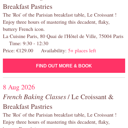
Breakfast Pastries
The 'Roi' of the Parisian breakfast table, Le Croissant !
Enjoy three hours of mastering this decadent, flaky,
buttery French icon.
La Cuisine Paris, 80 Quai de l'Hôtel de Ville, 75004 Paris
Time: 9:30 - 12:30
Price: €129.00 Availability:
5+ places left
FIND OUT MORE & BOOK
8 Aug 2026
French Baking Classes
/ Le Croissant &
Breakfast Pastries
The 'Roi' of the Parisian breakfast table, Le Croissant !
Enjoy three hours of mastering this decadent, flaky,