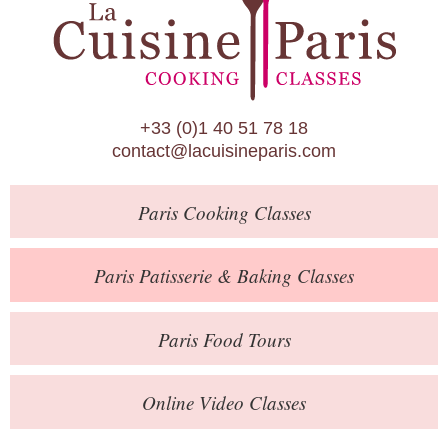
Paris Patisserie & Baking Classes
Paris Food Tours
Calendar
+33 (0)1 40 51 78 18
About Us
contact@lacuisineparis.com
Blog
Paris
Cooking Classes
Online Store
Private Events
Paris
Patisserie
& Baking
Classes
Books
Paris
Food Tours
Contact
Online Video Classes