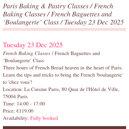
Paris Baking & Pastry Classes
/
French
Baking Classes
/
French Baguettes and
‘Boulangerie’ Class
/ Tuesday 23 Dec 2025
Tuesday 23 Dec 2025
French Baking Classes
/ French Baguettes and
‘Boulangerie’ Class
Three hours of French Bread heaven in the heart of Paris.
Learn the tips and tricks to bring the French 'boulangerie'
to 'chez vous'!
Location: La Cuisine Paris, 80 Quai de l'Hôtel de Ville,
75004 Paris
Time: 14:00 - 17:00
Price: €119.00
Availability:
Fully booked