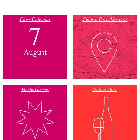
Class Calendar
Central Paris Location
7
August
Masterclasses
Online Store