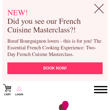
NEW!
Did you see our French
Cuisine Masterclass?!
Bœuf Bourguignon lovers - this is for you! The
Essential French Cooking Experience: Two-
Day French Cuisine Masterclass.
BOOK NOW!
CART
LOGIN
Paris Cooking Classes