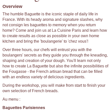
Overview
The humble Baguette is the iconic staple of daily life in
France. With its heady aroma and signature slashes, why
not consign les baguettes to memory when you return
home? Come and join us at La Cuisine Paris and learn how
to create results as close as possible in your own home
kitchen and bring the 'boulangerie' to 'chez vous'!
Over three hours, our chefs will entrust you with the
boulangers' secrets as they guide you through the kneading,
shaping and creation of your dough. You'll learn not only
how to create La Baguette but also the infinite possibilities of
the Fougasse - the French artisan bread that can be filled
with an endless variety of delicious ingredients.
During the workshop, you will make from start to finish your
own selection of French breads.
Au menu :
Baguettes Parisiennes