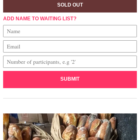
SOLD OUT
ADD NAME TO WAITING LIST?
SUBMIT