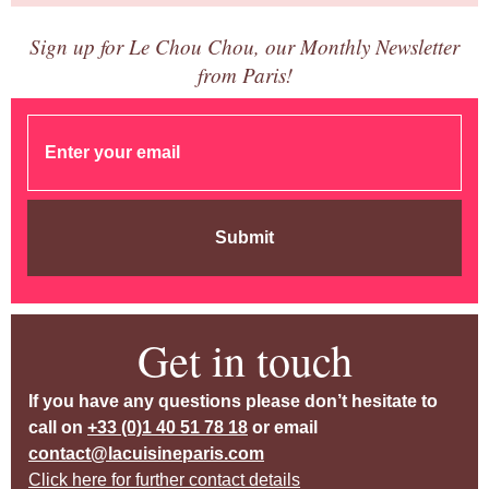
Sign up for Le Chou Chou, our Monthly Newsletter
from Paris!
Submit
Get in touch
If you have any questions please don’t hesitate to
call on
+33 (0)1 40 51 78 18
or email
contact@lacuisineparis.com
Click here for further contact details