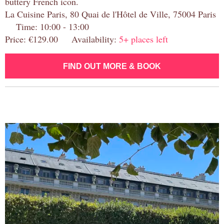
buttery French icon.
La Cuisine Paris, 80 Quai de l'Hôtel de Ville, 75004 Paris
Time: 10:00 - 13:00
Price: €129.00 Availability:
5+ places left
FIND OUT MORE & BOOK