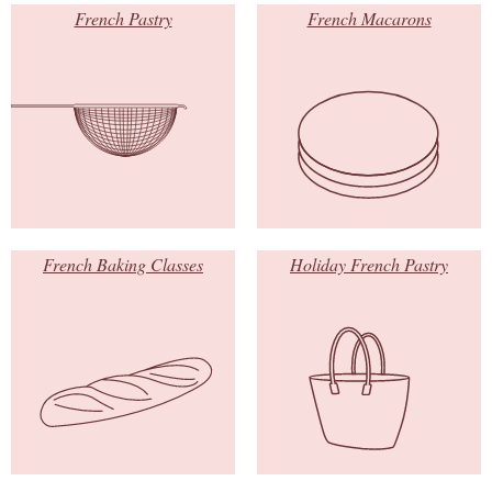
French Pastry
French Macarons
French Baking Classes
Holiday French Pastry