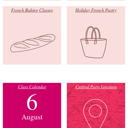
French Baking Classes
Holiday French Pastry
Class Calendar
Central Paris Location
6
August