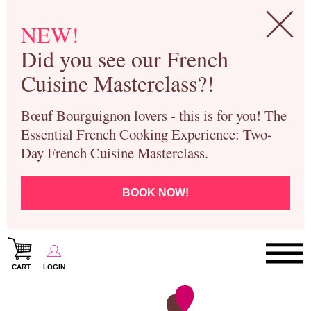
NEW!
Did you see our French
Cuisine Masterclass?!
Bœuf Bourguignon lovers - this is for you! The
Essential French Cooking Experience: Two-
Day French Cuisine Masterclass.
BOOK NOW!
CART
LOGIN
Paris Cooking Classes