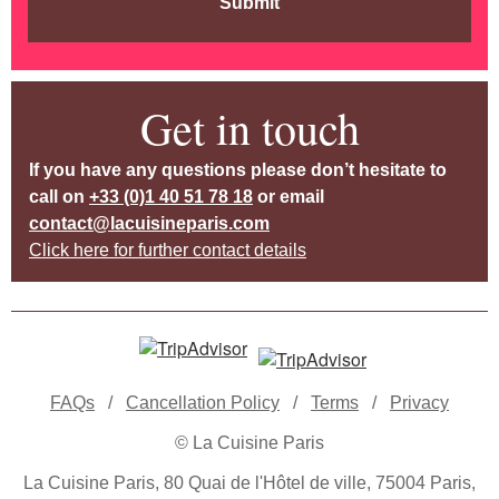
Submit
Get in touch
If you have any questions please don’t hesitate to
call on
+33 (0)1 40 51 78 18
or email
contact@lacuisineparis.com
Click here for further contact details
FAQs
/
Cancellation Policy
/
Terms
/
Privacy
© La Cuisine Paris
La Cuisine Paris, 80 Quai de l'Hôtel de ville, 75004 Paris,