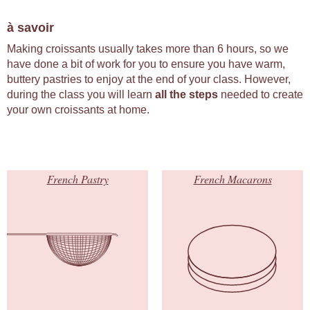
à savoir
Making croissants usually takes more than 6 hours, so we
have done a bit of work for you to ensure you have warm,
buttery pastries to enjoy at the end of your class. However,
during the class you will learn
all the steps
needed to create
your own croissants at home.
French Pastry
French Macarons