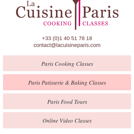
Paris Patisserie & Baking Classes
Paris Food Tours
Calendar
+33 (0)1 40 51 78 18
About Us
contact@lacuisineparis.com
Blog
Paris
Cooking Classes
Online Store
Private Events
Paris
Patisserie
& Baking
Classes
Books
Paris
Food Tours
Contact
Online Video Classes