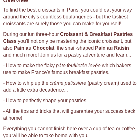
Overview
To find the best croissants in Paris, you could eat your way
around the city's countless boulangeries - but the tastiest
croissants are surely those you can make for yourself!
During our fun three-hour
Croissant & Breakfast Pastries
Class
you'll not only be mastering the iconic croissant, but
also
Pain au Chocolat
, the snail-shaped
Pain au Raisin
and much more! Join us for a pastry adventure and learn...
- How to make the flaky
pâte feuilletée levée
which bakers
use to make France's famous breakfast pastries.
- How to whip up the
crème patissiere
(pastry cream) used to
add a little extra decadence...
- How to perfectly shape your pastries.
- All the tips and tricks that will guarantee your success back
at home!
Everything you cannot finish here over a cup of tea or coffee,
you will be able to take home with you.