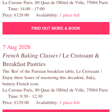
La Cuisine Paris, 80 Quai de l'Hôtel de Ville, 75004 Paris
Time: 14:00 - 17:00
Price: €129.00 Availability:
1 place left
FIND OUT MORE & BOOK
7 Aug 2026
French Baking Classes
/ Le Croissant &
Breakfast Pastries
The 'Roi' of the Parisian breakfast table, Le Croissant !
Enjoy three hours of mastering this decadent, flaky,
buttery French icon.
La Cuisine Paris, 80 Quai de l'Hôtel de Ville, 75004 Paris
Time: 9:30 - 12:30
Price: €129.00 Availability:
1 place left