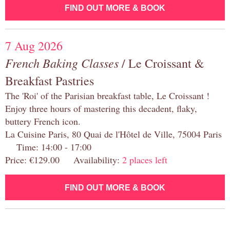
FIND OUT MORE & BOOK
7 Aug 2026
French Baking Classes
/ Le Croissant &
Breakfast Pastries
The 'Roi' of the Parisian breakfast table, Le Croissant !
Enjoy three hours of mastering this decadent, flaky,
buttery French icon.
La Cuisine Paris, 80 Quai de l'Hôtel de Ville, 75004 Paris
Time: 14:00 - 17:00
Price: €129.00 Availability:
2 places left
FIND OUT MORE & BOOK