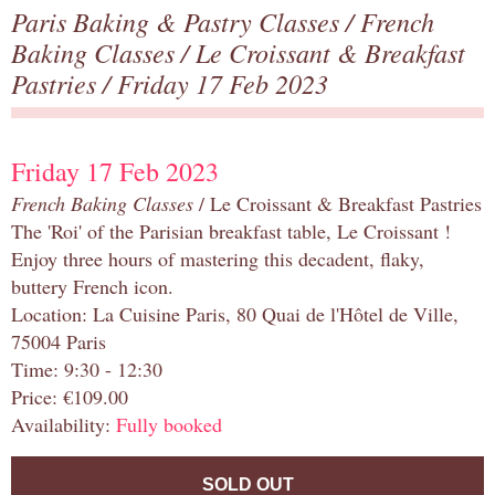
Paris Baking & Pastry Classes
/
French
Baking Classes
/
Le Croissant & Breakfast
Pastries
/ Friday 17 Feb 2023
Friday 17 Feb 2023
French Baking Classes
/ Le Croissant & Breakfast Pastries
The 'Roi' of the Parisian breakfast table, Le Croissant !
Enjoy three hours of mastering this decadent, flaky,
buttery French icon.
Location: La Cuisine Paris, 80 Quai de l'Hôtel de Ville,
75004 Paris
Time: 9:30 - 12:30
Price: €109.00
Availability:
Fully booked
SOLD OUT