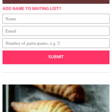
ADD NAME TO WAITING LIST?
SUBMIT