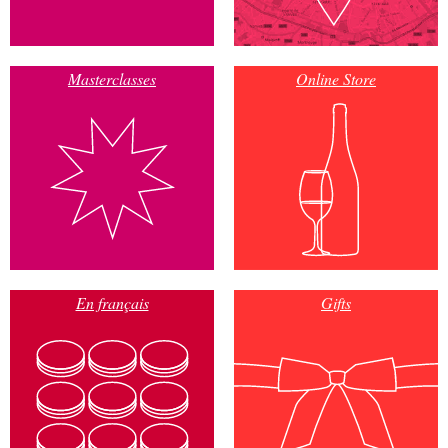
Masterclasses
Online Store
En français
Gifts