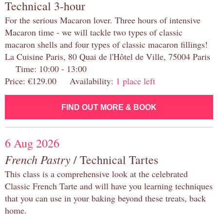
Technical 3-hour
For the serious Macaron lover. Three hours of intensive
Macaron time - we will tackle two types of classic
macaron shells and four types of classic macaron fillings!
La Cuisine Paris, 80 Quai de l'Hôtel de Ville, 75004 Paris
Time: 10:00 - 13:00
Price: €129.00 Availability:
1 place left
FIND OUT MORE & BOOK
6 Aug 2026
French Pastry
/ Technical Tartes
This class is a comprehensive look at the celebrated
Classic French Tarte and will have you learning techniques
that you can use in your baking beyond these treats, back
home.