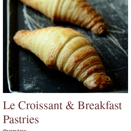
Le Croissant & Breakfast
Pastries