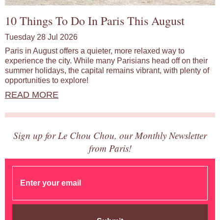
10 Things To Do In Paris This August
Tuesday 28 Jul 2026
Paris in August offers a quieter, more relaxed way to
experience the city. While many Parisians head off on their
summer holidays, the capital remains vibrant, with plenty of
opportunities to explore!
READ MORE
Sign up for Le Chou Chou, our Monthly Newsletter
from Paris!