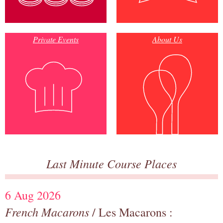
Private Events
About Us
Last Minute Course Places
6 Aug 2026
French Macarons
/ Les Macarons :