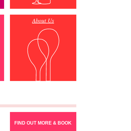
About Us
FIND OUT MORE & BOOK