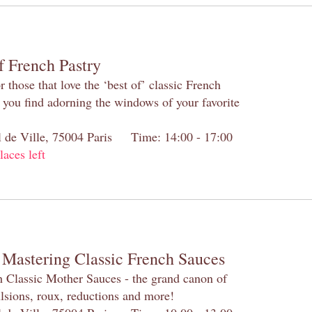
f French Pastry
 those that love the ‘best of’ classic French
s you find adorning the windows of your favorite
el de Ville, 75004 Paris Time: 14:00 - 17:00
laces left
 Mastering Classic French Sauces
h Classic Mother Sauces - the grand canon of
lsions, roux, reductions and more!