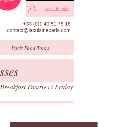
Login / Register
+33 (0)1 40 51 78 18
contact@lacuisineparis.com
Paris
Food Tours
sses
Breakfast Pastries
/ Friday