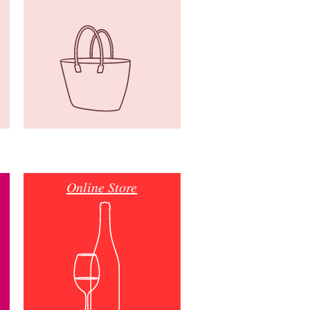
Online Store