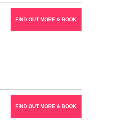
FIND OUT MORE & BOOK
FIND OUT MORE & BOOK