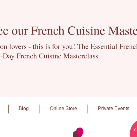
ee our French Cuisine Maste
 lovers - this is for you! The Essential Fren
-Day French Cuisine Masterclass.
Blog
Online Store
Private Events
C