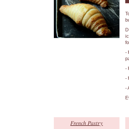
T
b
D
i
fo
-
p
-
-
-
E
French Pastry