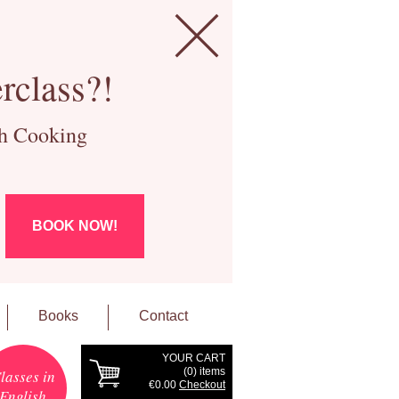
rclass?!
ch Cooking
BOOK NOW!
Books
Contact
YOUR CART
(
0
) items
lasses in
€0.00
Checkout
English