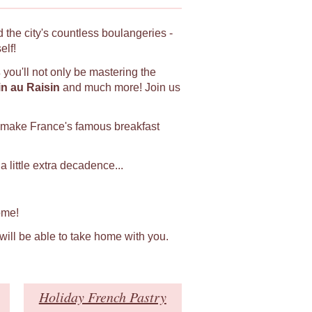
 the city's countless boulangeries -
elf!
s
you'll not only be mastering the
in au Raisin
and much more! Join us
 make France's famous breakfast
 little extra decadence...
ome!
 will be able to take home with you.
Holiday French Pastry