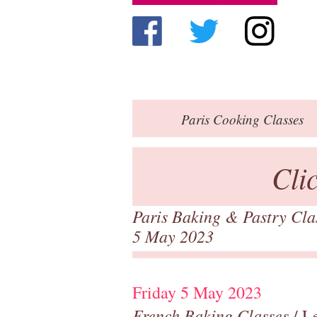
Paris
Cooking Classes
Cli
Paris Baking & Pastry Cl
5 May 2023
Friday 5 May 2023
French Baking Classes
/ Le