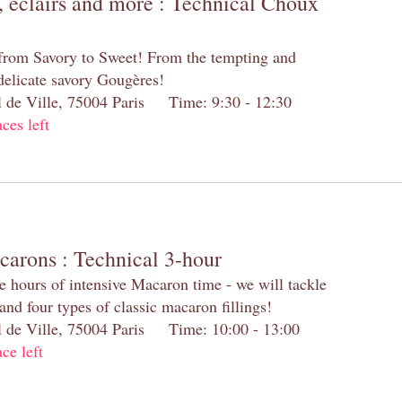
 éclairs and more : Technical Choux
 from Savory to Sweet! From the tempting and
 delicate savory Gougères!
el de Ville, 75004 Paris Time: 9:30 - 12:30
aces left
carons : Technical 3-hour
e hours of intensive Macaron time - we will tackle
and four types of classic macaron fillings!
el de Ville, 75004 Paris Time: 10:00 - 13:00
ace left