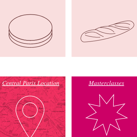
Central Paris Location
Masterclasses