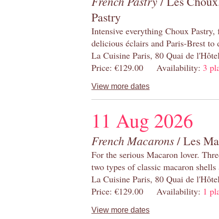
French Pastry
/ Les Choux,
Pastry
Intensive everything Choux Pastry,
delicious éclairs and Paris-Brest to
La Cuisine Paris, 80 Quai de l'Hôt
Price: €129.00 Availability:
3 pl
View more dates
11 Aug 2026
French Macarons
/ Les Ma
For the serious Macaron lover. Thre
two types of classic macaron shells 
La Cuisine Paris, 80 Quai de l'Hôt
Price: €129.00 Availability:
1 pl
View more dates