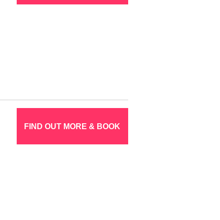
FIND OUT MORE & BOOK