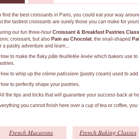
o find the best croissants in Paris, you could eat your way around
ut the tastiest croissants are surely those you can make for yours
uring our fun three-hour
Croissant & Breakfast Pastries Clas
conic croissant, but also
Pain au Chocolat
, the snail-shaped
Pa
r a pastry adventure and learn...
 How to make the flaky
pâte feuilletée levée
which bakers use to
astries.
 How to whip up the
crème patissiere
(pastry cream) used to add a
 How to perfectly shape your pastries.
 All the tips and tricks that will guarantee your success back at h
verything you cannot finish here over a cup of tea or coffee, you
French Macarons
French Baking Classes