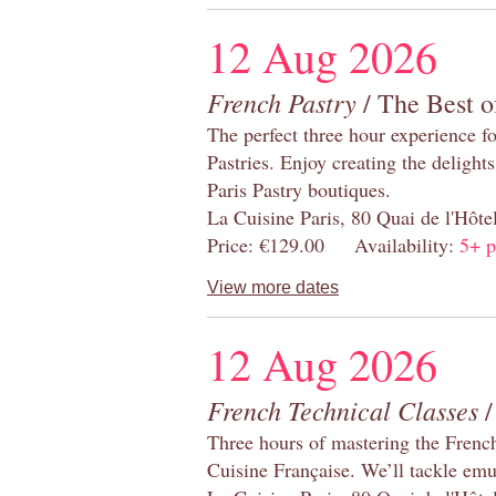
12 Aug 2026
French Pastry
/ The Best o
The perfect three hour experience for
Pastries. Enjoy creating the delight
Paris Pastry boutiques.
La Cuisine Paris, 80 Quai de l'Hôt
Price: €129.00 Availability:
5+ p
View more dates
12 Aug 2026
French Technical Classes
/
Three hours of mastering the Frenc
Cuisine Française. We’ll tackle emu