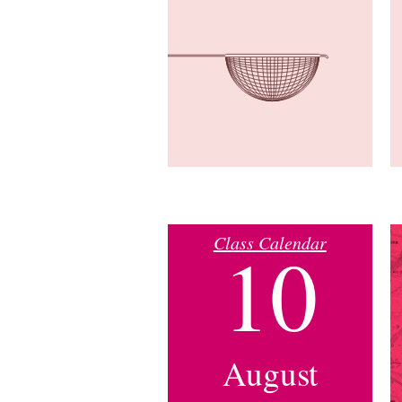
Class Calendar
10
August