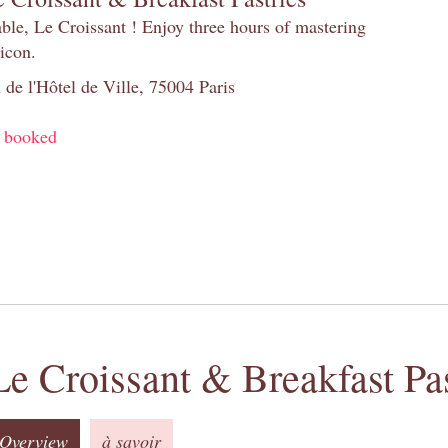
table, Le Croissant ! Enjoy three hours of mastering
 icon.
 de l'Hôtel de Ville, 75004 Paris
y booked
Le Croissant & Breakfast Pas
Overview
à savoir