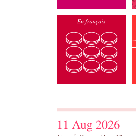
En français
11 Aug 2026