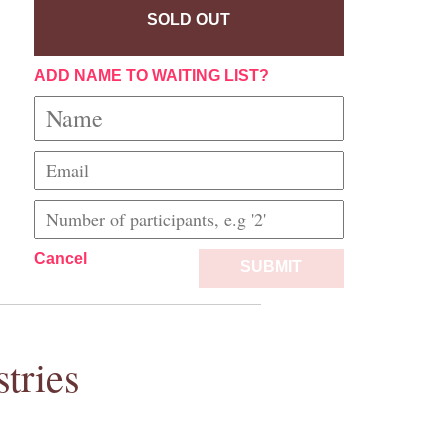
SOLD OUT
ADD NAME TO WAITING LIST?
Cancel
SUBMIT
tries