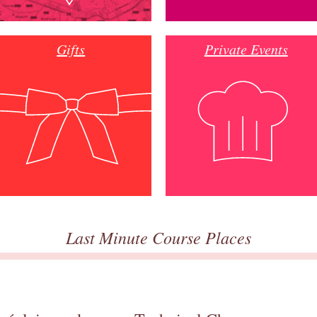
Gifts
Private Events
Last Minute Course Places