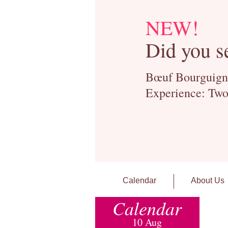
NEW!
Did you s
Bœuf Bourguignon
Experience: Two
Calendar
About Us
Calendar
10 Aug