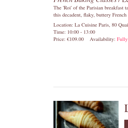
The 'Roi' of the Parisian breakfast 
this decadent, flaky, buttery French
Location: La Cuisine Paris, 80 Quai
Time: 10:00 - 13:00
Price: €109.00
Availability:
Full