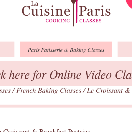
Paris
Patisserie
& Baking
Classes
ck here for Online Video Cla
asses
/
French Baking Classes
/
Le Croissant & 
 Croissant & Breakfast Pastries