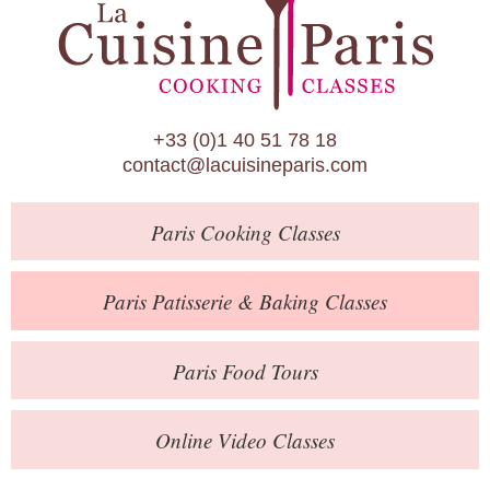
Paris Patisserie & Baking Classes
Paris Food Tours
Calendar
+33 (0)1 40 51 78 18
About Us
contact@lacuisineparis.com
Blog
Paris
Cooking Classes
Online Store
Private Events
Paris
Patisserie
& Baking
Classes
Books
Paris
Food Tours
Contact
Online Video Classes