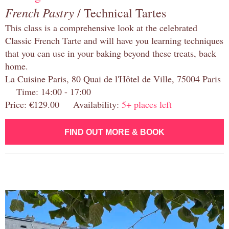
French Pastry
/ Technical Tartes
This class is a comprehensive look at the celebrated
Classic French Tarte and will have you learning techniques
that you can use in your baking beyond these treats, back
home.
La Cuisine Paris, 80 Quai de l'Hôtel de Ville, 75004 Paris
Time: 14:00 - 17:00
Price: €129.00 Availability:
5+ places left
FIND OUT MORE & BOOK