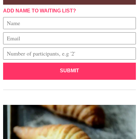
ADD NAME TO WAITING LIST?
SUBMIT