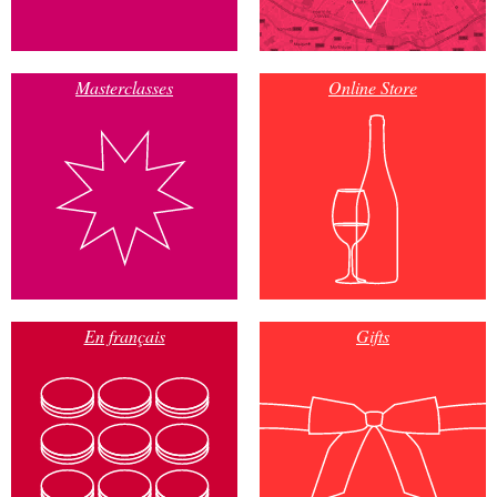
Masterclasses
Online Store
En français
Gifts