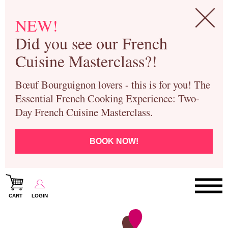
NEW!
Did you see our French
Cuisine Masterclass?!
Bœuf Bourguignon lovers - this is for you! The
Essential French Cooking Experience: Two-
Day French Cuisine Masterclass.
BOOK NOW!
CART
LOGIN
Paris Cooking Classes