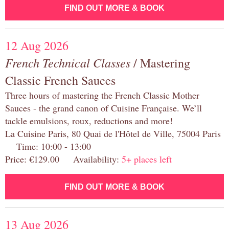
FIND OUT MORE & BOOK
12 Aug 2026
French Technical Classes
/ Mastering
Classic French Sauces
Three hours of mastering the French Classic Mother
Sauces - the grand canon of Cuisine Française. We’ll
tackle emulsions, roux, reductions and more!
La Cuisine Paris, 80 Quai de l'Hôtel de Ville, 75004 Paris
Time: 10:00 - 13:00
Price: €129.00 Availability:
5+ places left
FIND OUT MORE & BOOK
13 Aug 2026