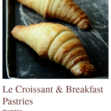
Le Croissant & Breakfast
Pastries