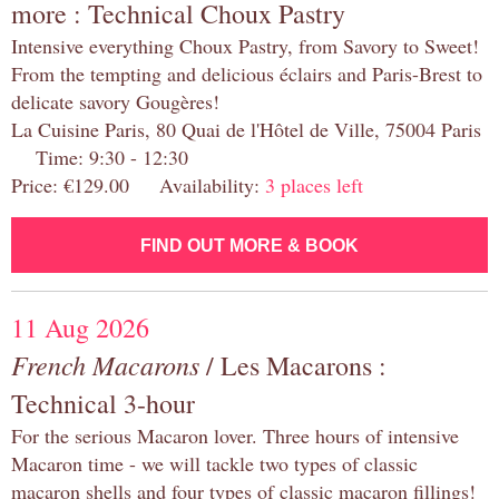
more : Technical Choux Pastry
Intensive everything Choux Pastry, from Savory to Sweet!
From the tempting and delicious éclairs and Paris-Brest to
delicate savory Gougères!
La Cuisine Paris, 80 Quai de l'Hôtel de Ville, 75004 Paris
Time: 9:30 - 12:30
Price: €129.00 Availability:
3 places left
FIND OUT MORE & BOOK
11 Aug 2026
French Macarons
/ Les Macarons :
Technical 3-hour
For the serious Macaron lover. Three hours of intensive
Macaron time - we will tackle two types of classic
macaron shells and four types of classic macaron fillings!