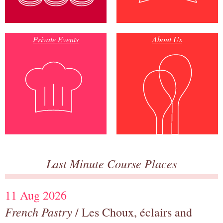
Private Events
About Us
Last Minute Course Places
11 Aug 2026
French Pastry
/ Les Choux, éclairs and