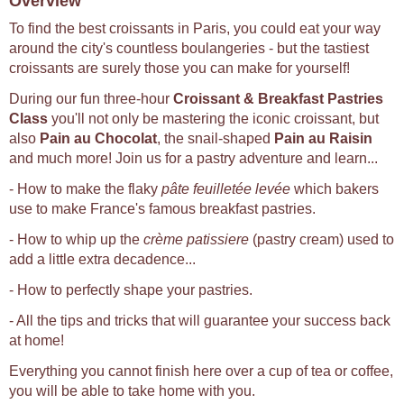
Overview
To find the best croissants in Paris, you could eat your way
around the city's countless boulangeries - but the tastiest
croissants are surely those you can make for yourself!
During our fun three-hour
Croissant & Breakfast Pastries
Class
you'll not only be mastering the iconic croissant, but
also
Pain au Chocolat
, the snail-shaped
Pain au Raisin
and much more! Join us for a pastry adventure and learn...
- How to make the flaky
pâte feuilletée levée
which bakers
use to make France's famous breakfast pastries.
- How to whip up the
crème patissiere
(pastry cream) used to
add a little extra decadence...
- How to perfectly shape your pastries.
- All the tips and tricks that will guarantee your success back
at home!
Everything you cannot finish here over a cup of tea or coffee,
you will be able to take home with you.