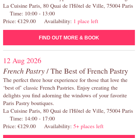
La Cuisine Paris, 80 Quai de l'Hôtel de Ville, 75004 Paris
Time: 10:00 - 13:00
Price: €129.00 Availability:
1 place left
FIND OUT MORE & BOOK
12 Aug 2026
French Pastry
/ The Best of French Pastry
The perfect three hour experience for those that love the
‘best of’ classic French Pastries. Enjoy creating the
delights you find adorning the windows of your favorite
Paris Pastry boutiques.
La Cuisine Paris, 80 Quai de l'Hôtel de Ville, 75004 Paris
Time: 14:00 - 17:00
Price: €129.00 Availability:
5+ places left