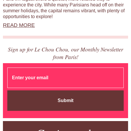
experience the city. While many Parisians head off on their
summer holidays, the capital remains vibrant, with plenty of
opportunities to explore!
READ MORE
Sign up for Le Chou Chou, our Monthly Newsletter
from Paris!
Submit