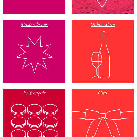
Masterclasses
Online Store
En français
Gifts