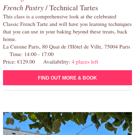
French Pastry
/ Technical Tartes
This class is a comprehensive look at the celebrated
Classic French Tarte and will have you learning techniques
that you can use in your baking beyond these treats, back
home.
La Cuisine Paris, 80 Quai de l'Hôtel de Ville, 75004 Paris
Time: 14:00 - 17:00
Price: €129.00 Availability:
4 places left
FIND OUT MORE & BOOK