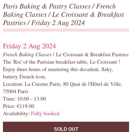
Paris Baking & Pastry Classes
/
French
Baking Classes
/
Le Croissant & Breakfast
Pastries
/ Friday 2 Aug 2024
Friday 2 Aug 2024
French Baking Classes
/ Le Croissant & Breakfast Pastries
The 'Roi' of the Parisian breakfast table, Le Croissant !
Enjoy three hours of mastering this decadent, flaky,
buttery French icon.
Location: La Cuisine Paris, 80 Quai de l'Hôtel de Ville,
75004 Paris
Time: 10:00 - 13:00
Price: €119.00
Availability:
Fully booked
SOLD OUT