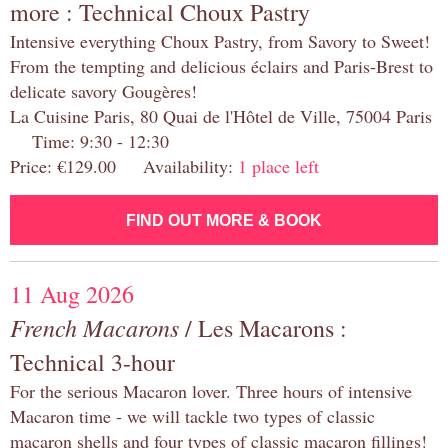
more : Technical Choux Pastry
Intensive everything Choux Pastry, from Savory to Sweet!
From the tempting and delicious éclairs and Paris-Brest to
delicate savory Gougères!
La Cuisine Paris, 80 Quai de l'Hôtel de Ville, 75004 Paris
Time: 9:30 - 12:30
Price: €129.00 Availability:
1 place left
FIND OUT MORE & BOOK
11 Aug 2026
French Macarons
/ Les Macarons :
Technical 3-hour
For the serious Macaron lover. Three hours of intensive
Macaron time - we will tackle two types of classic
macaron shells and four types of classic macaron fillings!