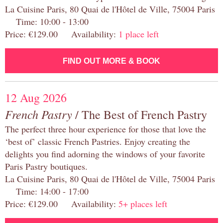
La Cuisine Paris, 80 Quai de l'Hôtel de Ville, 75004 Paris
Time: 10:00 - 13:00
Price: €129.00 Availability:
1 place left
FIND OUT MORE & BOOK
12 Aug 2026
French Pastry
/ The Best of French Pastry
The perfect three hour experience for those that love the
‘best of’ classic French Pastries. Enjoy creating the
delights you find adorning the windows of your favorite
Paris Pastry boutiques.
La Cuisine Paris, 80 Quai de l'Hôtel de Ville, 75004 Paris
Time: 14:00 - 17:00
Price: €129.00 Availability:
5+ places left