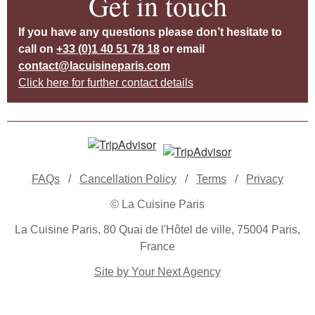
Get in touch
If you have any questions please don’t hesitate to
call on
+33 (0)1 40 51 78 18
or email
contact@lacuisineparis.com
Click here for further contact details
FAQs
/
Cancellation Policy
/
Terms
/
Privacy
© La Cuisine Paris
La Cuisine Paris, 80 Quai de l'Hôtel de ville, 75004 Paris,
France
Site by Your Next Agency