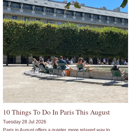
10 Things To Do In Paris This August
Tuesday 28 Jul 2026
Paris in August offers a quieter, more relaxed way to