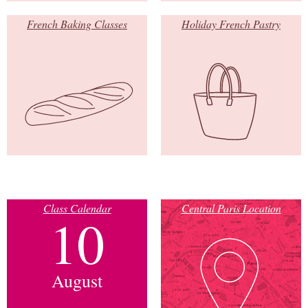
French Baking Classes
Holiday French Pastry
Class Calendar
Central Paris Location
10
August