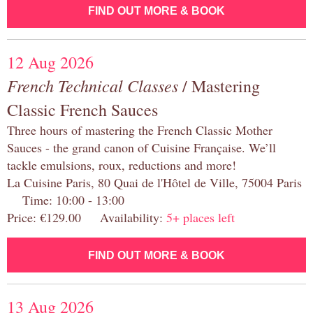
FIND OUT MORE & BOOK
12 Aug 2026
French Technical Classes
/ Mastering
Classic French Sauces
Three hours of mastering the French Classic Mother
Sauces - the grand canon of Cuisine Française. We’ll
tackle emulsions, roux, reductions and more!
La Cuisine Paris, 80 Quai de l'Hôtel de Ville, 75004 Paris
Time: 10:00 - 13:00
Price: €129.00 Availability:
5+ places left
FIND OUT MORE & BOOK
13 Aug 2026