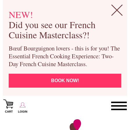
NEW!
Did you see our French
Cuisine Masterclass?!
Bœuf Bourguignon lovers - this is for you! The
Essential French Cooking Experience: Two-
Day French Cuisine Masterclass.
BOOK NOW!
CART
LOGIN
Paris Cooking Classes