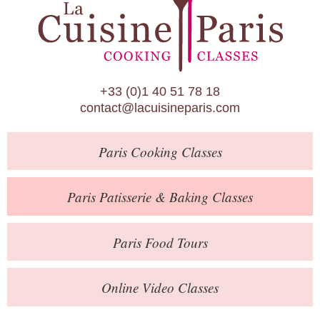
Paris Patisserie & Baking Classes
Paris Food Tours
Calendar
+33 (0)1 40 51 78 18
About Us
contact@lacuisineparis.com
Blog
Paris
Cooking Classes
Online Store
Private Events
Paris
Patisserie
& Baking
Classes
Books
Paris
Food Tours
Contact
Online Video Classes