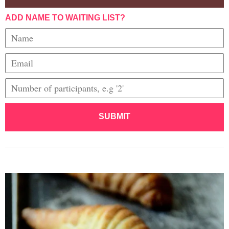
ADD NAME TO WAITING LIST?
SUBMIT