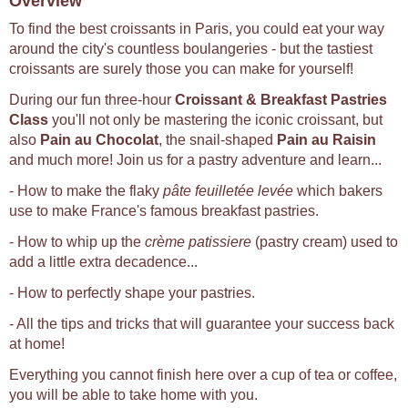
Overview
To find the best croissants in Paris, you could eat your way
around the city's countless boulangeries - but the tastiest
croissants are surely those you can make for yourself!
During our fun three-hour
Croissant & Breakfast Pastries
Class
you'll not only be mastering the iconic croissant, but
also
Pain au Chocolat
, the snail-shaped
Pain au Raisin
and much more! Join us for a pastry adventure and learn...
- How to make the flaky
pâte feuilletée levée
which bakers
use to make France's famous breakfast pastries.
- How to whip up the
crème patissiere
(pastry cream) used to
add a little extra decadence...
- How to perfectly shape your pastries.
- All the tips and tricks that will guarantee your success back
at home!
Everything you cannot finish here over a cup of tea or coffee,
you will be able to take home with you.