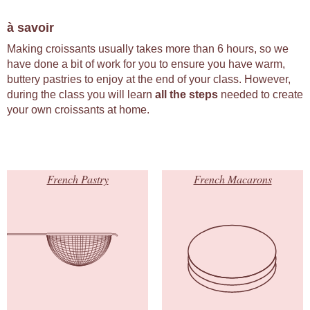
à savoir
Making croissants usually takes more than 6 hours, so we
have done a bit of work for you to ensure you have warm,
buttery pastries to enjoy at the end of your class. However,
during the class you will learn
all the steps
needed to create
your own croissants at home.
French Pastry
French Macarons