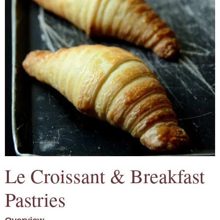
Le Croissant & Breakfast
Pastries