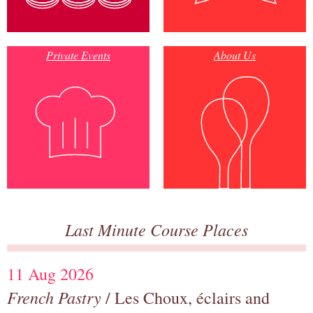
Private Events
About Us
Last Minute Course Places
11 Aug 2026
French Pastry
/ Les Choux, éclairs and