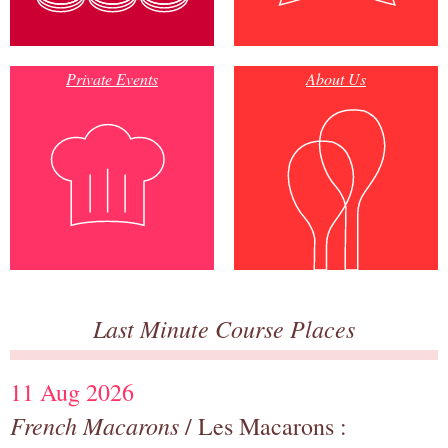
Private Events
About Us
Last Minute Course Places
11 Aug 2026
French Macarons
/ Les Macarons :