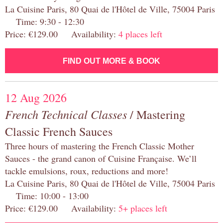
La Cuisine Paris, 80 Quai de l'Hôtel de Ville, 75004 Paris
Time: 9:30 - 12:30
Price: €129.00 Availability:
4 places left
FIND OUT MORE & BOOK
12 Aug 2026
French Technical Classes
/ Mastering
Classic French Sauces
Three hours of mastering the French Classic Mother
Sauces - the grand canon of Cuisine Française. We’ll
tackle emulsions, roux, reductions and more!
La Cuisine Paris, 80 Quai de l'Hôtel de Ville, 75004 Paris
Time: 10:00 - 13:00
Price: €129.00 Availability:
5+ places left