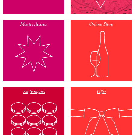
Masterclasses
Online Store
En français
Gifts