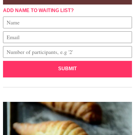
ADD NAME TO WAITING LIST?
SUBMIT