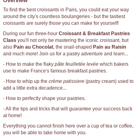
Overview
To find the best croissants in Paris, you could eat your way
around the city's countless boulangeries - but the tastiest
croissants are surely those you can make for yourself!
During our fun three-hour
Croissant & Breakfast Pastries
Class
you'll not only be mastering the iconic croissant, but
also
Pain au Chocolat
, the snail-shaped
Pain au Raisin
and much more! Join us for a pastry adventure and learn...
- How to make the flaky
pâte feuilletée levée
which bakers
use to make France's famous breakfast pastries.
- How to whip up the
crème patissiere
(pastry cream) used to
add a little extra decadence...
- How to perfectly shape your pastries.
- All the tips and tricks that will guarantee your success back
at home!
Everything you cannot finish here over a cup of tea or coffee,
you will be able to take home with you.