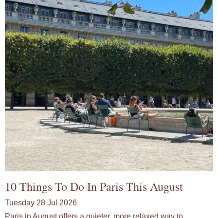
10 Things To Do In Paris This August
Tuesday 28 Jul 2026
Paris in August offers a quieter, more relaxed way to