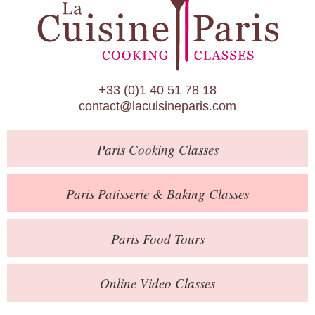
Paris Patisserie & Baking Classes
Paris Food Tours
Calendar
+33 (0)1 40 51 78 18
About Us
contact@lacuisineparis.com
Blog
Paris
Cooking Classes
Online Store
Private Events
Paris
Patisserie
& Baking
Classes
Books
Paris
Food Tours
Contact
Online Video Classes