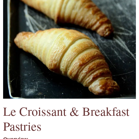
Le Croissant & Breakfast
Pastries