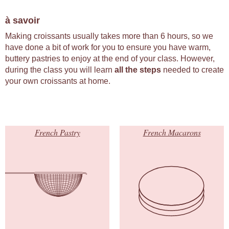
à savoir
Making croissants usually takes more than 6 hours, so we
have done a bit of work for you to ensure you have warm,
buttery pastries to enjoy at the end of your class. However,
during the class you will learn
all the steps
needed to create
your own croissants at home.
French Pastry
French Macarons