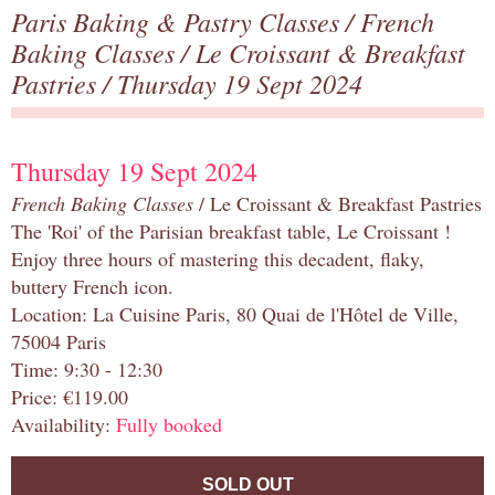
Paris Baking & Pastry Classes
/
French
Baking Classes
/
Le Croissant & Breakfast
Pastries
/ Thursday 19 Sept 2024
Thursday 19 Sept 2024
French Baking Classes
/ Le Croissant & Breakfast Pastries
The 'Roi' of the Parisian breakfast table, Le Croissant !
Enjoy three hours of mastering this decadent, flaky,
buttery French icon.
Location: La Cuisine Paris, 80 Quai de l'Hôtel de Ville,
75004 Paris
Time: 9:30 - 12:30
Price: €119.00
Availability:
Fully booked
SOLD OUT