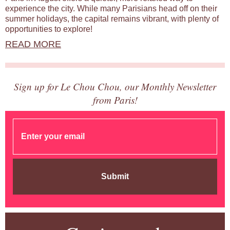
experience the city. While many Parisians head off on their
summer holidays, the capital remains vibrant, with plenty of
opportunities to explore!
READ MORE
Sign up for Le Chou Chou, our Monthly Newsletter
from Paris!
Submit