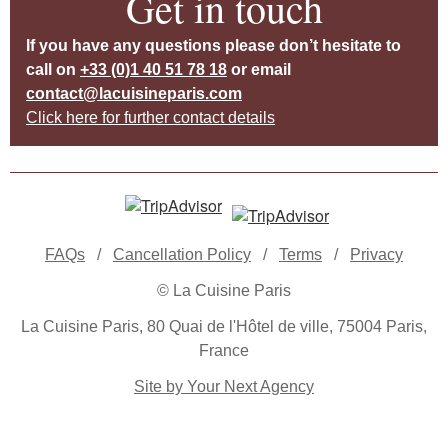
Get in touch
If you have any questions please don’t hesitate to
call on
+33 (0)1 40 51 78 18
or email
contact@lacuisineparis.com
Click here for further contact details
FAQs
/
Cancellation Policy
/
Terms
/
Privacy
© La Cuisine Paris
La Cuisine Paris, 80 Quai de l'Hôtel de ville, 75004 Paris,
France
Site by Your Next Agency