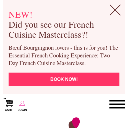
NEW!
Did you see our French
Cuisine Masterclass?!
Bœuf Bourguignon lovers - this is for you! The
Essential French Cooking Experience: Two-
Day French Cuisine Masterclass.
BOOK NOW!
CART
LOGIN
Paris Cooking Classes