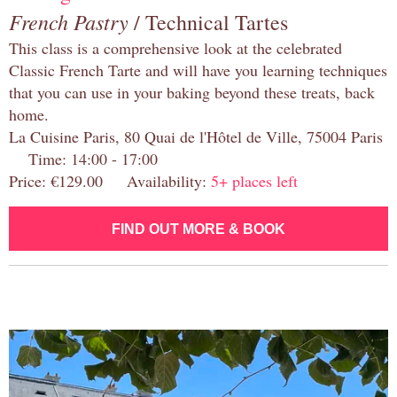
French Pastry
/ Technical Tartes
This class is a comprehensive look at the celebrated
Classic French Tarte and will have you learning techniques
that you can use in your baking beyond these treats, back
home.
La Cuisine Paris, 80 Quai de l'Hôtel de Ville, 75004 Paris
Time: 14:00 - 17:00
Price: €129.00 Availability:
5+ places left
FIND OUT MORE & BOOK