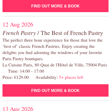
FIND OUT MORE & BOOK
12 Aug 2026
French Pastry
/ The Best of French Pastry
The perfect three hour experience for those that love the
‘best of’ classic French Pastries. Enjoy creating the
delights you find adorning the windows of your favorite
Paris Pastry boutiques.
La Cuisine Paris, 80 Quai de l'Hôtel de Ville, 75004 Paris
Time: 14:00 - 17:00
Price: €129.00 Availability:
5+ places left
FIND OUT MORE & BOOK
13 Aug 2026