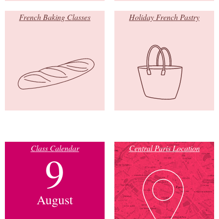
French Baking Classes
Holiday French Pastry
Class Calendar
Central Paris Location
9
August