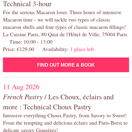
Technical 3-hour
For the serious Macaron lover. Three hours of intensive
Macaron time - we will tackle two types of classic
macaron shells and four types of classic macaron fillings!
La Cuisine Paris, 80 Quai de l'Hôtel de Ville, 75004 Paris
Time: 10:00 - 13:00
Price: €129.00 Availability:
1 place left
FIND OUT MORE & BOOK
11 Aug 2026
French Pastry
/ Les Choux, éclairs and
more : Technical Choux Pastry
Intensive everything Choux Pastry, from Savory to Sweet!
From the tempting and delicious éclairs and Paris-Brest to
delicate savory Gougères!