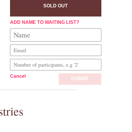
SOLD OUT
ADD NAME TO WAITING LIST?
Cancel
SUBMIT
tries