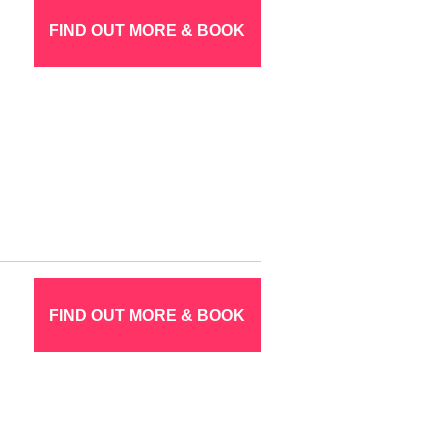
FIND OUT MORE & BOOK
FIND OUT MORE & BOOK