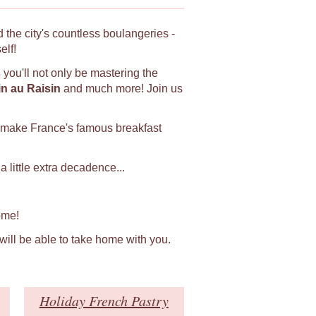
 the city's countless boulangeries -
elf!
s
you'll not only be mastering the
in au Raisin
and much more! Join us
 make France's famous breakfast
 little extra decadence...
ome!
 will be able to take home with you.
Holiday French Pastry