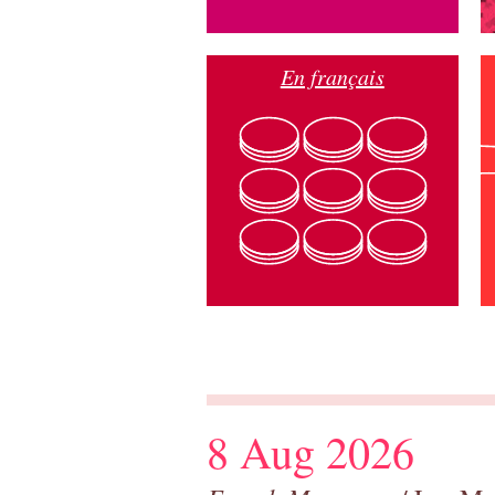
En français
8 Aug 2026