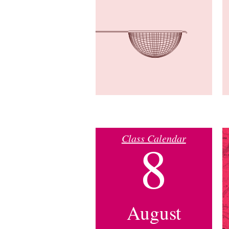
Class Calendar
8
August