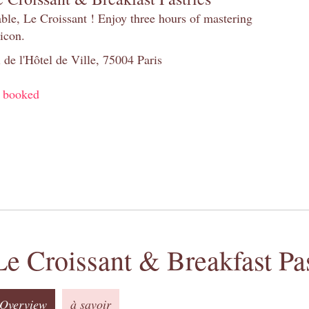
table, Le Croissant ! Enjoy three hours of mastering
 icon.
 de l'Hôtel de Ville, 75004 Paris
y booked
Le Croissant & Breakfast Pas
Overview
à savoir