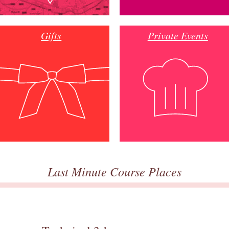
Gifts
Private Events
Last Minute Course Places