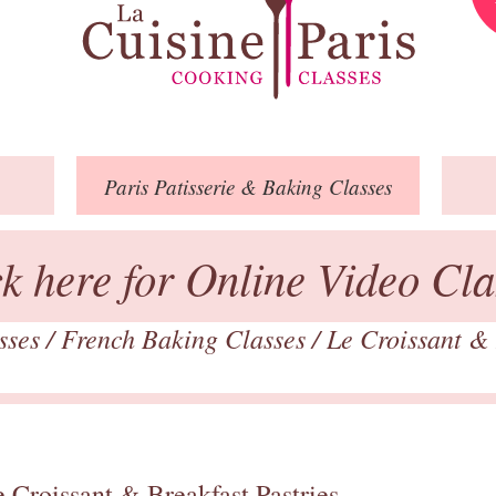
Paris
Patisserie
& Baking
Classes
ck here for Online Video Cla
asses
/
French Baking Classes
/
Le Croissant & 
 Croissant & Breakfast Pastries