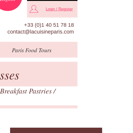
Login / Register
+33 (0)1 40 51 78 18
contact@lacuisineparis.com
Paris
Food Tours
sses
Breakfast Pastries
/