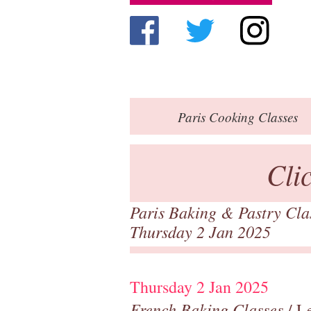
Paris
Cooking Classes
Cli
Paris Baking & Pastry Cl
Thursday 2 Jan 2025
Thursday 2 Jan 2025
French Baking Classes
/ Le