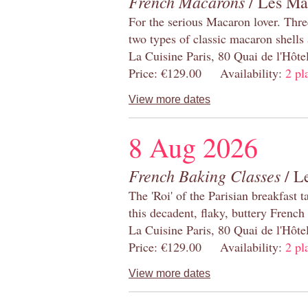
French Macarons
/ Les Ma
For the serious Macaron lover. Thre
two types of classic macaron shells 
La Cuisine Paris, 80 Quai de l'Hôt
Price: €129.00 Availability:
2 pl
View more dates
8 Aug 2026
French Baking Classes
/ Le
The 'Roi' of the Parisian breakfast 
this decadent, flaky, buttery French
La Cuisine Paris, 80 Quai de l'Hôt
Price: €129.00 Availability:
2 pl
View more dates