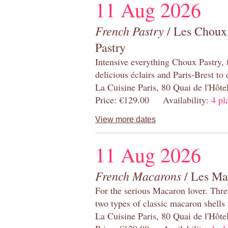
11 Aug 2026
French Pastry
/ Les Choux,
Pastry
Intensive everything Choux Pastry,
delicious éclairs and Paris-Brest to
La Cuisine Paris, 80 Quai de l'Hôt
Price: €129.00 Availability:
4 pl
View more dates
11 Aug 2026
French Macarons
/ Les Ma
For the serious Macaron lover. Thre
two types of classic macaron shells 
La Cuisine Paris, 80 Quai de l'Hôt