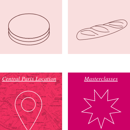
Central Paris Location
Masterclasses