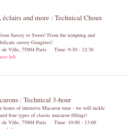
 éclairs and more : Technical Choux
 from Savory to Sweet! From the tempting and
 delicate savory Gougères!
el de Ville, 75004 Paris Time: 9:30 - 12:30
aces left
carons : Technical 3-hour
e hours of intensive Macaron time - we will tackle
and four types of classic macaron fillings!
el de Ville, 75004 Paris Time: 10:00 - 13:00