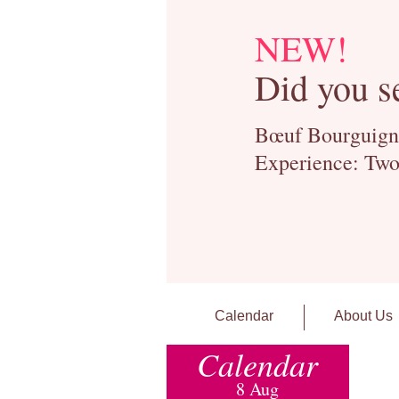
NEW!
Did you s
Bœuf Bourguignon
Experience: Two
Calendar
About Us
Calendar
8 Aug