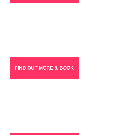
FIND OUT MORE & BOOK