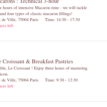
carons : Technical 3-hour
e hours of intensive Macaron time - we will tackle
and four types of classic macaron fillings!
el de Ville, 75004 Paris Time: 14:30 - 17:30
aces left
 Croissant & Breakfast Pastries
table, Le Croissant ! Enjoy three hours of mastering
 icon.
el de Ville, 75004 Paris Time: 9:30 - 12:30
aces left