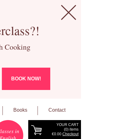
rclass?!
ch Cooking
BOOK NOW!
Books
Contact
YOUR CART
(
0
) items
lasses in
€0.00
Checkout
English