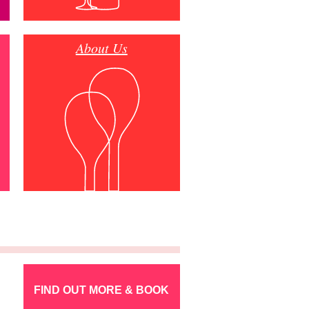
About Us
FIND OUT MORE & BOOK