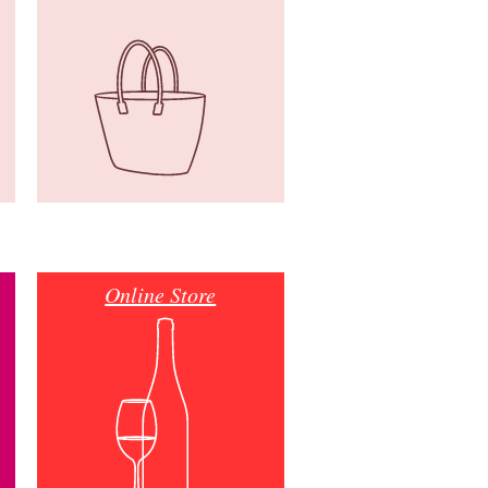
Online Store