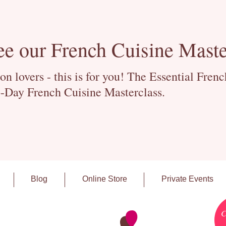
ee our French Cuisine Maste
 lovers - this is for you! The Essential Fren
-Day French Cuisine Masterclass.
Blog
Online Store
Private Events
C