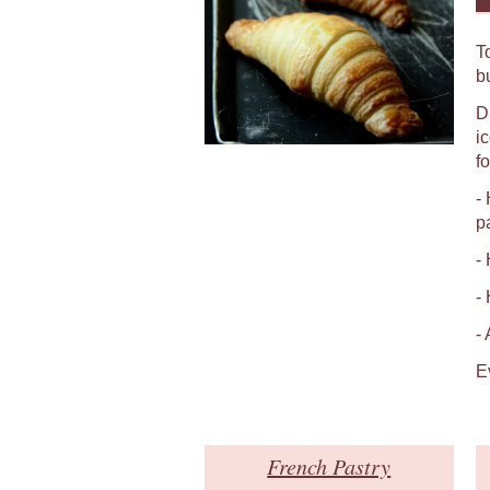
T
b
D
i
fo
-
p
-
-
-
E
French Pastry