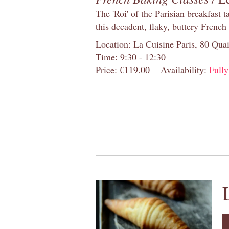
The 'Roi' of the Parisian breakfast 
this decadent, flaky, buttery French
Location: La Cuisine Paris, 80 Quai
Time: 9:30 - 12:30
Price: €119.00
Availability:
Full