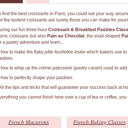
o find the best croissants in Paris, you could eat your way around
ut the tastiest croissants are surely those you can make for yours
uring our fun three-hour
Croissant & Breakfast Pastries Clas
conic croissant, but also
Pain au Chocolat
, the snail-shaped
Pa
r a pastry adventure and learn...
 How to make the flaky
pâte feuilletée levée
which bakers use to
astries.
 How to whip up the
crème patissiere
(pastry cream) used to add a
 How to perfectly shape your pastries.
 All the tips and tricks that will guarantee your success back at h
verything you cannot finish here over a cup of tea or coffee, you
French Macarons
French Baking Classes