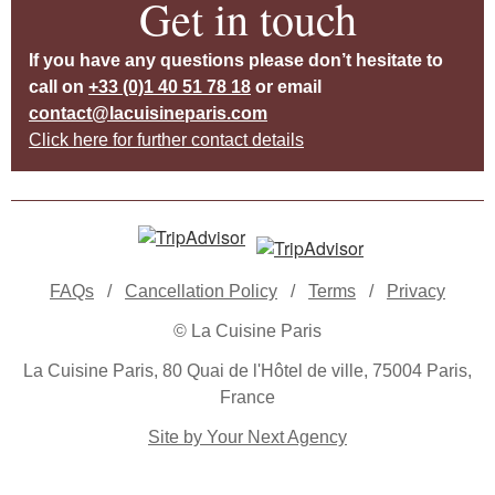
Get in touch
If you have any questions please don’t hesitate to
call on
+33 (0)1 40 51 78 18
or email
contact@lacuisineparis.com
Click here for further contact details
FAQs
/
Cancellation Policy
/
Terms
/
Privacy
© La Cuisine Paris
La Cuisine Paris, 80 Quai de l'Hôtel de ville, 75004 Paris,
France
Site by Your Next Agency