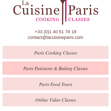
Paris Patisserie & Baking Classes
Paris Food Tours
Calendar
+33 (0)1 40 51 78 18
About Us
contact@lacuisineparis.com
Blog
Paris
Cooking Classes
Online Store
Private Events
Paris
Patisserie
& Baking
Classes
Books
Paris
Food Tours
Contact
Online Video Classes