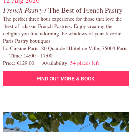
12 Aug 2026
French Pastry
/ The Best of French Pastry
The perfect three hour experience for those that love the
‘best of’ classic French Pastries. Enjoy creating the
delights you find adorning the windows of your favorite
Paris Pastry boutiques.
La Cuisine Paris, 80 Quai de l'Hôtel de Ville, 75004 Paris
Time: 14:00 - 17:00
Price: €129.00 Availability:
5+ places left
FIND OUT MORE & BOOK