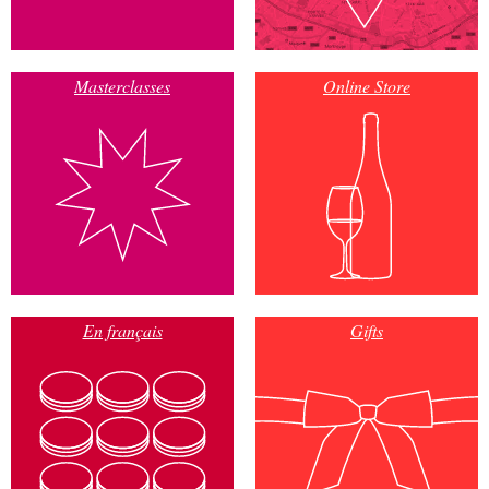
Masterclasses
Online Store
En français
Gifts