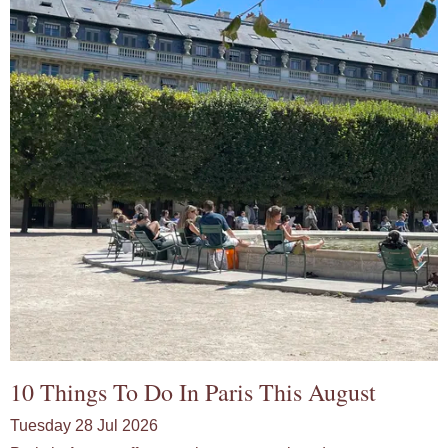
10 Things To Do In Paris This August
Tuesday 28 Jul 2026