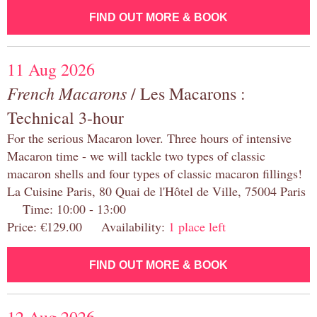
FIND OUT MORE & BOOK
11 Aug 2026
French Macarons
/ Les Macarons :
Technical 3-hour
For the serious Macaron lover. Three hours of intensive
Macaron time - we will tackle two types of classic
macaron shells and four types of classic macaron fillings!
La Cuisine Paris, 80 Quai de l'Hôtel de Ville, 75004 Paris
Time: 10:00 - 13:00
Price: €129.00 Availability:
1 place left
FIND OUT MORE & BOOK