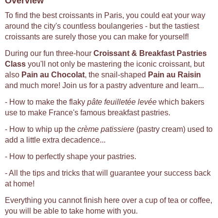
Overview
To find the best croissants in Paris, you could eat your way
around the city's countless boulangeries - but the tastiest
croissants are surely those you can make for yourself!
During our fun three-hour
Croissant & Breakfast Pastries
Class
you'll not only be mastering the iconic croissant, but
also
Pain au Chocolat
, the snail-shaped
Pain au Raisin
and much more! Join us for a pastry adventure and learn...
- How to make the flaky
pâte feuilletée levée
which bakers
use to make France's famous breakfast pastries.
- How to whip up the
crème patissiere
(pastry cream) used to
add a little extra decadence...
- How to perfectly shape your pastries.
- All the tips and tricks that will guarantee your success back
at home!
Everything you cannot finish here over a cup of tea or coffee,
you will be able to take home with you.