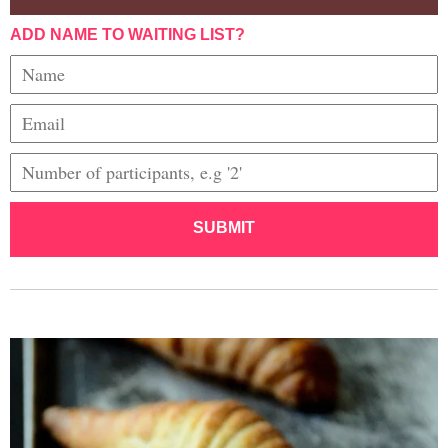
ADD NAME TO WAITING LIST?
SUBMIT