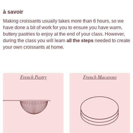
à savoir
Making croissants usually takes more than 6 hours, so we
have done a bit of work for you to ensure you have warm,
buttery pastries to enjoy at the end of your class. However,
during the class you will learn
all the steps
needed to create
your own croissants at home.
French Pastry
French Macarons