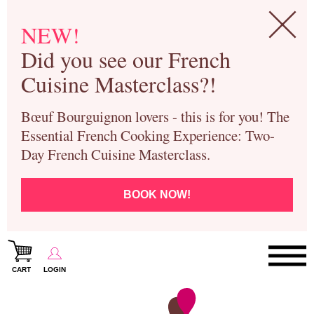
NEW!
Did you see our French
Cuisine Masterclass?!
Bœuf Bourguignon lovers - this is for you! The
Essential French Cooking Experience: Two-
Day French Cuisine Masterclass.
BOOK NOW!
CART
LOGIN
Paris Cooking Classes