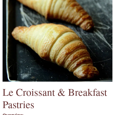
Le Croissant & Breakfast
Pastries