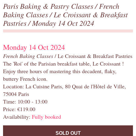
Paris Baking & Pastry Classes
/
French
Baking Classes
/
Le Croissant & Breakfast
Pastries
/ Monday 14 Oct 2024
Monday 14 Oct 2024
French Baking Classes
/ Le Croissant & Breakfast Pastries
The 'Roi' of the Parisian breakfast table, Le Croissant !
Enjoy three hours of mastering this decadent, flaky,
buttery French icon.
Location: La Cuisine Paris, 80 Quai de l'Hôtel de Ville,
75004 Paris
Time: 10:00 - 13:00
Price: €119.00
Availability:
Fully booked
SOLD OUT