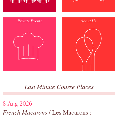
Private Events
About Us
Last Minute Course Places
8 Aug 2026
French Macarons
/ Les Macarons :