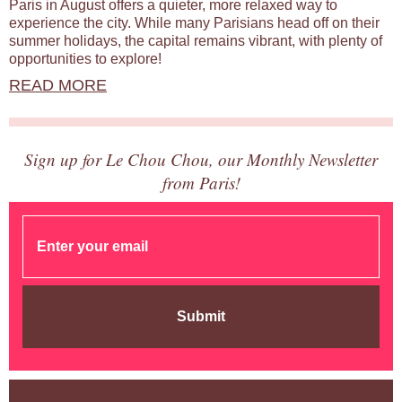
Paris in August offers a quieter, more relaxed way to
experience the city. While many Parisians head off on their
summer holidays, the capital remains vibrant, with plenty of
opportunities to explore!
READ MORE
Sign up for Le Chou Chou, our Monthly Newsletter
from Paris!
Submit