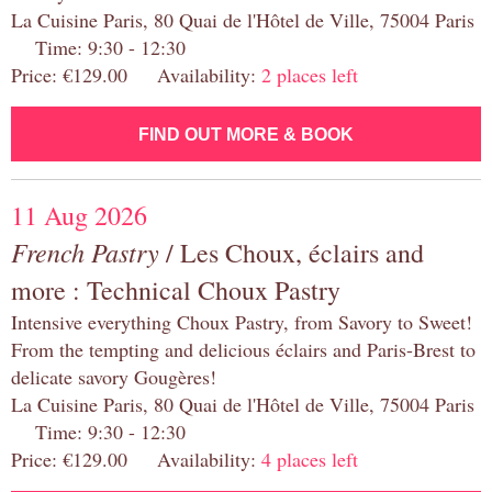
La Cuisine Paris, 80 Quai de l'Hôtel de Ville, 75004 Paris
Time: 9:30 - 12:30
Price: €129.00 Availability:
2 places left
FIND OUT MORE & BOOK
11 Aug 2026
French Pastry
/ Les Choux, éclairs and
more : Technical Choux Pastry
Intensive everything Choux Pastry, from Savory to Sweet!
From the tempting and delicious éclairs and Paris-Brest to
delicate savory Gougères!
La Cuisine Paris, 80 Quai de l'Hôtel de Ville, 75004 Paris
Time: 9:30 - 12:30
Price: €129.00 Availability:
4 places left