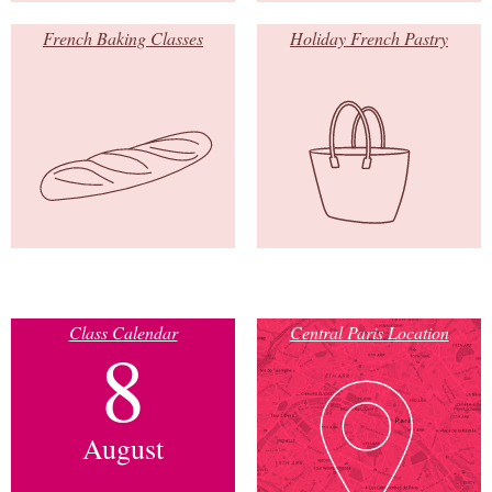
French Baking Classes
Holiday French Pastry
Class Calendar
Central Paris Location
8
August