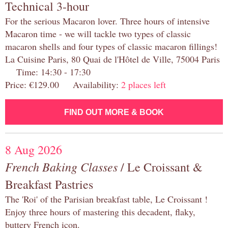
Technical 3-hour
For the serious Macaron lover. Three hours of intensive
Macaron time - we will tackle two types of classic
macaron shells and four types of classic macaron fillings!
La Cuisine Paris, 80 Quai de l'Hôtel de Ville, 75004 Paris
Time: 14:30 - 17:30
Price: €129.00 Availability:
2 places left
FIND OUT MORE & BOOK
8 Aug 2026
French Baking Classes
/ Le Croissant &
Breakfast Pastries
The 'Roi' of the Parisian breakfast table, Le Croissant !
Enjoy three hours of mastering this decadent, flaky,
buttery French icon.