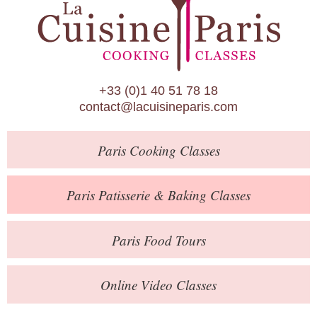
Paris Patisserie & Baking Classes
Paris Food Tours
Calendar
+33 (0)1 40 51 78 18
About Us
contact@lacuisineparis.com
Blog
Paris
Cooking Classes
Online Store
Private Events
Paris
Patisserie
& Baking
Classes
Books
Paris
Food Tours
Contact
Online Video Classes