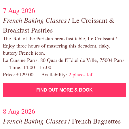
7 Aug 2026
French Baking Classes
/ Le Croissant &
Breakfast Pastries
The 'Roi' of the Parisian breakfast table, Le Croissant !
Enjoy three hours of mastering this decadent, flaky,
buttery French icon.
La Cuisine Paris, 80 Quai de l'Hôtel de Ville, 75004 Paris
Time: 14:00 - 17:00
Price: €129.00 Availability:
2 places left
FIND OUT MORE & BOOK
8 Aug 2026
French Baking Classes
/ French Baguettes