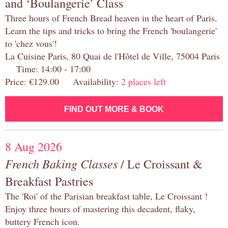
and ‘Boulangerie’ Class
Three hours of French Bread heaven in the heart of Paris.
Learn the tips and tricks to bring the French 'boulangerie'
to 'chez vous'!
La Cuisine Paris, 80 Quai de l'Hôtel de Ville, 75004 Paris
Time: 14:00 - 17:00
Price: €129.00 Availability:
2 places left
FIND OUT MORE & BOOK
8 Aug 2026
French Baking Classes
/ Le Croissant &
Breakfast Pastries
The 'Roi' of the Parisian breakfast table, Le Croissant !
Enjoy three hours of mastering this decadent, flaky,
buttery French icon.