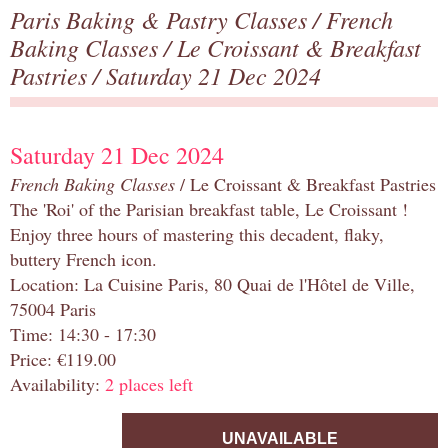
Paris Baking & Pastry Classes
/
French
Baking Classes
/
Le Croissant & Breakfast
Pastries
/ Saturday 21 Dec 2024
Saturday 21 Dec 2024
French Baking Classes
/ Le Croissant & Breakfast Pastries
The 'Roi' of the Parisian breakfast table, Le Croissant !
Enjoy three hours of mastering this decadent, flaky,
buttery French icon.
Location: La Cuisine Paris, 80 Quai de l'Hôtel de Ville,
75004 Paris
Time: 14:30 - 17:30
Price: €119.00
Availability:
2 places left
UNAVAILABLE