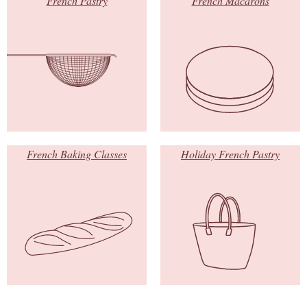
French Pastry
French Macarons
French Baking Classes
Holiday French Pastry