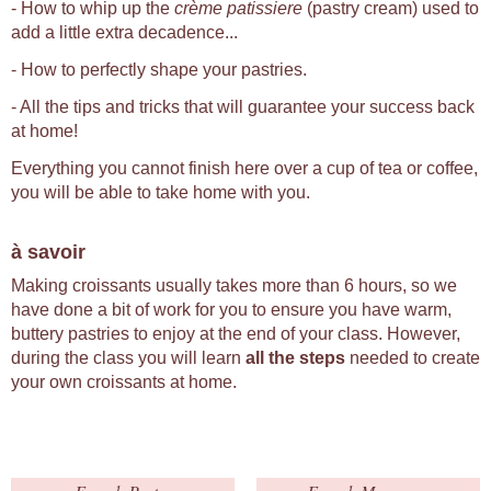
- How to whip up the
crème patissiere
(pastry cream) used to
add a little extra decadence...
- How to perfectly shape your pastries.
- All the tips and tricks that will guarantee your success back
at home!
Everything you cannot finish here over a cup of tea or coffee,
you will be able to take home with you.
à savoir
Making croissants usually takes more than 6 hours, so we
have done a bit of work for you to ensure you have warm,
buttery pastries to enjoy at the end of your class. However,
during the class you will learn
all the steps
needed to create
your own croissants at home.