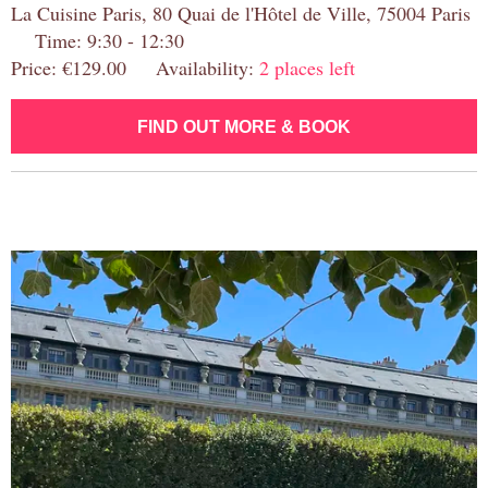
La Cuisine Paris, 80 Quai de l'Hôtel de Ville, 75004 Paris
Time: 9:30 - 12:30
Price: €129.00 Availability:
2 places left
FIND OUT MORE & BOOK