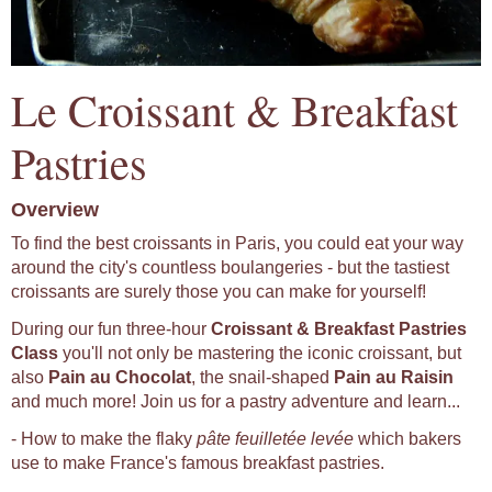
Le Croissant & Breakfast
Pastries
Overview
To find the best croissants in Paris, you could eat your way
around the city's countless boulangeries - but the tastiest
croissants are surely those you can make for yourself!
During our fun three-hour
Croissant & Breakfast Pastries
Class
you'll not only be mastering the iconic croissant, but
also
Pain au Chocolat
, the snail-shaped
Pain au Raisin
and much more! Join us for a pastry adventure and learn...
- How to make the flaky
pâte feuilletée levée
which bakers
use to make France's famous breakfast pastries.