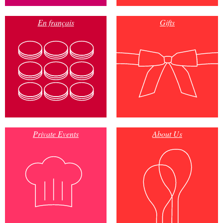
En français
Gifts
Private Events
About Us