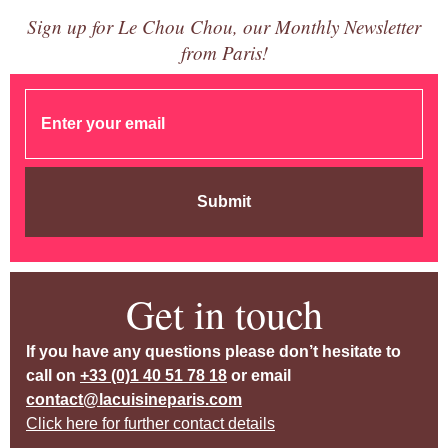
Sign up for Le Chou Chou, our Monthly Newsletter
from Paris!
Submit
Get in touch
If you have any questions please don’t hesitate to
call on
+33 (0)1 40 51 78 18
or email
contact@lacuisineparis.com
Click here for further contact details