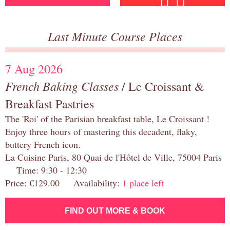
Last Minute Course Places
7 Aug 2026
French Baking Classes
/ Le Croissant &
Breakfast Pastries
The 'Roi' of the Parisian breakfast table, Le Croissant !
Enjoy three hours of mastering this decadent, flaky,
buttery French icon.
La Cuisine Paris, 80 Quai de l'Hôtel de Ville, 75004 Paris
Time: 9:30 - 12:30
Price: €129.00 Availability:
1 place left
FIND OUT MORE & BOOK