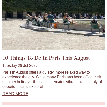
10 Things To Do In Paris This August
Tuesday 28 Jul 2026
Paris in August offers a quieter, more relaxed way to
experience the city. While many Parisians head off on their
summer holidays, the capital remains vibrant, with plenty of
opportunities to explore!
READ MORE