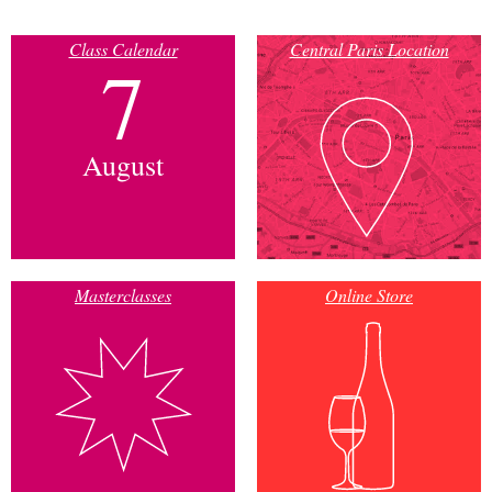
Class Calendar
Central Paris Location
7
August
Masterclasses
Online Store