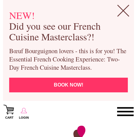
NEW!
Did you see our French
Cuisine Masterclass?!
Bœuf Bourguignon lovers - this is for you! The
Essential French Cooking Experience: Two-
Day French Cuisine Masterclass.
BOOK NOW!
CART
LOGIN
Paris Cooking Classes