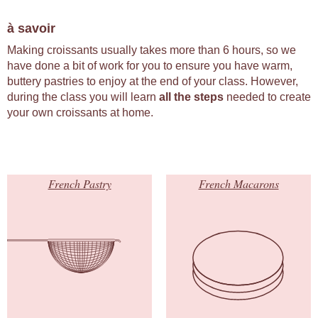
à savoir
Making croissants usually takes more than 6 hours, so we
have done a bit of work for you to ensure you have warm,
buttery pastries to enjoy at the end of your class. However,
during the class you will learn
all the steps
needed to create
your own croissants at home.
French Pastry
French Macarons