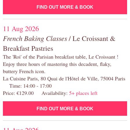
FIND OUT MORE & BOOK
11 Aug 2026
French Baking Classes
/ Le Croissant &
Breakfast Pastries
The 'Roi' of the Parisian breakfast table, Le Croissant !
Enjoy three hours of mastering this decadent, flaky,
buttery French icon.
La Cuisine Paris, 80 Quai de l'Hôtel de Ville, 75004 Paris
Time: 14:00 - 17:00
Price: €129.00 Availability:
5+ places left
FIND OUT MORE & BOOK