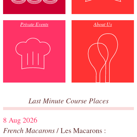
Private Events
About Us
Last Minute Course Places
8 Aug 2026
French Macarons
/ Les Macarons :