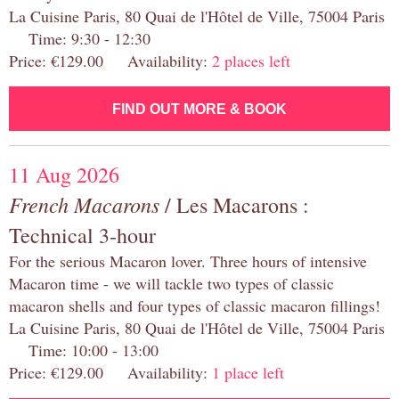
La Cuisine Paris, 80 Quai de l'Hôtel de Ville, 75004 Paris
Time: 9:30 - 12:30
Price: €129.00 Availability:
2 places left
FIND OUT MORE & BOOK
11 Aug 2026
French Macarons
/ Les Macarons :
Technical 3-hour
For the serious Macaron lover. Three hours of intensive
Macaron time - we will tackle two types of classic
macaron shells and four types of classic macaron fillings!
La Cuisine Paris, 80 Quai de l'Hôtel de Ville, 75004 Paris
Time: 10:00 - 13:00
Price: €129.00 Availability:
1 place left