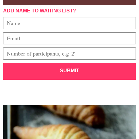
ADD NAME TO WAITING LIST?
SUBMIT