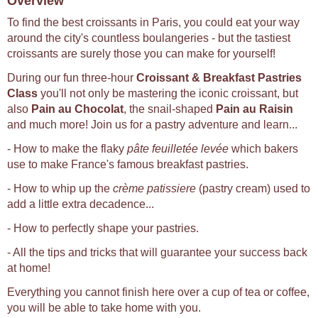
Overview
To find the best croissants in Paris, you could eat your way
around the city's countless boulangeries - but the tastiest
croissants are surely those you can make for yourself!
During our fun three-hour
Croissant & Breakfast Pastries
Class
you'll not only be mastering the iconic croissant, but
also
Pain au Chocolat
, the snail-shaped
Pain au Raisin
and much more! Join us for a pastry adventure and learn...
- How to make the flaky
pâte feuilletée levée
which bakers
use to make France's famous breakfast pastries.
- How to whip up the
crème patissiere
(pastry cream) used to
add a little extra decadence...
- How to perfectly shape your pastries.
- All the tips and tricks that will guarantee your success back
at home!
Everything you cannot finish here over a cup of tea or coffee,
you will be able to take home with you.