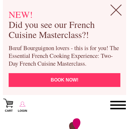
NEW!
Did you see our French
Cuisine Masterclass?!
Bœuf Bourguignon lovers - this is for you! The
Essential French Cooking Experience: Two-
Day French Cuisine Masterclass.
BOOK NOW!
CART
LOGIN
Paris Cooking Classes