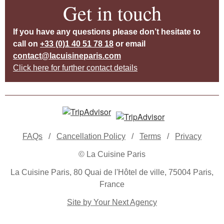
Get in touch
If you have any questions please don’t hesitate to
call on
+33 (0)1 40 51 78 18
or email
contact@lacuisineparis.com
Click here for further contact details
FAQs
/
Cancellation Policy
/
Terms
/
Privacy
© La Cuisine Paris
La Cuisine Paris, 80 Quai de l'Hôtel de ville, 75004 Paris,
France
Site by Your Next Agency