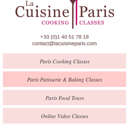
Paris Patisserie & Baking Classes
Paris Food Tours
Calendar
+33 (0)1 40 51 78 18
About Us
contact@lacuisineparis.com
Blog
Paris
Cooking Classes
Online Store
Private Events
Paris
Patisserie
& Baking
Classes
Books
Paris
Food Tours
Contact
Online Video Classes