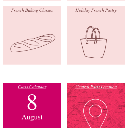
French Baking Classes
Holiday French Pastry
Class Calendar
Central Paris Location
8
August