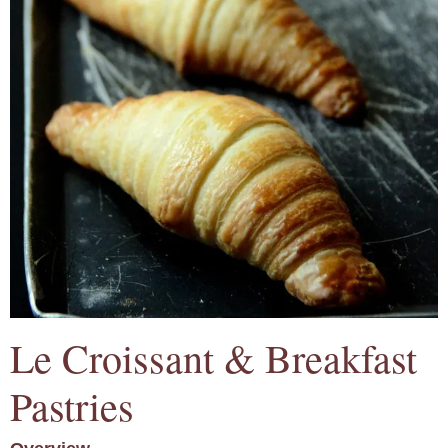
Le Croissant & Breakfast
Pastries