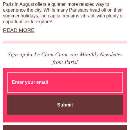
Paris in August offers a quieter, more relaxed way to
experience the city. While many Parisians head off on their
summer holidays, the capital remains vibrant, with plenty of
opportunities to explore!
READ MORE
Sign up for Le Chou Chou, our Monthly Newsletter
from Paris!
Submit