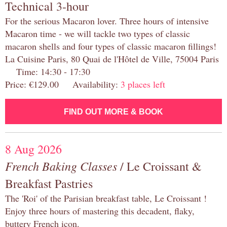
Technical 3-hour
For the serious Macaron lover. Three hours of intensive
Macaron time - we will tackle two types of classic
macaron shells and four types of classic macaron fillings!
La Cuisine Paris, 80 Quai de l'Hôtel de Ville, 75004 Paris
Time: 14:30 - 17:30
Price: €129.00 Availability:
3 places left
FIND OUT MORE & BOOK
8 Aug 2026
French Baking Classes
/ Le Croissant &
Breakfast Pastries
The 'Roi' of the Parisian breakfast table, Le Croissant !
Enjoy three hours of mastering this decadent, flaky,
buttery French icon.