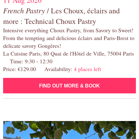
11 Aug 2026
French Pastry
/ Les Choux, éclairs and
more : Technical Choux Pastry
Intensive everything Choux Pastry, from Savory to Sweet!
From the tempting and delicious éclairs and Paris-Brest to
delicate savory Gougères!
La Cuisine Paris, 80 Quai de l'Hôtel de Ville, 75004 Paris
Time: 9:30 - 12:30
Price: €129.00 Availability:
4 places left
FIND OUT MORE & BOOK