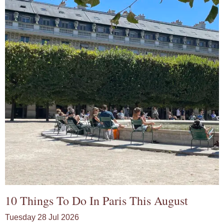
10 Things To Do In Paris This August
Tuesday 28 Jul 2026