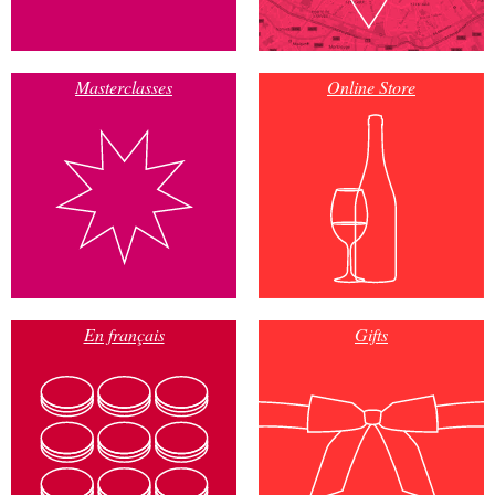
Masterclasses
Online Store
En français
Gifts