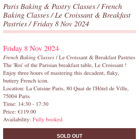
Paris Baking & Pastry Classes
/
French
Baking Classes
/
Le Croissant & Breakfast
Pastries
/ Friday 8 Nov 2024
Friday 8 Nov 2024
French Baking Classes
/ Le Croissant & Breakfast Pastries
The 'Roi' of the Parisian breakfast table, Le Croissant !
Enjoy three hours of mastering this decadent, flaky,
buttery French icon.
Location: La Cuisine Paris, 80 Quai de l'Hôtel de Ville,
75004 Paris
Time: 14:30 - 17:30
Price: €119.00
Availability:
Fully booked
SOLD OUT