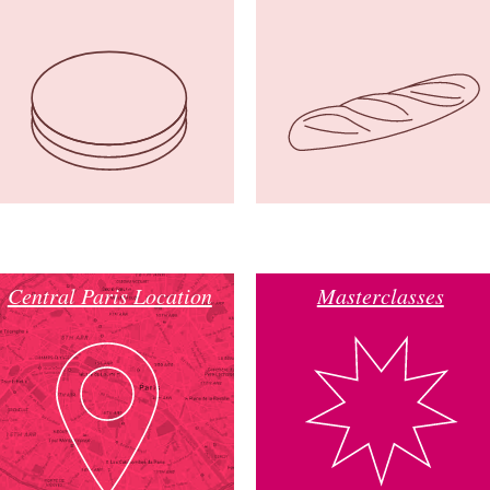
Central Paris Location
Masterclasses