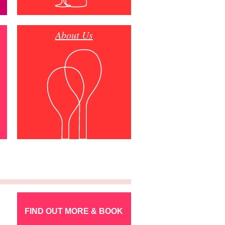
About Us
FIND OUT MORE & BOOK