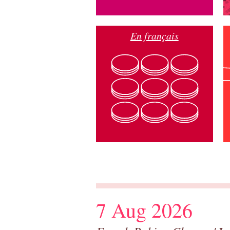
En français
7 Aug 2026