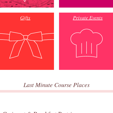
Gifts
Private Events
Last Minute Course Places