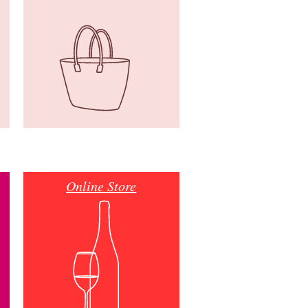
Online Store