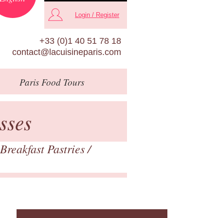
Login / Register
+33 (0)1 40 51 78 18
contact@lacuisineparis.com
Paris
Food Tours
sses
Breakfast Pastries
/