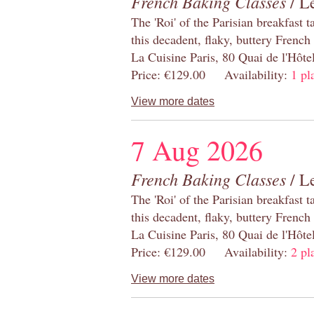
French Baking Classes
/ Le
The 'Roi' of the Parisian breakfast 
this decadent, flaky, buttery French
La Cuisine Paris, 80 Quai de l'Hôt
Price: €129.00 Availability:
1 pl
View more dates
7 Aug 2026
French Baking Classes
/ Le
The 'Roi' of the Parisian breakfast 
this decadent, flaky, buttery French
La Cuisine Paris, 80 Quai de l'Hôt
Price: €129.00 Availability:
2 pl
View more dates