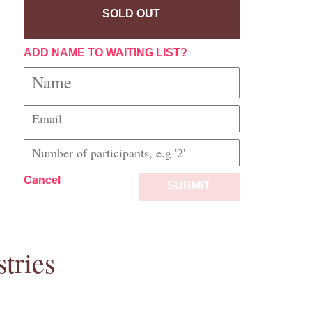
SOLD OUT
ADD NAME TO WAITING LIST?
Cancel
SUBMIT
tries