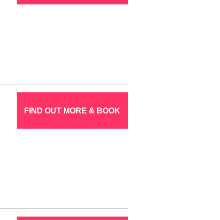
FIND OUT MORE & BOOK