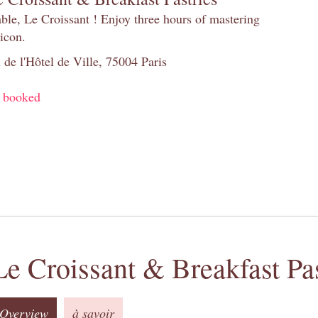
table, Le Croissant ! Enjoy three hours of mastering
 icon.
 de l'Hôtel de Ville, 75004 Paris
y booked
Le Croissant & Breakfast Pas
Overview
à savoir