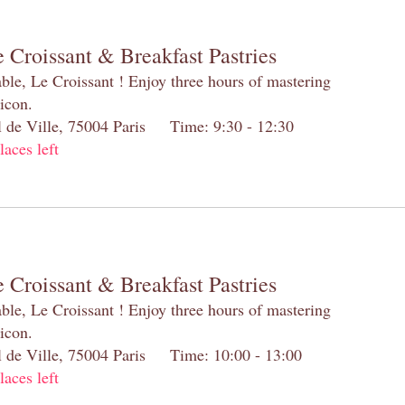
 Croissant & Breakfast Pastries
table, Le Croissant ! Enjoy three hours of mastering
 icon.
el de Ville, 75004 Paris Time: 9:30 - 12:30
laces left
 Croissant & Breakfast Pastries
table, Le Croissant ! Enjoy three hours of mastering
 icon.
el de Ville, 75004 Paris Time: 10:00 - 13:00
laces left