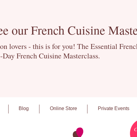
ee our French Cuisine Maste
 lovers - this is for you! The Essential Fren
-Day French Cuisine Masterclass.
Blog
Online Store
Private Events
C