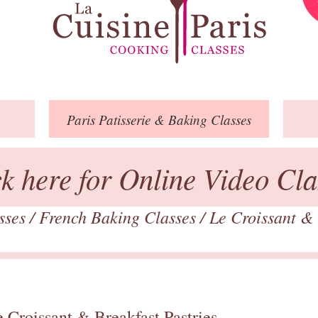
Paris
Patisserie
& Baking
Classes
ck here for Online Video Cla
asses
/
French Baking Classes
/
Le Croissant & 
 Croissant & Breakfast Pastries