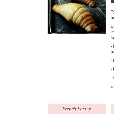
T
b
D
i
fo
-
p
-
-
-
E
French Pastry