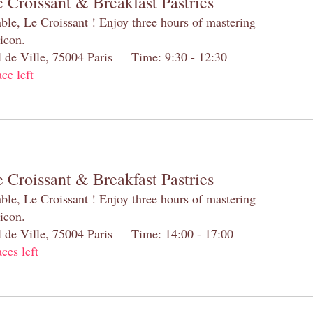
 Croissant & Breakfast Pastries
table, Le Croissant ! Enjoy three hours of mastering
 icon.
el de Ville, 75004 Paris Time: 9:30 - 12:30
ace left
 Croissant & Breakfast Pastries
table, Le Croissant ! Enjoy three hours of mastering
 icon.
el de Ville, 75004 Paris Time: 14:00 - 17:00
aces left