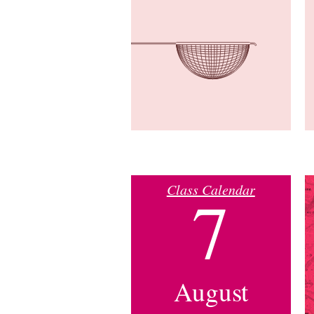
Class Calendar
7
August