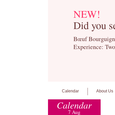
NEW!
Did you s
Bœuf Bourguignon
Experience: Two
Calendar
About Us
Calendar
7 Aug