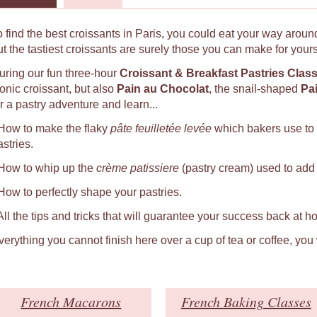
o find the best croissants in Paris, you could eat your way around
ut the tastiest croissants are surely those you can make for yours
uring our fun three-hour
Croissant & Breakfast Pastries Clas
conic croissant, but also
Pain au Chocolat
, the snail-shaped
Pa
r a pastry adventure and learn...
 How to make the flaky
pâte feuilletée levée
which bakers use to
astries.
 How to whip up the
crème patissiere
(pastry cream) used to add a
 How to perfectly shape your pastries.
 All the tips and tricks that will guarantee your success back at h
verything you cannot finish here over a cup of tea or coffee, you
French Macarons
French Baking Classes