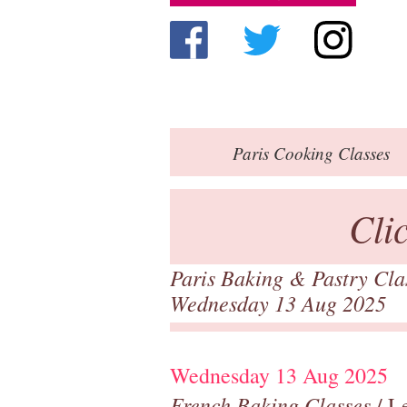
Paris
Cooking Classes
Cli
Paris Baking & Pastry Cl
Wednesday 13 Aug 2025
Wednesday 13 Aug 2025
French Baking Classes
/ Le