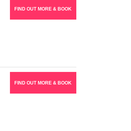
FIND OUT MORE & BOOK
FIND OUT MORE & BOOK