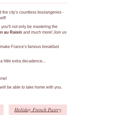
 the city's countless boulangeries -
elf!
s
you'll not only be mastering the
in au Raisin
and much more! Join us
 make France's famous breakfast
 little extra decadence...
ome!
 will be able to take home with you.
Holiday French Pastry