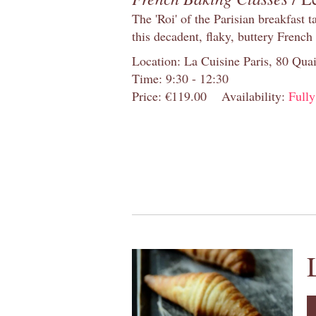
The 'Roi' of the Parisian breakfast 
this decadent, flaky, buttery French
Location: La Cuisine Paris, 80 Quai
Time: 9:30 - 12:30
Price: €119.00
Availability:
Full