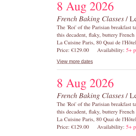
8 Aug 2026
French Baking Classes
/ Le
The 'Roi' of the Parisian breakfast 
this decadent, flaky, buttery French
La Cuisine Paris, 80 Quai de l'Hôt
Price: €129.00 Availability:
5+ p
View more dates
8 Aug 2026
French Baking Classes
/ Le
The 'Roi' of the Parisian breakfast 
this decadent, flaky, buttery French
La Cuisine Paris, 80 Quai de l'Hôt
Price: €129.00 Availability:
5+ p