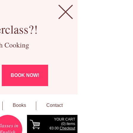
rclass?!
ch Cooking
BOOK NOW!
Books
Contact
YOUR CART
(
0
) items
lasses in
€0.00
Checkout
English