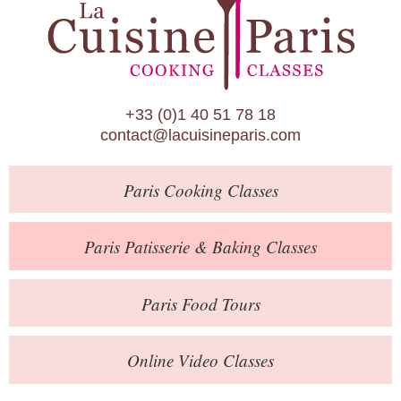
Paris Patisserie & Baking Classes
Paris Food Tours
Calendar
+33 (0)1 40 51 78 18
About Us
contact@lacuisineparis.com
Blog
Paris
Cooking Classes
Online Store
Private Events
Paris
Patisserie
& Baking
Classes
Books
Paris
Food Tours
Contact
Online Video Classes