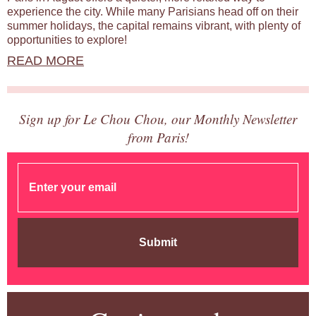
experience the city. While many Parisians head off on their
summer holidays, the capital remains vibrant, with plenty of
opportunities to explore!
READ MORE
Sign up for Le Chou Chou, our Monthly Newsletter
from Paris!
Submit