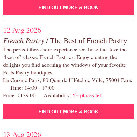
FIND OUT MORE & BOOK
12 Aug 2026
French Pastry
/ The Best of French Pastry
The perfect three hour experience for those that love the
‘best of’ classic French Pastries. Enjoy creating the
delights you find adorning the windows of your favorite
Paris Pastry boutiques.
La Cuisine Paris, 80 Quai de l'Hôtel de Ville, 75004 Paris
Time: 14:00 - 17:00
Price: €129.00 Availability:
5+ places left
FIND OUT MORE & BOOK
13 Aug 2026