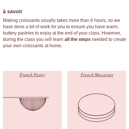
à savoir
Making croissants usually takes more than 6 hours, so we
have done a bit of work for you to ensure you have warm,
buttery pastries to enjoy at the end of your class. However,
during the class you will learn
all the steps
needed to create
your own croissants at home.
French Pastry
French Macarons