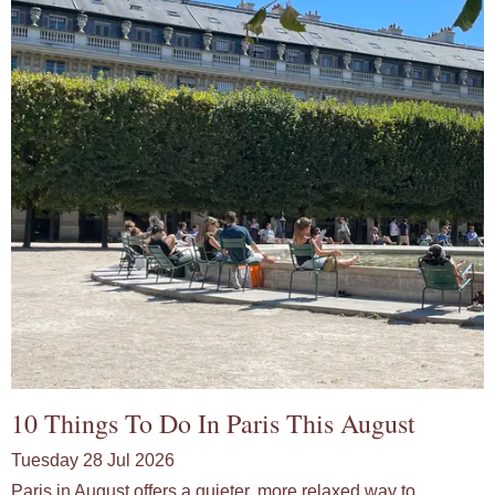
10 Things To Do In Paris This August
Tuesday 28 Jul 2026
Paris in August offers a quieter, more relaxed way to