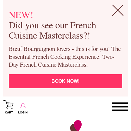
NEW!
Did you see our French
Cuisine Masterclass?!
Bœuf Bourguignon lovers - this is for you! The
Essential French Cooking Experience: Two-
Day French Cuisine Masterclass.
BOOK NOW!
CART
LOGIN
Paris Cooking Classes