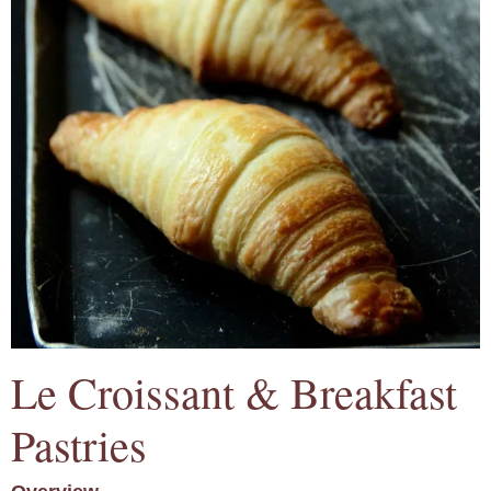
Le Croissant & Breakfast
Pastries