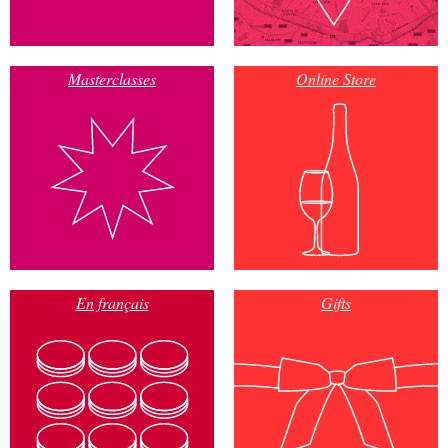
Masterclasses
Online Store
En français
Gifts