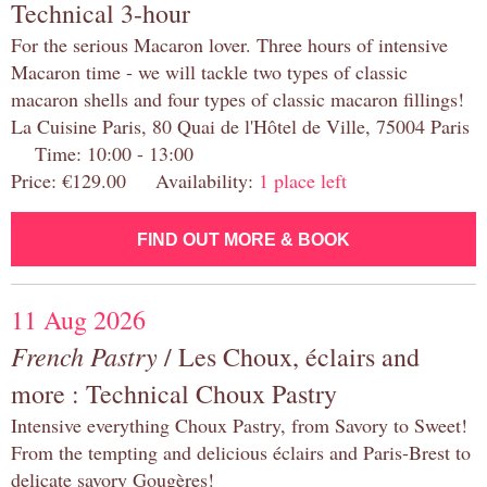
Technical 3-hour
For the serious Macaron lover. Three hours of intensive
Macaron time - we will tackle two types of classic
macaron shells and four types of classic macaron fillings!
La Cuisine Paris, 80 Quai de l'Hôtel de Ville, 75004 Paris
Time: 10:00 - 13:00
Price: €129.00 Availability:
1 place left
FIND OUT MORE & BOOK
11 Aug 2026
French Pastry
/ Les Choux, éclairs and
more : Technical Choux Pastry
Intensive everything Choux Pastry, from Savory to Sweet!
From the tempting and delicious éclairs and Paris-Brest to
delicate savory Gougères!