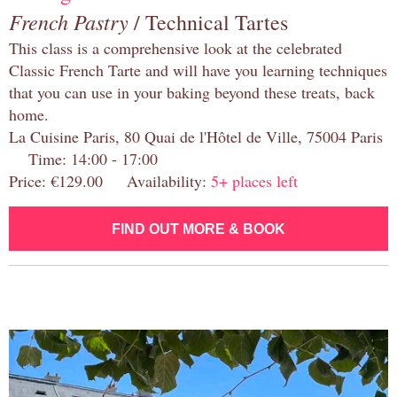
French Pastry
/ Technical Tartes
This class is a comprehensive look at the celebrated
Classic French Tarte and will have you learning techniques
that you can use in your baking beyond these treats, back
home.
La Cuisine Paris, 80 Quai de l'Hôtel de Ville, 75004 Paris
Time: 14:00 - 17:00
Price: €129.00 Availability:
5+ places left
FIND OUT MORE & BOOK