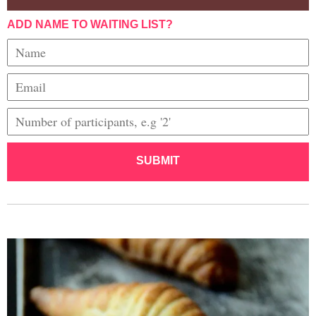
ADD NAME TO WAITING LIST?
SUBMIT