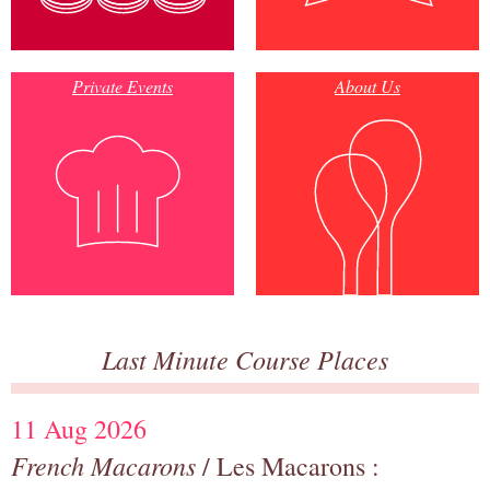
Private Events
About Us
Last Minute Course Places
11 Aug 2026
French Macarons
/ Les Macarons :