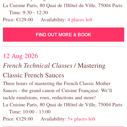
La Cuisine Paris, 80 Quai de l'Hôtel de Ville, 75004 Paris
Time: 9:30 - 12:30
Price: €129.00 Availability:
4 places left
FIND OUT MORE & BOOK
12 Aug 2026
French Technical Classes
/ Mastering
Classic French Sauces
Three hours of mastering the French Classic Mother
Sauces - the grand canon of Cuisine Française. We’ll
tackle emulsions, roux, reductions and more!
La Cuisine Paris, 80 Quai de l'Hôtel de Ville, 75004 Paris
Time: 10:00 - 13:00
Price: €129.00 Availability:
5+ places left