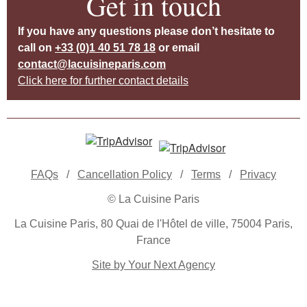
Get in touch
If you have any questions please don’t hesitate to
call on
+33 (0)1 40 51 78 18
or email
contact@lacuisineparis.com
Click here for further contact details
FAQs
/
Cancellation Policy
/
Terms
/
Privacy
© La Cuisine Paris
La Cuisine Paris, 80 Quai de l'Hôtel de ville, 75004 Paris,
France
Site by Your Next Agency