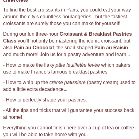
Overview
To find the best croissants in Paris, you could eat your way
around the city's countless boulangeries - but the tastiest
croissants are surely those you can make for yourself!
During our fun three-hour
Croissant & Breakfast Pastries
Class
you'll not only be mastering the iconic croissant, but
also
Pain au Chocolat
, the snail-shaped
Pain au Raisin
and much more! Join us for a pastry adventure and learn...
- How to make the flaky
pâte feuilletée levée
which bakers
use to make France's famous breakfast pastries.
- How to whip up the
crème patissiere
(pastry cream) used to
add a little extra decadence...
- How to perfectly shape your pastries.
- All the tips and tricks that will guarantee your success back
at home!
Everything you cannot finish here over a cup of tea or coffee,
you will be able to take home with you.