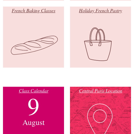
French Baking Classes
Holiday French Pastry
Class Calendar
Central Paris Location
9
August