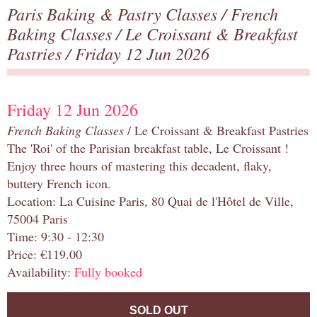
Paris Baking & Pastry Classes
/
French
Baking Classes
/
Le Croissant & Breakfast
Pastries
/ Friday 12 Jun 2026
Friday 12 Jun 2026
French Baking Classes
/ Le Croissant & Breakfast Pastries
The 'Roi' of the Parisian breakfast table, Le Croissant !
Enjoy three hours of mastering this decadent, flaky,
buttery French icon.
Location: La Cuisine Paris, 80 Quai de l'Hôtel de Ville,
75004 Paris
Time: 9:30 - 12:30
Price: €119.00
Availability:
Fully booked
SOLD OUT