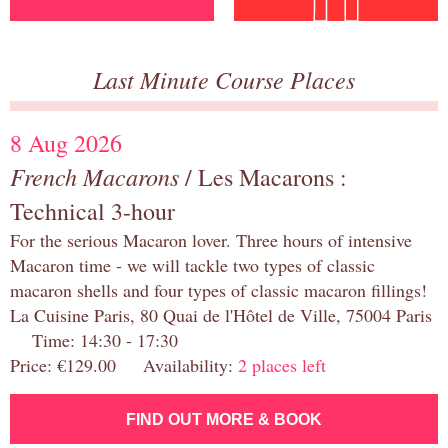
Last Minute Course Places
8 Aug 2026
French Macarons
/ Les Macarons :
Technical 3-hour
For the serious Macaron lover. Three hours of intensive
Macaron time - we will tackle two types of classic
macaron shells and four types of classic macaron fillings!
La Cuisine Paris, 80 Quai de l'Hôtel de Ville, 75004 Paris
Time: 14:30 - 17:30
Price: €129.00 Availability:
2 places left
FIND OUT MORE & BOOK