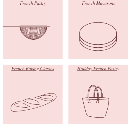
French Pastry
French Macarons
French Baking Classes
Holiday French Pastry