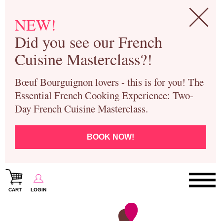
NEW!
Did you see our French
Cuisine Masterclass?!
Bœuf Bourguignon lovers - this is for you! The
Essential French Cooking Experience: Two-
Day French Cuisine Masterclass.
BOOK NOW!
CART
LOGIN
Paris Cooking Classes