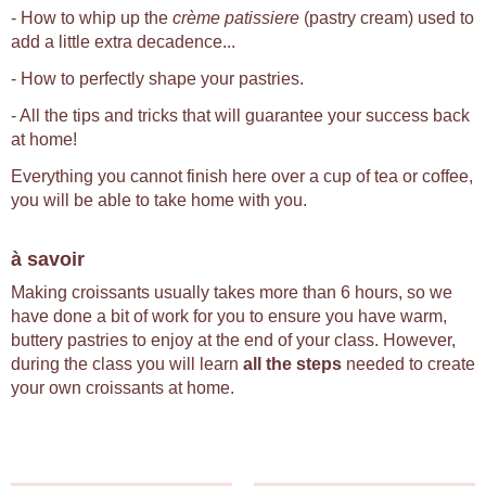
- How to whip up the
crème patissiere
(pastry cream) used to
add a little extra decadence...
- How to perfectly shape your pastries.
- All the tips and tricks that will guarantee your success back
at home!
Everything you cannot finish here over a cup of tea or coffee,
you will be able to take home with you.
à savoir
Making croissants usually takes more than 6 hours, so we
have done a bit of work for you to ensure you have warm,
buttery pastries to enjoy at the end of your class. However,
during the class you will learn
all the steps
needed to create
your own croissants at home.