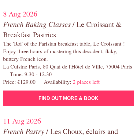
8 Aug 2026
French Baking Classes
/ Le Croissant &
Breakfast Pastries
The 'Roi' of the Parisian breakfast table, Le Croissant !
Enjoy three hours of mastering this decadent, flaky,
buttery French icon.
La Cuisine Paris, 80 Quai de l'Hôtel de Ville, 75004 Paris
Time: 9:30 - 12:30
Price: €129.00 Availability:
2 places left
FIND OUT MORE & BOOK
11 Aug 2026
French Pastry
/ Les Choux, éclairs and