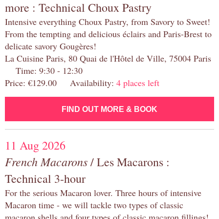
more : Technical Choux Pastry
Intensive everything Choux Pastry, from Savory to Sweet!
From the tempting and delicious éclairs and Paris-Brest to
delicate savory Gougères!
La Cuisine Paris, 80 Quai de l'Hôtel de Ville, 75004 Paris
Time: 9:30 - 12:30
Price: €129.00 Availability:
4 places left
FIND OUT MORE & BOOK
11 Aug 2026
French Macarons
/ Les Macarons :
Technical 3-hour
For the serious Macaron lover. Three hours of intensive
Macaron time - we will tackle two types of classic
macaron shells and four types of classic macaron fillings!