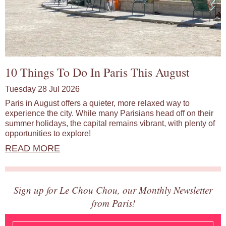
10 Things To Do In Paris This August
Tuesday 28 Jul 2026
Paris in August offers a quieter, more relaxed way to
experience the city. While many Parisians head off on their
summer holidays, the capital remains vibrant, with plenty of
opportunities to explore!
READ MORE
Sign up for Le Chou Chou, our Monthly Newsletter
from Paris!