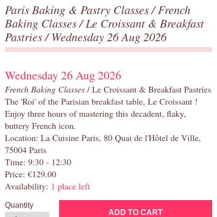
Paris Baking & Pastry Classes
/
French
Baking Classes
/
Le Croissant & Breakfast
Pastries
/ Wednesday 26 Aug 2026
Wednesday 26 Aug 2026
French Baking Classes
/ Le Croissant & Breakfast Pastries
The 'Roi' of the Parisian breakfast table, Le Croissant !
Enjoy three hours of mastering this decadent, flaky,
buttery French icon.
Location: La Cuisine Paris, 80 Quai de l'Hôtel de Ville,
75004 Paris
Time: 9:30 - 12:30
Price: €129.00
Availability:
1 place left
Quantity
ADD TO CART