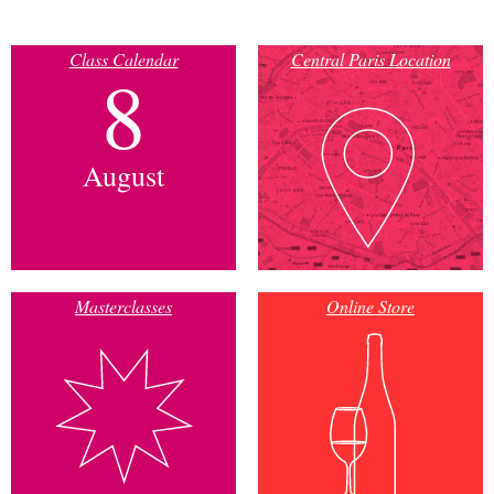
Class Calendar
Central Paris Location
8
August
Masterclasses
Online Store