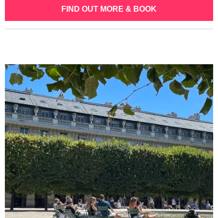
FIND OUT MORE & BOOK