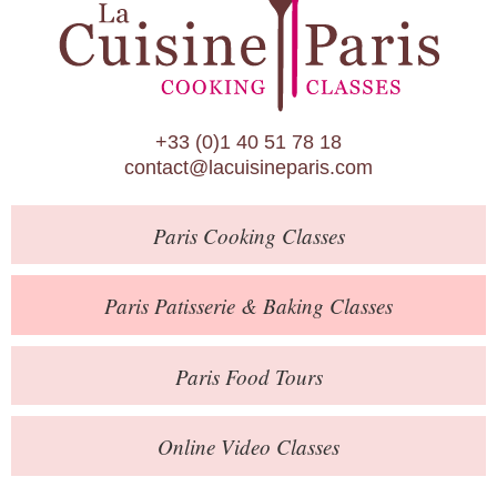
Paris Patisserie & Baking Classes
Paris Food Tours
Calendar
+33 (0)1 40 51 78 18
About Us
contact@lacuisineparis.com
Blog
Paris
Cooking Classes
Online Store
Private Events
Paris
Patisserie
& Baking
Classes
Books
Paris
Food Tours
Contact
Online Video Classes