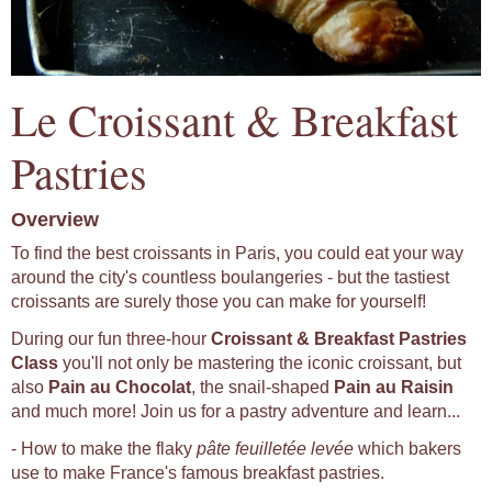
Le Croissant & Breakfast
Pastries
Overview
To find the best croissants in Paris, you could eat your way
around the city's countless boulangeries - but the tastiest
croissants are surely those you can make for yourself!
During our fun three-hour
Croissant & Breakfast Pastries
Class
you'll not only be mastering the iconic croissant, but
also
Pain au Chocolat
, the snail-shaped
Pain au Raisin
and much more! Join us for a pastry adventure and learn...
- How to make the flaky
pâte feuilletée levée
which bakers
use to make France's famous breakfast pastries.