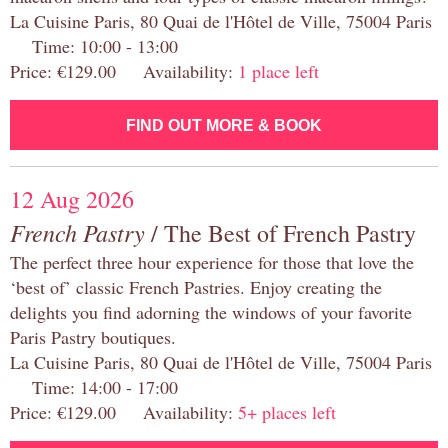
La Cuisine Paris, 80 Quai de l'Hôtel de Ville, 75004 Paris
Time: 10:00 - 13:00
Price: €129.00 Availability:
1 place left
FIND OUT MORE & BOOK
12 Aug 2026
French Pastry
/ The Best of French Pastry
The perfect three hour experience for those that love the
‘best of’ classic French Pastries. Enjoy creating the
delights you find adorning the windows of your favorite
Paris Pastry boutiques.
La Cuisine Paris, 80 Quai de l'Hôtel de Ville, 75004 Paris
Time: 14:00 - 17:00
Price: €129.00 Availability:
5+ places left