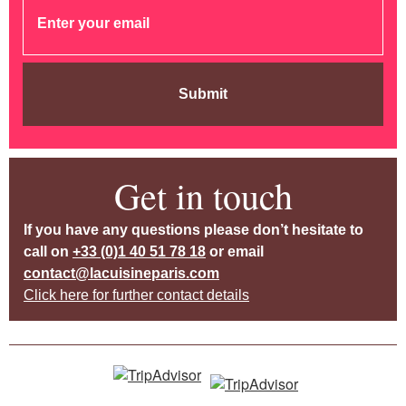
Submit
Get in touch
If you have any questions please don’t hesitate to
call on
+33 (0)1 40 51 78 18
or email
contact@lacuisineparis.com
Click here for further contact details