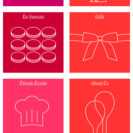
En français
Gifts
Private Events
About Us