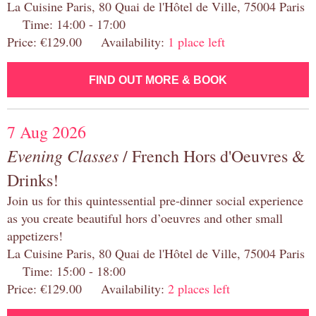
La Cuisine Paris, 80 Quai de l'Hôtel de Ville, 75004 Paris
Time: 14:00 - 17:00
Price: €129.00 Availability:
1 place left
FIND OUT MORE & BOOK
7 Aug 2026
Evening Classes
/ French Hors d'Oeuvres &
Drinks!
Join us for this quintessential pre-dinner social experience
as you create beautiful hors d’oeuvres and other small
appetizers!
La Cuisine Paris, 80 Quai de l'Hôtel de Ville, 75004 Paris
Time: 15:00 - 18:00
Price: €129.00 Availability:
2 places left