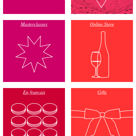
Masterclasses
Online Store
En français
Gifts