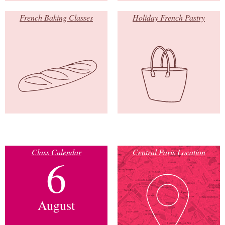
French Baking Classes
Holiday French Pastry
Class Calendar
Central Paris Location
6
August