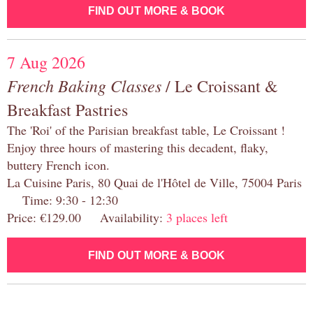
FIND OUT MORE & BOOK
7 Aug 2026
French Baking Classes
/ Le Croissant &
Breakfast Pastries
The 'Roi' of the Parisian breakfast table, Le Croissant !
Enjoy three hours of mastering this decadent, flaky,
buttery French icon.
La Cuisine Paris, 80 Quai de l'Hôtel de Ville, 75004 Paris
Time: 9:30 - 12:30
Price: €129.00 Availability:
3 places left
FIND OUT MORE & BOOK