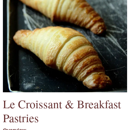
Le Croissant & Breakfast
Pastries