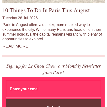
10 Things To Do In Paris This August
Tuesday 28 Jul 2026
Paris in August offers a quieter, more relaxed way to
experience the city. While many Parisians head off on their
summer holidays, the capital remains vibrant, with plenty of
opportunities to explore!
READ MORE
Sign up for Le Chou Chou, our Monthly Newsletter
from Paris!