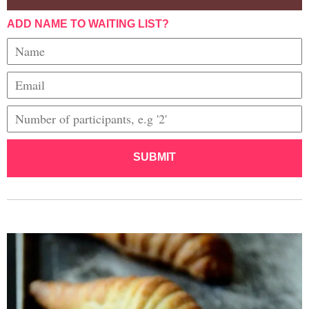
ADD NAME TO WAITING LIST?
SUBMIT