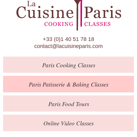
Paris Patisserie & Baking Classes
Paris Food Tours
Calendar
+33 (0)1 40 51 78 18
About Us
contact@lacuisineparis.com
Blog
Paris
Cooking Classes
Online Store
Private Events
Paris
Patisserie
& Baking
Classes
Books
Paris
Food Tours
Contact
Online Video Classes