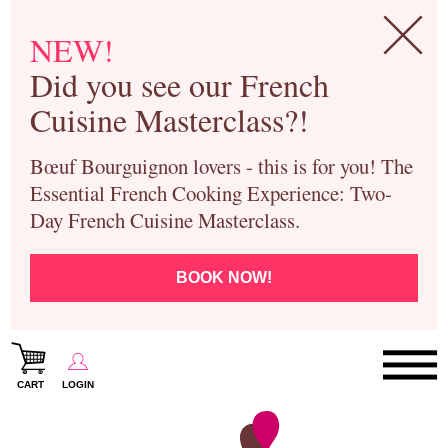
NEW!
Did you see our French
Cuisine Masterclass?!
Bœuf Bourguignon lovers - this is for you! The
Essential French Cooking Experience: Two-
Day French Cuisine Masterclass.
BOOK NOW!
CART
LOGIN
Paris Cooking Classes