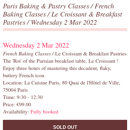
Paris Baking & Pastry Classes
/
French
Baking Classes
/
Le Croissant & Breakfast
Pastries
/ Wednesday 2 Mar 2022
Wednesday 2 Mar 2022
French Baking Classes
/ Le Croissant & Breakfast Pastries
The 'Roi' of the Parisian breakfast table, Le Croissant !
Enjoy three hours of mastering this decadent, flaky,
buttery French icon.
Location: La Cuisine Paris, 80 Quai de l'Hôtel de Ville,
75004 Paris
Time: 9:30 - 12:30
Price: €99.00
Availability:
Fully booked
SOLD OUT