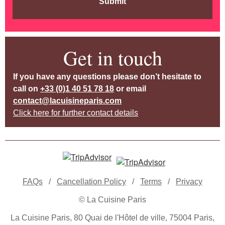
Submit
Get in touch
If you have any questions please don’t hesitate to
call on
+33 (0)1 40 51 78 18
or email
contact@lacuisineparis.com
Click here for further contact details
FAQs
/
Cancellation Policy
/
Terms
/
Privacy
© La Cuisine Paris
La Cuisine Paris, 80 Quai de l'Hôtel de ville, 75004 Paris,