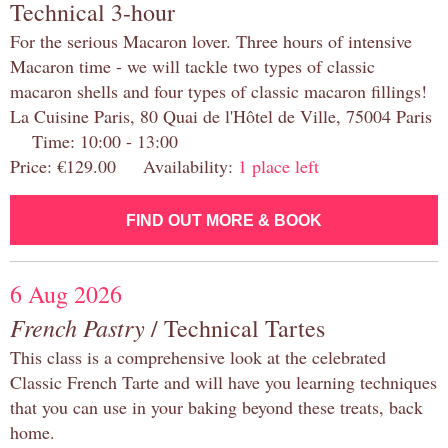
Technical 3-hour
For the serious Macaron lover. Three hours of intensive
Macaron time - we will tackle two types of classic
macaron shells and four types of classic macaron fillings!
La Cuisine Paris, 80 Quai de l'Hôtel de Ville, 75004 Paris
Time: 10:00 - 13:00
Price: €129.00 Availability:
1 place left
FIND OUT MORE & BOOK
6 Aug 2026
French Pastry
/ Technical Tartes
This class is a comprehensive look at the celebrated
Classic French Tarte and will have you learning techniques
that you can use in your baking beyond these treats, back
home.