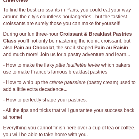
Overview
To find the best croissants in Paris, you could eat your way
around the city's countless boulangeries - but the tastiest
croissants are surely those you can make for yourself!
During our fun three-hour
Croissant & Breakfast Pastries
Class
you'll not only be mastering the iconic croissant, but
also
Pain au Chocolat
, the snail-shaped
Pain au Raisin
and much more! Join us for a pastry adventure and learn...
- How to make the flaky
pâte feuilletée levée
which bakers
use to make France's famous breakfast pastries.
- How to whip up the
crème patissiere
(pastry cream) used to
add a little extra decadence...
- How to perfectly shape your pastries.
- All the tips and tricks that will guarantee your success back
at home!
Everything you cannot finish here over a cup of tea or coffee,
you will be able to take home with you.