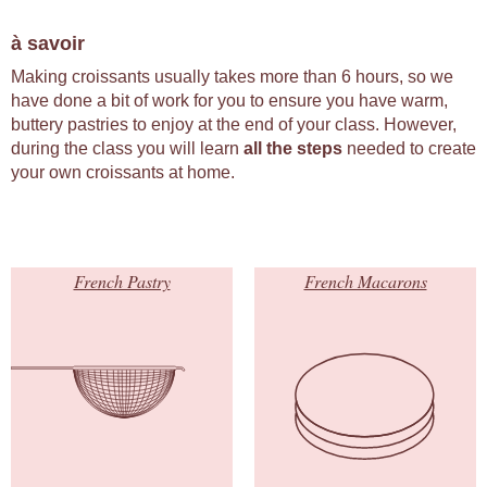
à savoir
Making croissants usually takes more than 6 hours, so we
have done a bit of work for you to ensure you have warm,
buttery pastries to enjoy at the end of your class. However,
during the class you will learn
all the steps
needed to create
your own croissants at home.
French Pastry
French Macarons