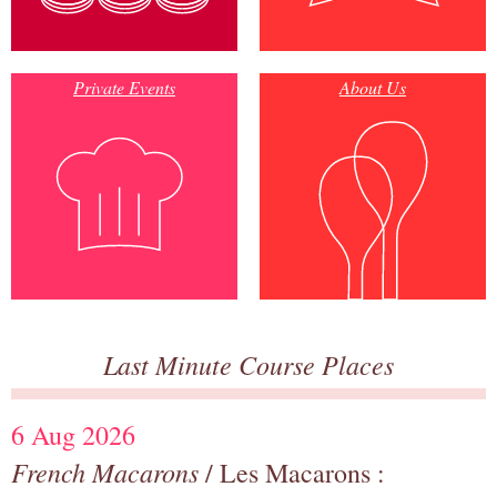
Private Events
About Us
Last Minute Course Places
6 Aug 2026
French Macarons
/ Les Macarons :