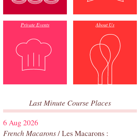
Private Events
About Us
Last Minute Course Places
6 Aug 2026
French Macarons
/ Les Macarons :