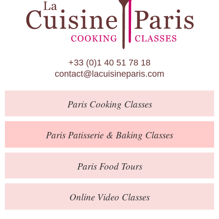
Paris Patisserie & Baking Classes
Paris Food Tours
Calendar
+33 (0)1 40 51 78 18
About Us
contact@lacuisineparis.com
Blog
Paris
Cooking Classes
Online Store
Private Events
Paris
Patisserie
& Baking
Classes
Books
Paris
Food Tours
Contact
Online Video Classes