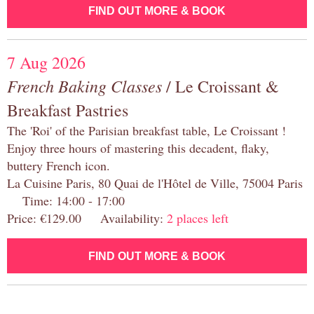
FIND OUT MORE & BOOK
7 Aug 2026
French Baking Classes
/ Le Croissant &
Breakfast Pastries
The 'Roi' of the Parisian breakfast table, Le Croissant !
Enjoy three hours of mastering this decadent, flaky,
buttery French icon.
La Cuisine Paris, 80 Quai de l'Hôtel de Ville, 75004 Paris
Time: 14:00 - 17:00
Price: €129.00 Availability:
2 places left
FIND OUT MORE & BOOK