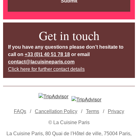
Submit
Get in touch
If you have any questions please don’t hesitate to
call on
+33 (0)1 40 51 78 18
or email
contact@lacuisineparis.com
Click here for further contact details
FAQs
/
Cancellation Policy
/
Terms
/
Privacy
© La Cuisine Paris
La Cuisine Paris, 80 Quai de l'Hôtel de ville, 75004 Paris,