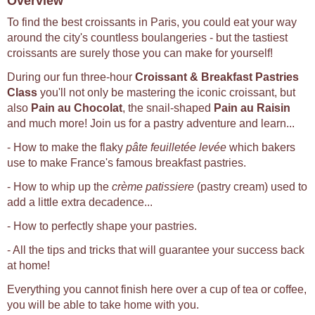
Overview
To find the best croissants in Paris, you could eat your way
around the city's countless boulangeries - but the tastiest
croissants are surely those you can make for yourself!
During our fun three-hour
Croissant & Breakfast Pastries
Class
you'll not only be mastering the iconic croissant, but
also
Pain au Chocolat
, the snail-shaped
Pain au Raisin
and much more! Join us for a pastry adventure and learn...
- How to make the flaky
pâte feuilletée levée
which bakers
use to make France's famous breakfast pastries.
- How to whip up the
crème patissiere
(pastry cream) used to
add a little extra decadence...
- How to perfectly shape your pastries.
- All the tips and tricks that will guarantee your success back
at home!
Everything you cannot finish here over a cup of tea or coffee,
you will be able to take home with you.