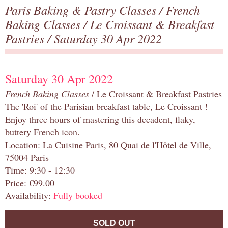
Paris Baking & Pastry Classes
/
French
Baking Classes
/
Le Croissant & Breakfast
Pastries
/ Saturday 30 Apr 2022
Saturday 30 Apr 2022
French Baking Classes
/ Le Croissant & Breakfast Pastries
The 'Roi' of the Parisian breakfast table, Le Croissant !
Enjoy three hours of mastering this decadent, flaky,
buttery French icon.
Location: La Cuisine Paris, 80 Quai de l'Hôtel de Ville,
75004 Paris
Time: 9:30 - 12:30
Price: €99.00
Availability:
Fully booked
SOLD OUT