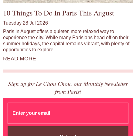
10 Things To Do In Paris This August
Tuesday 28 Jul 2026
Paris in August offers a quieter, more relaxed way to
experience the city. While many Parisians head off on their
summer holidays, the capital remains vibrant, with plenty of
opportunities to explore!
READ MORE
Sign up for Le Chou Chou, our Monthly Newsletter
from Paris!