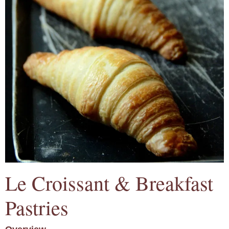
Le Croissant & Breakfast
Pastries