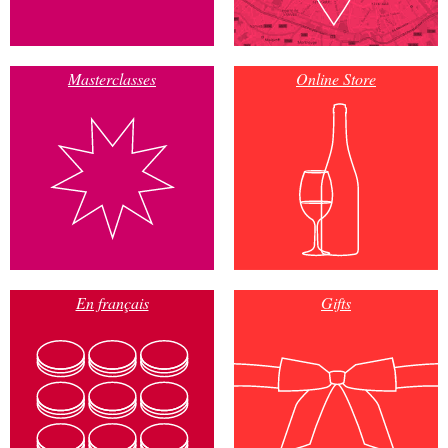
Masterclasses
Online Store
En français
Gifts