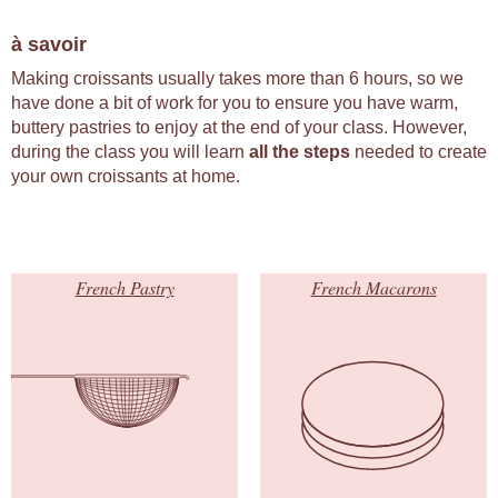
à savoir
Making croissants usually takes more than 6 hours, so we
have done a bit of work for you to ensure you have warm,
buttery pastries to enjoy at the end of your class. However,
during the class you will learn
all the steps
needed to create
your own croissants at home.
French Pastry
French Macarons