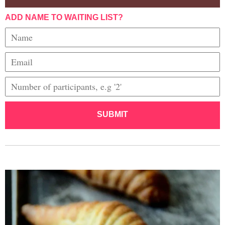
ADD NAME TO WAITING LIST?
SUBMIT