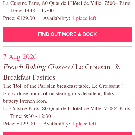
La Cuisine Paris, 80 Quai de l'Hôtel de Ville, 75004 Paris
Time: 14:00 - 17:00
Price: €129.00 Availability:
1 place left
FIND OUT MORE & BOOK
7 Aug 2026
French Baking Classes
/ Le Croissant &
Breakfast Pastries
The 'Roi' of the Parisian breakfast table, Le Croissant !
Enjoy three hours of mastering this decadent, flaky,
buttery French icon.
La Cuisine Paris, 80 Quai de l'Hôtel de Ville, 75004 Paris
Time: 9:30 - 12:30
Price: €129.00 Availability:
1 place left