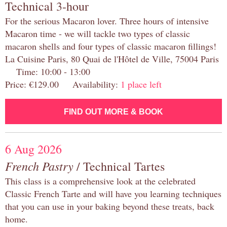
Technical 3-hour
For the serious Macaron lover. Three hours of intensive
Macaron time - we will tackle two types of classic
macaron shells and four types of classic macaron fillings!
La Cuisine Paris, 80 Quai de l'Hôtel de Ville, 75004 Paris
Time: 10:00 - 13:00
Price: €129.00 Availability:
1 place left
FIND OUT MORE & BOOK
6 Aug 2026
French Pastry
/ Technical Tartes
This class is a comprehensive look at the celebrated
Classic French Tarte and will have you learning techniques
that you can use in your baking beyond these treats, back
home.