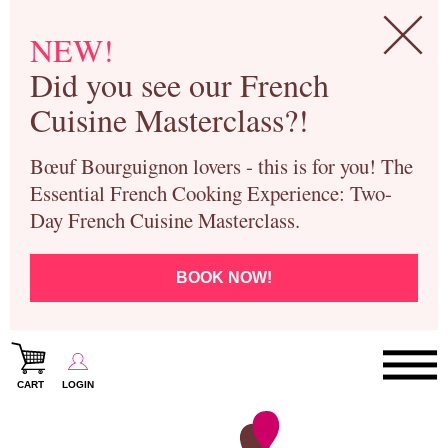
NEW!
Did you see our French
Cuisine Masterclass?!
Bœuf Bourguignon lovers - this is for you! The
Essential French Cooking Experience: Two-
Day French Cuisine Masterclass.
BOOK NOW!
CART
LOGIN
Paris Cooking Classes