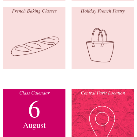
French Baking Classes
Holiday French Pastry
Class Calendar
Central Paris Location
6
August