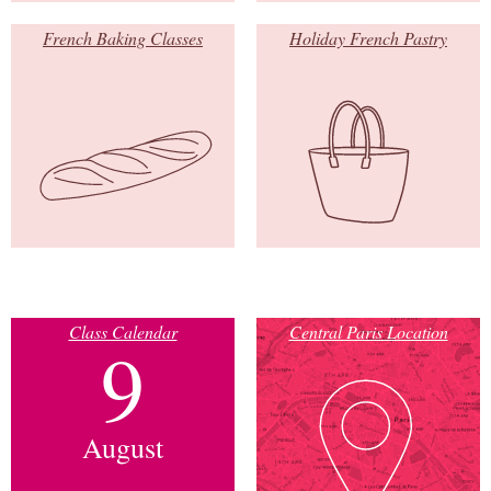
French Baking Classes
Holiday French Pastry
Class Calendar
Central Paris Location
9
August