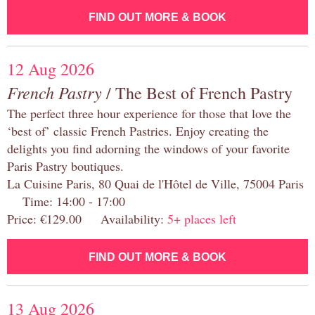
FIND OUT MORE & BOOK
12 Aug 2026
French Pastry
/ The Best of French Pastry
The perfect three hour experience for those that love the
‘best of’ classic French Pastries. Enjoy creating the
delights you find adorning the windows of your favorite
Paris Pastry boutiques.
La Cuisine Paris, 80 Quai de l'Hôtel de Ville, 75004 Paris
Time: 14:00 - 17:00
Price: €129.00 Availability:
5+ places left
FIND OUT MORE & BOOK
13 Aug 2026