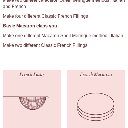
Make two different Macaron Shell Meringue methods : Italian
and French
Make four different Classic French Fillings
Basic Macaron class you
Make one different Macaron Shell Meringue method : Italian
Make two different Classic French Fillings
French Pastry
French Macarons