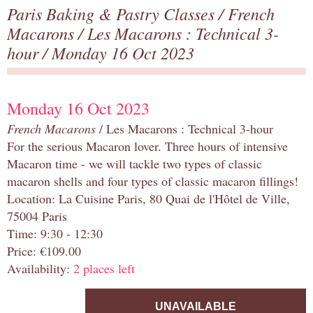
Paris Baking & Pastry Classes
/
French
Macarons
/
Les Macarons : Technical 3-
hour
/ Monday 16 Oct 2023
Monday 16 Oct 2023
French Macarons
/ Les Macarons : Technical 3-hour
For the serious Macaron lover. Three hours of intensive
Macaron time - we will tackle two types of classic
macaron shells and four types of classic macaron fillings!
Location: La Cuisine Paris, 80 Quai de l'Hôtel de Ville,
75004 Paris
Time: 9:30 - 12:30
Price: €109.00
Availability:
2 places left
UNAVAILABLE