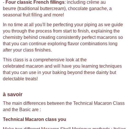
-
Four classic French fillings
: including crème au
beurre (traditional buttercream), chocolate ganache, a
seasonal fruit filling and more!
In no time at all you'll be perfecting your piping as we guide
you through the process from start to finish, explaining the
chemistry behind creating consistently perfect macarons so
that you can continue exploring flavor combinations long
after your class finishes.
This class is a comprehensive look at the
celebrated macaron and will have you learning techniques
that you can use in your baking beyond these dainty but
delectable treats!
à savoir
The main differences between the Technical Macaron Class
and the Basic are :
Technical Macaron class you