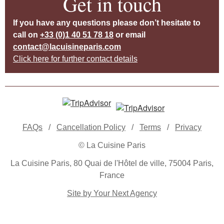
Get in touch
If you have any questions please don’t hesitate to
call on
+33 (0)1 40 51 78 18
or email
contact@lacuisineparis.com
Click here for further contact details
FAQs
/
Cancellation Policy
/
Terms
/
Privacy
© La Cuisine Paris
La Cuisine Paris, 80 Quai de l'Hôtel de ville, 75004 Paris,
France
Site by Your Next Agency