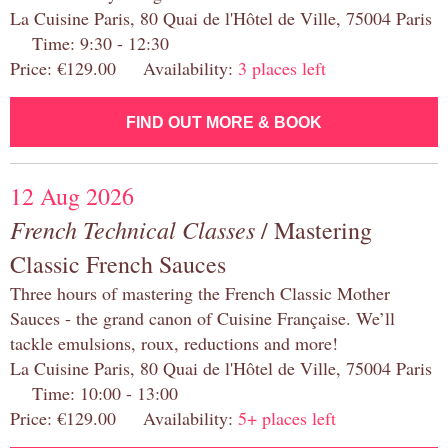
La Cuisine Paris, 80 Quai de l'Hôtel de Ville, 75004 Paris
Time: 9:30 - 12:30
Price: €129.00 Availability:
3 places left
FIND OUT MORE & BOOK
12 Aug 2026
French Technical Classes
/ Mastering
Classic French Sauces
Three hours of mastering the French Classic Mother
Sauces - the grand canon of Cuisine Française. We’ll
tackle emulsions, roux, reductions and more!
La Cuisine Paris, 80 Quai de l'Hôtel de Ville, 75004 Paris
Time: 10:00 - 13:00
Price: €129.00 Availability:
5+ places left