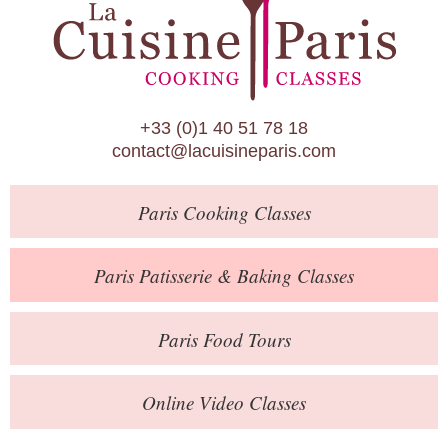
Paris Patisserie & Baking Classes
Paris Food Tours
Calendar
+33 (0)1 40 51 78 18
About Us
contact@lacuisineparis.com
Blog
Paris
Cooking Classes
Online Store
Private Events
Paris
Patisserie
& Baking
Classes
Books
Paris
Food Tours
Contact
Online Video Classes