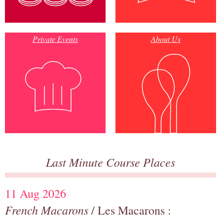
Private Events
About Us
Last Minute Course Places
11 Aug 2026
French Macarons
/ Les Macarons :