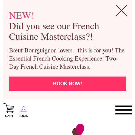
NEW!
Did you see our French
Cuisine Masterclass?!
Bœuf Bourguignon lovers - this is for you! The
Essential French Cooking Experience: Two-
Day French Cuisine Masterclass.
BOOK NOW!
CART
LOGIN
Paris Cooking Classes