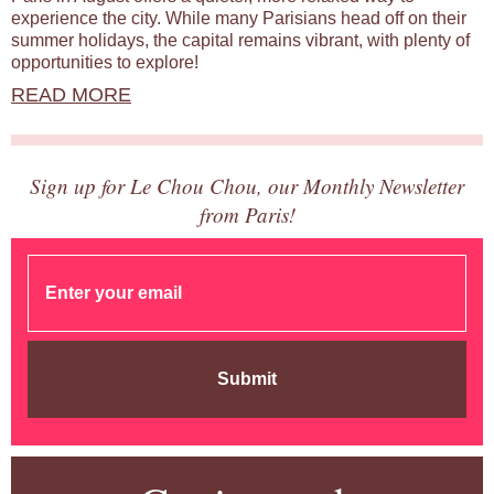
experience the city. While many Parisians head off on their
summer holidays, the capital remains vibrant, with plenty of
opportunities to explore!
READ MORE
Sign up for Le Chou Chou, our Monthly Newsletter
from Paris!
Submit