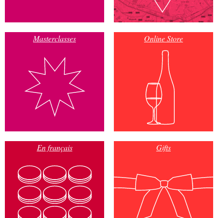
Masterclasses
Online Store
En français
Gifts