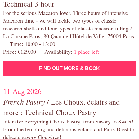
Technical 3-hour
For the serious Macaron lover. Three hours of intensive
Macaron time - we will tackle two types of classic
macaron shells and four types of classic macaron fillings!
La Cuisine Paris, 80 Quai de l'Hôtel de Ville, 75004 Paris
Time: 10:00 - 13:00
Price: €129.00 Availability:
1 place left
FIND OUT MORE & BOOK
11 Aug 2026
French Pastry
/ Les Choux, éclairs and
more : Technical Choux Pastry
Intensive everything Choux Pastry, from Savory to Sweet!
From the tempting and delicious éclairs and Paris-Brest to
delicate savory Gougères!