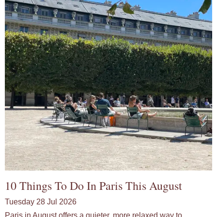
10 Things To Do In Paris This August
Tuesday 28 Jul 2026
Paris in August offers a quieter, more relaxed way to