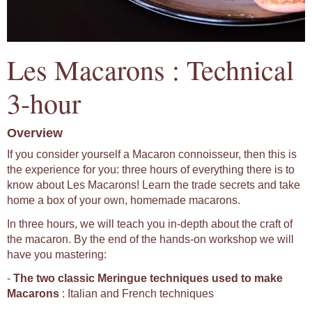
Les Macarons : Technical
3-hour
Overview
If you consider yourself a Macaron connoisseur, then this is
the experience for you: three hours of everything there is to
know about Les Macarons! Learn the trade secrets and take
home a box of your own, homemade macarons.
In three hours, we will teach you in-depth about the craft of
the macaron. By the end of the hands-on workshop we will
have you mastering:
-
The two classic Meringue techniques used to make
Macarons
: Italian and French techniques