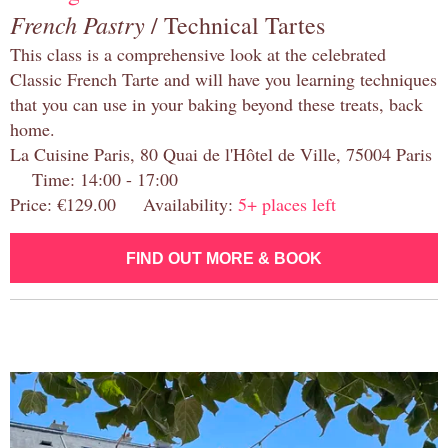
French Pastry
/ Technical Tartes
This class is a comprehensive look at the celebrated
Classic French Tarte and will have you learning techniques
that you can use in your baking beyond these treats, back
home.
La Cuisine Paris, 80 Quai de l'Hôtel de Ville, 75004 Paris
Time: 14:00 - 17:00
Price: €129.00 Availability:
5+ places left
FIND OUT MORE & BOOK