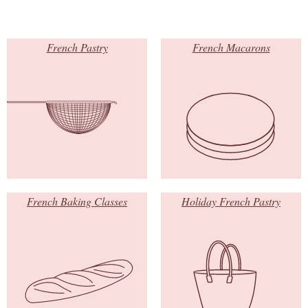
French Pastry
French Macarons
French Baking Classes
Holiday French Pastry