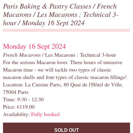
Paris Baking & Pastry Classes
/
French
Macarons
/
Les Macarons : Technical 3-
hour
/ Monday 16 Sept 2024
Monday 16 Sept 2024
French Macarons
/ Les Macarons : Technical 3-hour
For the serious Macaron lover. Three hours of intensive
Macaron time - we will tackle two types of classic
macaron shells and four types of classic macaron fillings!
Location: La Cuisine Paris, 80 Quai de l'Hôtel de Ville,
75004 Paris
Time: 9:30 - 12:30
Price: €119.00
Availability:
Fully booked
SOLD OUT