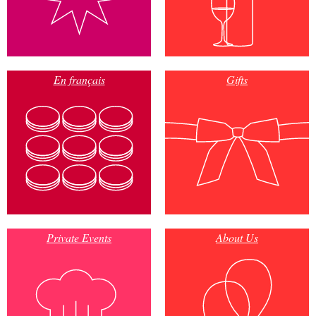
En français
Gifts
Private Events
About Us