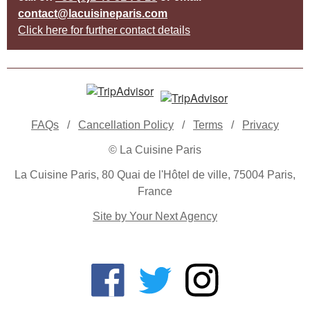
contact@lacuisineparis.com
Click here for further contact details
FAQs
/
Cancellation Policy
/
Terms
/
Privacy
© La Cuisine Paris
La Cuisine Paris, 80 Quai de l'Hôtel de ville, 75004 Paris,
France
Site by Your Next Agency