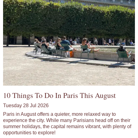
10 Things To Do In Paris This August
Tuesday 28 Jul 2026
Paris in August offers a quieter, more relaxed way to
experience the city. While many Parisians head off on their
summer holidays, the capital remains vibrant, with plenty of
opportunities to explore!