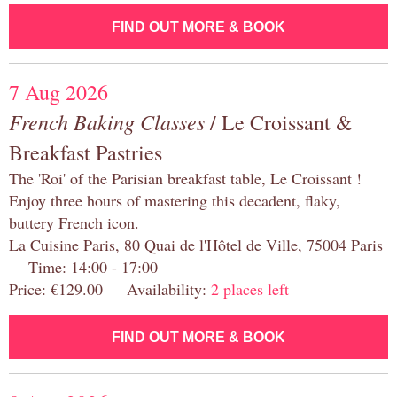
FIND OUT MORE & BOOK
7 Aug 2026
French Baking Classes
/ Le Croissant &
Breakfast Pastries
The 'Roi' of the Parisian breakfast table, Le Croissant !
Enjoy three hours of mastering this decadent, flaky,
buttery French icon.
La Cuisine Paris, 80 Quai de l'Hôtel de Ville, 75004 Paris
Time: 14:00 - 17:00
Price: €129.00 Availability:
2 places left
FIND OUT MORE & BOOK