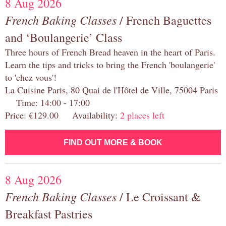
8 Aug 2026
French Baking Classes
/ French Baguettes
and ‘Boulangerie’ Class
Three hours of French Bread heaven in the heart of Paris.
Learn the tips and tricks to bring the French 'boulangerie'
to 'chez vous'!
La Cuisine Paris, 80 Quai de l'Hôtel de Ville, 75004 Paris
Time: 14:00 - 17:00
Price: €129.00 Availability:
2 places left
FIND OUT MORE & BOOK
8 Aug 2026
French Baking Classes
/ Le Croissant &
Breakfast Pastries