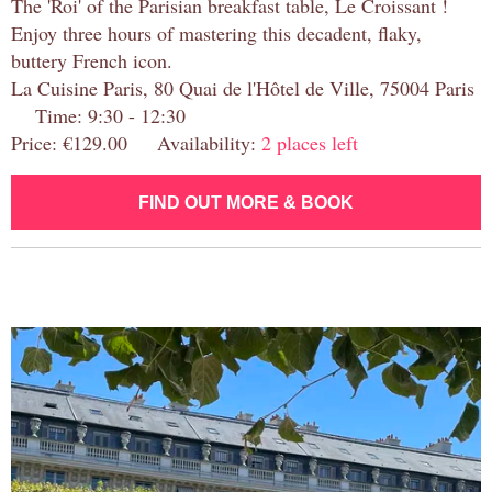
The 'Roi' of the Parisian breakfast table, Le Croissant !
Enjoy three hours of mastering this decadent, flaky,
buttery French icon.
La Cuisine Paris, 80 Quai de l'Hôtel de Ville, 75004 Paris
Time: 9:30 - 12:30
Price: €129.00 Availability:
2 places left
FIND OUT MORE & BOOK