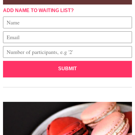
ADD NAME TO WAITING LIST?
SUBMIT