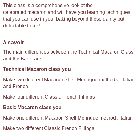
This class is a comprehensive look at the
celebrated macaron and will have you learning techniques
that you can use in your baking beyond these dainty but
delectable treats!
à savoir
The main differences between the Technical Macaron Class
and the Basic are :
Technical Macaron class you
Make two different Macaron Shell Meringue methods : Italian
and French
Make four different Classic French Fillings
Basic Macaron class you
Make one different Macaron Shell Meringue method : Italian
Make two different Classic French Fillings