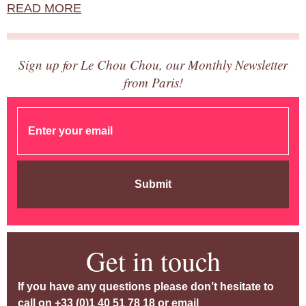
READ MORE
Sign up for Le Chou Chou, our Monthly Newsletter
from Paris!
Submit
Get in touch
If you have any questions please don’t hesitate to
call on
+33 (0)1 40 51 78 18
or email