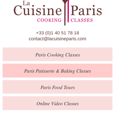
Paris Patisserie & Baking Classes
Paris Food Tours
Calendar
+33 (0)1 40 51 78 18
About Us
contact@lacuisineparis.com
Blog
Paris
Cooking Classes
Online Store
Private Events
Paris
Patisserie
& Baking
Classes
Books
Paris
Food Tours
Contact
Online Video Classes