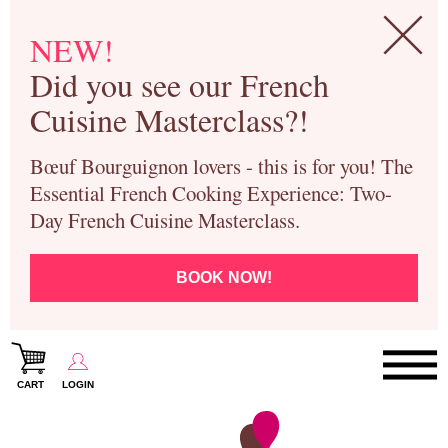
NEW!
Did you see our French
Cuisine Masterclass?!
Bœuf Bourguignon lovers - this is for you! The
Essential French Cooking Experience: Two-
Day French Cuisine Masterclass.
BOOK NOW!
CART
LOGIN
Paris Cooking Classes