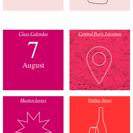
Class Calendar
Central Paris Location
7
August
Masterclasses
Online Store