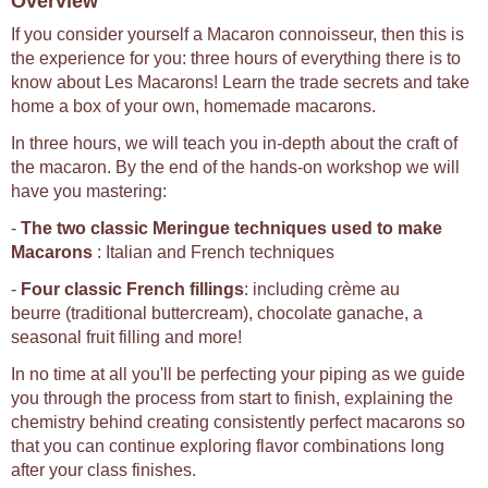
Overview
If you consider yourself a Macaron connoisseur, then this is
the experience for you: three hours of everything there is to
know about Les Macarons! Learn the trade secrets and take
home a box of your own, homemade macarons.
In three hours, we will teach you in-depth about the craft of
the macaron. By the end of the hands-on workshop we will
have you mastering:
-
The two classic Meringue techniques used to make
Macarons
: Italian and French techniques
-
Four classic French fillings
: including crème au
beurre (traditional buttercream), chocolate ganache, a
seasonal fruit filling and more!
In no time at all you'll be perfecting your piping as we guide
you through the process from start to finish, explaining the
chemistry behind creating consistently perfect macarons so
that you can continue exploring flavor combinations long
after your class finishes.