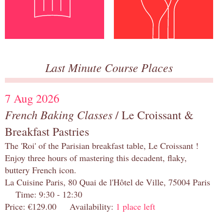
Last Minute Course Places
7 Aug 2026
French Baking Classes
/ Le Croissant &
Breakfast Pastries
The 'Roi' of the Parisian breakfast table, Le Croissant !
Enjoy three hours of mastering this decadent, flaky,
buttery French icon.
La Cuisine Paris, 80 Quai de l'Hôtel de Ville, 75004 Paris
Time: 9:30 - 12:30
Price: €129.00 Availability:
1 place left