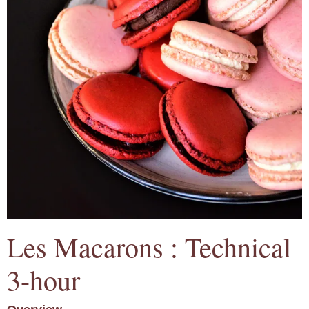
Les Macarons : Technical
3-hour