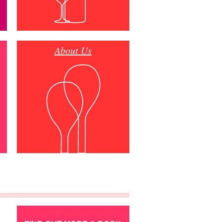
About Us