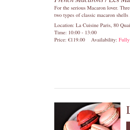
For the serious Macaron lover. Thre
two types of classic macaron shells 
Location: La Cuisine Paris, 80 Quai
Time: 10:00 - 13:00
Price: €119.00
Availability:
Full