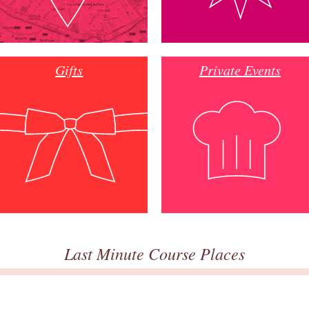
Gifts
Private Events
Last Minute Course Places