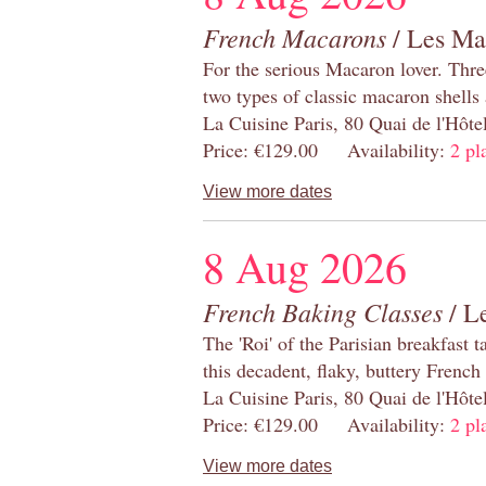
French Macarons
/ Les Ma
For the serious Macaron lover. Thre
two types of classic macaron shells 
La Cuisine Paris, 80 Quai de l'Hôt
Price: €129.00 Availability:
2 pl
View more dates
8 Aug 2026
French Baking Classes
/ Le
The 'Roi' of the Parisian breakfast 
this decadent, flaky, buttery French
La Cuisine Paris, 80 Quai de l'Hôt
Price: €129.00 Availability:
2 pl
View more dates