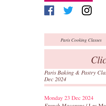
Paris
Cooking Classes
Cli
Paris Baking & Pastry Cl
Dec 2024
Monday 23 Dec 2024
French Macarons
/ Les Ma