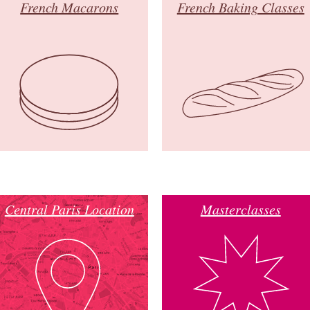
French Macarons
French Baking Classes
Central Paris Location
Masterclasses