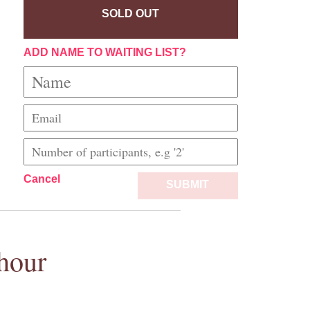
SOLD OUT
ADD NAME TO WAITING LIST?
Cancel
SUBMIT
hour