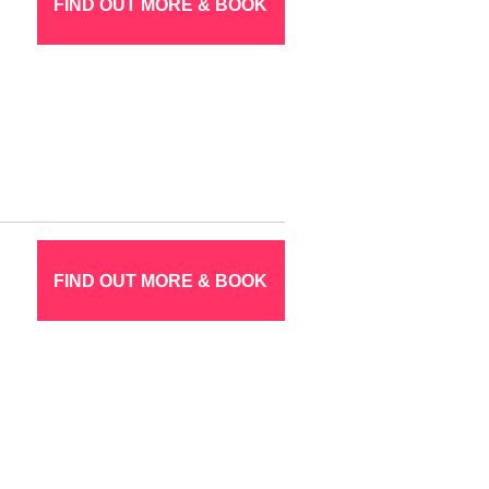
FIND OUT MORE & BOOK
FIND OUT MORE & BOOK