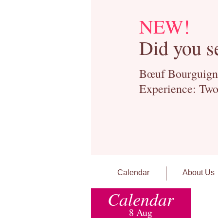
NEW!
Did you s
Bœuf Bourguignon
Experience: Two
Calendar
About Us
Calendar
8 Aug