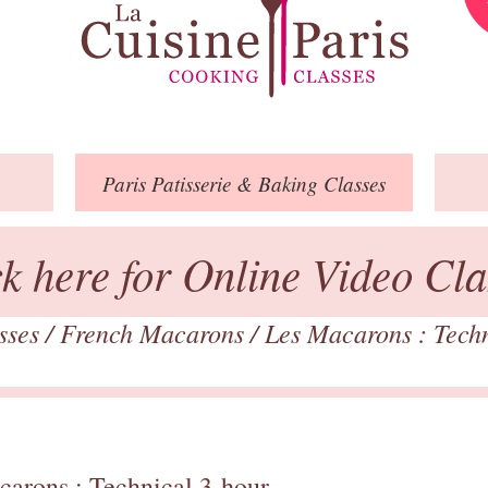
Paris
Patisserie
& Baking
Classes
ck here for Online Video Cla
asses
/
French Macarons
/
Les Macarons : Tech
carons : Technical 3-hour