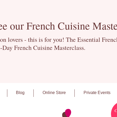
ee our French Cuisine Maste
 lovers - this is for you! The Essential Fren
-Day French Cuisine Masterclass.
Blog
Online Store
Private Events
C