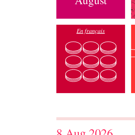
En français
8 Aug 2026