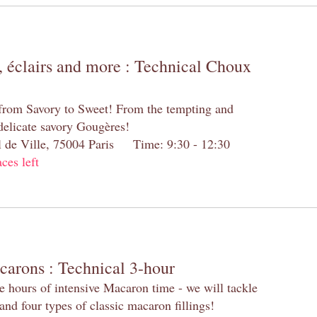
 éclairs and more : Technical Choux
 from Savory to Sweet! From the tempting and
 delicate savory Gougères!
el de Ville, 75004 Paris Time: 9:30 - 12:30
aces left
carons : Technical 3-hour
e hours of intensive Macaron time - we will tackle
and four types of classic macaron fillings!