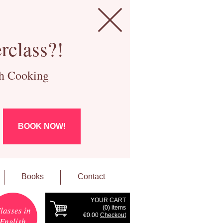
rclass?!
ch Cooking
BOOK NOW!
Books
Contact
YOUR CART
(
0
) items
lasses in
€0.00
Checkout
English