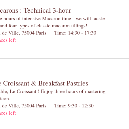
carons : Technical 3-hour
e hours of intensive Macaron time - we will tackle
and four types of classic macaron fillings!
el de Ville, 75004 Paris Time: 14:30 - 17:30
aces left
 Croissant & Breakfast Pastries
table, Le Croissant ! Enjoy three hours of mastering
 icon.
el de Ville, 75004 Paris Time: 9:30 - 12:30
aces left