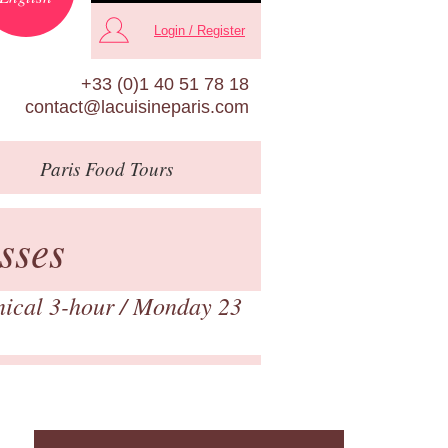
Login / Register
+33 (0)1 40 51 78 18
contact@lacuisineparis.com
Paris
Food Tours
sses
nical 3-hour
/ Monday 23