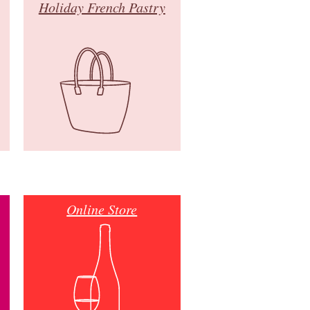
Holiday French Pastry
Online Store