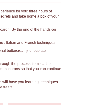
xperience for you: three hours of
secrets and take home a box of your
macaron. By the end of the hands-on
ns
: Italian and French techniques
ional buttercream), chocolate
hrough the process from start to
fect macarons so that you can continue
d will have you learning techniques
e treats!