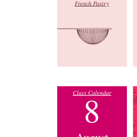
French Pastry
Class Calendar
8
August