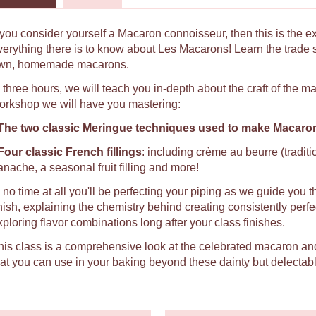
f you consider yourself a Macaron connoisseur, then this is the e
verything there is to know about Les Macarons! Learn the trade 
wn, homemade macarons.
n three hours, we will teach you in-depth about the craft of the 
orkshop we will have you mastering:
The two classic Meringue techniques used to make Macaro
Four classic French fillings
: including crème au beurre (tradit
anache, a seasonal fruit filling and more!
n no time at all you'll be perfecting your piping as we guide you t
inish, explaining the chemistry behind creating consistently per
xploring flavor combinations long after your class finishes.
his class is a comprehensive look at the celebrated macaron an
hat you can use in your baking beyond these dainty but delectabl