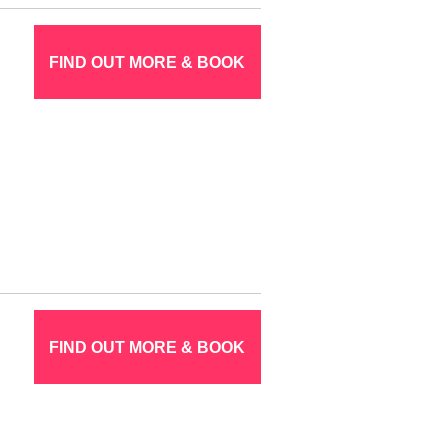
FIND OUT MORE & BOOK
FIND OUT MORE & BOOK