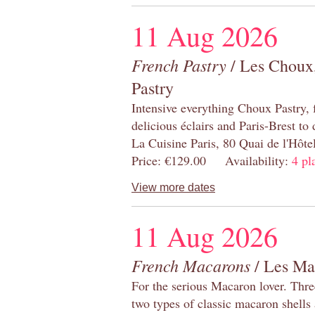
11 Aug 2026
French Pastry
/ Les Choux,
Pastry
Intensive everything Choux Pastry,
delicious éclairs and Paris-Brest to
La Cuisine Paris, 80 Quai de l'Hôt
Price: €129.00 Availability:
4 pl
View more dates
11 Aug 2026
French Macarons
/ Les Ma
For the serious Macaron lover. Thre
two types of classic macaron shells 