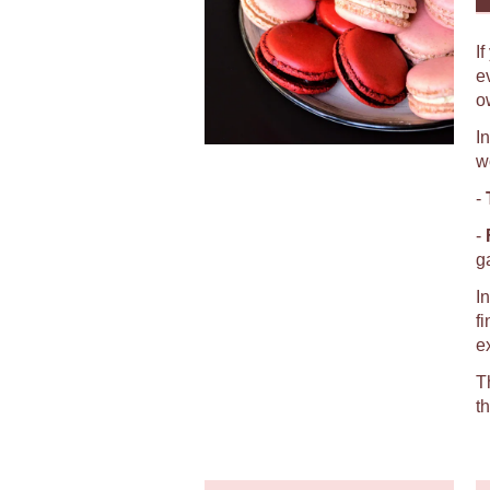
I
e
o
I
w
-
-
g
I
f
e
T
t