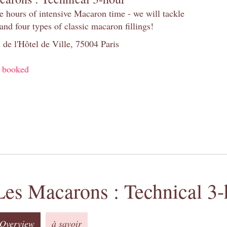
e hours of intensive Macaron time - we will tackle
and four types of classic macaron fillings!
 de l'Hôtel de Ville, 75004 Paris
y booked
Les Macarons : Technical 3-
Overview
à savoir