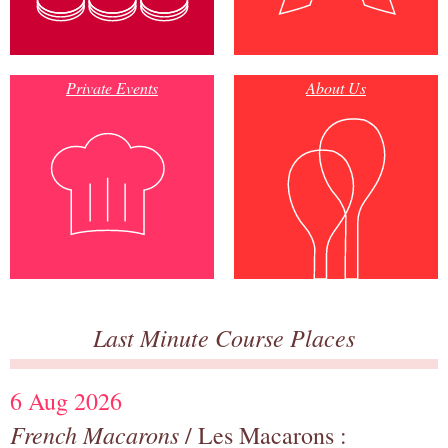
Private Events
About Us
Last Minute Course Places
6 Aug 2026
French Macarons
/ Les Macarons :