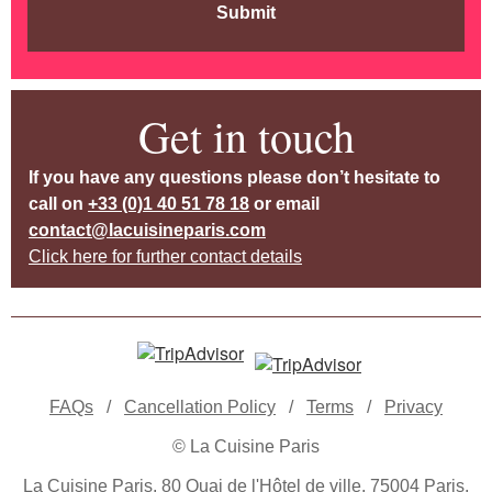
Submit
Get in touch
If you have any questions please don’t hesitate to
call on
+33 (0)1 40 51 78 18
or email
contact@lacuisineparis.com
Click here for further contact details
FAQs
/
Cancellation Policy
/
Terms
/
Privacy
© La Cuisine Paris
La Cuisine Paris, 80 Quai de l'Hôtel de ville, 75004 Paris,