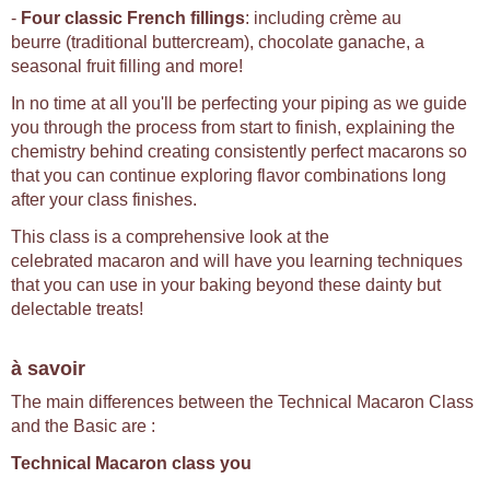
-
Four classic French fillings
: including crème au
beurre (traditional buttercream), chocolate ganache, a
seasonal fruit filling and more!
In no time at all you'll be perfecting your piping as we guide
you through the process from start to finish, explaining the
chemistry behind creating consistently perfect macarons so
that you can continue exploring flavor combinations long
after your class finishes.
This class is a comprehensive look at the
celebrated macaron and will have you learning techniques
that you can use in your baking beyond these dainty but
delectable treats!
à savoir
The main differences between the Technical Macaron Class
and the Basic are :
Technical Macaron class you