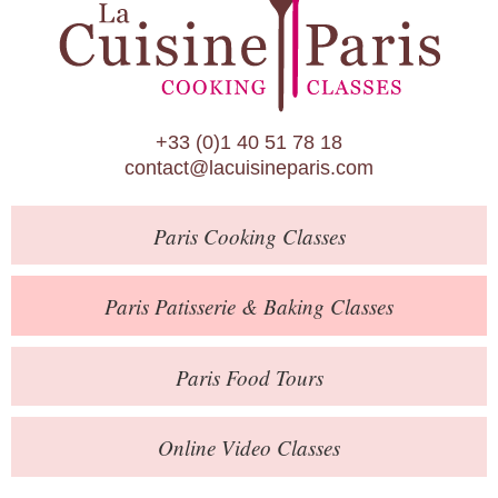
Paris Patisserie & Baking Classes
Paris Food Tours
Calendar
+33 (0)1 40 51 78 18
About Us
contact@lacuisineparis.com
Blog
Paris
Cooking Classes
Online Store
Private Events
Paris
Patisserie
& Baking
Classes
Books
Paris
Food Tours
Contact
Online Video Classes