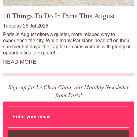
10 Things To Do In Paris This August
Tuesday 28 Jul 2026
Paris in August offers a quieter, more relaxed way to
experience the city. While many Parisians head off on their
summer holidays, the capital remains vibrant, with plenty of
opportunities to explore!
READ MORE
Sign up for Le Chou Chou, our Monthly Newsletter
from Paris!