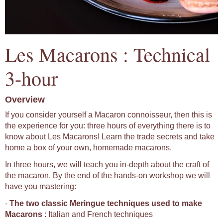
Les Macarons : Technical
3-hour
Overview
If you consider yourself a Macaron connoisseur, then this is
the experience for you: three hours of everything there is to
know about Les Macarons! Learn the trade secrets and take
home a box of your own, homemade macarons.
In three hours, we will teach you in-depth about the craft of
the macaron. By the end of the hands-on workshop we will
have you mastering:
-
The two classic Meringue techniques used to make
Macarons
: Italian and French techniques