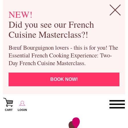
NEW!
Did you see our French
Cuisine Masterclass?!
Bœuf Bourguignon lovers - this is for you! The
Essential French Cooking Experience: Two-
Day French Cuisine Masterclass.
BOOK NOW!
CART
LOGIN
Paris Cooking Classes