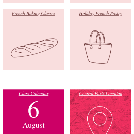
French Baking Classes
Holiday French Pastry
Class Calendar
Central Paris Location
6
August