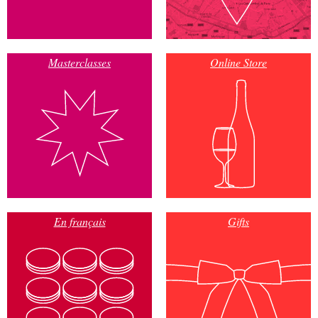
Masterclasses
Online Store
En français
Gifts