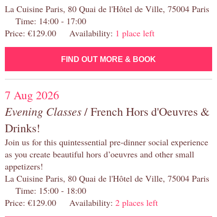
La Cuisine Paris, 80 Quai de l'Hôtel de Ville, 75004 Paris
Time: 14:00 - 17:00
Price: €129.00 Availability:
1 place left
FIND OUT MORE & BOOK
7 Aug 2026
Evening Classes
/ French Hors d'Oeuvres &
Drinks!
Join us for this quintessential pre-dinner social experience
as you create beautiful hors d’oeuvres and other small
appetizers!
La Cuisine Paris, 80 Quai de l'Hôtel de Ville, 75004 Paris
Time: 15:00 - 18:00
Price: €129.00 Availability:
2 places left