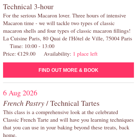
Technical 3-hour
For the serious Macaron lover. Three hours of intensive
Macaron time - we will tackle two types of classic
macaron shells and four types of classic macaron fillings!
La Cuisine Paris, 80 Quai de l'Hôtel de Ville, 75004 Paris
Time: 10:00 - 13:00
Price: €129.00 Availability:
1 place left
FIND OUT MORE & BOOK
6 Aug 2026
French Pastry
/ Technical Tartes
This class is a comprehensive look at the celebrated
Classic French Tarte and will have you learning techniques
that you can use in your baking beyond these treats, back
home.