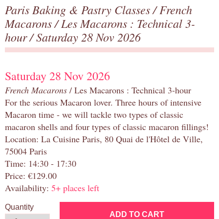
Paris Baking & Pastry Classes
/
French
Macarons
/
Les Macarons : Technical 3-
hour
/ Saturday 28 Nov 2026
Saturday 28 Nov 2026
French Macarons
/ Les Macarons : Technical 3-hour
For the serious Macaron lover. Three hours of intensive
Macaron time - we will tackle two types of classic
macaron shells and four types of classic macaron fillings!
Location: La Cuisine Paris, 80 Quai de l'Hôtel de Ville,
75004 Paris
Time: 14:30 - 17:30
Price: €129.00
Availability:
5+ places left
Quantity
ADD TO CART