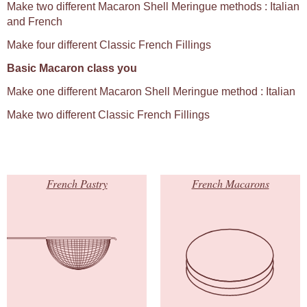
Make two different Macaron Shell Meringue methods : Italian
and French
Make four different Classic French Fillings
Basic Macaron class you
Make one different Macaron Shell Meringue method : Italian
Make two different Classic French Fillings
French Pastry
French Macarons