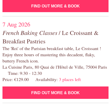
FIND OUT MORE & BOOK
7 Aug 2026
French Baking Classes
/ Le Croissant &
Breakfast Pastries
The 'Roi' of the Parisian breakfast table, Le Croissant !
Enjoy three hours of mastering this decadent, flaky,
buttery French icon.
La Cuisine Paris, 80 Quai de l'Hôtel de Ville, 75004 Paris
Time: 9:30 - 12:30
Price: €129.00 Availability:
3 places left
FIND OUT MORE & BOOK