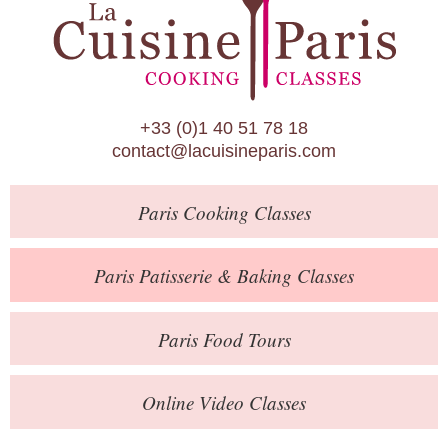
Paris Patisserie & Baking Classes
Paris Food Tours
Calendar
+33 (0)1 40 51 78 18
About Us
contact@lacuisineparis.com
Blog
Paris
Cooking Classes
Online Store
Private Events
Paris
Patisserie
& Baking
Classes
Books
Paris
Food Tours
Contact
Online Video Classes