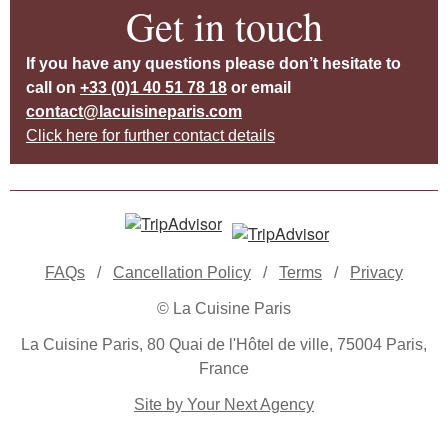
Get in touch
If you have any questions please don’t hesitate to
call on
+33 (0)1 40 51 78 18
or email
contact@lacuisineparis.com
Click here for further contact details
FAQs
/
Cancellation Policy
/
Terms
/
Privacy
© La Cuisine Paris
La Cuisine Paris, 80 Quai de l'Hôtel de ville, 75004 Paris,
France
Site by Your Next Agency