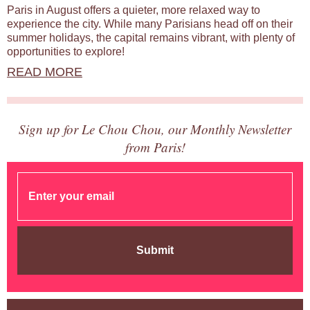
Paris in August offers a quieter, more relaxed way to
experience the city. While many Parisians head off on their
summer holidays, the capital remains vibrant, with plenty of
opportunities to explore!
READ MORE
Sign up for Le Chou Chou, our Monthly Newsletter
from Paris!
Submit