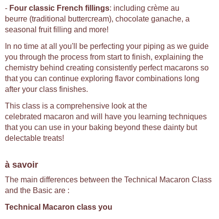
-
Four classic French fillings
: including crème au
beurre (traditional buttercream), chocolate ganache, a
seasonal fruit filling and more!
In no time at all you'll be perfecting your piping as we guide
you through the process from start to finish, explaining the
chemistry behind creating consistently perfect macarons so
that you can continue exploring flavor combinations long
after your class finishes.
This class is a comprehensive look at the
celebrated macaron and will have you learning techniques
that you can use in your baking beyond these dainty but
delectable treats!
à savoir
The main differences between the Technical Macaron Class
and the Basic are :
Technical Macaron class you