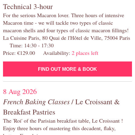
Technical 3-hour
For the serious Macaron lover. Three hours of intensive
Macaron time - we will tackle two types of classic
macaron shells and four types of classic macaron fillings!
La Cuisine Paris, 80 Quai de l'Hôtel de Ville, 75004 Paris
Time: 14:30 - 17:30
Price: €129.00 Availability:
2 places left
FIND OUT MORE & BOOK
8 Aug 2026
French Baking Classes
/ Le Croissant &
Breakfast Pastries
The 'Roi' of the Parisian breakfast table, Le Croissant !
Enjoy three hours of mastering this decadent, flaky,