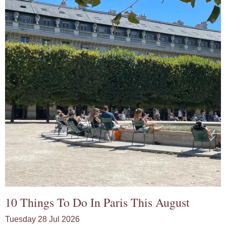
10 Things To Do In Paris This August
Tuesday 28 Jul 2026