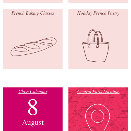
French Baking Classes
Holiday French Pastry
Class Calendar
Central Paris Location
8
August