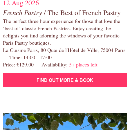
12 Aug 2026
French Pastry
/ The Best of French Pastry
The perfect three hour experience for those that love the
‘best of’ classic French Pastries. Enjoy creating the
delights you find adorning the windows of your favorite
Paris Pastry boutiques.
La Cuisine Paris, 80 Quai de l'Hôtel de Ville, 75004 Paris
Time: 14:00 - 17:00
Price: €129.00 Availability:
5+ places left
FIND OUT MORE & BOOK