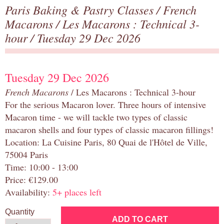
Paris Baking & Pastry Classes
/
French
Macarons
/
Les Macarons : Technical 3-
hour
/ Tuesday 29 Dec 2026
Tuesday 29 Dec 2026
French Macarons
/ Les Macarons : Technical 3-hour
For the serious Macaron lover. Three hours of intensive
Macaron time - we will tackle two types of classic
macaron shells and four types of classic macaron fillings!
Location: La Cuisine Paris, 80 Quai de l'Hôtel de Ville,
75004 Paris
Time: 10:00 - 13:00
Price: €129.00
Availability:
5+ places left
Quantity
ADD TO CART