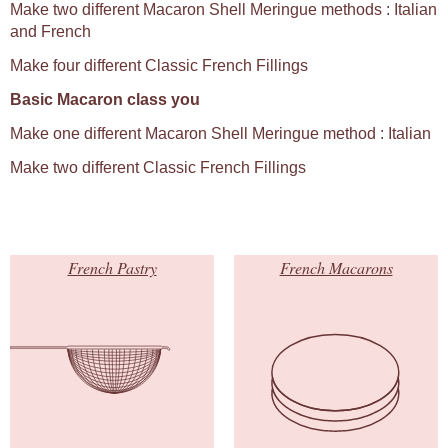
Make two different Macaron Shell Meringue methods : Italian
and French
Make four different Classic French Fillings
Basic Macaron class you
Make one different Macaron Shell Meringue method : Italian
Make two different Classic French Fillings
French Pastry
French Macarons