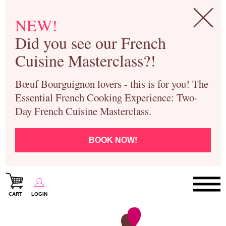
NEW!
Did you see our French
Cuisine Masterclass?!
Bœuf Bourguignon lovers - this is for you! The
Essential French Cooking Experience: Two-
Day French Cuisine Masterclass.
BOOK NOW!
CART
LOGIN
Paris Cooking Classes