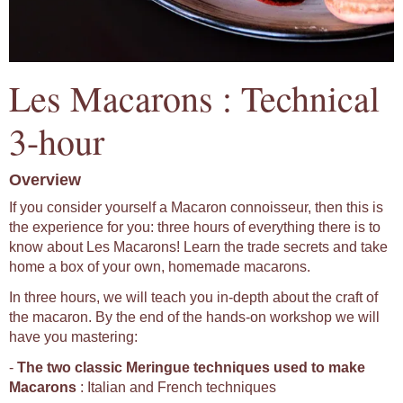
Les Macarons : Technical
3-hour
Overview
If you consider yourself a Macaron connoisseur, then this is
the experience for you: three hours of everything there is to
know about Les Macarons! Learn the trade secrets and take
home a box of your own, homemade macarons.
In three hours, we will teach you in-depth about the craft of
the macaron. By the end of the hands-on workshop we will
have you mastering:
-
The two classic Meringue techniques used to make
Macarons
: Italian and French techniques