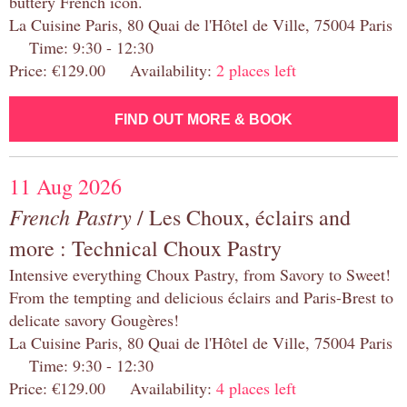
buttery French icon.
La Cuisine Paris, 80 Quai de l'Hôtel de Ville, 75004 Paris
Time: 9:30 - 12:30
Price: €129.00 Availability:
2 places left
FIND OUT MORE & BOOK
11 Aug 2026
French Pastry
/ Les Choux, éclairs and
more : Technical Choux Pastry
Intensive everything Choux Pastry, from Savory to Sweet!
From the tempting and delicious éclairs and Paris-Brest to
delicate savory Gougères!
La Cuisine Paris, 80 Quai de l'Hôtel de Ville, 75004 Paris
Time: 9:30 - 12:30
Price: €129.00 Availability:
4 places left