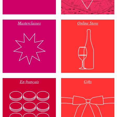
Masterclasses
Online Store
En français
Gifts