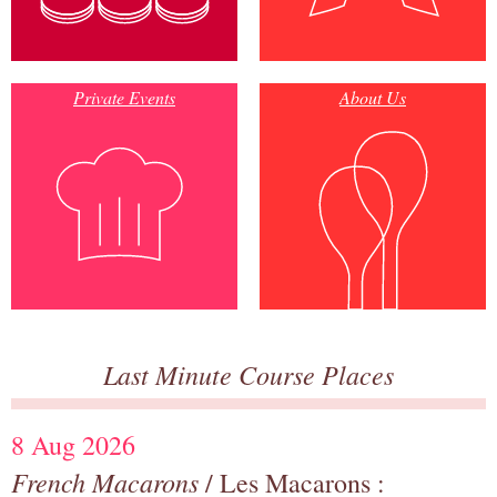
Private Events
About Us
Last Minute Course Places
8 Aug 2026
French Macarons
/ Les Macarons :