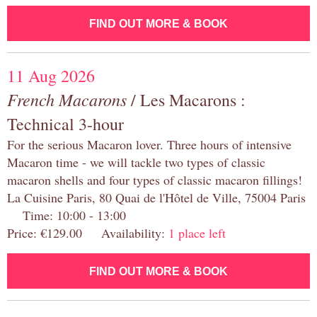
FIND OUT MORE & BOOK
11 Aug 2026
French Macarons
/ Les Macarons :
Technical 3-hour
For the serious Macaron lover. Three hours of intensive
Macaron time - we will tackle two types of classic
macaron shells and four types of classic macaron fillings!
La Cuisine Paris, 80 Quai de l'Hôtel de Ville, 75004 Paris
Time: 10:00 - 13:00
Price: €129.00 Availability:
1 place left
FIND OUT MORE & BOOK