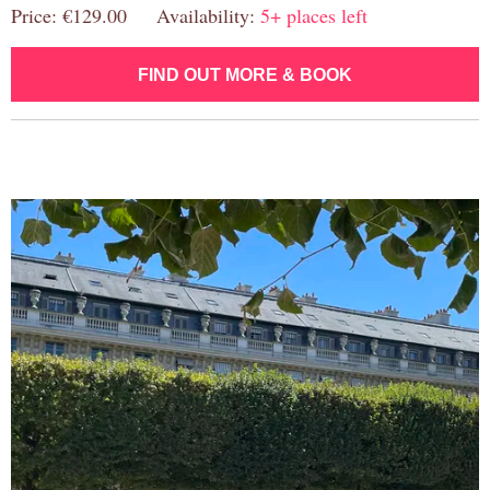
Price: €129.00 Availability:
5+ places left
FIND OUT MORE & BOOK