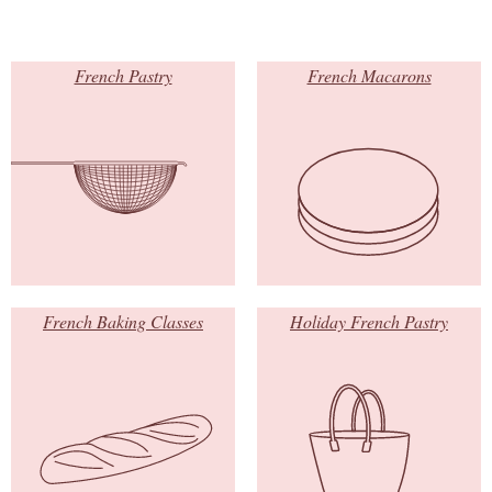
French Pastry
French Macarons
French Baking Classes
Holiday French Pastry