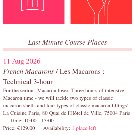
Last Minute Course Places
11 Aug 2026
French Macarons
/ Les Macarons :
Technical 3-hour
For the serious Macaron lover. Three hours of intensive
Macaron time - we will tackle two types of classic
macaron shells and four types of classic macaron fillings!
La Cuisine Paris, 80 Quai de l'Hôtel de Ville, 75004 Paris
Time: 10:00 - 13:00
Price: €129.00 Availability:
1 place left