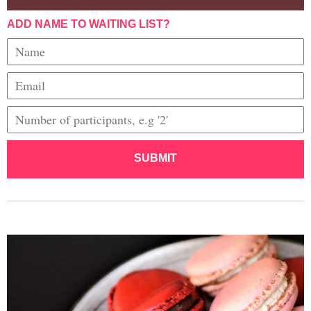
ADD NAME TO WAITING LIST?
SUBMIT