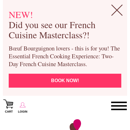
NEW!
Did you see our French
Cuisine Masterclass?!
Bœuf Bourguignon lovers - this is for you! The
Essential French Cooking Experience: Two-
Day French Cuisine Masterclass.
BOOK NOW!
CART
LOGIN
Paris Cooking Classes