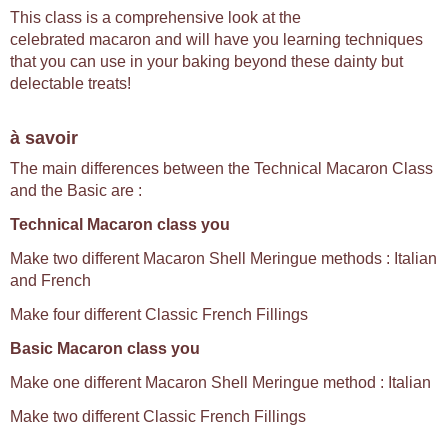
This class is a comprehensive look at the
celebrated macaron and will have you learning techniques
that you can use in your baking beyond these dainty but
delectable treats!
à savoir
The main differences between the Technical Macaron Class
and the Basic are :
Technical Macaron class you
Make two different Macaron Shell Meringue methods : Italian
and French
Make four different Classic French Fillings
Basic Macaron class you
Make one different Macaron Shell Meringue method : Italian
Make two different Classic French Fillings