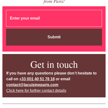
from Paris!
Submit
Get in touch
If you have any questions please don’t hesitate to
call on
+33 (0)1 40 51 78 18
or email
contact@lacuisineparis.com
Click here for further contact details