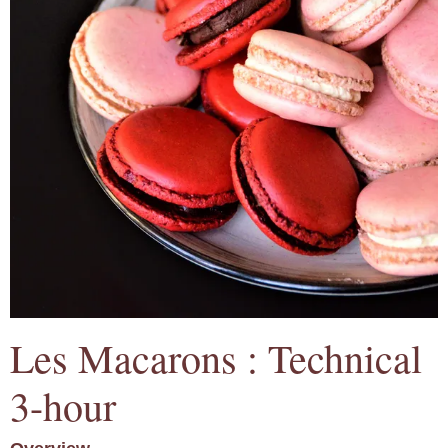
Les Macarons : Technical
3-hour