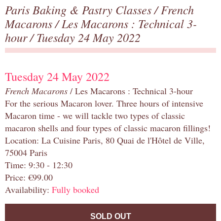
Paris Baking & Pastry Classes
/
French
Macarons
/
Les Macarons : Technical 3-
hour
/ Tuesday 24 May 2022
Tuesday 24 May 2022
French Macarons
/ Les Macarons : Technical 3-hour
For the serious Macaron lover. Three hours of intensive
Macaron time - we will tackle two types of classic
macaron shells and four types of classic macaron fillings!
Location: La Cuisine Paris, 80 Quai de l'Hôtel de Ville,
75004 Paris
Time: 9:30 - 12:30
Price: €99.00
Availability:
Fully booked
SOLD OUT