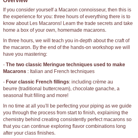
Overview
If you consider yourself a Macaron connoisseur, then this is
the experience for you: three hours of everything there is to
know about Les Macarons! Learn the trade secrets and take
home a box of your own, homemade macarons.
In three hours, we will teach you in-depth about the craft of
the macaron. By the end of the hands-on workshop we will
have you mastering:
-
The two classic Meringue techniques used to make
Macarons
: Italian and French techniques
-
Four classic French fillings
: including crème au
beurre (traditional buttercream), chocolate ganache, a
seasonal fruit filling and more!
In no time at all you'll be perfecting your piping as we guide
you through the process from start to finish, explaining the
chemistry behind creating consistently perfect macarons so
that you can continue exploring flavor combinations long
after your class finishes.