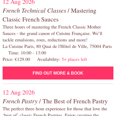
12 Aug 2026
French Technical Classes
/ Mastering
Classic French Sauces
Three hours of mastering the French Classic Mother
Sauces - the grand canon of Cuisine Française. We’ll
tackle emulsions, roux, reductions and more!
La Cuisine Paris, 80 Quai de l'Hôtel de Ville, 75004 Paris
Time: 10:00 - 13:00
Price: €129.00 Availability:
5+ places left
FIND OUT MORE & BOOK
12 Aug 2026
French Pastry
/ The Best of French Pastry
The perfect three hour experience for those that love the
‘best of’ classic French Pastries. Enjoy creating the