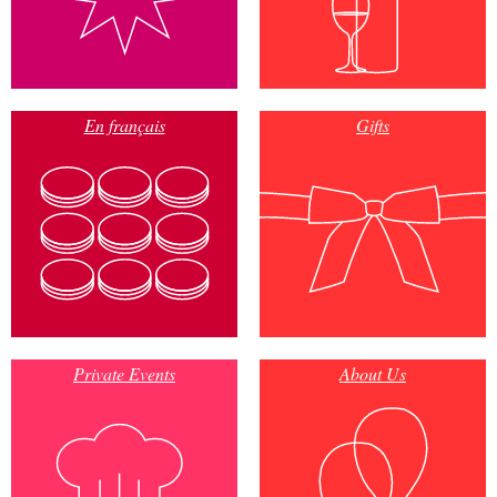
En français
Gifts
Private Events
About Us