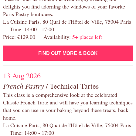
delights you find adorning the windows of your favorite
Paris Pastry boutiques.
La Cuisine Paris, 80 Quai de l'Hôtel de Ville, 75004 Paris
Time: 14:00 - 17:00
Price: €129.00 Availability:
5+ places left
FIND OUT MORE & BOOK
13 Aug 2026
French Pastry
/ Technical Tartes
This class is a comprehensive look at the celebrated
Classic French Tarte and will have you learning techniques
that you can use in your baking beyond these treats, back
home.
La Cuisine Paris, 80 Quai de l'Hôtel de Ville, 75004 Paris
Time: 14:00 - 17:00