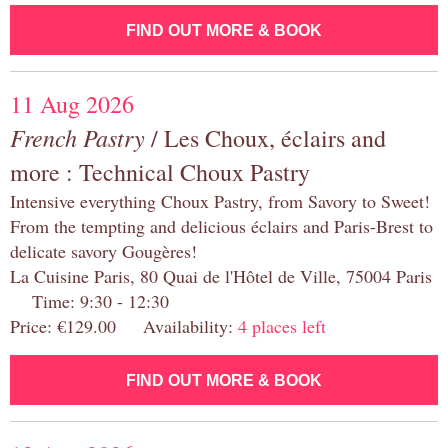
FIND OUT MORE & BOOK
11 Aug 2026
French Pastry
/ Les Choux, éclairs and
more : Technical Choux Pastry
Intensive everything Choux Pastry, from Savory to Sweet!
From the tempting and delicious éclairs and Paris-Brest to
delicate savory Gougères!
La Cuisine Paris, 80 Quai de l'Hôtel de Ville, 75004 Paris
Time: 9:30 - 12:30
Price: €129.00 Availability:
4 places left
FIND OUT MORE & BOOK