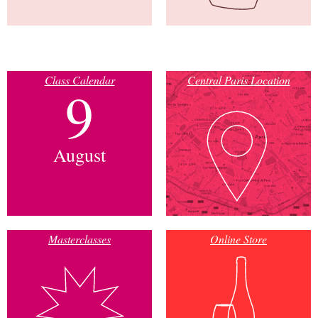
Class Calendar
Central Paris Location
9
August
Masterclasses
Online Store