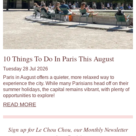
10 Things To Do In Paris This August
Tuesday 28 Jul 2026
Paris in August offers a quieter, more relaxed way to
experience the city. While many Parisians head off on their
summer holidays, the capital remains vibrant, with plenty of
opportunities to explore!
READ MORE
Sign up for Le Chou Chou, our Monthly Newsletter