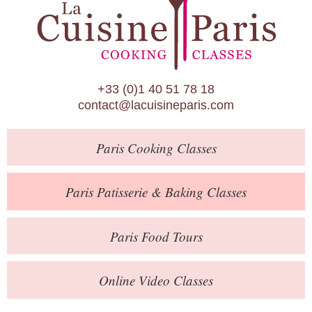
Paris Patisserie & Baking Classes
Paris Food Tours
Calendar
+33 (0)1 40 51 78 18
About Us
contact@lacuisineparis.com
Blog
Paris
Cooking Classes
Online Store
Private Events
Paris
Patisserie
& Baking
Classes
Books
Paris
Food Tours
Contact
Online Video Classes