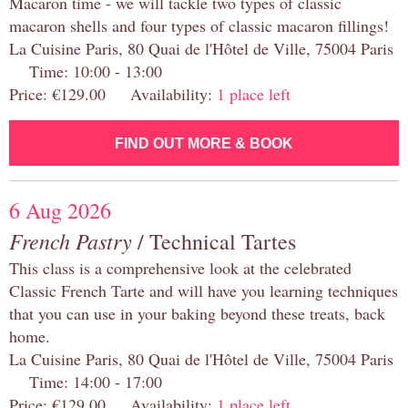
Macaron time - we will tackle two types of classic
macaron shells and four types of classic macaron fillings!
La Cuisine Paris, 80 Quai de l'Hôtel de Ville, 75004 Paris
Time: 10:00 - 13:00
Price: €129.00 Availability:
1 place left
FIND OUT MORE & BOOK
6 Aug 2026
French Pastry
/ Technical Tartes
This class is a comprehensive look at the celebrated
Classic French Tarte and will have you learning techniques
that you can use in your baking beyond these treats, back
home.
La Cuisine Paris, 80 Quai de l'Hôtel de Ville, 75004 Paris
Time: 14:00 - 17:00
Price: €129.00 Availability:
1 place left