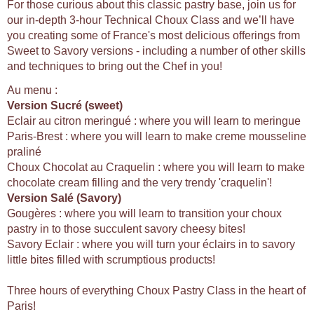
For those curious about this classic pastry base, join us for
our in-depth 3-hour Technical Choux Class and we’ll have
you creating some of France's most delicious offerings from
Sweet to Savory versions - including a number of other skills
and techniques to bring out the Chef in you!
Au menu :
Version Sucré (sweet)
Eclair au citron meringué : where you will learn to meringue
Paris-Brest : where you will learn to make creme mousseline
praliné
Choux Chocolat au Craquelin : where you will learn to make
chocolate cream filling and the very trendy 'craquelin'!
Version Salé (Savory)
Gougères : where you will learn to transition your choux
pastry in to those succulent savory cheesy bites!
Savory Eclair : where you will turn your éclairs in to savory
little bites filled with scrumptious products!
Three hours of everything Choux Pastry Class in the heart of
Paris!