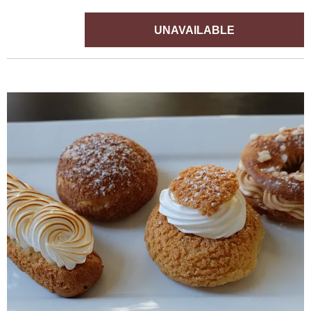
UNAVAILABLE