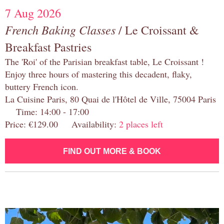
7 Aug 2026
French Baking Classes
/ Le Croissant &
Breakfast Pastries
The 'Roi' of the Parisian breakfast table, Le Croissant !
Enjoy three hours of mastering this decadent, flaky,
buttery French icon.
La Cuisine Paris, 80 Quai de l'Hôtel de Ville, 75004 Paris
Time: 14:00 - 17:00
Price: €129.00 Availability:
2 places left
FIND OUT MORE & BOOK