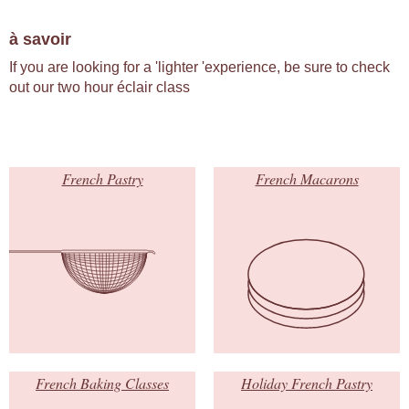
à savoir
If you are looking for a 'lighter 'experience, be sure to check
out our two hour éclair class
French Pastry
French Macarons
French Baking Classes
Holiday French Pastry