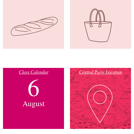
Class Calendar
Central Paris Location
6
August