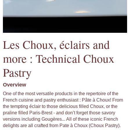
Les Choux, éclairs and
more : Technical Choux
Pastry
Overview
One of the most versatile products in the repertoire of the
French cuisine and pastry enthusiast : Pâte à Choux! From
the tempting éclair to those delicious filled Choux, or the
praline filled Paris-Brest - and don’t forget those savory
versions including Gougères... All of these iconic French
delights are all crafted from Pate à Choux (Choux Pastry).