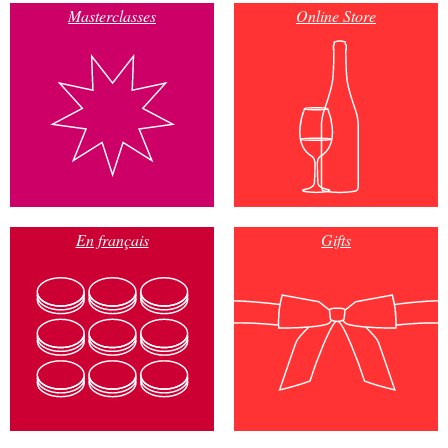
Masterclasses
Online Store
En français
Gifts