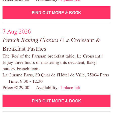
FIND OUT MORE & BOOK
7 Aug 2026
French Baking Classes
/ Le Croissant &
Breakfast Pastries
The 'Roi' of the Parisian breakfast table, Le Croissant !
Enjoy three hours of mastering this decadent, flaky,
buttery French icon.
La Cuisine Paris, 80 Quai de l'Hôtel de Ville, 75004 Paris
Time: 9:30 - 12:30
Price: €129.00 Availability:
1 place left
FIND OUT MORE & BOOK