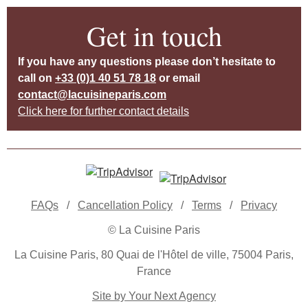
Get in touch
If you have any questions please don’t hesitate to
call on
+33 (0)1 40 51 78 18
or email
contact@lacuisineparis.com
Click here for further contact details
FAQs
/
Cancellation Policy
/
Terms
/
Privacy
© La Cuisine Paris
La Cuisine Paris, 80 Quai de l'Hôtel de ville, 75004 Paris,
France
Site by Your Next Agency