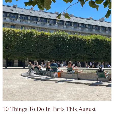
10 Things To Do In Paris This August