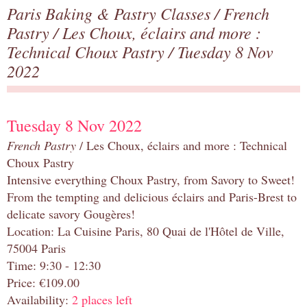
Paris Baking & Pastry Classes
/
French
Pastry
/
Les Choux, éclairs and more :
Technical Choux Pastry
/ Tuesday 8 Nov
2022
Tuesday 8 Nov 2022
French Pastry
/ Les Choux, éclairs and more : Technical
Choux Pastry
Intensive everything Choux Pastry, from Savory to Sweet!
From the tempting and delicious éclairs and Paris-Brest to
delicate savory Gougères!
Location: La Cuisine Paris, 80 Quai de l'Hôtel de Ville,
75004 Paris
Time: 9:30 - 12:30
Price: €109.00
Availability:
2 places left