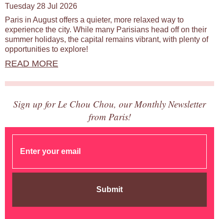
Tuesday 28 Jul 2026
Paris in August offers a quieter, more relaxed way to
experience the city. While many Parisians head off on their
summer holidays, the capital remains vibrant, with plenty of
opportunities to explore!
READ MORE
Sign up for Le Chou Chou, our Monthly Newsletter
from Paris!
Submit