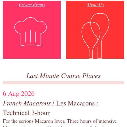
Private Events
About Us
Last Minute Course Places
6 Aug 2026
French Macarons
/ Les Macarons :
Technical 3-hour
For the serious Macaron lover. Three hours of intensive