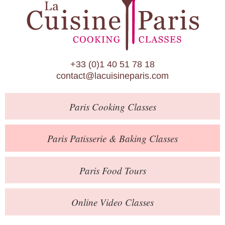
Paris Patisserie & Baking Classes
Paris Food Tours
Calendar
+33 (0)1 40 51 78 18
About Us
contact@lacuisineparis.com
Blog
Paris
Cooking Classes
Online Store
Private Events
Paris
Patisserie
& Baking
Classes
Books
Paris
Food Tours
Contact
Online Video Classes