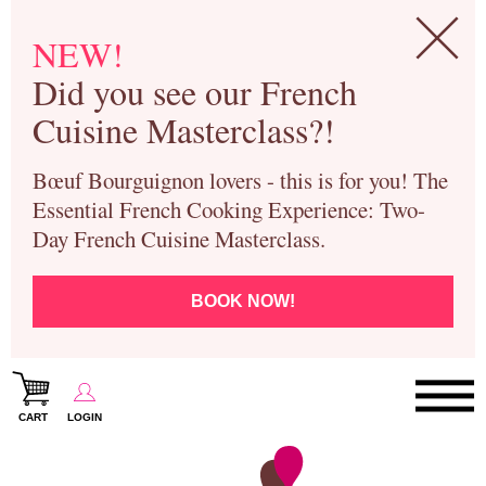
NEW!
Did you see our French
Cuisine Masterclass?!
Bœuf Bourguignon lovers - this is for you! The
Essential French Cooking Experience: Two-
Day French Cuisine Masterclass.
BOOK NOW!
CART
LOGIN
Paris Cooking Classes