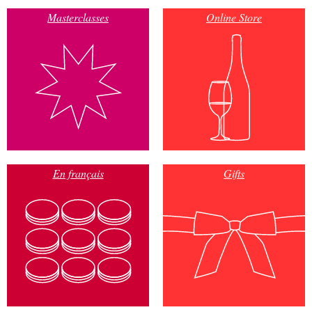
Masterclasses
Online Store
En français
Gifts