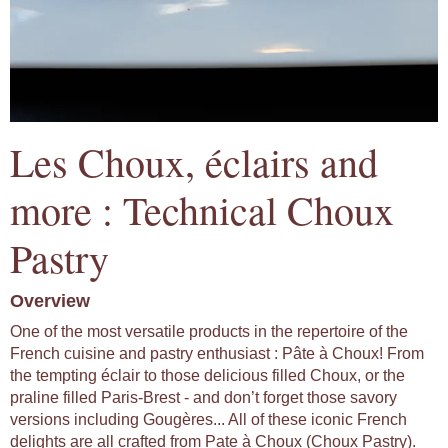
Les Choux, éclairs and
more : Technical Choux
Pastry
Overview
One of the most versatile products in the repertoire of the
French cuisine and pastry enthusiast : Pâte à Choux! From
the tempting éclair to those delicious filled Choux, or the
praline filled Paris-Brest - and don’t forget those savory
versions including Gougères... All of these iconic French
delights are all crafted from Pate à Choux (Choux Pastry).