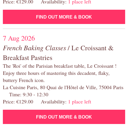
Price: €129.00 Availability:
1 place left
FIND OUT MORE & BOOK
7 Aug 2026
French Baking Classes
/ Le Croissant &
Breakfast Pastries
The 'Roi' of the Parisian breakfast table, Le Croissant !
Enjoy three hours of mastering this decadent, flaky,
buttery French icon.
La Cuisine Paris, 80 Quai de l'Hôtel de Ville, 75004 Paris
Time: 9:30 - 12:30
Price: €129.00 Availability:
1 place left
FIND OUT MORE & BOOK