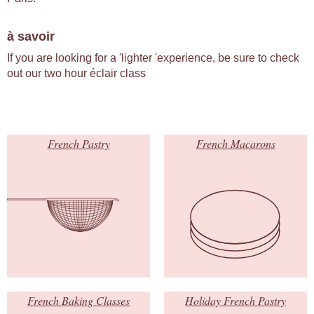
à savoir
If you are looking for a 'lighter 'experience, be sure to check
out our two hour éclair class
French Pastry
French Macarons
French Baking Classes
Holiday French Pastry