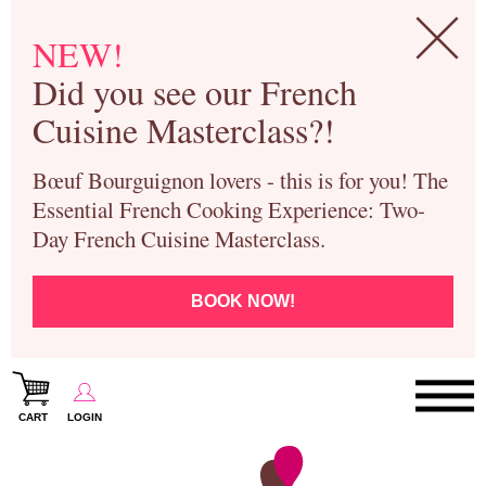
NEW!
Did you see our French
Cuisine Masterclass?!
Bœuf Bourguignon lovers - this is for you! The
Essential French Cooking Experience: Two-
Day French Cuisine Masterclass.
BOOK NOW!
CART
LOGIN
Paris Cooking Classes