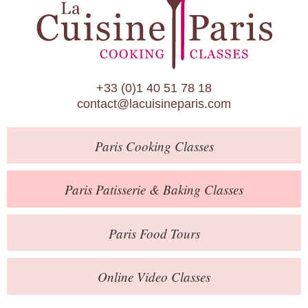
Paris Patisserie & Baking Classes
Paris Food Tours
Calendar
+33 (0)1 40 51 78 18
About Us
contact@lacuisineparis.com
Blog
Paris
Cooking Classes
Online Store
Private Events
Paris
Patisserie
& Baking
Classes
Books
Paris
Food Tours
Contact
Online Video Classes