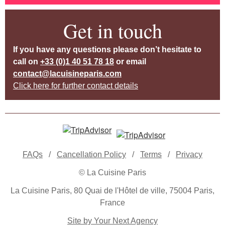
Get in touch
If you have any questions please don’t hesitate to
call on
+33 (0)1 40 51 78 18
or email
contact@lacuisineparis.com
Click here for further contact details
FAQs
/
Cancellation Policy
/
Terms
/
Privacy
© La Cuisine Paris
La Cuisine Paris, 80 Quai de l'Hôtel de ville, 75004 Paris,
France
Site by Your Next Agency