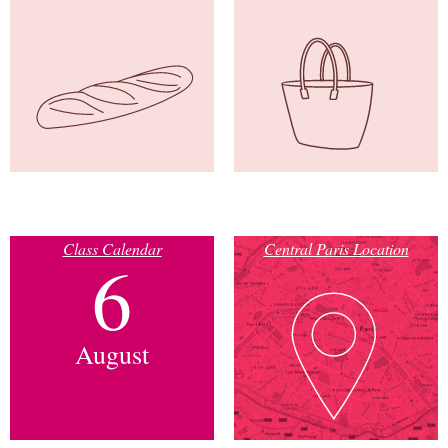
Class Calendar
Central Paris Location
6
August