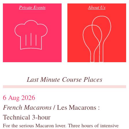
Private Events
About Us
Last Minute Course Places
6 Aug 2026
French Macarons
/ Les Macarons :
Technical 3-hour
For the serious Macaron lover. Three hours of intensive