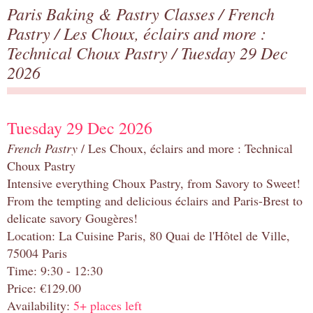
Paris Baking & Pastry Classes
/
French
Pastry
/
Les Choux, éclairs and more :
Technical Choux Pastry
/ Tuesday 29 Dec
2026
Tuesday 29 Dec 2026
French Pastry
/ Les Choux, éclairs and more : Technical
Choux Pastry
Intensive everything Choux Pastry, from Savory to Sweet!
From the tempting and delicious éclairs and Paris-Brest to
delicate savory Gougères!
Location: La Cuisine Paris, 80 Quai de l'Hôtel de Ville,
75004 Paris
Time: 9:30 - 12:30
Price: €129.00
Availability:
5+ places left