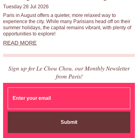
Tuesday 28 Jul 2026
Paris in August offers a quieter, more relaxed way to
experience the city. While many Parisians head off on their
summer holidays, the capital remains vibrant, with plenty of
opportunities to explore!
READ MORE
Sign up for Le Chou Chou, our Monthly Newsletter
from Paris!
Submit