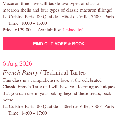
Macaron time - we will tackle two types of classic
macaron shells and four types of classic macaron fillings!
La Cuisine Paris, 80 Quai de l'Hôtel de Ville, 75004 Paris
Time: 10:00 - 13:00
Price: €129.00 Availability:
1 place left
FIND OUT MORE & BOOK
6 Aug 2026
French Pastry
/ Technical Tartes
This class is a comprehensive look at the celebrated
Classic French Tarte and will have you learning techniques
that you can use in your baking beyond these treats, back
home.
La Cuisine Paris, 80 Quai de l'Hôtel de Ville, 75004 Paris
Time: 14:00 - 17:00