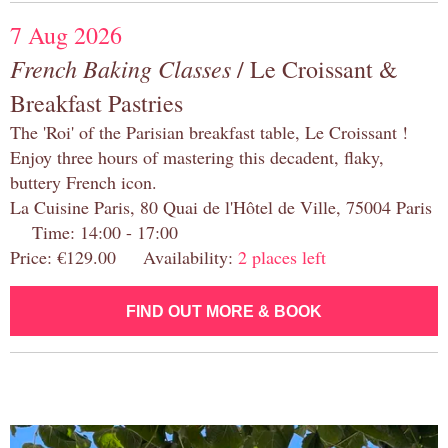
7 Aug 2026
French Baking Classes
/ Le Croissant &
Breakfast Pastries
The 'Roi' of the Parisian breakfast table, Le Croissant !
Enjoy three hours of mastering this decadent, flaky,
buttery French icon.
La Cuisine Paris, 80 Quai de l'Hôtel de Ville, 75004 Paris
Time: 14:00 - 17:00
Price: €129.00 Availability:
2 places left
FIND OUT MORE & BOOK