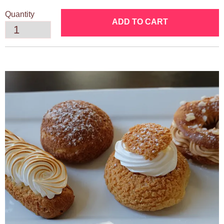
Quantity
ADD TO CART