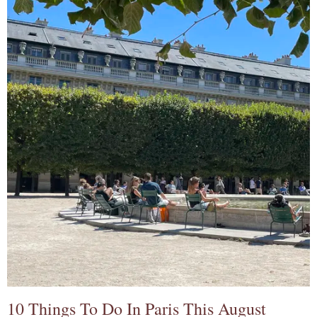
10 Things To Do In Paris This August