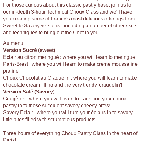
For those curious about this classic pastry base, join us for
our in-depth 3-hour Technical Choux Class and we’ll have
you creating some of France's most delicious offerings from
Sweet to Savory versions - including a number of other skills
and techniques to bring out the Chef in you!
Au menu :
Version Sucré (sweet)
Eclair au citron meringué : where you will learn to meringue
Paris-Brest : where you will learn to make creme mousseline
praliné
Choux Chocolat au Craquelin : where you will learn to make
chocolate cream filling and the very trendy 'craquelin'!
Version Salé (Savory)
Gougères : where you will learn to transition your choux
pastry in to those succulent savory cheesy bites!
Savory Eclair : where you will turn your éclairs in to savory
little bites filled with scrumptious products!
Three hours of everything Choux Pastry Class in the heart of
Paris!