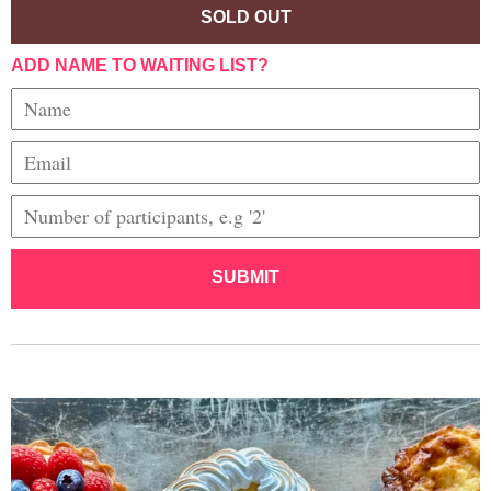
SOLD OUT
ADD NAME TO WAITING LIST?
SUBMIT