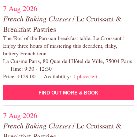
7 Aug 2026
French Baking Classes
/ Le Croissant &
Breakfast Pastries
The 'Roi' of the Parisian breakfast table, Le Croissant !
Enjoy three hours of mastering this decadent, flaky,
buttery French icon.
La Cuisine Paris, 80 Quai de l'Hôtel de Ville, 75004 Paris
Time: 9:30 - 12:30
Price: €129.00 Availability:
1 place left
FIND OUT MORE & BOOK
7 Aug 2026
French Baking Classes
/ Le Croissant &
Breakfast Pastries