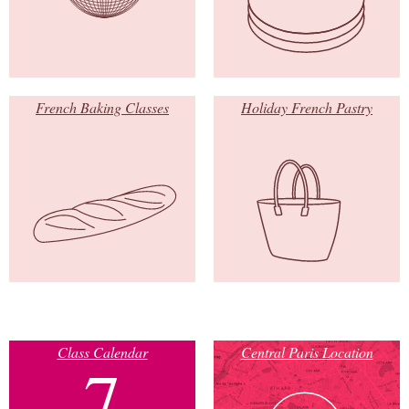
French Baking Classes
Holiday French Pastry
Class Calendar
Central Paris Location
7