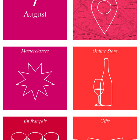
August
Masterclasses
Online Store
En français
Gifts