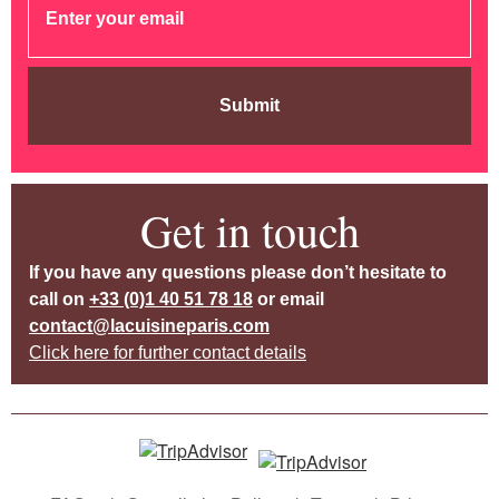
Submit
Get in touch
If you have any questions please don’t hesitate to
call on
+33 (0)1 40 51 78 18
or email
contact@lacuisineparis.com
Click here for further contact details