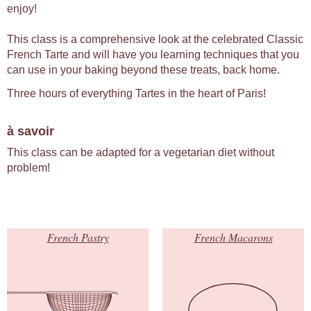
enjoy!
This class is a comprehensive look at the celebrated Classic
French Tarte and will have you learning techniques that you
can use in your baking beyond these treats, back home.
Three hours of everything Tartes in the heart of Paris!
à savoir
This class can be adapted for a vegetarian diet without
problem!
French Pastry
French Macarons