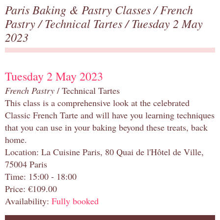
Paris Baking & Pastry Classes
/
French
Pastry
/
Technical Tartes
/ Tuesday 2 May
2023
Tuesday 2 May 2023
French Pastry
/ Technical Tartes
This class is a comprehensive look at the celebrated
Classic French Tarte and will have you learning techniques
that you can use in your baking beyond these treats, back
home.
Location: La Cuisine Paris, 80 Quai de l'Hôtel de Ville,
75004 Paris
Time: 15:00 - 18:00
Price: €109.00
Availability:
Fully booked