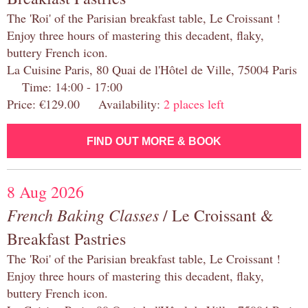
The 'Roi' of the Parisian breakfast table, Le Croissant !
Enjoy three hours of mastering this decadent, flaky,
buttery French icon.
La Cuisine Paris, 80 Quai de l'Hôtel de Ville, 75004 Paris
Time: 14:00 - 17:00
Price: €129.00 Availability:
2 places left
FIND OUT MORE & BOOK
8 Aug 2026
French Baking Classes
/ Le Croissant &
Breakfast Pastries
The 'Roi' of the Parisian breakfast table, Le Croissant !
Enjoy three hours of mastering this decadent, flaky,
buttery French icon.