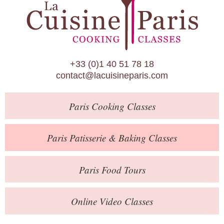
Paris Patisserie & Baking Classes
Paris Food Tours
Calendar
+33 (0)1 40 51 78 18
About Us
contact@lacuisineparis.com
Blog
Paris
Cooking Classes
Online Store
Private Events
Paris
Patisserie
& Baking
Classes
Books
Paris
Food Tours
Contact
Online Video Classes