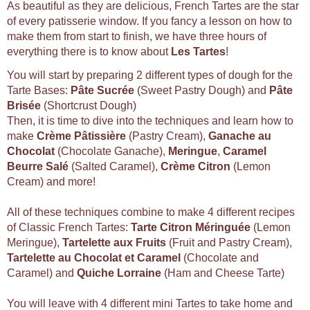
As beautiful as they are delicious, French Tartes are the star
of every patisserie window. If you fancy a lesson on how to
make them from start to finish, we have three hours of
everything there is to know about
Les Tartes
!
You will start by preparing 2 different types of dough for the
Tarte Bases:
Pâte Sucrée
(Sweet Pastry Dough) and
Pâte
Brisée
(Shortcrust Dough)
Then, it is time to dive into the techniques and learn how to
make
Crème Pâtissière
(Pastry Cream),
Ganache au
Chocolat
(Chocolate Ganache),
Meringue
,
Caramel
Beurre Salé
(Salted Caramel),
Crème Citron
(Lemon
Cream) and more!
All of these techniques combine to make 4 different recipes
of Classic French Tartes:
Tarte Citron Méringuée
(Lemon
Meringue),
Tartelette aux Fruits
(Fruit and Pastry Cream),
Tartelette au Chocolat et Caramel
(Chocolate and
Caramel) and
Quiche Lorraine
(Ham and Cheese Tarte)
You will leave with 4 different mini Tartes to take home and