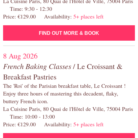
La Cuisine Paris, 80 Quai de l'Hôtel de Ville, 75004 Paris
Time: 9:30 - 12:30
Price: €129.00 Availability:
5+ places left
FIND OUT MORE & BOOK
8 Aug 2026
French Baking Classes
/ Le Croissant &
Breakfast Pastries
The 'Roi' of the Parisian breakfast table, Le Croissant !
Enjoy three hours of mastering this decadent, flaky,
buttery French icon.
La Cuisine Paris, 80 Quai de l'Hôtel de Ville, 75004 Paris
Time: 10:00 - 13:00
Price: €129.00 Availability:
5+ places left