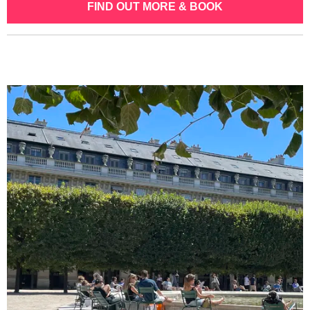
FIND OUT MORE & BOOK