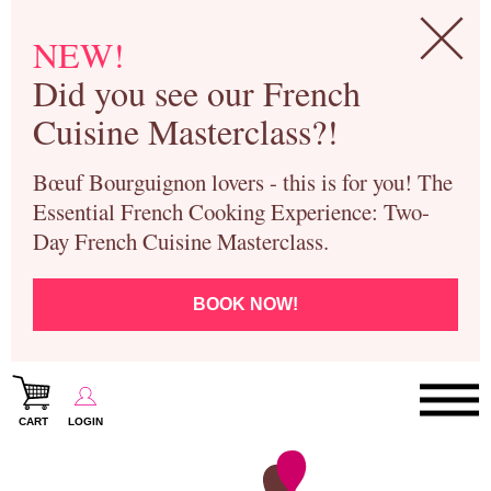
NEW!
Did you see our French
Cuisine Masterclass?!
Bœuf Bourguignon lovers - this is for you! The
Essential French Cooking Experience: Two-
Day French Cuisine Masterclass.
BOOK NOW!
CART
LOGIN
Paris Cooking Classes