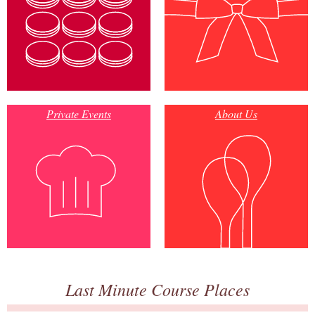
Private Events
About Us
Last Minute Course Places