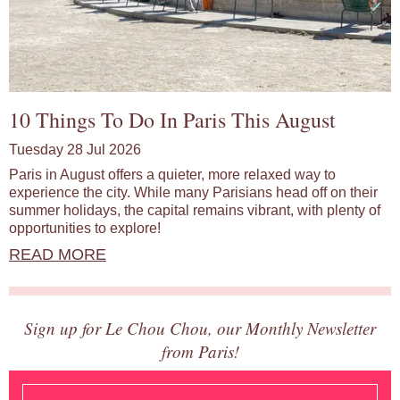
10 Things To Do In Paris This August
Tuesday 28 Jul 2026
Paris in August offers a quieter, more relaxed way to
experience the city. While many Parisians head off on their
summer holidays, the capital remains vibrant, with plenty of
opportunities to explore!
READ MORE
Sign up for Le Chou Chou, our Monthly Newsletter
from Paris!