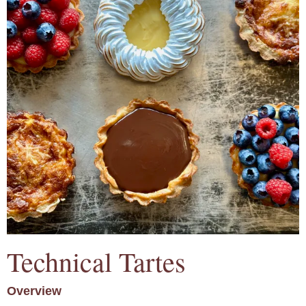
Technical Tartes
Overview