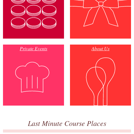
Private Events
About Us
Last Minute Course Places