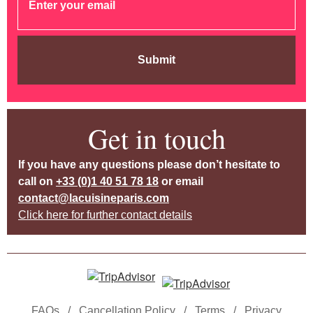
Submit
Get in touch
If you have any questions please don’t hesitate to
call on
+33 (0)1 40 51 78 18
or email
contact@lacuisineparis.com
Click here for further contact details
FAQs
/
Cancellation Policy
/
Terms
/
Privacy