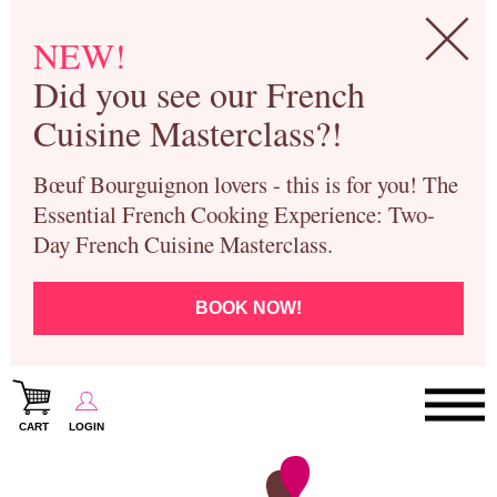
NEW!
Did you see our French
Cuisine Masterclass?!
Bœuf Bourguignon lovers - this is for you! The
Essential French Cooking Experience: Two-
Day French Cuisine Masterclass.
BOOK NOW!
CART
LOGIN
Paris Cooking Classes