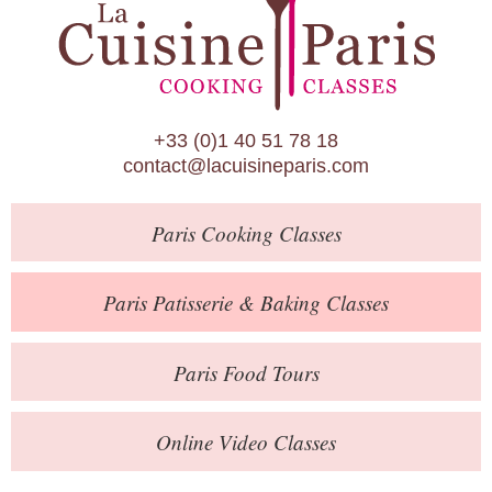
Paris Patisserie & Baking Classes
Paris Food Tours
Calendar
+33 (0)1 40 51 78 18
About Us
contact@lacuisineparis.com
Blog
Paris
Cooking Classes
Online Store
Private Events
Paris
Patisserie
& Baking
Classes
Books
Paris
Food Tours
Contact
Online Video Classes