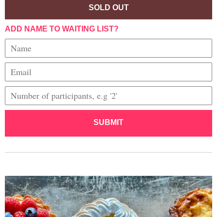
SOLD OUT
ADD NAME TO WAITING LIST?
SUBMIT