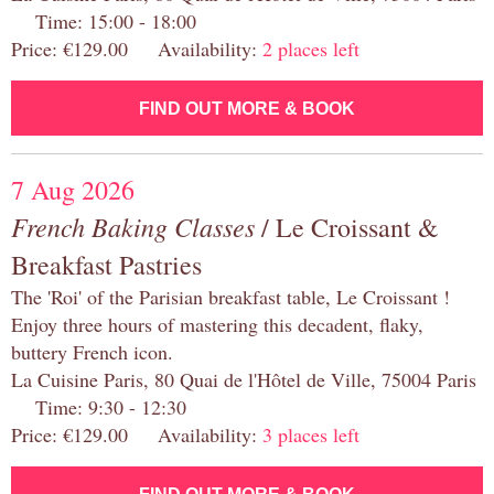
Time: 15:00 - 18:00
Price: €129.00 Availability:
2 places left
FIND OUT MORE & BOOK
7 Aug 2026
French Baking Classes
/ Le Croissant &
Breakfast Pastries
The 'Roi' of the Parisian breakfast table, Le Croissant !
Enjoy three hours of mastering this decadent, flaky,
buttery French icon.
La Cuisine Paris, 80 Quai de l'Hôtel de Ville, 75004 Paris
Time: 9:30 - 12:30
Price: €129.00 Availability:
3 places left