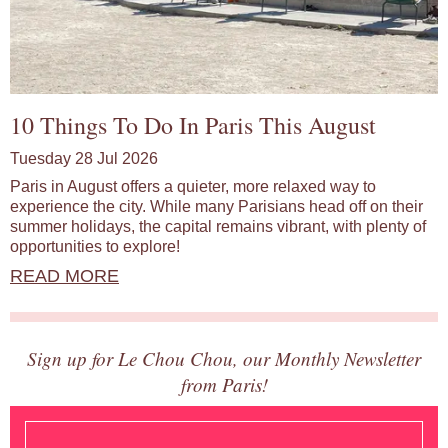
10 Things To Do In Paris This August
Tuesday 28 Jul 2026
Paris in August offers a quieter, more relaxed way to
experience the city. While many Parisians head off on their
summer holidays, the capital remains vibrant, with plenty of
opportunities to explore!
READ MORE
Sign up for Le Chou Chou, our Monthly Newsletter
from Paris!