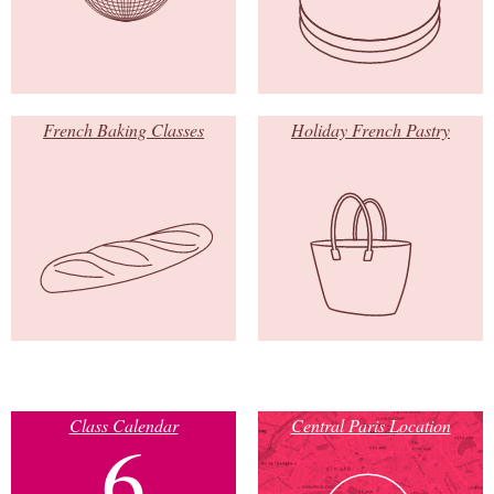
French Baking Classes
Holiday French Pastry
Class Calendar
Central Paris Location
6