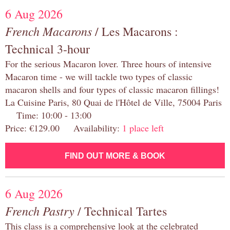
6 Aug 2026
French Macarons
/ Les Macarons :
Technical 3-hour
For the serious Macaron lover. Three hours of intensive
Macaron time - we will tackle two types of classic
macaron shells and four types of classic macaron fillings!
La Cuisine Paris, 80 Quai de l'Hôtel de Ville, 75004 Paris
Time: 10:00 - 13:00
Price: €129.00 Availability:
1 place left
FIND OUT MORE & BOOK
6 Aug 2026
French Pastry
/ Technical Tartes
This class is a comprehensive look at the celebrated