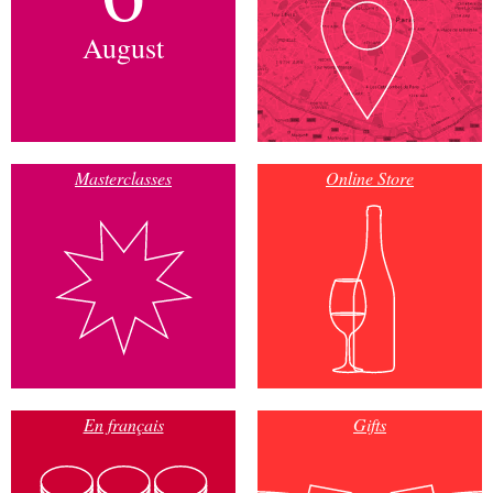
August
Masterclasses
Online Store
En français
Gifts