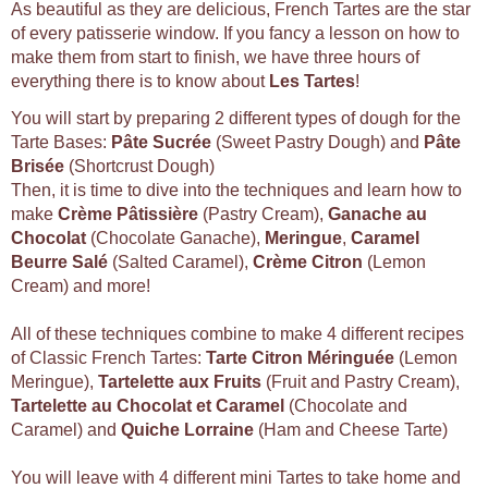
As beautiful as they are delicious, French Tartes are the star
of every patisserie window. If you fancy a lesson on how to
make them from start to finish, we have three hours of
everything there is to know about
Les Tartes
!
You will start by preparing 2 different types of dough for the
Tarte Bases:
Pâte Sucrée
(Sweet Pastry Dough) and
Pâte
Brisée
(Shortcrust Dough)
Then, it is time to dive into the techniques and learn how to
make
Crème Pâtissière
(Pastry Cream),
Ganache au
Chocolat
(Chocolate Ganache),
Meringue
,
Caramel
Beurre Salé
(Salted Caramel),
Crème Citron
(Lemon
Cream) and more!
All of these techniques combine to make 4 different recipes
of Classic French Tartes:
Tarte Citron Méringuée
(Lemon
Meringue),
Tartelette aux Fruits
(Fruit and Pastry Cream),
Tartelette au Chocolat et Caramel
(Chocolate and
Caramel) and
Quiche Lorraine
(Ham and Cheese Tarte)
You will leave with 4 different mini Tartes to take home and