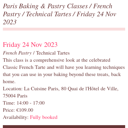
Paris Baking & Pastry Classes
/
French
Pastry
/
Technical Tartes
/ Friday 24 Nov
2023
Friday 24 Nov 2023
French Pastry
/ Technical Tartes
This class is a comprehensive look at the celebrated
Classic French Tarte and will have you learning techniques
that you can use in your baking beyond these treats, back
home.
Location: La Cuisine Paris, 80 Quai de l'Hôtel de Ville,
75004 Paris
Time: 14:00 - 17:00
Price: €109.00
Availability:
Fully booked