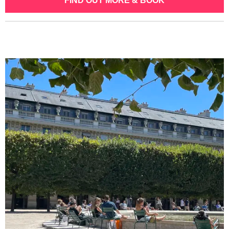
FIND OUT MORE & BOOK