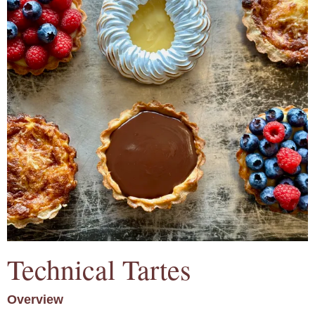
Technical Tartes
Overview