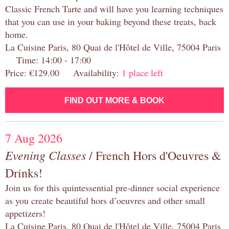
Classic French Tarte and will have you learning techniques
that you can use in your baking beyond these treats, back
home.
La Cuisine Paris, 80 Quai de l'Hôtel de Ville, 75004 Paris
Time: 14:00 - 17:00
Price: €129.00 Availability:
1 place left
FIND OUT MORE & BOOK
7 Aug 2026
Evening Classes
/ French Hors d'Oeuvres &
Drinks!
Join us for this quintessential pre-dinner social experience
as you create beautiful hors d’oeuvres and other small
appetizers!
La Cuisine Paris, 80 Quai de l'Hôtel de Ville, 75004 Paris