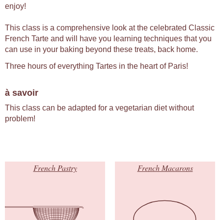
enjoy!
This class is a comprehensive look at the celebrated Classic
French Tarte and will have you learning techniques that you
can use in your baking beyond these treats, back home.
Three hours of everything Tartes in the heart of Paris!
à savoir
This class can be adapted for a vegetarian diet without
problem!
French Pastry
French Macarons