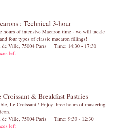
carons : Technical 3-hour
e hours of intensive Macaron time - we will tackle
and four types of classic macaron fillings!
el de Ville, 75004 Paris Time: 14:30 - 17:30
aces left
 Croissant & Breakfast Pastries
table, Le Croissant ! Enjoy three hours of mastering
 icon.
el de Ville, 75004 Paris Time: 9:30 - 12:30
aces left