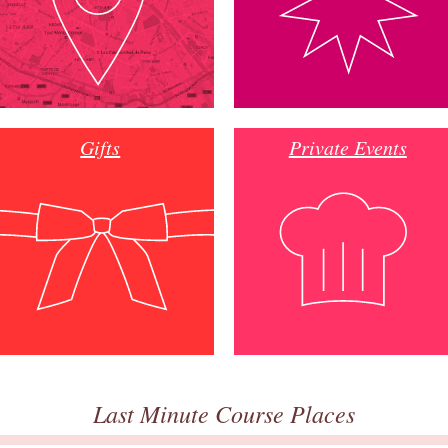
Gifts
Private Events
Last Minute Course Places