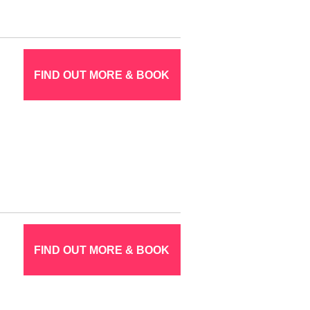
FIND OUT MORE & BOOK
FIND OUT MORE & BOOK