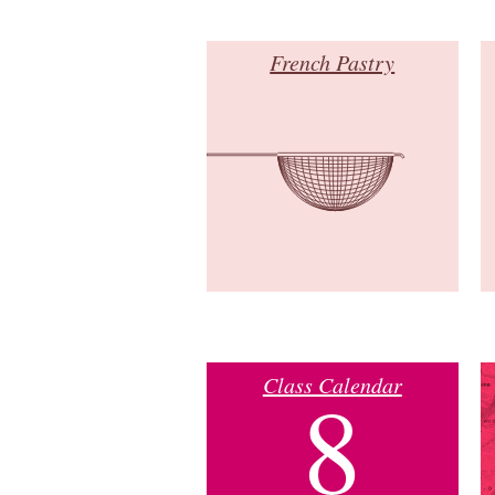
French Pastry
Class Calendar
8