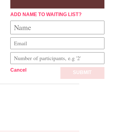
ADD NAME TO WAITING LIST?
Cancel
SUBMIT