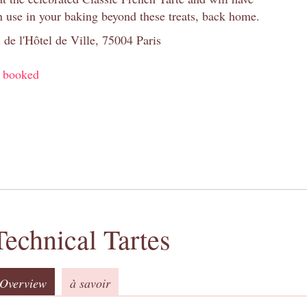
n use in your baking beyond these treats, back home.
 de l'Hôtel de Ville, 75004 Paris
y booked
Technical Tartes
Overview
à savoir