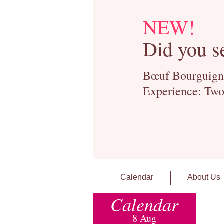
NEW!
Did you s
Bœuf Bourguignon
Experience: Two
Calendar
About Us
Calendar
8 Aug