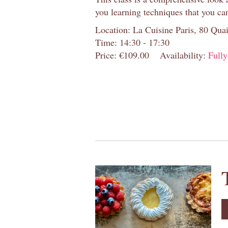
you learning techniques that you ca
Location: La Cuisine Paris, 80 Quai
Time: 14:30 - 17:30
Price: €109.00
Availability:
Full