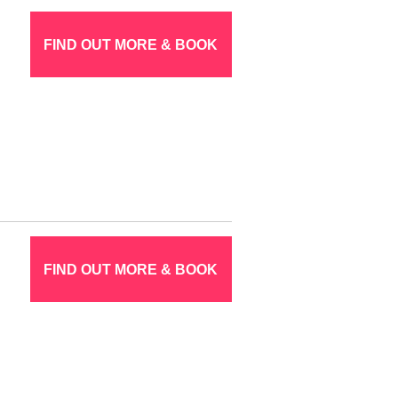
FIND OUT MORE & BOOK
FIND OUT MORE & BOOK