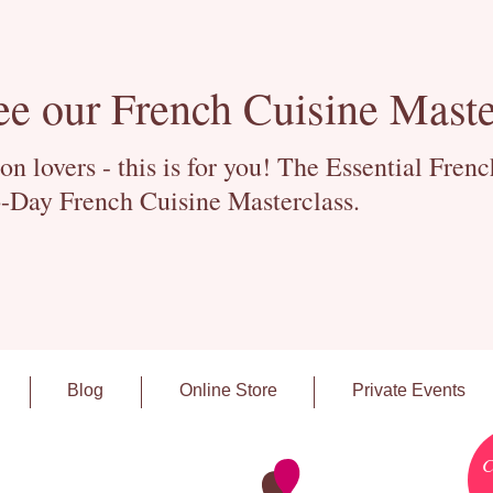
ee our French Cuisine Maste
 lovers - this is for you! The Essential Fren
-Day French Cuisine Masterclass.
Blog
Online Store
Private Events
C