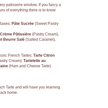
very patisserie window. If you fancy a
rs of everything there is to know
 Bases:
Pâte Sucrée
(Sweet Pastry
Crème Pâtissière
(Pastry Cream),
l Beurre Salé
(Salted Caramel),
assic French Tartes:
Tarte Citron
astry Cream),
Tartelette au
aine
(Ham and Cheese Tarte)
ch Tarte and will have you learning
 back home.