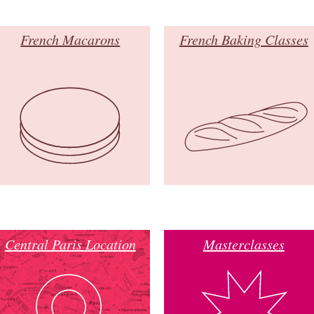
French Macarons
French Baking Classes
Central Paris Location
Masterclasses