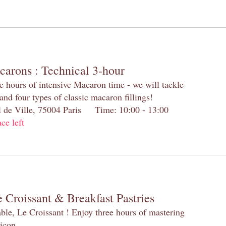
carons : Technical 3-hour
e hours of intensive Macaron time - we will tackle
and four types of classic macaron fillings!
el de Ville, 75004 Paris Time: 10:00 - 13:00
ace left
 Croissant & Breakfast Pastries
table, Le Croissant ! Enjoy three hours of mastering
 icon.