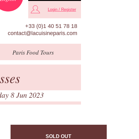
Login / Register
+33 (0)1 40 51 78 18
contact@lacuisineparis.com
Paris
Food Tours
sses
day 8 Jun 2023
SOLD OUT