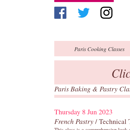
Paris
Cooking Classes
Cli
Paris Baking & Pastry Cl
Thursday 8 Jun 2023
French Pastry
/ Technical 
This class is a comprehensive look 