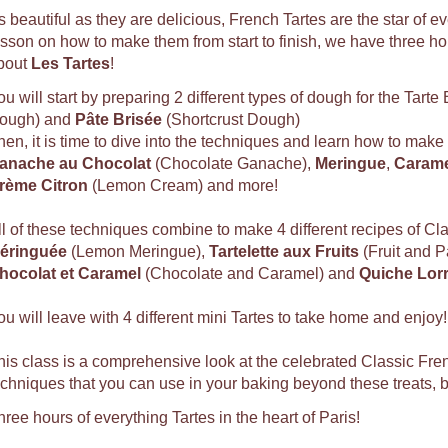
s beautiful as they are delicious, French Tartes are the star of e
esson on how to make them from start to finish, we have three hou
bout
Les Tartes
!
ou will start by preparing 2 different types of dough for the Tarte
ough) and
Pâte Brisée
(Shortcrust Dough)
hen, it is time to dive into the techniques and learn how to make
anache au Chocolat
(Chocolate Ganache),
Meringue
,
Carame
rème Citron
(Lemon Cream) and more!
ll of these techniques combine to make 4 different recipes of Cl
éringuée
(Lemon Meringue),
Tartelette aux Fruits
(Fruit and P
hocolat et Caramel
(Chocolate and Caramel) and
Quiche Lorr
ou will leave with 4 different mini Tartes to take home and enjoy!
his class is a comprehensive look at the celebrated Classic Fren
echniques that you can use in your baking beyond these treats,
hree hours of everything Tartes in the heart of Paris!