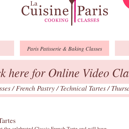
Paris
Patisserie
& Baking
Classes
ck here for Online Video Cla
asses
/
French Pastry
/
Technical Tartes
/ Thurs
Tartes
at the celebrated Classic French Tarte and will have