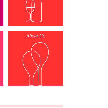
About Us