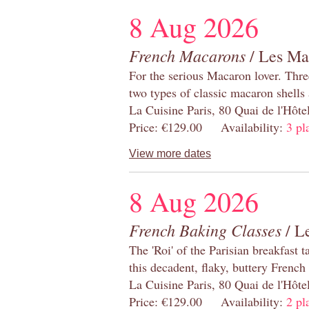
8 Aug 2026
French Macarons
/ Les Ma
For the serious Macaron lover. Thre
two types of classic macaron shells 
La Cuisine Paris, 80 Quai de l'Hôt
Price: €129.00 Availability:
3 pl
View more dates
8 Aug 2026
French Baking Classes
/ Le
The 'Roi' of the Parisian breakfast 
this decadent, flaky, buttery French
La Cuisine Paris, 80 Quai de l'Hôt
Price: €129.00 Availability:
2 pl