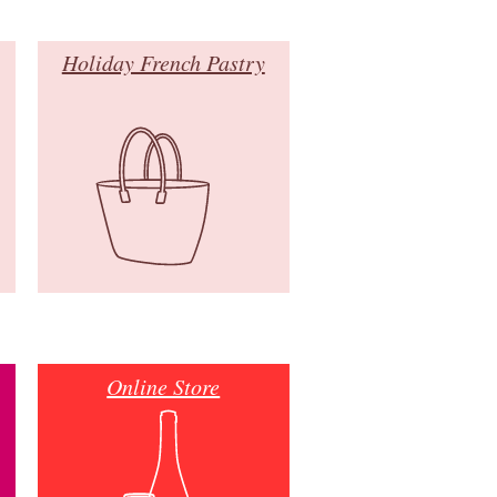
Holiday French Pastry
Online Store