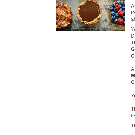
A
l
a
Y
D
T
G
C
A
M
C
Y
T
t
T