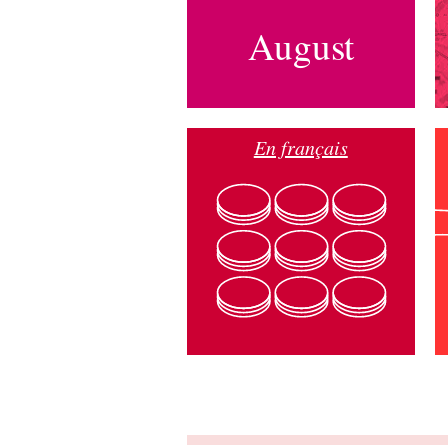
August
En français