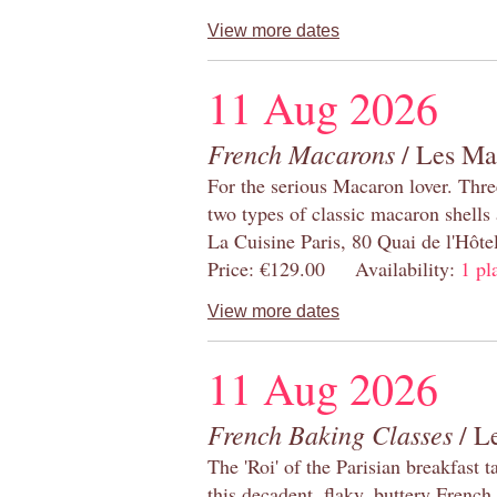
View more dates
11 Aug 2026
French Macarons
/ Les Ma
For the serious Macaron lover. Thre
two types of classic macaron shells 
La Cuisine Paris, 80 Quai de l'Hôt
Price: €129.00 Availability:
1 pl
View more dates
11 Aug 2026
French Baking Classes
/ Le
The 'Roi' of the Parisian breakfast 
this decadent, flaky, buttery French