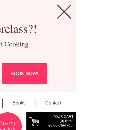
rclass?!
ch Cooking
BOOK NOW!
Books
Contact
YOUR CART
(
0
) items
lasses in
€0.00
Checkout
English