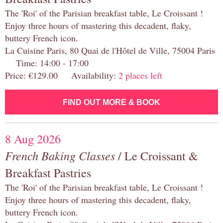
The 'Roi' of the Parisian breakfast table, Le Croissant !
Enjoy three hours of mastering this decadent, flaky,
buttery French icon.
La Cuisine Paris, 80 Quai de l'Hôtel de Ville, 75004 Paris
Time: 14:00 - 17:00
Price: €129.00 Availability:
2 places left
FIND OUT MORE & BOOK
8 Aug 2026
French Baking Classes
/ Le Croissant &
Breakfast Pastries
The 'Roi' of the Parisian breakfast table, Le Croissant !
Enjoy three hours of mastering this decadent, flaky,
buttery French icon.