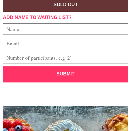
SOLD OUT
ADD NAME TO WAITING LIST?
SUBMIT