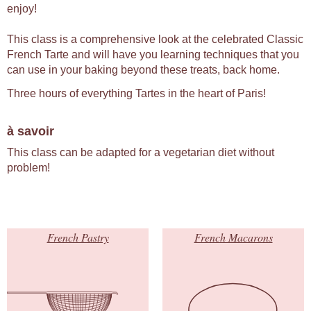
enjoy!
This class is a comprehensive look at the celebrated Classic
French Tarte and will have you learning techniques that you
can use in your baking beyond these treats, back home.
Three hours of everything Tartes in the heart of Paris!
à savoir
This class can be adapted for a vegetarian diet without
problem!
French Pastry
French Macarons