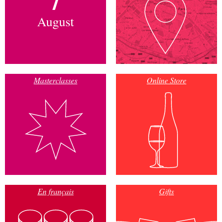
August
Masterclasses
Online Store
En français
Gifts