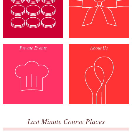
Private Events
About Us
Last Minute Course Places