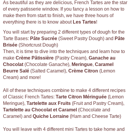
As beautiful as they are delicious, French Tartes are the star
of every patisserie window. If you fancy a lesson on how to
make them from start to finish, we have three hours of
everything there is to know about
Les Tartes
!
You will start by preparing 2 different types of dough for the
Tarte Bases:
Pâte Sucrée
(Sweet Pastry Dough) and
Pâte
Brisée
(Shortcrust Dough)
Then, it is time to dive into the techniques and learn how to
make
Crème Pâtissière
(Pastry Cream),
Ganache au
Chocolat
(Chocolate Ganache),
Meringue
,
Caramel
Beurre Salé
(Salted Caramel),
Crème Citron
(Lemon
Cream) and more!
All of these techniques combine to make 4 different recipes
of Classic French Tartes:
Tarte Citron Méringuée
(Lemon
Meringue),
Tartelette aux Fruits
(Fruit and Pastry Cream),
Tartelette au Chocolat et Caramel
(Chocolate and
Caramel) and
Quiche Lorraine
(Ham and Cheese Tarte)
You will leave with 4 different mini Tartes to take home and