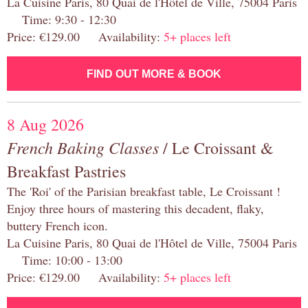
La Cuisine Paris, 80 Quai de l'Hôtel de Ville, 75004 Paris
Time: 9:30 - 12:30
Price: €129.00 Availability:
5+ places left
FIND OUT MORE & BOOK
8 Aug 2026
French Baking Classes
/ Le Croissant &
Breakfast Pastries
The 'Roi' of the Parisian breakfast table, Le Croissant !
Enjoy three hours of mastering this decadent, flaky,
buttery French icon.
La Cuisine Paris, 80 Quai de l'Hôtel de Ville, 75004 Paris
Time: 10:00 - 13:00
Price: €129.00 Availability:
5+ places left