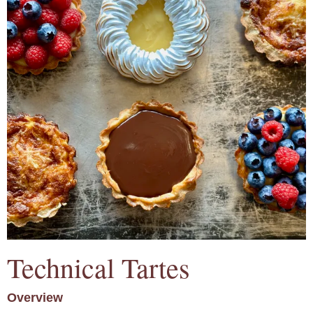
Technical Tartes
Overview