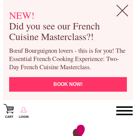
NEW!
Did you see our French
Cuisine Masterclass?!
Bœuf Bourguignon lovers - this is for you! The
Essential French Cooking Experience: Two-
Day French Cuisine Masterclass.
BOOK NOW!
CART
LOGIN
Paris Cooking Classes