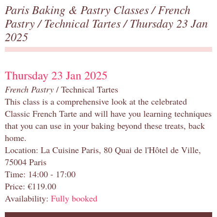
Paris Baking & Pastry Classes
/
French
Pastry
/
Technical Tartes
/ Thursday 23 Jan
2025
Thursday 23 Jan 2025
French Pastry
/ Technical Tartes
This class is a comprehensive look at the celebrated
Classic French Tarte and will have you learning techniques
that you can use in your baking beyond these treats, back
home.
Location: La Cuisine Paris, 80 Quai de l'Hôtel de Ville,
75004 Paris
Time: 14:00 - 17:00
Price: €119.00
Availability:
Fully booked