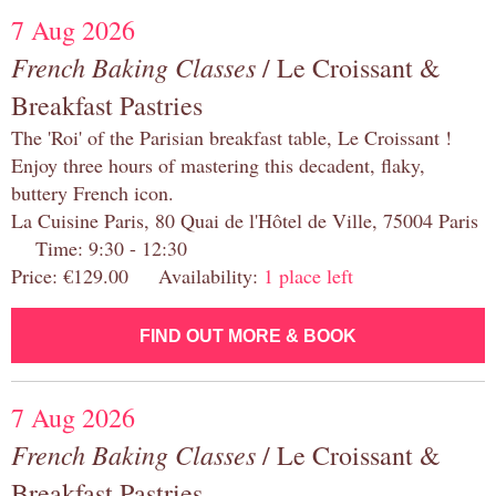
7 Aug 2026
French Baking Classes
/ Le Croissant &
Breakfast Pastries
The 'Roi' of the Parisian breakfast table, Le Croissant !
Enjoy three hours of mastering this decadent, flaky,
buttery French icon.
La Cuisine Paris, 80 Quai de l'Hôtel de Ville, 75004 Paris
Time: 9:30 - 12:30
Price: €129.00 Availability:
1 place left
FIND OUT MORE & BOOK
7 Aug 2026
French Baking Classes
/ Le Croissant &
Breakfast Pastries