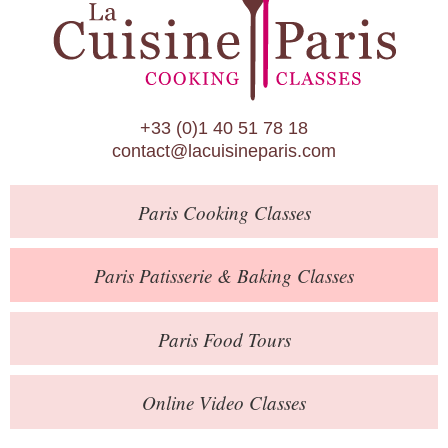
Paris Patisserie & Baking Classes
Paris Food Tours
Calendar
+33 (0)1 40 51 78 18
About Us
contact@lacuisineparis.com
Blog
Paris
Cooking Classes
Online Store
Private Events
Paris
Patisserie
& Baking
Classes
Books
Paris
Food Tours
Contact
Online Video Classes