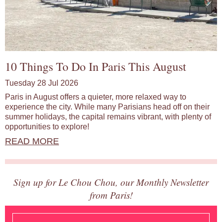
10 Things To Do In Paris This August
Tuesday 28 Jul 2026
Paris in August offers a quieter, more relaxed way to
experience the city. While many Parisians head off on their
summer holidays, the capital remains vibrant, with plenty of
opportunities to explore!
READ MORE
Sign up for Le Chou Chou, our Monthly Newsletter
from Paris!