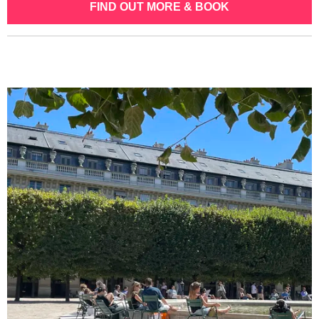
FIND OUT MORE & BOOK