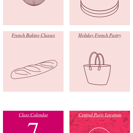
French Baking Classes
Holiday French Pastry
Class Calendar
Central Paris Location
7