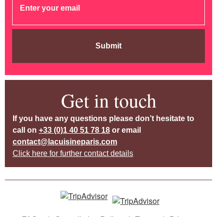
Submit
Get in touch
If you have any questions please don’t hesitate to
call on
+33 (0)1 40 51 78 18
or email
contact@lacuisineparis.com
Click here for further contact details