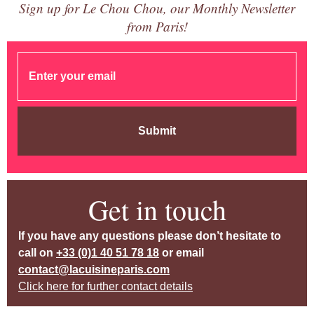
Sign up for Le Chou Chou, our Monthly Newsletter
from Paris!
Submit
Get in touch
If you have any questions please don’t hesitate to
call on
+33 (0)1 40 51 78 18
or email
contact@lacuisineparis.com
Click here for further contact details