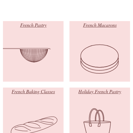
French Pastry
French Macarons
French Baking Classes
Holiday French Pastry