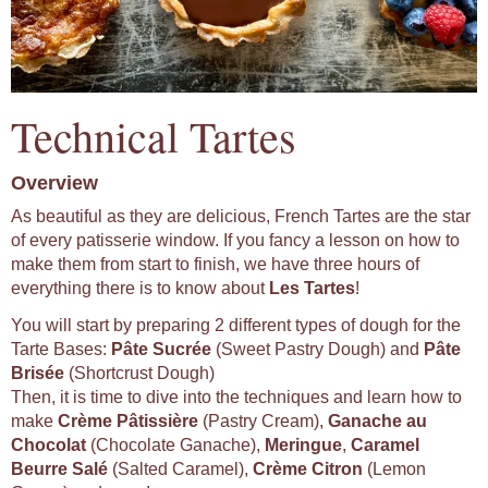
Technical Tartes
Overview
As beautiful as they are delicious, French Tartes are the star
of every patisserie window. If you fancy a lesson on how to
make them from start to finish, we have three hours of
everything there is to know about
Les Tartes
!
You will start by preparing 2 different types of dough for the
Tarte Bases:
Pâte Sucrée
(Sweet Pastry Dough) and
Pâte
Brisée
(Shortcrust Dough)
Then, it is time to dive into the techniques and learn how to
make
Crème Pâtissière
(Pastry Cream),
Ganache au
Chocolat
(Chocolate Ganache),
Meringue
,
Caramel
Beurre Salé
(Salted Caramel),
Crème Citron
(Lemon