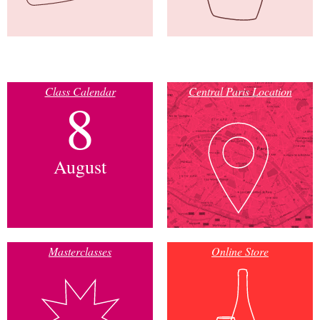
Class Calendar
Central Paris Location
8
August
Masterclasses
Online Store