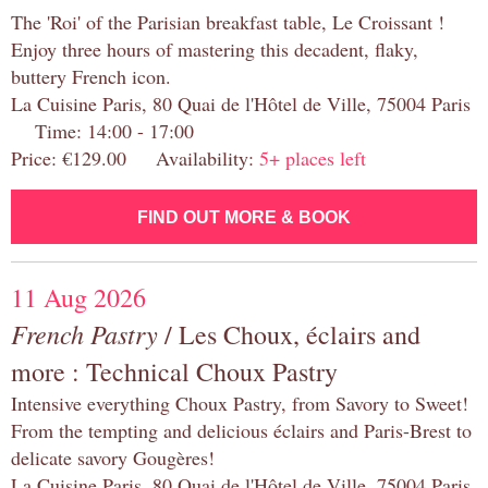
The 'Roi' of the Parisian breakfast table, Le Croissant !
Enjoy three hours of mastering this decadent, flaky,
buttery French icon.
La Cuisine Paris, 80 Quai de l'Hôtel de Ville, 75004 Paris
Time: 14:00 - 17:00
Price: €129.00 Availability:
5+ places left
FIND OUT MORE & BOOK
11 Aug 2026
French Pastry
/ Les Choux, éclairs and
more : Technical Choux Pastry
Intensive everything Choux Pastry, from Savory to Sweet!
From the tempting and delicious éclairs and Paris-Brest to
delicate savory Gougères!
La Cuisine Paris, 80 Quai de l'Hôtel de Ville, 75004 Paris