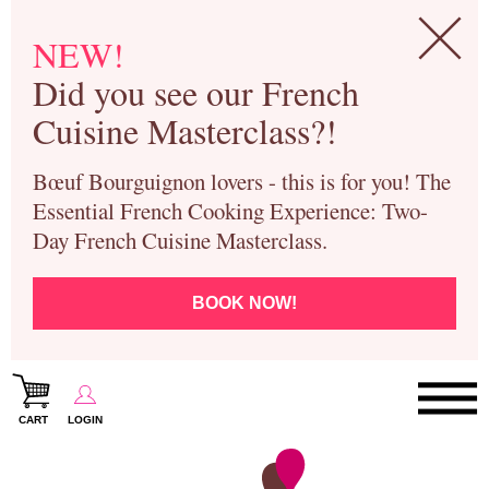
NEW!
Did you see our French
Cuisine Masterclass?!
Bœuf Bourguignon lovers - this is for you! The
Essential French Cooking Experience: Two-
Day French Cuisine Masterclass.
BOOK NOW!
CART
LOGIN
Paris Cooking Classes