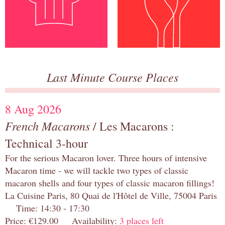
Last Minute Course Places
8 Aug 2026
French Macarons
/ Les Macarons :
Technical 3-hour
For the serious Macaron lover. Three hours of intensive
Macaron time - we will tackle two types of classic
macaron shells and four types of classic macaron fillings!
La Cuisine Paris, 80 Quai de l'Hôtel de Ville, 75004 Paris
Time: 14:30 - 17:30
Price: €129.00 Availability:
3 places left