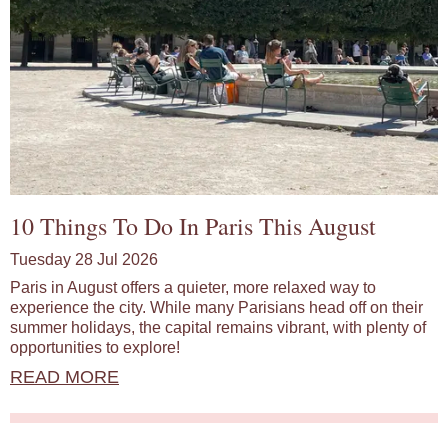
10 Things To Do In Paris This August
Tuesday 28 Jul 2026
Paris in August offers a quieter, more relaxed way to
experience the city. While many Parisians head off on their
summer holidays, the capital remains vibrant, with plenty of
opportunities to explore!
READ MORE