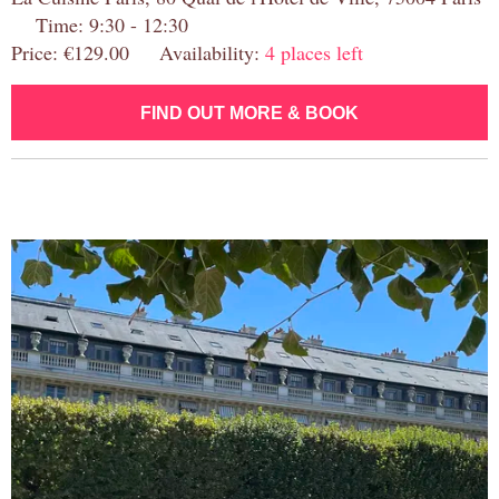
Time: 9:30 - 12:30
Price: €129.00 Availability:
4 places left
FIND OUT MORE & BOOK