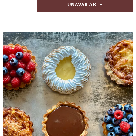
UNAVAILABLE