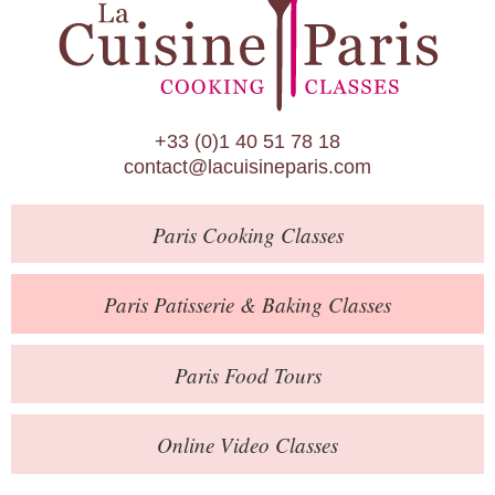
Paris Patisserie & Baking Classes
Paris Food Tours
Calendar
+33 (0)1 40 51 78 18
About Us
contact@lacuisineparis.com
Blog
Paris
Cooking Classes
Online Store
Private Events
Paris
Patisserie
& Baking
Classes
Books
Paris
Food Tours
Contact
Online Video Classes