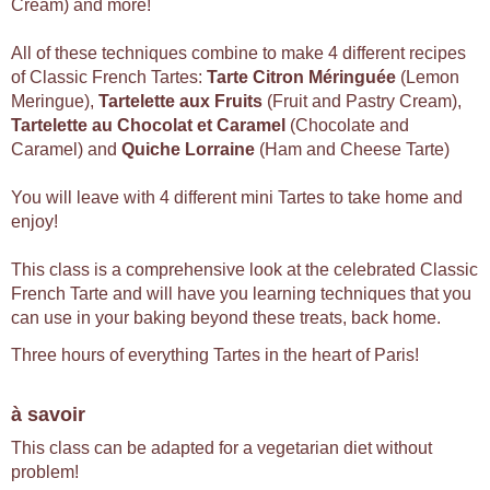
Cream) and more!
All of these techniques combine to make 4 different recipes
of Classic French Tartes:
Tarte Citron Méringuée
(Lemon
Meringue),
Tartelette aux Fruits
(Fruit and Pastry Cream),
Tartelette au Chocolat et Caramel
(Chocolate and
Caramel) and
Quiche Lorraine
(Ham and Cheese Tarte)
You will leave with 4 different mini Tartes to take home and
enjoy!
This class is a comprehensive look at the celebrated Classic
French Tarte and will have you learning techniques that you
can use in your baking beyond these treats, back home.
Three hours of everything Tartes in the heart of Paris!
à savoir
This class can be adapted for a vegetarian diet without
problem!