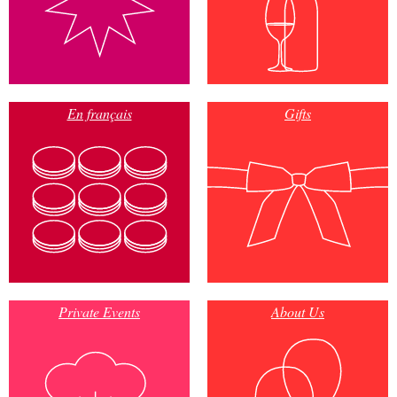
En français
Gifts
Private Events
About Us