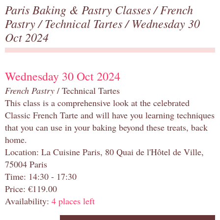
Paris Baking & Pastry Classes
/
French
Pastry
/
Technical Tartes
/ Wednesday 30
Oct 2024
Wednesday 30 Oct 2024
French Pastry
/ Technical Tartes
This class is a comprehensive look at the celebrated
Classic French Tarte and will have you learning techniques
that you can use in your baking beyond these treats, back
home.
Location: La Cuisine Paris, 80 Quai de l'Hôtel de Ville,
75004 Paris
Time: 14:30 - 17:30
Price: €119.00
Availability:
4 places left