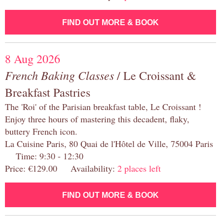
FIND OUT MORE & BOOK
8 Aug 2026
French Baking Classes
/ Le Croissant &
Breakfast Pastries
The 'Roi' of the Parisian breakfast table, Le Croissant !
Enjoy three hours of mastering this decadent, flaky,
buttery French icon.
La Cuisine Paris, 80 Quai de l'Hôtel de Ville, 75004 Paris
Time: 9:30 - 12:30
Price: €129.00 Availability:
2 places left
FIND OUT MORE & BOOK