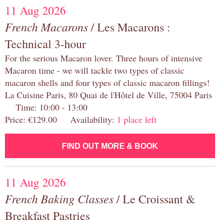
11 Aug 2026
French Macarons
/ Les Macarons :
Technical 3-hour
For the serious Macaron lover. Three hours of intensive
Macaron time - we will tackle two types of classic
macaron shells and four types of classic macaron fillings!
La Cuisine Paris, 80 Quai de l'Hôtel de Ville, 75004 Paris
Time: 10:00 - 13:00
Price: €129.00 Availability:
1 place left
FIND OUT MORE & BOOK
11 Aug 2026
French Baking Classes
/ Le Croissant &
Breakfast Pastries