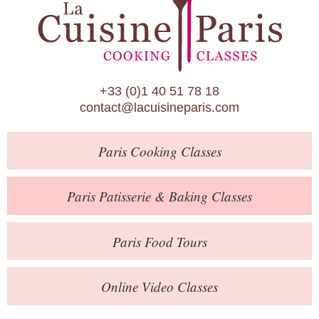
Paris Patisserie & Baking Classes
Paris Food Tours
Calendar
+33 (0)1 40 51 78 18
About Us
contact@lacuisineparis.com
Blog
Paris
Cooking Classes
Online Store
Private Events
Paris
Patisserie
& Baking
Classes
Books
Paris
Food Tours
Contact
Online Video Classes