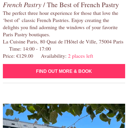
French Pastry
/ The Best of French Pastry
The perfect three hour experience for those that love the
‘best of’ classic French Pastries. Enjoy creating the
delights you find adorning the windows of your favorite
Paris Pastry boutiques.
La Cuisine Paris, 80 Quai de l'Hôtel de Ville, 75004 Paris
Time: 14:00 - 17:00
Price: €129.00 Availability:
2 places left
FIND OUT MORE & BOOK