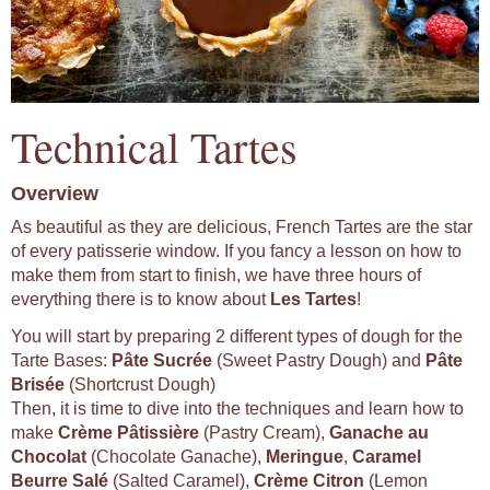
Technical Tartes
Overview
As beautiful as they are delicious, French Tartes are the star
of every patisserie window. If you fancy a lesson on how to
make them from start to finish, we have three hours of
everything there is to know about
Les Tartes
!
You will start by preparing 2 different types of dough for the
Tarte Bases:
Pâte Sucrée
(Sweet Pastry Dough) and
Pâte
Brisée
(Shortcrust Dough)
Then, it is time to dive into the techniques and learn how to
make
Crème Pâtissière
(Pastry Cream),
Ganache au
Chocolat
(Chocolate Ganache),
Meringue
,
Caramel
Beurre Salé
(Salted Caramel),
Crème Citron
(Lemon