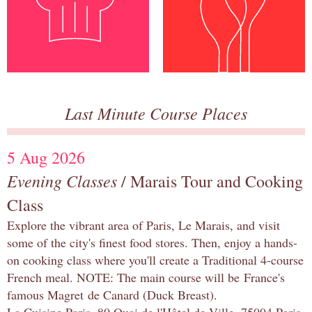
Last Minute Course Places
5 Aug 2026
Evening Classes
/ Marais Tour and Cooking
Class
Explore the vibrant area of Paris, Le Marais, and visit
some of the city's finest food stores. Then, enjoy a hands-
on cooking class where you'll create a Traditional 4-course
French meal. NOTE: The main course will be France's
famous Magret de Canard (Duck Breast).