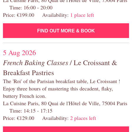
La Cuisine Paris, 80 Quai de l'Hôtel de Ville, 75004 Paris
Time: 16:00 - 20:00
Price: €199.00 Availability:
1 place left
FIND OUT MORE & BOOK
5 Aug 2026
French Baking Classes
/ Le Croissant &
Breakfast Pastries
The 'Roi' of the Parisian breakfast table, Le Croissant !
Enjoy three hours of mastering this decadent, flaky,
buttery French icon.
La Cuisine Paris, 80 Quai de l'Hôtel de Ville, 75004 Paris
Time: 14:15 - 17:15
Price: €129.00 Availability:
2 places left