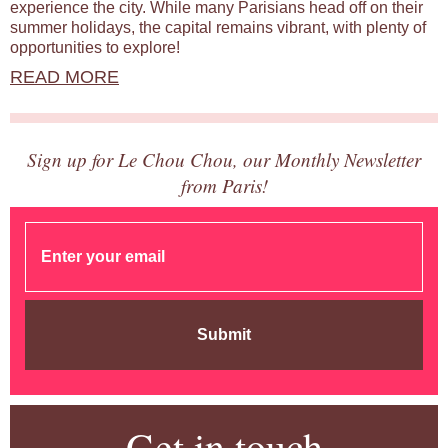
experience the city. While many Parisians head off on their
summer holidays, the capital remains vibrant, with plenty of
opportunities to explore!
READ MORE
Sign up for Le Chou Chou, our Monthly Newsletter
from Paris!
Submit
Get in touch