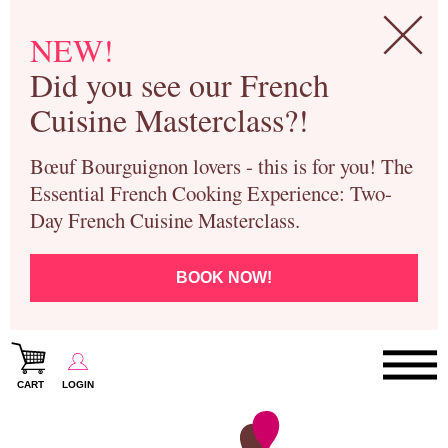
NEW!
Did you see our French
Cuisine Masterclass?!
Bœuf Bourguignon lovers - this is for you! The
Essential French Cooking Experience: Two-
Day French Cuisine Masterclass.
BOOK NOW!
CART
LOGIN
Paris Cooking Classes