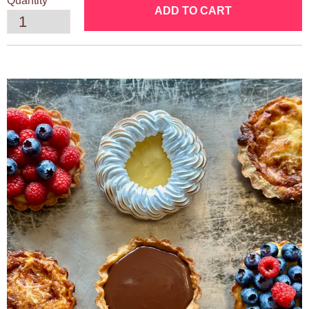
Quantity
ADD TO CART