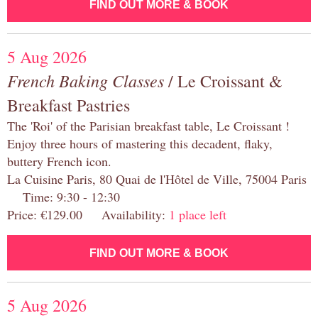
FIND OUT MORE & BOOK
5 Aug 2026
French Baking Classes
/ Le Croissant &
Breakfast Pastries
The 'Roi' of the Parisian breakfast table, Le Croissant !
Enjoy three hours of mastering this decadent, flaky,
buttery French icon.
La Cuisine Paris, 80 Quai de l'Hôtel de Ville, 75004 Paris
Time: 9:30 - 12:30
Price: €129.00 Availability:
1 place left
FIND OUT MORE & BOOK
5 Aug 2026