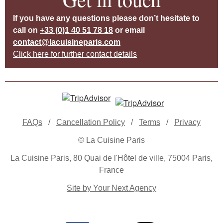
If you have any questions please don’t hesitate to
call on
+33 (0)1 40 51 78 18
or email
contact@lacuisineparis.com
Click here for further contact details
FAQs
/
Cancellation Policy
/
Terms
/
Privacy
© La Cuisine Paris
La Cuisine Paris, 80 Quai de l'Hôtel de ville, 75004 Paris,
France
Site by Your Next Agency