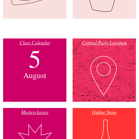
Class Calendar
Central Paris Location
5
August
Masterclasses
Online Store