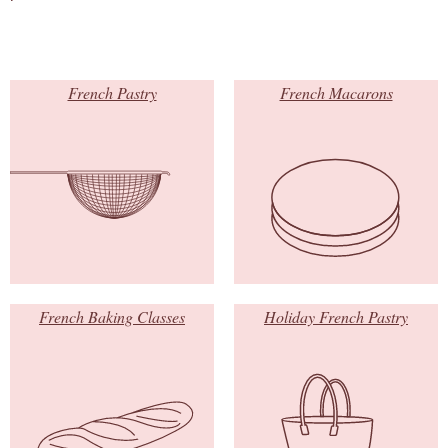
French Pastry
French Macarons
French Baking Classes
Holiday French Pastry