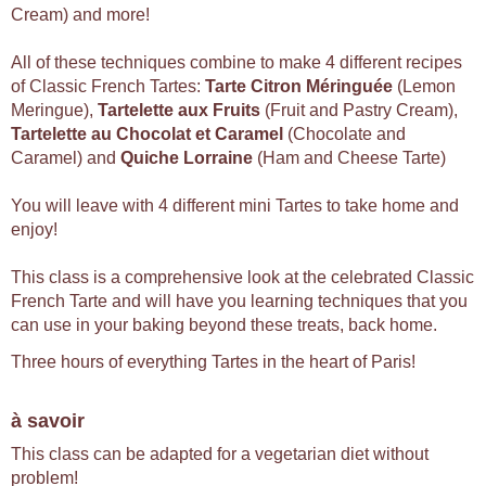
Cream) and more!
All of these techniques combine to make 4 different recipes
of Classic French Tartes:
Tarte Citron Méringuée
(Lemon
Meringue),
Tartelette aux Fruits
(Fruit and Pastry Cream),
Tartelette au Chocolat et Caramel
(Chocolate and
Caramel) and
Quiche Lorraine
(Ham and Cheese Tarte)
You will leave with 4 different mini Tartes to take home and
enjoy!
This class is a comprehensive look at the celebrated Classic
French Tarte and will have you learning techniques that you
can use in your baking beyond these treats, back home.
Three hours of everything Tartes in the heart of Paris!
à savoir
This class can be adapted for a vegetarian diet without
problem!