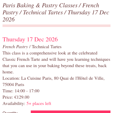
Paris Baking & Pastry Classes
/
French
Pastry
/
Technical Tartes
/ Thursday 17 Dec
2026
Thursday 17 Dec 2026
French Pastry
/ Technical Tartes
This class is a comprehensive look at the celebrated
Classic French Tarte and will have you learning techniques
that you can use in your baking beyond these treats, back
home.
Location: La Cuisine Paris, 80 Quai de l'Hôtel de Ville,
75004 Paris
Time: 14:00 - 17:00
Price: €129.00
Availability:
5+ places left