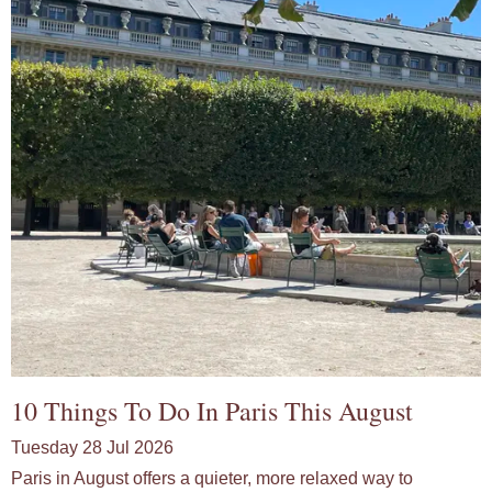
10 Things To Do In Paris This August
Tuesday 28 Jul 2026
Paris in August offers a quieter, more relaxed way to