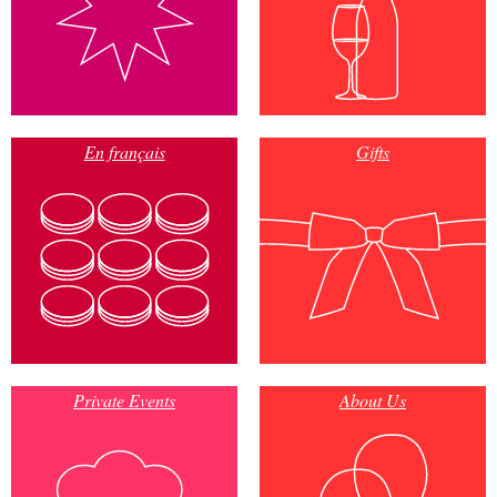
En français
Gifts
Private Events
About Us