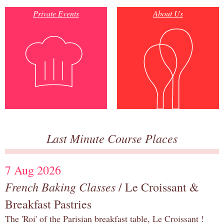
Private Events
About Us
Last Minute Course Places
7 Aug 2026
French Baking Classes
/ Le Croissant &
Breakfast Pastries
The 'Roi' of the Parisian breakfast table, Le Croissant !