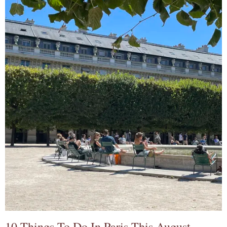
10 Things To Do In Paris This August