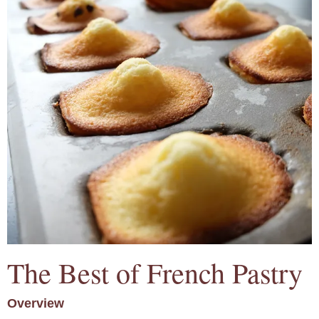
The Best of French Pastry
Overview