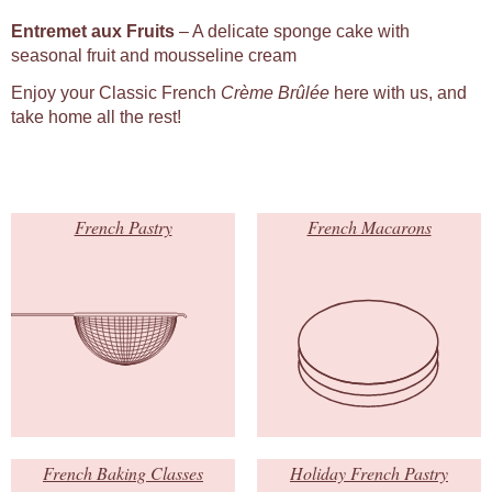
Entremet aux Fruits
– A delicate sponge cake with
seasonal fruit and mousseline cream
Enjoy your Classic French
Crème Brûlée
here with us, and
take home all the rest!
French Pastry
French Macarons
French Baking Classes
Holiday French Pastry