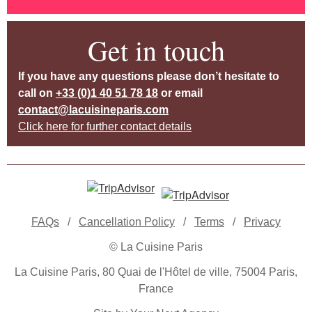
Get in touch
If you have any questions please don’t hesitate to
call on
+33 (0)1 40 51 78 18
or email
contact@lacuisineparis.com
Click here for further contact details
FAQs
/
Cancellation Policy
/
Terms
/
Privacy
© La Cuisine Paris
La Cuisine Paris, 80 Quai de l'Hôtel de ville, 75004 Paris,
France