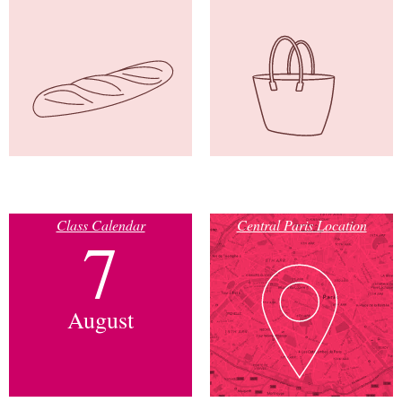
Class Calendar
Central Paris Location
7
August