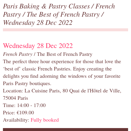
Paris Baking & Pastry Classes
/
French
Pastry
/
The Best of French Pastry
/
Wednesday 28 Dec 2022
Wednesday 28 Dec 2022
French Pastry
/ The Best of French Pastry
The perfect three hour experience for those that love the
‘best of’ classic French Pastries. Enjoy creating the
delights you find adorning the windows of your favorite
Paris Pastry boutiques.
Location: La Cuisine Paris, 80 Quai de l'Hôtel de Ville,
75004 Paris
Time: 14:00 - 17:00
Price: €109.00
Availability:
Fully booked