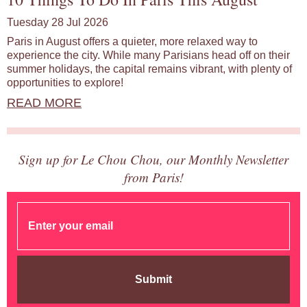
Tuesday 28 Jul 2026
Paris in August offers a quieter, more relaxed way to
experience the city. While many Parisians head off on their
summer holidays, the capital remains vibrant, with plenty of
opportunities to explore!
READ MORE
Sign up for Le Chou Chou, our Monthly Newsletter
from Paris!
Submit