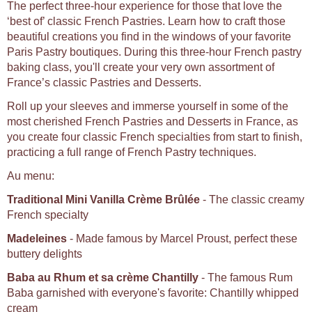
The perfect three-hour experience for those that love the
‘best of’ classic French Pastries. Learn how to craft those
beautiful creations you find in the windows of your favorite
Paris Pastry boutiques. During this three-hour French pastry
baking class, you'll create your very own assortment of
France’s classic Pastries and Desserts.
Roll up your sleeves and immerse yourself in some of the
most cherished French Pastries and Desserts in France, as
you create four classic French specialties from start to finish,
practicing a full range of French Pastry techniques.
Au menu:
Traditional Mini Vanilla Crème Brûlée
- The classic creamy
French specialty
Madeleines
- Made famous by Marcel Proust, perfect these
buttery delights
Baba au Rhum et sa crème Chantilly
- The famous Rum
Baba garnished with everyone's favorite: Chantilly whipped
cream