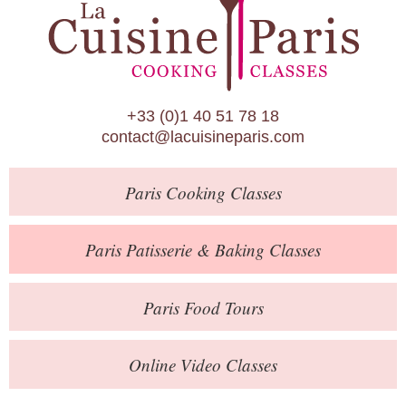
Paris Patisserie & Baking Classes
Paris Food Tours
Calendar
+33 (0)1 40 51 78 18
About Us
contact@lacuisineparis.com
Blog
Paris
Cooking Classes
Online Store
Private Events
Paris
Patisserie
& Baking
Classes
Books
Paris
Food Tours
Contact
Online Video Classes