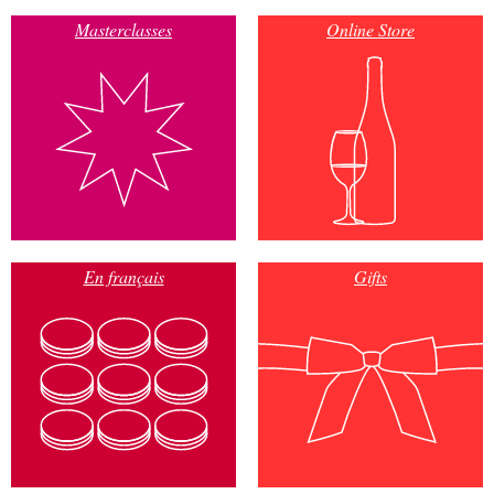
Masterclasses
Online Store
En français
Gifts