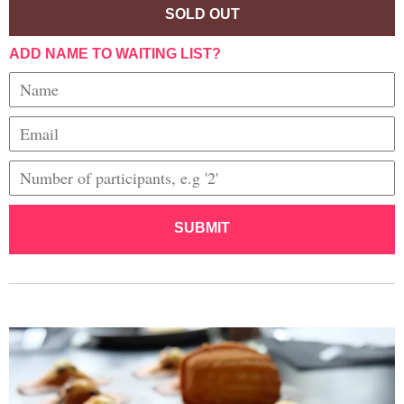
SOLD OUT
ADD NAME TO WAITING LIST?
SUBMIT