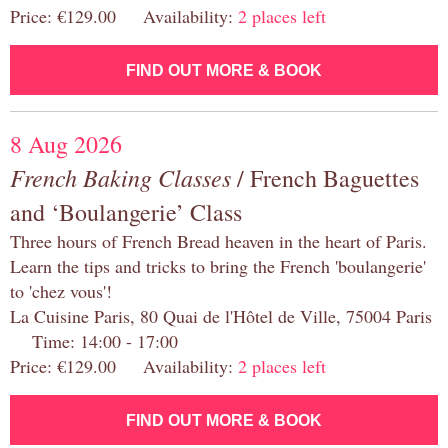
Price: €129.00 Availability:
2 places left
FIND OUT MORE & BOOK
8 Aug 2026
French Baking Classes
/ French Baguettes
and ‘Boulangerie’ Class
Three hours of French Bread heaven in the heart of Paris.
Learn the tips and tricks to bring the French 'boulangerie'
to 'chez vous'!
La Cuisine Paris, 80 Quai de l'Hôtel de Ville, 75004 Paris
Time: 14:00 - 17:00
Price: €129.00 Availability:
2 places left
FIND OUT MORE & BOOK