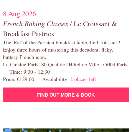
8 Aug 2026
French Baking Classes
/ Le Croissant &
Breakfast Pastries
The 'Roi' of the Parisian breakfast table, Le Croissant !
Enjoy three hours of mastering this decadent, flaky,
buttery French icon.
La Cuisine Paris, 80 Quai de l'Hôtel de Ville, 75004 Paris
Time: 9:30 - 12:30
Price: €129.00 Availability:
2 places left
FIND OUT MORE & BOOK