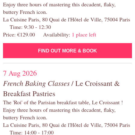
Enjoy three hours of mastering this decadent, flaky,
buttery French icon.
La Cuisine Paris, 80 Quai de l'Hôtel de Ville, 75004 Paris
Time: 9:30 - 12:30
Price: €129.00 Availability:
1 place left
FIND OUT MORE & BOOK
7 Aug 2026
French Baking Classes
/ Le Croissant &
Breakfast Pastries
The 'Roi' of the Parisian breakfast table, Le Croissant !
Enjoy three hours of mastering this decadent, flaky,
buttery French icon.
La Cuisine Paris, 80 Quai de l'Hôtel de Ville, 75004 Paris
Time: 14:00 - 17:00