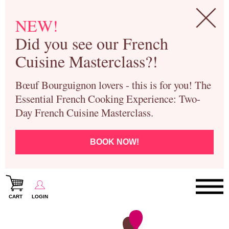
NEW!
Did you see our French
Cuisine Masterclass?!
Bœuf Bourguignon lovers - this is for you! The
Essential French Cooking Experience: Two-
Day French Cuisine Masterclass.
BOOK NOW!
CART
LOGIN
Paris Cooking Classes