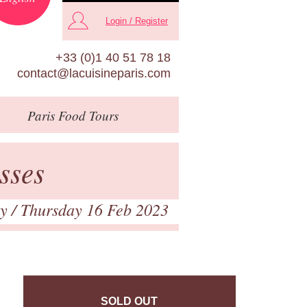
Login / Register
+33 (0)1 40 51 78 18
contact@lacuisineparis.com
Paris
Food Tours
sses
ry
/ Thursday 16 Feb 2023
SOLD OUT