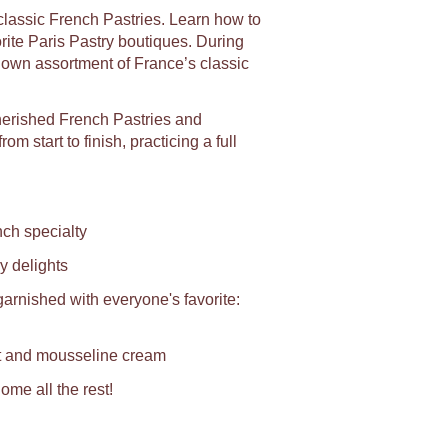
 classic French Pastries. Learn how to
orite Paris Pastry boutiques. During
y own assortment of France’s classic
herished French Pastries and
m start to finish, practicing a full
ch specialty
y delights
rnished with everyone's favorite:
it and mousseline cream
ome all the rest!