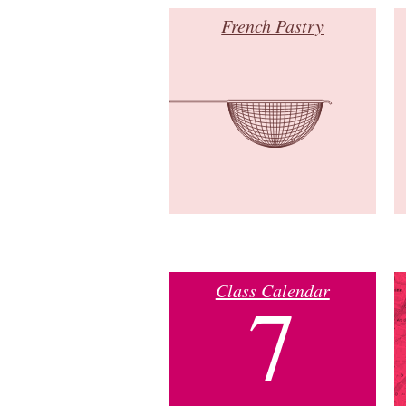
French Pastry
Class Calendar
7