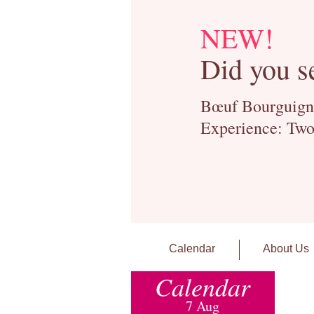
NEW!
Did you s
Bœuf Bourguignon
Experience: Two
Calendar
About Us
Calendar
7 Aug