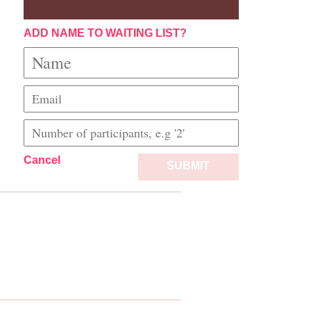
ADD NAME TO WAITING LIST?
Cancel
SUBMIT