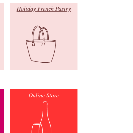
Holiday French Pastry
Online Store