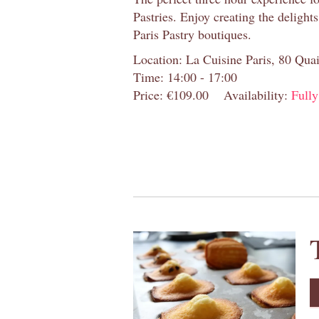
Pastries. Enjoy creating the delight
Paris Pastry boutiques.
Location: La Cuisine Paris, 80 Quai
Time: 14:00 - 17:00
Price: €109.00
Availability:
Full