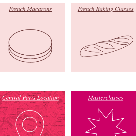
French Macarons
French Baking Classes
Central Paris Location
Masterclasses