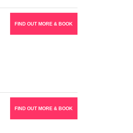
FIND OUT MORE & BOOK
FIND OUT MORE & BOOK