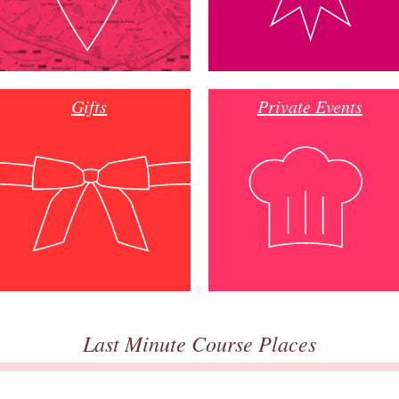
Gifts
Private Events
Last Minute Course Places