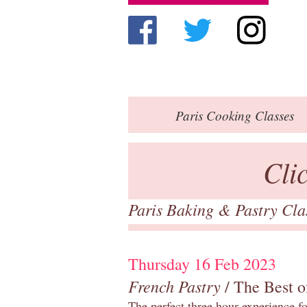
Paris
Cooking Classes
Cli
Paris Baking & Pastry Cl
Thursday 16 Feb 2023
French Pastry
/ The Best o
The perfect three hour experience for