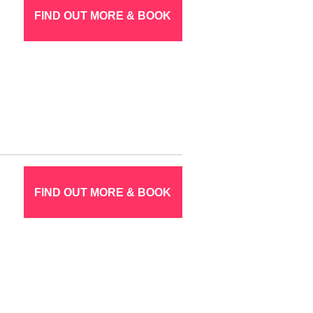
FIND OUT MORE & BOOK
FIND OUT MORE & BOOK