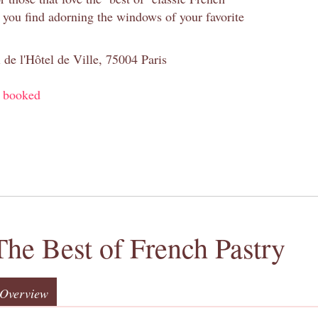
s you find adorning the windows of your favorite
 de l'Hôtel de Ville, 75004 Paris
y booked
The Best of French Pastry
Overview