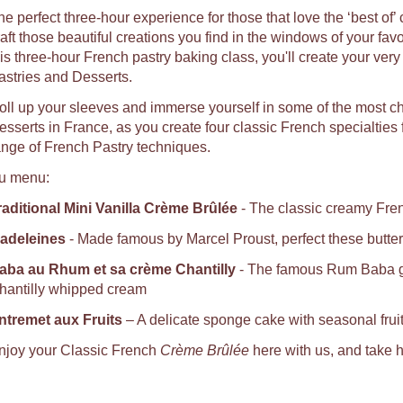
he perfect three-hour experience for those that love the ‘best of’
raft those beautiful creations you find in the windows of your fav
his three-hour French pastry baking class, you'll create your ver
astries and Desserts.
oll up your sleeves and immerse yourself in some of the most c
sserts in France, as you create four classic French specialties fro
ange of French Pastry techniques.
u menu:
raditional Mini Vanilla Crème Brûlée
- The classic creamy Fren
adeleines
- Made famous by Marcel Proust, perfect these butter
aba au Rhum et sa crème Chantilly
- The famous Rum Baba ga
hantilly whipped cream
ntremet aux Fruits
– A delicate sponge cake with seasonal fru
njoy your Classic French
Crème Brûlée
here with us, and take h