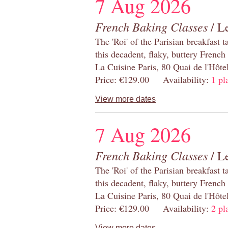
7 Aug 2026
French Baking Classes
/ Le
The 'Roi' of the Parisian breakfast 
this decadent, flaky, buttery French
La Cuisine Paris, 80 Quai de l'Hôt
Price: €129.00 Availability:
1 pl
View more dates
7 Aug 2026
French Baking Classes
/ Le
The 'Roi' of the Parisian breakfast 
this decadent, flaky, buttery French
La Cuisine Paris, 80 Quai de l'Hôt
Price: €129.00 Availability:
2 pl
View more dates