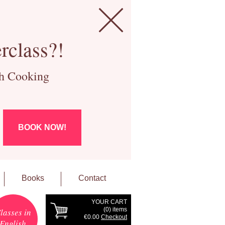
rclass?!
ch Cooking
BOOK NOW!
Books
Contact
YOUR CART
(
0
) items
lasses in
€0.00
Checkout
English