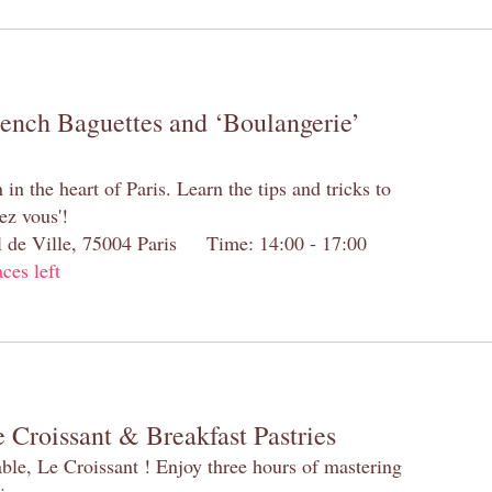
rench Baguettes and ‘Boulangerie’
n the heart of Paris. Learn the tips and tricks to
ez vous'!
el de Ville, 75004 Paris Time: 14:00 - 17:00
aces left
 Croissant & Breakfast Pastries
table, Le Croissant ! Enjoy three hours of mastering