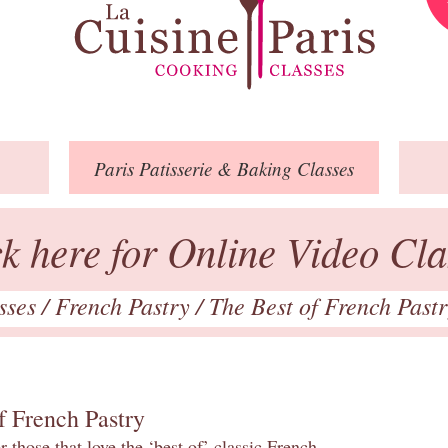
Paris
Patisserie
& Baking
Classes
ck here for Online Video Cla
asses
/
French Pastry
/
The Best of French Past
f French Pastry
 those that love the ‘best of’ classic French