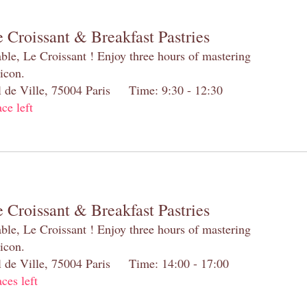
 Croissant & Breakfast Pastries
table, Le Croissant ! Enjoy three hours of mastering
 icon.
el de Ville, 75004 Paris Time: 9:30 - 12:30
ace left
 Croissant & Breakfast Pastries
table, Le Croissant ! Enjoy three hours of mastering
 icon.
el de Ville, 75004 Paris Time: 14:00 - 17:00
aces left