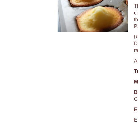
T
c
t
P
R
De
r
A
T
M
B
C
E
E