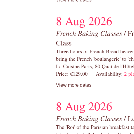
8 Aug 2026
French Baking Classes
/ F
Class
Three hours of French Bread heaven i
bring the French 'boulangerie' to 'ch
La Cuisine Paris, 80 Quai de l'Hôt
Price: €129.00 Availability:
2 pl
View more dates
8 Aug 2026
French Baking Classes
/ Le
The 'Roi' of the Parisian breakfast 