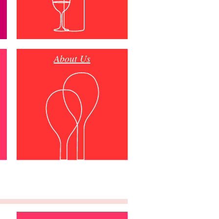
About Us