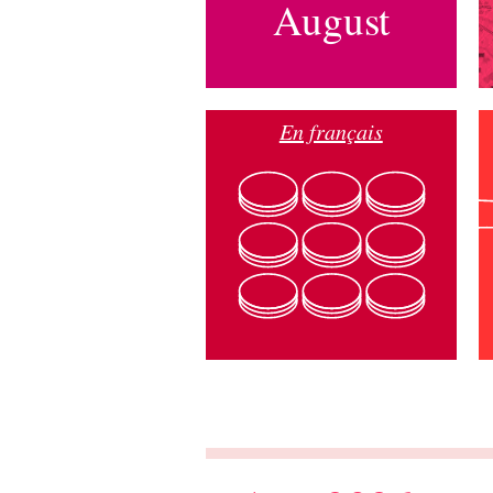
August
En français