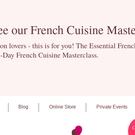
ee our French Cuisine Maste
 lovers - this is for you! The Essential Fren
-Day French Cuisine Masterclass.
Blog
Online Store
Private Events
C