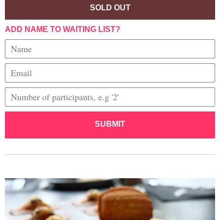
SOLD OUT
ADD NAME TO WAITING LIST?
SUBMIT