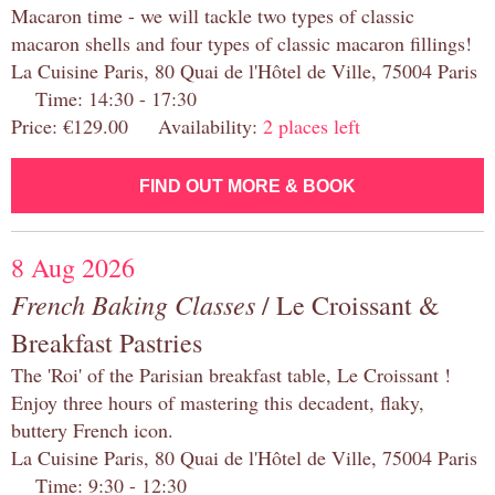
Macaron time - we will tackle two types of classic
macaron shells and four types of classic macaron fillings!
La Cuisine Paris, 80 Quai de l'Hôtel de Ville, 75004 Paris
Time: 14:30 - 17:30
Price: €129.00 Availability:
2 places left
FIND OUT MORE & BOOK
8 Aug 2026
French Baking Classes
/ Le Croissant &
Breakfast Pastries
The 'Roi' of the Parisian breakfast table, Le Croissant !
Enjoy three hours of mastering this decadent, flaky,
buttery French icon.
La Cuisine Paris, 80 Quai de l'Hôtel de Ville, 75004 Paris
Time: 9:30 - 12:30