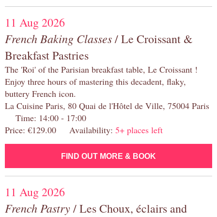
11 Aug 2026
French Baking Classes
/ Le Croissant &
Breakfast Pastries
The 'Roi' of the Parisian breakfast table, Le Croissant !
Enjoy three hours of mastering this decadent, flaky,
buttery French icon.
La Cuisine Paris, 80 Quai de l'Hôtel de Ville, 75004 Paris
Time: 14:00 - 17:00
Price: €129.00 Availability:
5+ places left
FIND OUT MORE & BOOK
11 Aug 2026
French Pastry
/ Les Choux, éclairs and