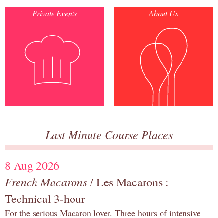
Private Events
About Us
Last Minute Course Places
8 Aug 2026
French Macarons
/ Les Macarons :
Technical 3-hour
For the serious Macaron lover. Three hours of intensive