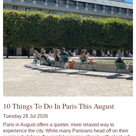
10 Things To Do In Paris This August
Tuesday 28 Jul 2026
Paris in August offers a quieter, more relaxed way to
experience the city. While many Parisians head off on their