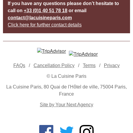
If you have any questions please don’t hesitate to
call on
+33 (0)1 40 51 78 18
or email
contact@lacuisineparis.com
Click here for further contact details
FAQs
/
Cancellation Policy
/
Terms
/
Privacy
© La Cuisine Paris
La Cuisine Paris, 80 Quai de l'Hôtel de ville, 75004 Paris,
France
Site by Your Next Agency