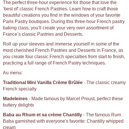
The perfect three-hour experience for those that love the
‘best of’ classic French Pastries. Learn how to craft those
beautiful creations you find in the windows of your favorite
Paris Pastry boutiques. During this three-hour French pastry
baking class, you'll create your very own assortment of
France’s classic Pastries and Desserts.
Roll up your sleeves and immerse yourself in some of the
most cherished French Pastries and Desserts in France, as
you create four classic French specialties from start to finish,
practicing a full range of French Pastry techniques.
Au menu:
Traditional Mini Vanilla Crème Brûlée
- The classic creamy
French specialty
Madeleines
- Made famous by Marcel Proust, perfect these
buttery delights
Baba au Rhum et sa crème Chantilly
- The famous Rum
Baba garnished with everyone's favorite: Chantilly whipped
cream