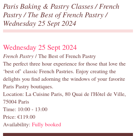
Paris Baking & Pastry Classes
/
French
Pastry
/
The Best of French Pastry
/
Wednesday 25 Sept 2024
Wednesday 25 Sept 2024
French Pastry
/ The Best of French Pastry
The perfect three hour experience for those that love the
‘best of’ classic French Pastries. Enjoy creating the
delights you find adorning the windows of your favorite
Paris Pastry boutiques.
Location: La Cuisine Paris, 80 Quai de l'Hôtel de Ville,
75004 Paris
Time: 10:00 - 13:00
Price: €119.00
Availability:
Fully booked