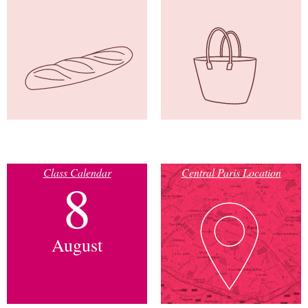
Class Calendar
Central Paris Location
8
August