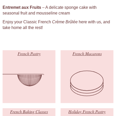
Entremet aux Fruits
– A delicate sponge cake with
seasonal fruit and mousseline cream
Enjoy your Classic French
Crème Brûlée
here with us, and
take home all the rest!
French Pastry
French Macarons
French Baking Classes
Holiday French Pastry