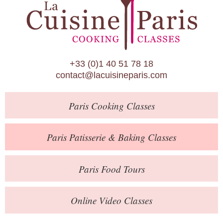
Paris Patisserie & Baking Classes
Paris Food Tours
Calendar
+33 (0)1 40 51 78 18
About Us
contact@lacuisineparis.com
Blog
Paris
Cooking Classes
Online Store
Private Events
Paris
Patisserie
& Baking
Classes
Books
Paris
Food Tours
Contact
Online Video Classes