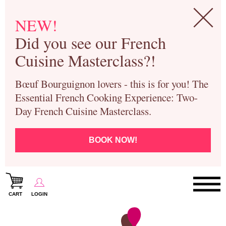
NEW!
Did you see our French
Cuisine Masterclass?!
Bœuf Bourguignon lovers - this is for you! The
Essential French Cooking Experience: Two-
Day French Cuisine Masterclass.
BOOK NOW!
CART
LOGIN
Paris Cooking Classes