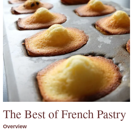
The Best of French Pastry
Overview