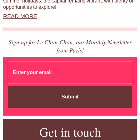
summer holidays, the capital remains vibrant, with plenty of
opportunities to explore!
READ MORE
Sign up for Le Chou Chou, our Monthly Newsletter
from Paris!
Submit
Get in touch