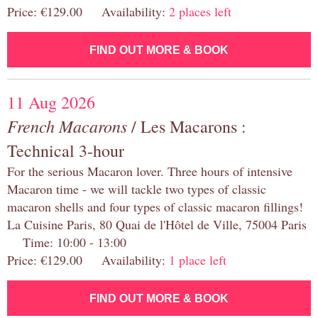
Price: €129.00 Availability:
2 places left
FIND OUT MORE & BOOK
11 Aug 2026
French Macarons
/ Les Macarons :
Technical 3-hour
For the serious Macaron lover. Three hours of intensive
Macaron time - we will tackle two types of classic
macaron shells and four types of classic macaron fillings!
La Cuisine Paris, 80 Quai de l'Hôtel de Ville, 75004 Paris
Time: 10:00 - 13:00
Price: €129.00 Availability:
1 place left
FIND OUT MORE & BOOK