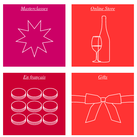
Masterclasses
Online Store
En français
Gifts