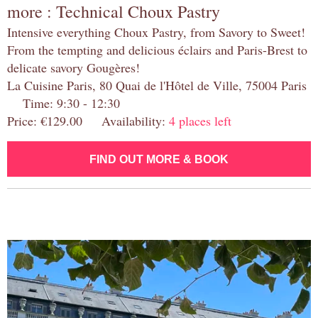
more : Technical Choux Pastry
Intensive everything Choux Pastry, from Savory to Sweet!
From the tempting and delicious éclairs and Paris-Brest to
delicate savory Gougères!
La Cuisine Paris, 80 Quai de l'Hôtel de Ville, 75004 Paris
Time: 9:30 - 12:30
Price: €129.00 Availability:
4 places left
FIND OUT MORE & BOOK