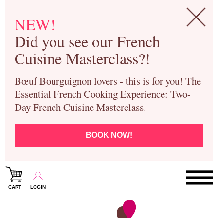
NEW!
Did you see our French
Cuisine Masterclass?!
Bœuf Bourguignon lovers - this is for you! The
Essential French Cooking Experience: Two-
Day French Cuisine Masterclass.
BOOK NOW!
CART
LOGIN
Paris Cooking Classes