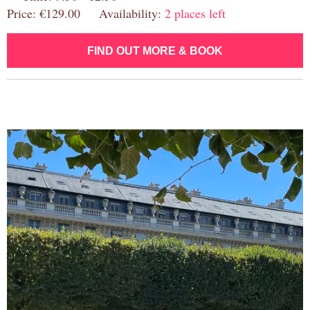
Price: €129.00 Availability:
2 places left
FIND OUT MORE & BOOK