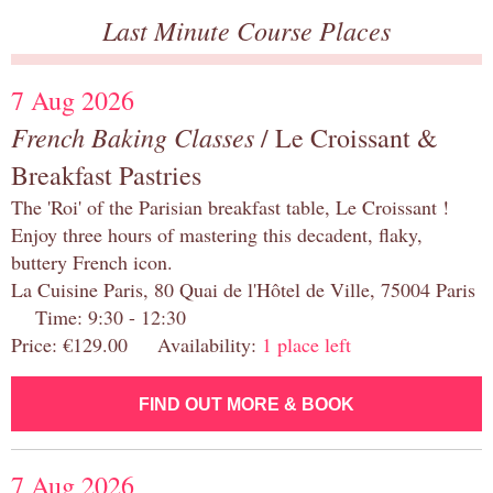
Last Minute Course Places
7 Aug 2026
French Baking Classes
/ Le Croissant &
Breakfast Pastries
The 'Roi' of the Parisian breakfast table, Le Croissant !
Enjoy three hours of mastering this decadent, flaky,
buttery French icon.
La Cuisine Paris, 80 Quai de l'Hôtel de Ville, 75004 Paris
Time: 9:30 - 12:30
Price: €129.00 Availability:
1 place left
FIND OUT MORE & BOOK
7 Aug 2026