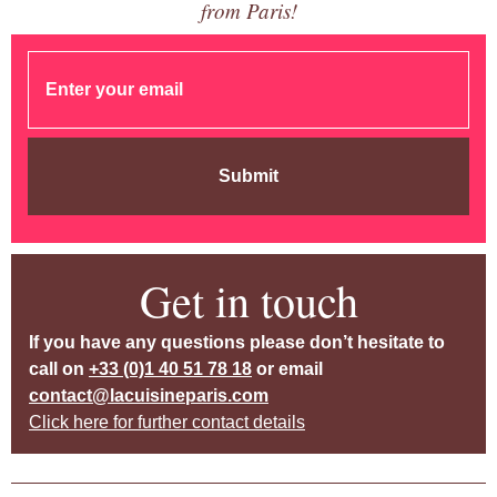
from Paris!
Submit
Get in touch
If you have any questions please don’t hesitate to
call on
+33 (0)1 40 51 78 18
or email
contact@lacuisineparis.com
Click here for further contact details