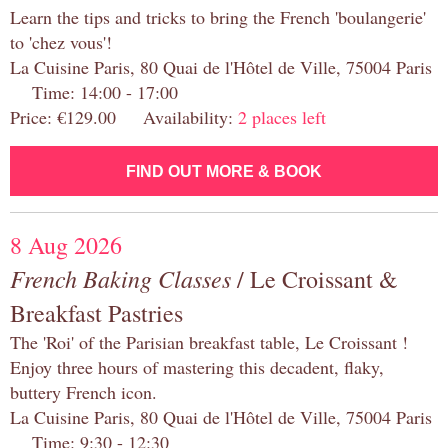
Learn the tips and tricks to bring the French 'boulangerie'
to 'chez vous'!
La Cuisine Paris, 80 Quai de l'Hôtel de Ville, 75004 Paris
Time: 14:00 - 17:00
Price: €129.00 Availability:
2 places left
FIND OUT MORE & BOOK
8 Aug 2026
French Baking Classes
/ Le Croissant &
Breakfast Pastries
The 'Roi' of the Parisian breakfast table, Le Croissant !
Enjoy three hours of mastering this decadent, flaky,
buttery French icon.
La Cuisine Paris, 80 Quai de l'Hôtel de Ville, 75004 Paris
Time: 9:30 - 12:30