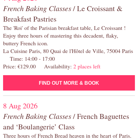
French Baking Classes
/ Le Croissant &
Breakfast Pastries
The 'Roi' of the Parisian breakfast table, Le Croissant !
Enjoy three hours of mastering this decadent, flaky,
buttery French icon.
La Cuisine Paris, 80 Quai de l'Hôtel de Ville, 75004 Paris
Time: 14:00 - 17:00
Price: €129.00 Availability:
2 places left
FIND OUT MORE & BOOK
8 Aug 2026
French Baking Classes
/ French Baguettes
and ‘Boulangerie’ Class
Three hours of French Bread heaven in the heart of Paris.