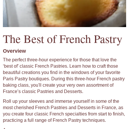
The Best of French Pastry
Overview
The perfect three-hour experience for those that love the
‘best of’ classic French Pastries. Learn how to craft those
beautiful creations you find in the windows of your favorite
Paris Pastry boutiques. During this three-hour French pastry
baking class, you'll create your very own assortment of
France’s classic Pastries and Desserts.
Roll up your sleeves and immerse yourself in some of the
most cherished French Pastries and Desserts in France, as
you create four classic French specialties from start to finish,
practicing a full range of French Pastry techniques.