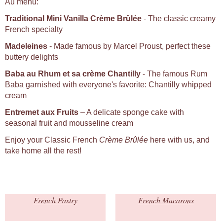
Au menu:
Traditional Mini Vanilla Crème Brûlée
- The classic creamy
French specialty
Madeleines
- Made famous by Marcel Proust, perfect these
buttery delights
Baba au Rhum et sa crème Chantilly
- The famous Rum
Baba garnished with everyone's favorite: Chantilly whipped
cream
Entremet aux Fruits
– A delicate sponge cake with
seasonal fruit and mousseline cream
Enjoy your Classic French
Crème Brûlée
here with us, and
take home all the rest!
French Pastry
French Macarons