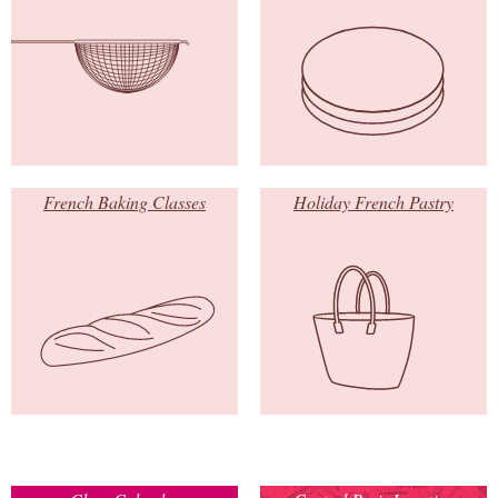
French Baking Classes
Holiday French Pastry