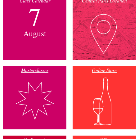
Class Calendar
Central Paris Location
7
August
Masterclasses
Online Store