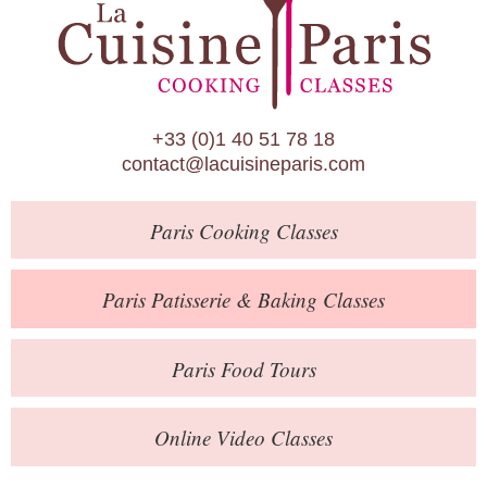
Paris Patisserie & Baking Classes
Paris Food Tours
Calendar
+33 (0)1 40 51 78 18
About Us
contact@lacuisineparis.com
Blog
Paris
Cooking Classes
Online Store
Private Events
Paris
Patisserie
& Baking
Classes
Books
Paris
Food Tours
Contact
Online Video Classes