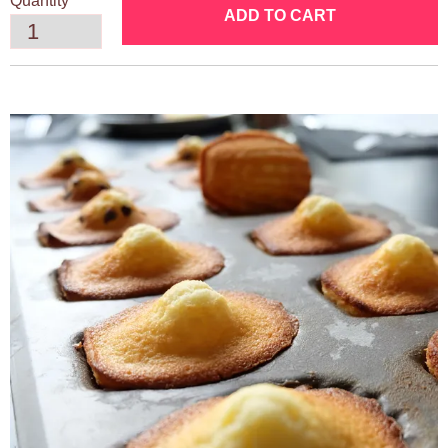
Quantity
ADD TO CART