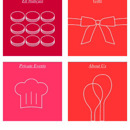
En français
Gifts
Private Events
About Us