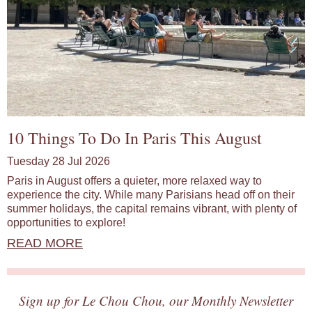
10 Things To Do In Paris This August
Tuesday 28 Jul 2026
Paris in August offers a quieter, more relaxed way to
experience the city. While many Parisians head off on their
summer holidays, the capital remains vibrant, with plenty of
opportunities to explore!
READ MORE
Sign up for Le Chou Chou, our Monthly Newsletter