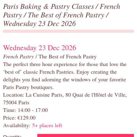
Paris Baking & Pastry Classes
/
French
Pastry
/
The Best of French Pastry
/
Wednesday 23 Dec 2026
Wednesday 23 Dec 2026
French Pastry
/ The Best of French Pastry
The perfect three hour experience for those that love the
‘best of’ classic French Pastries. Enjoy creating the
delights you find adorning the windows of your favorite
Paris Pastry boutiques.
Location: La Cuisine Paris, 80 Quai de l'Hôtel de Ville,
75004 Paris
Time: 14:00 - 17:00
Price: €129.00
Availability:
5+ places left