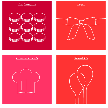
En français
Gifts
Private Events
About Us