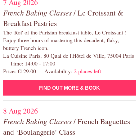
7 Aug 2026
French Baking Classes
/ Le Croissant &
Breakfast Pastries
The 'Roi' of the Parisian breakfast table, Le Croissant !
Enjoy three hours of mastering this decadent, flaky,
buttery French icon.
La Cuisine Paris, 80 Quai de l'Hôtel de Ville, 75004 Paris
Time: 14:00 - 17:00
Price: €129.00 Availability:
2 places left
FIND OUT MORE & BOOK
8 Aug 2026
French Baking Classes
/ French Baguettes
and ‘Boulangerie’ Class