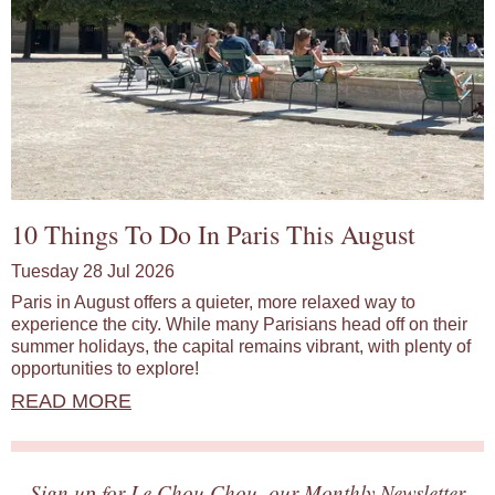
10 Things To Do In Paris This August
Tuesday 28 Jul 2026
Paris in August offers a quieter, more relaxed way to
experience the city. While many Parisians head off on their
summer holidays, the capital remains vibrant, with plenty of
opportunities to explore!
READ MORE
Sign up for Le Chou Chou, our Monthly Newsletter