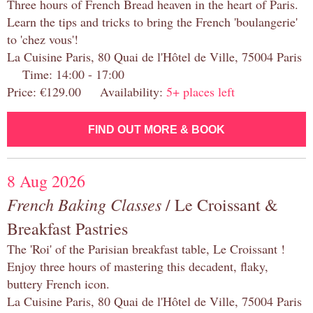
Three hours of French Bread heaven in the heart of Paris.
Learn the tips and tricks to bring the French 'boulangerie'
to 'chez vous'!
La Cuisine Paris, 80 Quai de l'Hôtel de Ville, 75004 Paris
Time: 14:00 - 17:00
Price: €129.00 Availability:
5+ places left
FIND OUT MORE & BOOK
8 Aug 2026
French Baking Classes
/ Le Croissant &
Breakfast Pastries
The 'Roi' of the Parisian breakfast table, Le Croissant !
Enjoy three hours of mastering this decadent, flaky,
buttery French icon.
La Cuisine Paris, 80 Quai de l'Hôtel de Ville, 75004 Paris