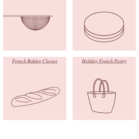
French Baking Classes
Holiday French Pastry