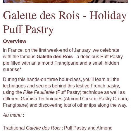
Galette des Rois - Holiday
Puff Pastry
Overview
In France, on the first week-end of January, we celebrate
with the famous
Galette des Rois
- a delicious Puff Pastry
pie filled with an almond Frangipane and a small hidden
surprise*.
During this hands-on three hour-class, you'll learn all the
techniques and secrets behind this festive French pastry,
using the
Pâte Feuilletée
(Puff Pastry) technique as well as
different Garnish Techniques (Almond Cream, Pastry Cream,
Frangipane) and discovering lots of other tips along the way.
Au menu
:
Traditional
Galette des Rois
: Puff Pastry and Almond