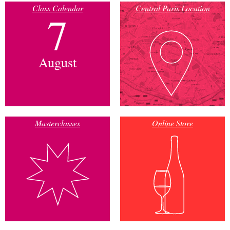
Class Calendar
Central Paris Location
7
August
Masterclasses
Online Store