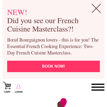
NEW!
Did you see our French
Cuisine Masterclass?!
Bœuf Bourguignon lovers - this is for you! The
Essential French Cooking Experience: Two-
Day French Cuisine Masterclass.
BOOK NOW!
CART
LOGIN
Paris Cooking Classes