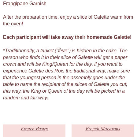
Frangipane Garnish
After the preparation time, enjoy a slice of Galette warm from
the oven!
Each participant will take away their homemade Galette
!
*
Traditionnally, a trinket ("fève") is hidden in the cake. The
person who finds it in their slice of Galette will get a paper
crown and will be King/Queen for the day. If you want to
experience Galette des Rois the traditional way, make sure
that the youngest person in the assembly goes under the
table to name the recipient of the slices of Galette you cut;
this way, the King or Queen of the day will be picked in a
random and fair way!
French Pastry
French Macarons