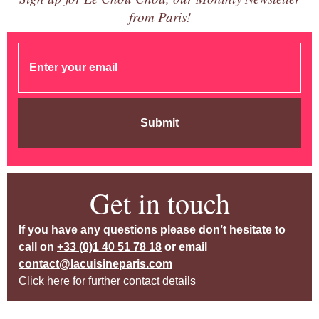
from Paris!
Submit
Get in touch
If you have any questions please don’t hesitate to
call on
+33 (0)1 40 51 78 18
or email
contact@lacuisineparis.com
Click here for further contact details