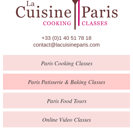
Paris Patisserie & Baking Classes
Paris Food Tours
Calendar
+33 (0)1 40 51 78 18
About Us
contact@lacuisineparis.com
Blog
Paris
Cooking Classes
Online Store
Private Events
Paris
Patisserie
& Baking
Classes
Books
Paris
Food Tours
Contact
Online Video Classes