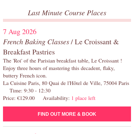
Last Minute Course Places
7 Aug 2026
French Baking Classes
/ Le Croissant &
Breakfast Pastries
The 'Roi' of the Parisian breakfast table, Le Croissant !
Enjoy three hours of mastering this decadent, flaky,
buttery French icon.
La Cuisine Paris, 80 Quai de l'Hôtel de Ville, 75004 Paris
Time: 9:30 - 12:30
Price: €129.00 Availability:
1 place left
FIND OUT MORE & BOOK