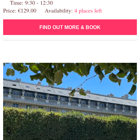
Time: 9:30 - 12:30
Price: €129.00 Availability:
4 places left
FIND OUT MORE & BOOK