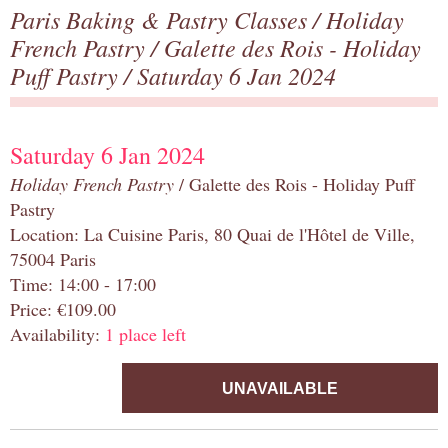
Paris Baking & Pastry Classes
/
Holiday
French Pastry
/
Galette des Rois - Holiday
Puff Pastry
/ Saturday 6 Jan 2024
Saturday 6 Jan 2024
Holiday French Pastry
/ Galette des Rois - Holiday Puff
Pastry
Location: La Cuisine Paris, 80 Quai de l'Hôtel de Ville,
75004 Paris
Time: 14:00 - 17:00
Price: €109.00
Availability:
1 place left
UNAVAILABLE