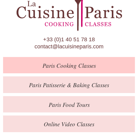
Paris Patisserie & Baking Classes
Paris Food Tours
Calendar
+33 (0)1 40 51 78 18
About Us
contact@lacuisineparis.com
Blog
Paris
Cooking Classes
Online Store
Private Events
Paris
Patisserie
& Baking
Classes
Books
Paris
Food Tours
Contact
Online Video Classes