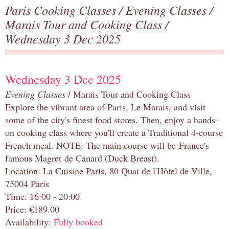
Paris Cooking Classes
/
Evening Classes
/
Marais Tour and Cooking Class
/
Wednesday 3 Dec 2025
Wednesday 3 Dec 2025
Evening Classes
/ Marais Tour and Cooking Class
Explore the vibrant area of Paris, Le Marais, and visit
some of the city's finest food stores. Then, enjoy a hands-
on cooking class where you'll create a Traditional 4-course
French meal. NOTE: The main course will be France's
famous Magret de Canard (Duck Breast).
Location: La Cuisine Paris, 80 Quai de l'Hôtel de Ville,
75004 Paris
Time: 16:00 - 20:00
Price: €189.00
Availability:
Fully booked