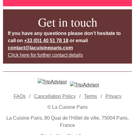
Get in touch
If you have any questions please don’t hesitate to
call on
+33 (0)1 40 51 78 18
or email
contact@lacuisineparis.com
Click here for further contact details
FAQs
/
Cancellation Policy
/
Terms
/
Privacy
© La Cuisine Paris
La Cuisine Paris, 80 Quai de l'Hôtel de ville, 75004 Paris,
France