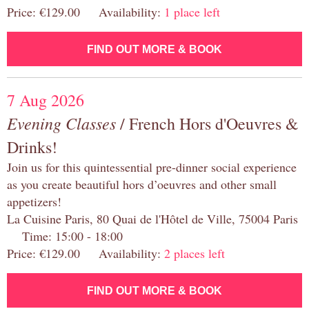
Price: €129.00 Availability:
1 place left
FIND OUT MORE & BOOK
7 Aug 2026
Evening Classes
/ French Hors d'Oeuvres &
Drinks!
Join us for this quintessential pre-dinner social experience
as you create beautiful hors d’oeuvres and other small
appetizers!
La Cuisine Paris, 80 Quai de l'Hôtel de Ville, 75004 Paris
Time: 15:00 - 18:00
Price: €129.00 Availability:
2 places left
FIND OUT MORE & BOOK