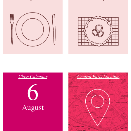
Class Calendar
Central Paris Location
6
August