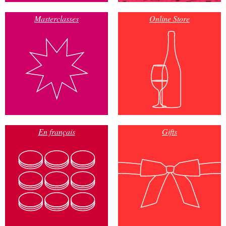
Masterclasses
Online Store
En français
Gifts