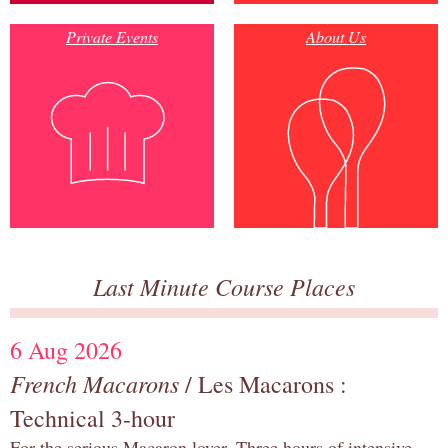
Private Events
About Us
Last Minute Course Places
6 Aug 2026
French Macarons
/ Les Macarons :
Technical 3-hour
For the serious Macaron lover. Three hours of intensive