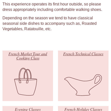
This experience operates its first hour outside, so please
dress appropriately including comfortable walking shoes.
Depending on the season we tend to have classical
seasonal side dishes to accompany such as, Roasted
Vegetables, Ratatouille, etc.
French Market Tour and
French Technical Classes
Cooking Class
Evening Classes
French Holiday Classes