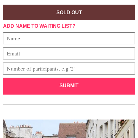
SOLD OUT
ADD NAME TO WAITING LIST?
SUBMIT