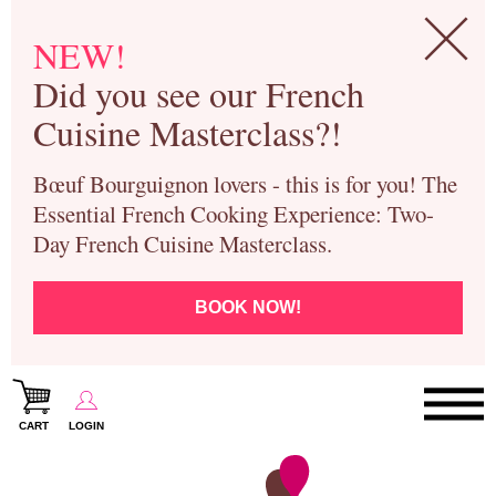
NEW!
Did you see our French
Cuisine Masterclass?!
Bœuf Bourguignon lovers - this is for you! The
Essential French Cooking Experience: Two-
Day French Cuisine Masterclass.
BOOK NOW!
CART
LOGIN
Paris Cooking Classes