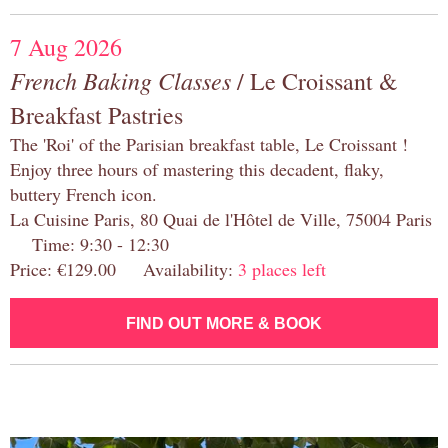
7 Aug 2026
French Baking Classes
/ Le Croissant &
Breakfast Pastries
The 'Roi' of the Parisian breakfast table, Le Croissant !
Enjoy three hours of mastering this decadent, flaky,
buttery French icon.
La Cuisine Paris, 80 Quai de l'Hôtel de Ville, 75004 Paris
Time: 9:30 - 12:30
Price: €129.00 Availability:
3 places left
FIND OUT MORE & BOOK