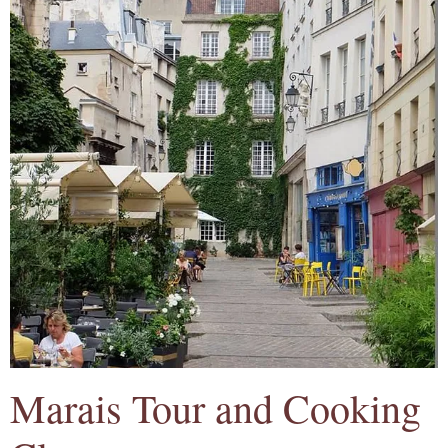
Marais Tour and Cooking