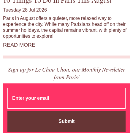
10 Things To Do In Paris This August
Tuesday 28 Jul 2026
Paris in August offers a quieter, more relaxed way to
experience the city. While many Parisians head off on their
summer holidays, the capital remains vibrant, with plenty of
opportunities to explore!
READ MORE
Sign up for Le Chou Chou, our Monthly Newsletter
from Paris!
Submit