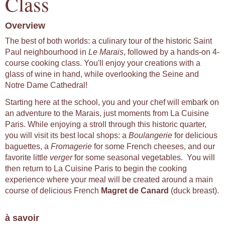
Class
Overview
The best of both worlds: a culinary tour of the historic Saint
Paul neighbourhood in
Le Marais
, followed by a hands-on 4-
course cooking class. You'll enjoy your creations with a
glass of wine in hand, while overlooking the Seine and
Notre Dame Cathedral!
Starting here at the school, you and your chef will embark on
an adventure to the Marais, just moments from La Cuisine
Paris. While enjoying a stroll through this historic quarter,
you will visit its best local shops: a
Boulangerie
for delicious
baguettes, a
Fromagerie
for some French cheeses, and our
favorite little
verger
for some seasonal vegetables. You will
then return to La Cuisine Paris to begin the cooking
experience where your meal will be created around a main
course of delicious French
Magret de Canard
(duck breast).
à savoir