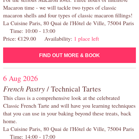
Macaron time - we will tackle two types of classic
macaron shells and four types of classic macaron fillings!
La Cuisine Paris, 80 Quai de l'Hôtel de Ville, 75004 Paris
Time: 10:00 - 13:00
Price: €129.00 Availability:
1 place left
FIND OUT MORE & BOOK
6 Aug 2026
French Pastry
/ Technical Tartes
This class is a comprehensive look at the celebrated
Classic French Tarte and will have you learning techniques
that you can use in your baking beyond these treats, back
home.
La Cuisine Paris, 80 Quai de l'Hôtel de Ville, 75004 Paris
Time: 14:00 - 17:00