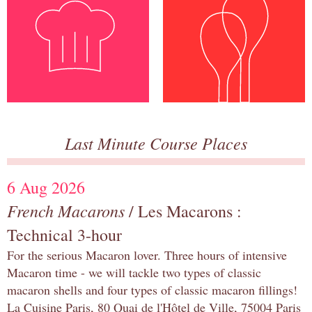
Last Minute Course Places
6 Aug 2026
French Macarons
/ Les Macarons :
Technical 3-hour
For the serious Macaron lover. Three hours of intensive
Macaron time - we will tackle two types of classic
macaron shells and four types of classic macaron fillings!
La Cuisine Paris, 80 Quai de l'Hôtel de Ville, 75004 Paris