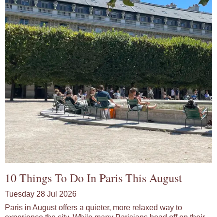
10 Things To Do In Paris This August
Tuesday 28 Jul 2026
Paris in August offers a quieter, more relaxed way to