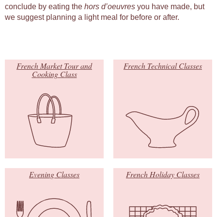
conclude by eating the
hors d’oeuvres
you have made, but
we suggest planning a light meal for before or after.
French Market Tour and
French Technical Classes
Cooking Class
Evening Classes
French Holiday Classes