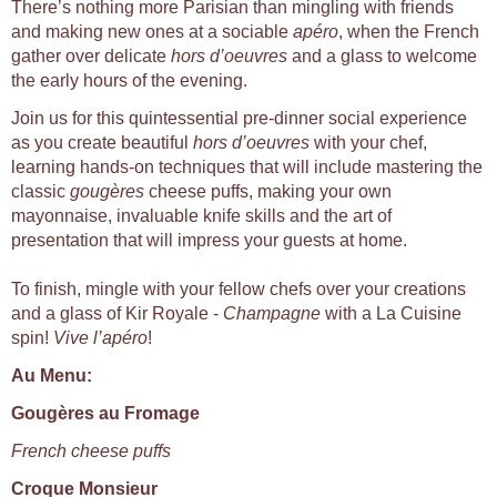
There’s nothing more Parisian than mingling with friends
and making new ones at a sociable
apéro
, when the French
gather over delicate
hors d’oeuvres
and a glass to welcome
the early hours of the evening.
Join us for this quintessential pre-dinner social experience
as you create beautiful
hors d’oeuvres
with your chef,
learning hands-on techniques that will include mastering the
classic
gougères
cheese puffs, making your own
mayonnaise, invaluable knife skills and the art of
presentation that will impress your guests at home.
To finish, mingle with your fellow chefs over your creations
and a glass of Kir Royale -
Champagne
with a La Cuisine
spin!
Vive l’apéro
!
Au Menu:
Gougères au Fromage
French cheese puffs
Croque Monsieur