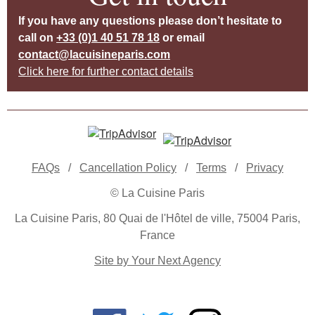
If you have any questions please don’t hesitate to
call on
+33 (0)1 40 51 78 18
or email
contact@lacuisineparis.com
Click here for further contact details
FAQs
/
Cancellation Policy
/
Terms
/
Privacy
© La Cuisine Paris
La Cuisine Paris, 80 Quai de l'Hôtel de ville, 75004 Paris,
France
Site by Your Next Agency