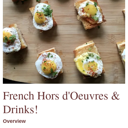
French Hors d'Oeuvres &
Drinks!
Overview