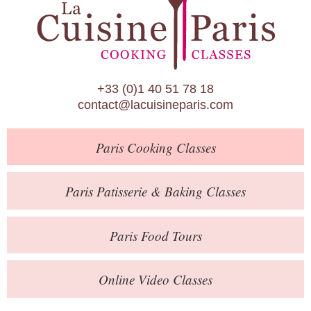
Paris Patisserie & Baking Classes
Paris Food Tours
Calendar
+33 (0)1 40 51 78 18
About Us
contact@lacuisineparis.com
Blog
Paris
Cooking Classes
Online Store
Private Events
Paris
Patisserie
& Baking
Classes
Books
Paris
Food Tours
Contact
Online Video Classes