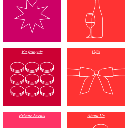
En français
Gifts
Private Events
About Us