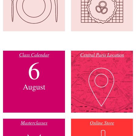
Class Calendar
Central Paris Location
6
August
Masterclasses
Online Store