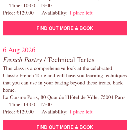
Time: 10:00 - 13:00
Price: €129.00 Availability:
1 place left
FIND OUT MORE & BOOK
6 Aug 2026
French Pastry
/ Technical Tartes
This class is a comprehensive look at the celebrated
Classic French Tarte and will have you learning techniques
that you can use in your baking beyond these treats, back
home.
La Cuisine Paris, 80 Quai de l'Hôtel de Ville, 75004 Paris
Time: 14:00 - 17:00
Price: €129.00 Availability:
1 place left
FIND OUT MORE & BOOK