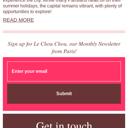
experience the city. While many Parisians head off on their
summer holidays, the capital remains vibrant, with plenty of
opportunities to explore!
READ MORE
Sign up for Le Chou Chou, our Monthly Newsletter
from Paris!
Submit
Get in touch