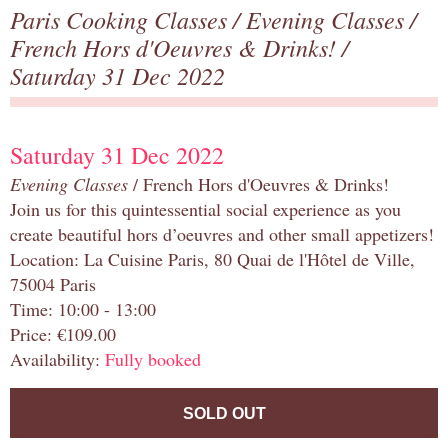
Paris Cooking Classes
/
Evening Classes
/
French Hors d'Oeuvres & Drinks!
/
Saturday 31 Dec 2022
Saturday 31 Dec 2022
Evening Classes
/ French Hors d'Oeuvres & Drinks!
Join us for this quintessential social experience as you
create beautiful hors d’oeuvres and other small appetizers!
Location: La Cuisine Paris, 80 Quai de l'Hôtel de Ville,
75004 Paris
Time: 10:00 - 13:00
Price: €109.00
Availability:
Fully booked
SOLD OUT