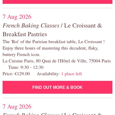
7 Aug 2026
French Baking Classes
/ Le Croissant &
Breakfast Pastries
The 'Roi' of the Parisian breakfast table, Le Croissant !
Enjoy three hours of mastering this decadent, flaky,
buttery French icon.
La Cuisine Paris, 80 Quai de l'Hôtel de Ville, 75004 Paris
Time: 9:30 - 12:30
Price: €129.00 Availability:
1 place left
FIND OUT MORE & BOOK
7 Aug 2026
French Baking Classes