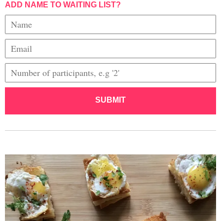
ADD NAME TO WAITING LIST?
SUBMIT