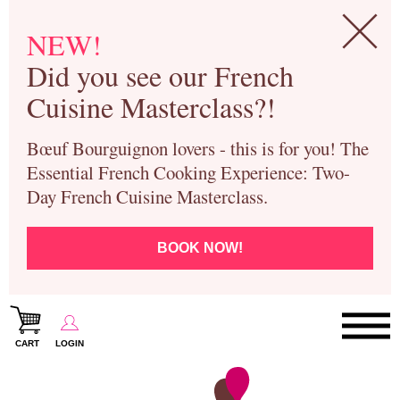
NEW!
Did you see our French
Cuisine Masterclass?!
Bœuf Bourguignon lovers - this is for you! The
Essential French Cooking Experience: Two-
Day French Cuisine Masterclass.
BOOK NOW!
CART
LOGIN
Paris Cooking Classes