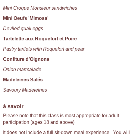
Mini Croque Monsieur sandwiches
Mini Oeufs 'Mimosa'
Deviled quail eggs
Tartelette aux Roquefort et Poire
Pastry tartlets with Roquefort and pear
Confiture d’Oignons
Onion marmalade
Madeleines Salés
Savoury Madeleines
à savoir
Please note that this class is most appropriate for adult
participation (ages 18 and above).
It does not include a full sit-down meal experience. You will