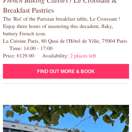
/ Le Croissant &
Breakfast Pastries
The 'Roi' of the Parisian breakfast table, Le Croissant !
Enjoy three hours of mastering this decadent, flaky,
buttery French icon.
La Cuisine Paris, 80 Quai de l'Hôtel de Ville, 75004 Paris
Time: 14:00 - 17:00
Price: €129.00 Availability:
2 places left
FIND OUT MORE & BOOK