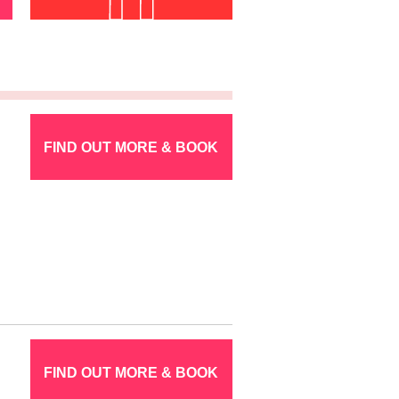
FIND OUT MORE & BOOK
FIND OUT MORE & BOOK