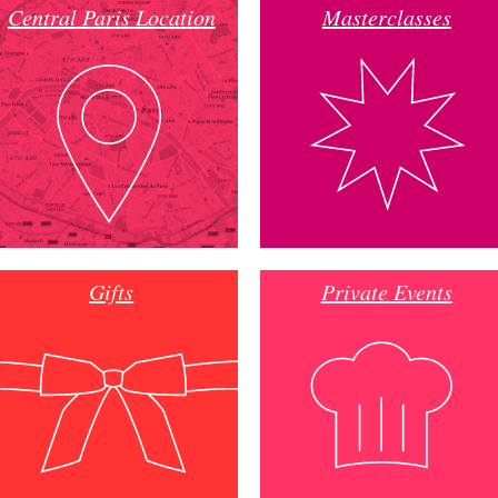
Central Paris Location
Masterclasses
Gifts
Private Events