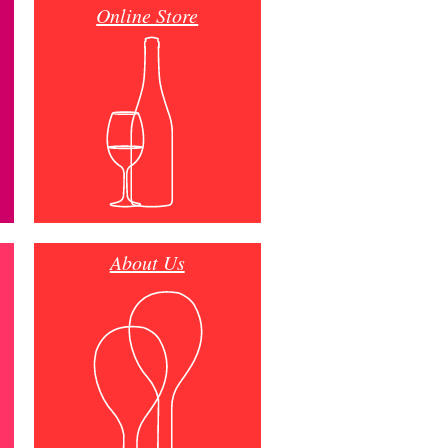
Online Store
About Us