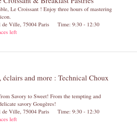
 Croissant & Breakfast Pastries
table, Le Croissant ! Enjoy three hours of mastering
 icon.
el de Ville, 75004 Paris Time: 9:30 - 12:30
aces left
 éclairs and more : Technical Choux
 from Savory to Sweet! From the tempting and
 delicate savory Gougères!
el de Ville, 75004 Paris Time: 9:30 - 12:30
aces left