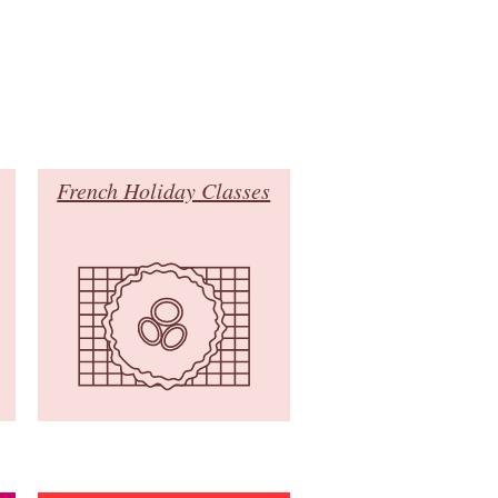
French Holiday Classes