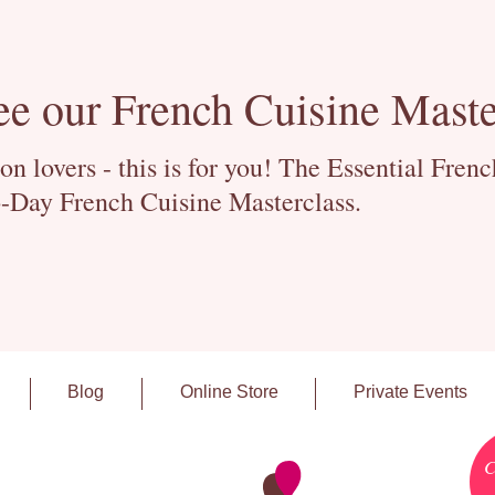
ee our French Cuisine Maste
 lovers - this is for you! The Essential Fren
-Day French Cuisine Masterclass.
Blog
Online Store
Private Events
C