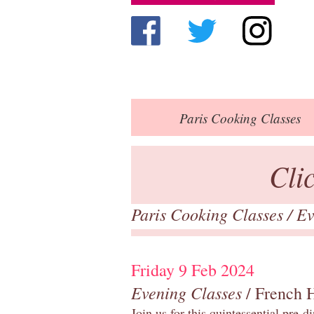
Paris
Cooking Classes
Cli
Paris Cooking Classes
/
Ev
Friday 9 Feb 2024
Evening Classes
/ French 
Join us for this quintessential pre-d