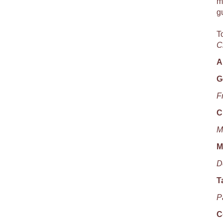
m
g
T
C
A
G
F
C
M
M
D
T
P
C