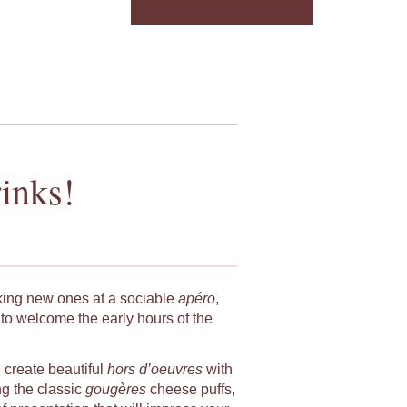
inks!
king new ones at a sociable
apéro
,
to welcome the early hours of the
u create beautiful
hors d’oeuvres
with
ng the classic
gougères
cheese puffs,