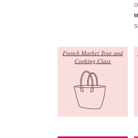
O
M
S
French Market Tour and
Cooking Class