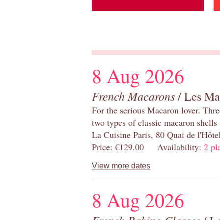
8 Aug 2026
French Macarons
/ Les Ma
For the serious Macaron lover. Thre
two types of classic macaron shells 
La Cuisine Paris, 80 Quai de l'Hôt
Price: €129.00 Availability:
2 pl
View more dates
8 Aug 2026