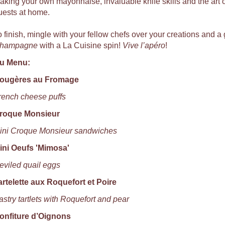
aking your own mayonnaise, invaluable knife skills and the art of
uests at home.
o finish, mingle with your fellow chefs over your creations and a 
hampagne
with a La Cuisine spin!
Vive l’apéro
!
u Menu:
ougères au Fromage
rench cheese puffs
roque Monsieur
ini Croque Monsieur sandwiches
ini Oeufs 'Mimosa'
eviled quail eggs
artelette aux Roquefort et Poire
astry tartlets with Roquefort and pear
onfiture d’Oignons