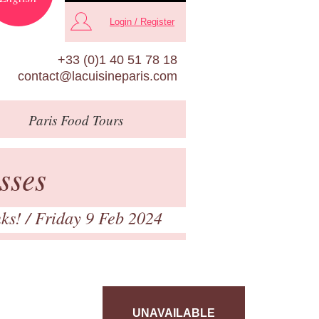
Login / Register
+33 (0)1 40 51 78 18
contact@lacuisineparis.com
Paris
Food Tours
sses
nks!
/ Friday 9 Feb 2024
UNAVAILABLE