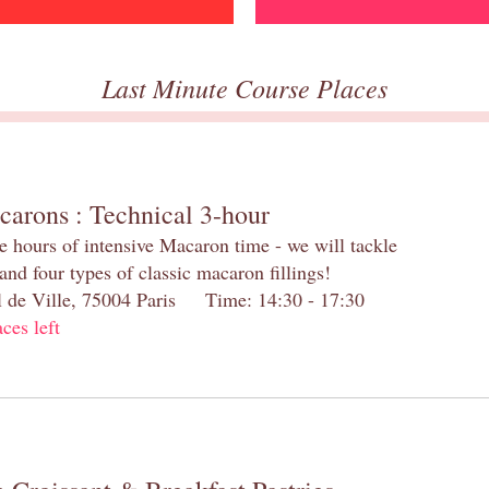
Last Minute Course Places
carons : Technical 3-hour
e hours of intensive Macaron time - we will tackle
and four types of classic macaron fillings!
el de Ville, 75004 Paris Time: 14:30 - 17:30
aces left