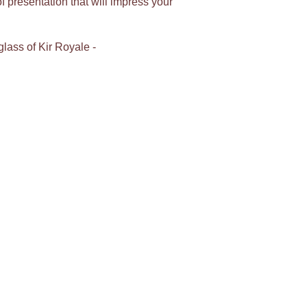
 presentation that will impress your
glass of Kir Royale -