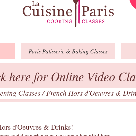
Paris
Patisserie
& Baking
Classes
ck here for Online Video Cla
ening Classes
/
French Hors d'Oeuvres & Dri
Hors d'Oeuvres & Drinks!
inner social experience as you create beautiful hors