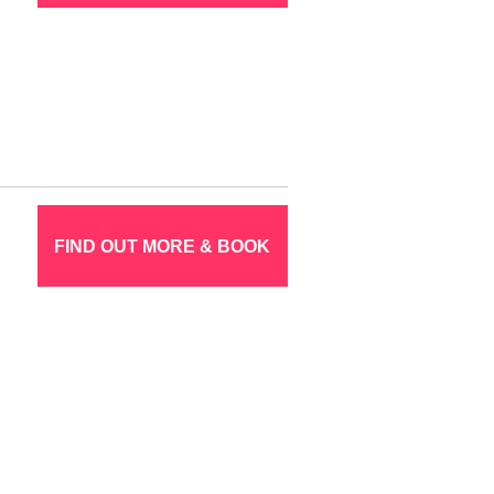
FIND OUT MORE & BOOK