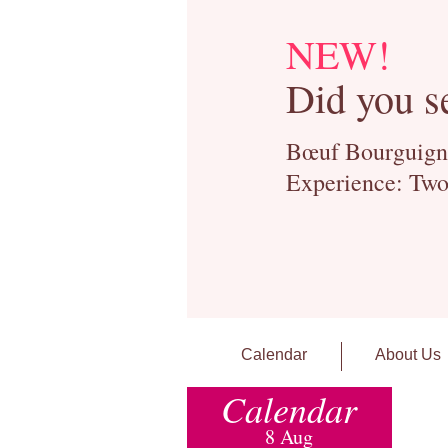
NEW!
Did you s
Bœuf Bourguignon
Experience: Two
Calendar
About Us
Calendar
8 Aug