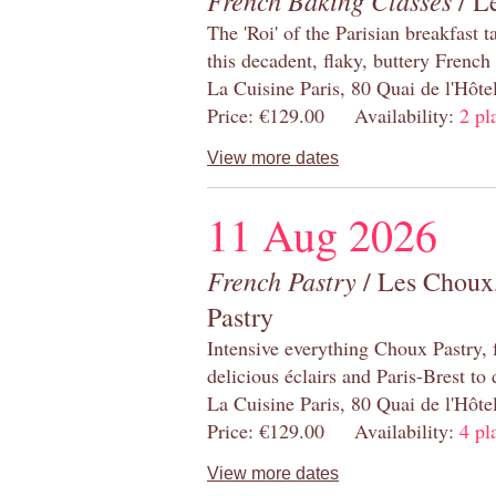
French Baking Classes
/ Le
The 'Roi' of the Parisian breakfast 
this decadent, flaky, buttery French
La Cuisine Paris, 80 Quai de l'Hôt
Price: €129.00 Availability:
2 pl
View more dates
11 Aug 2026
French Pastry
/ Les Choux,
Pastry
Intensive everything Choux Pastry,
delicious éclairs and Paris-Brest to
La Cuisine Paris, 80 Quai de l'Hôt
Price: €129.00 Availability:
4 pl
View more dates