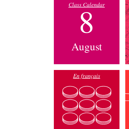
Class Calendar
8
August
En français