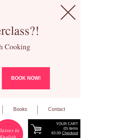
rclass?!
ch Cooking
BOOK NOW!
Books
Contact
YOUR CART
(
0
) items
lasses in
€0.00
Checkout
English