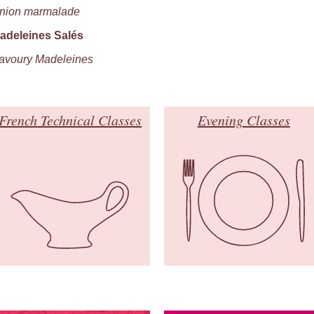
nion marmalade
adeleines Salés
avoury Madeleines
French Technical Classes
Evening Classes