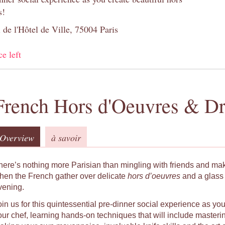
s!
 de l'Hôtel de Ville, 75004 Paris
ce left
French Hors d'Oeuvres & Dr
Overview
à savoir
here’s nothing more Parisian than mingling with friends and ma
hen the French gather over delicate
hors d’oeuvres
and a glass 
vening.
oin us for this quintessential pre-dinner social experience as yo
our chef, learning hands-on techniques that will include masteri