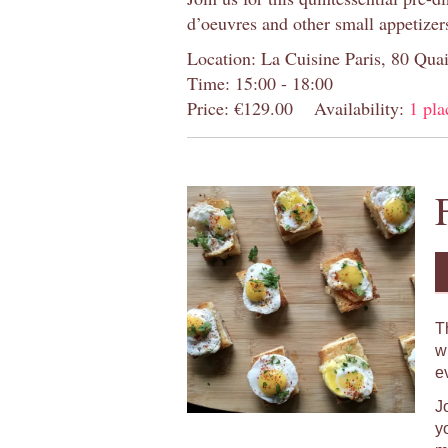
d’oeuvres and other small appetizer
Location: La Cuisine Paris, 80 Quai
Time: 15:00 - 18:00
Price: €129.00
Availability:
1 pla
T
w
e
J
y